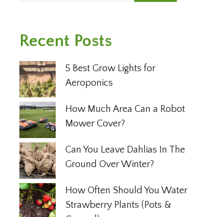
Recent Posts
5 Best Grow Lights for
Aeroponics
How Much Area Can a Robot
Mower Cover?
Can You Leave Dahlias In The
Ground Over Winter?
How Often Should You Water
Strawberry Plants (Pots &