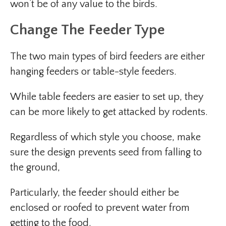
won’t be of any value to the birds.
Change The Feeder Type
The two main types of bird feeders are either
hanging feeders or table-style feeders.
While table feeders are easier to set up, they
can be more likely to get attacked by rodents.
Regardless of which style you choose, make
sure the design prevents seed from falling to
the ground,
Particularly, the feeder should either be
enclosed or roofed to prevent water from
getting to the food.