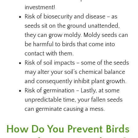
investment!
Risk of biosecurity and disease – as
seeds sit on the ground unattended,
they can grow moldy. Moldy seeds can
be harmful to birds that come into
contact with them.
Risk of soil impacts – some of the seeds
may alter your soil’s chemical balance
and consequently inhibit plant growth.
Risk of germination – Lastly, at some
unpredictable time, your fallen seeds
can germinate causing a mess.
How Do You Prevent Birds