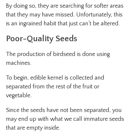
By doing so, they are searching for softer areas
that they may have missed. Unfortunately, this
is an ingrained habit that just can’t be altered.
Poor-Quality Seeds
The production of birdseed is done using
machines.
To begin, edible kernel is collected and
separated from the rest of the fruit or
vegetable.
Since the seeds have not been separated, you
may end up with what we call immature seeds
that are empty inside.