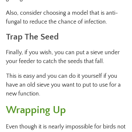
Also, consider choosing a model that is anti-
fungal to reduce the chance of infection.
Trap The Seed
Finally, if you wish, you can put a sieve under
your feeder to catch the seeds that fall.
This is easy and you can do it yourself if you
have an old sieve you want to put to use for a
new function.
Wrapping Up
Even though it is nearly impossible for birds not