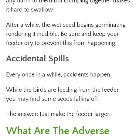
any harm to them but clumping together makes
it hard to swallow.
After a while, the wet seed begins germinating
rendering it inedible. Be sure and keep your
feeder dry to prevent this from happening.
Accidental Spills
Every once in a while, accidents happen.
While the birds are feeding from the feeder,
you may find some seeds falling off.
The answer: Just make the feeder larger.
What Are The Adverse