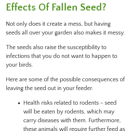
Effects Of Fallen Seed?
Not only does it create a mess, but having
seeds all over your garden also makes it messy.
The seeds also raise the susceptibility to
infections that you do not want to happen to
your birds.
Here are some of the possible consequences of
leaving the seed out in your feeder.
Health risks related to rodents – seed
will be eaten by rodents, which may
carry diseases with them. Furthermore,
these animals will require further feed as