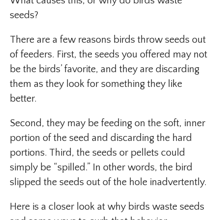
What causes this, or why do birds waste
seeds?
There are a few reasons birds throw seeds out
of feeders. First, the seeds you offered may not
be the birds’ favorite, and they are discarding
them as they look for something they like
better.
Second, they may be feeding on the soft, inner
portion of the seed and discarding the hard
portions. Third, the seeds or pellets could
simply be “spilled.” In other words, the bird
slipped the seeds out of the hole inadvertently.
Here is a closer look at why birds waste seeds