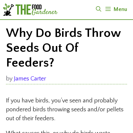
Skip
Menu
to
content
Why Do Birds Throw
Seeds Out Of
Feeders?
by
James Carter
If you have birds, you’ve seen and probably
pondered birds throwing seeds and/or pellets
out of their feeders.