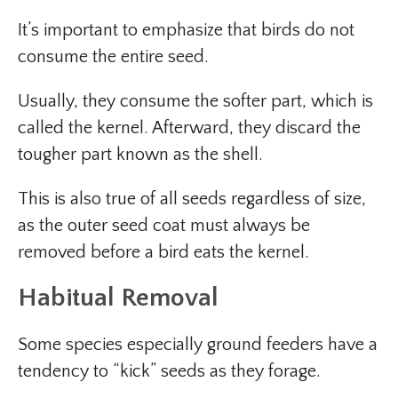
It’s important to emphasize that birds do not
consume the entire seed.
Usually, they consume the softer part, which is
called the kernel. Afterward, they discard the
tougher part known as the shell.
This is also true of all seeds regardless of size,
as the outer seed coat must always be
removed before a bird eats the kernel.
Habitual Removal
Some species especially ground feeders have a
tendency to “kick” seeds as they forage.