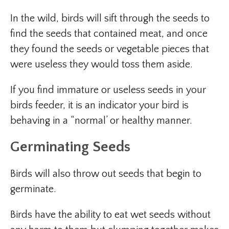
In the wild, birds will sift through the seeds to
find the seeds that contained meat, and once
they found the seeds or vegetable pieces that
were useless they would toss them aside.
If you find immature or useless seeds in your
birds feeder, it is an indicator your bird is
behaving in a “normal’ or healthy manner.
Germinating Seeds
Birds will also throw out seeds that begin to
germinate.
Birds have the ability to eat wet seeds without