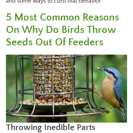
and some ways to curb that behavior.
5 Most Common Reasons
On Why Do Birds Throw
Seeds Out Of Feeders
Throwing Inedible Parts