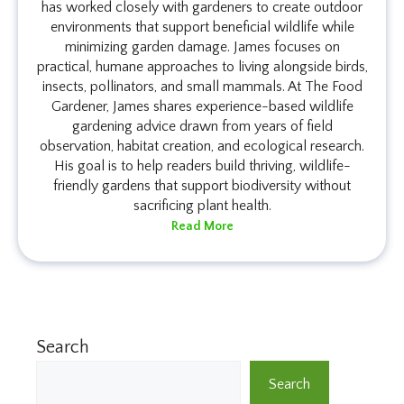
has worked closely with gardeners to create outdoor
environments that support beneficial wildlife while
minimizing garden damage. James focuses on
practical, humane approaches to living alongside birds,
insects, pollinators, and small mammals. At The Food
Gardener, James shares experience-based wildlife
gardening advice drawn from years of field
observation, habitat creation, and ecological research.
His goal is to help readers build thriving, wildlife-
friendly gardens that support biodiversity without
sacrificing plant health.
Read More
Search
Search