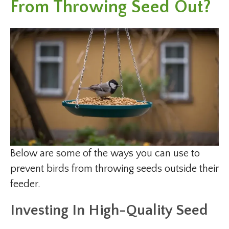
From Throwing Seed Out?
Below are some of the ways you can use to
prevent birds from throwing seeds outside their
feeder.
Investing In High-Quality Seed