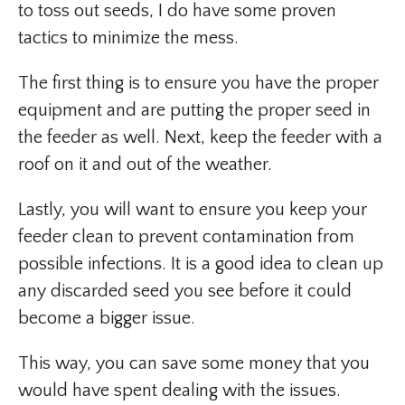
to toss out seeds, I do have some proven
tactics to minimize the mess.
The first thing is to ensure you have the proper
equipment and are putting the proper seed in
the feeder as well. Next, keep the feeder with a
roof on it and out of the weather.
Lastly, you will want to ensure you keep your
feeder clean to prevent contamination from
possible infections. It is a good idea to clean up
any discarded seed you see before it could
become a bigger issue.
This way, you can save some money that you
would have spent dealing with the issues.