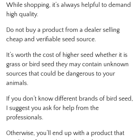
While shopping, it’s always helpful to demand
high quality.
Do not buy a product from a dealer selling
cheap and verifiable seed source.
It’s worth the cost of higher seed whether it is
grass or bird seed they may contain unknown
sources that could be dangerous to your
animals.
If you don’t know different brands of bird seed,
I suggest you ask for help from the
professionals.
Otherwise, you’ll end up with a product that