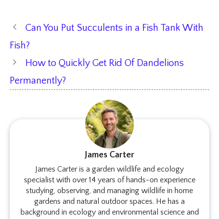
Can You Put Succulents in a Fish Tank With
Fish?
How to Quickly Get Rid Of Dandelions
Permanently?
James Carter
James Carter is a garden wildlife and ecology
specialist with over 14 years of hands-on experience
studying, observing, and managing wildlife in home
gardens and natural outdoor spaces. He has a
background in ecology and environmental science and