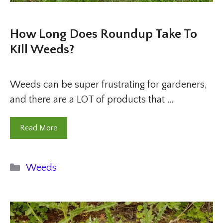
How Long Does Roundup Take To
Kill Weeds?
Weeds can be super frustrating for gardeners,
and there are a LOT of products that …
Read More
Categories
Weeds