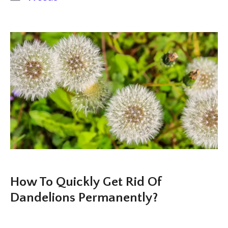
How To Quickly Get Rid Of
Dandelions Permanently?