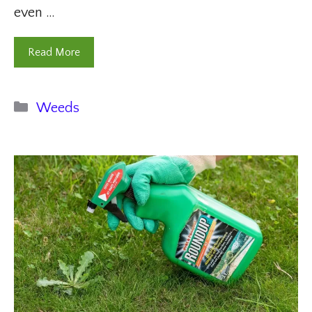
even …
Read More
Categories
Weeds