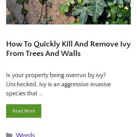
How To Quickly Kill And Remove Ivy
From Trees And Walls
Is your property being overrun by ivy?
Unchecked, ivy is an aggressive invasive
species that …
Read More
Categories
Weeds