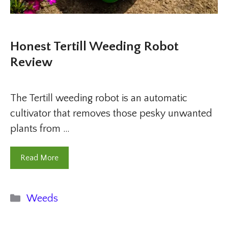
Honest Tertill Weeding Robot
Review
The Tertill weeding robot is an automatic
cultivator that removes those pesky unwanted
plants from …
Read More
Categories
Weeds