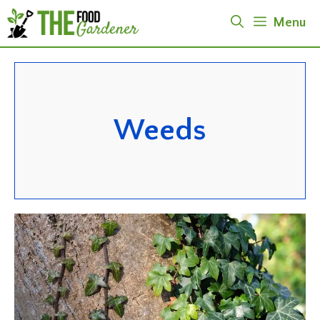
Skip
Menu
to
content
Weeds