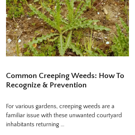
Common Creeping Weeds: How To
Recognize & Prevention
For various gardens, creeping weeds are a
familiar issue with these unwanted courtyard
inhabitants returning …