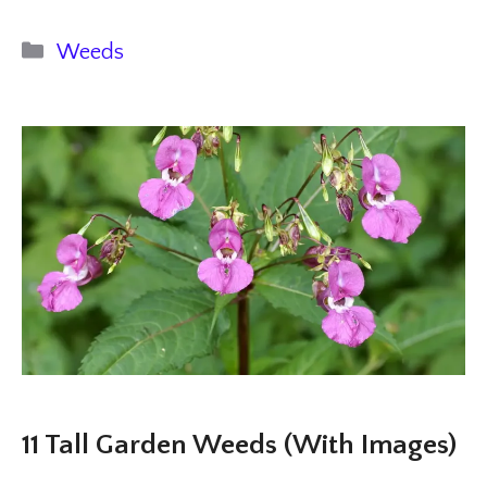
Categories
Weeds
11 Tall Garden Weeds (With Images)