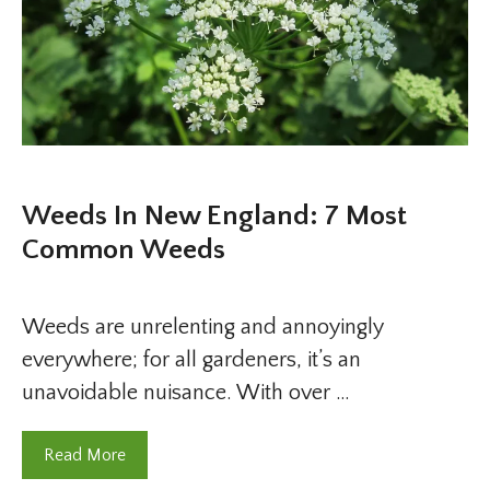
Weeds In New England: 7 Most
Common Weeds
Weeds are unrelenting and annoyingly
everywhere; for all gardeners, it’s an
unavoidable nuisance. With over …
Read More