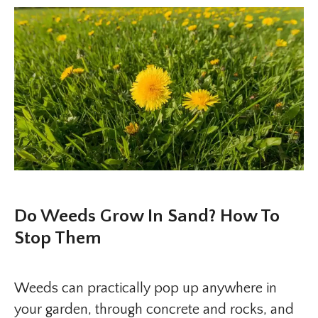
Do Weeds Grow In Sand? How To
Stop Them
Weeds can practically pop up anywhere in
your garden, through concrete and rocks, and