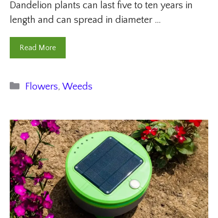
Dandelion plants can last five to ten years in
length and can spread in diameter …
Read More
Categories
Flowers
,
Weeds