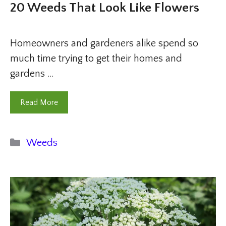
20 Weeds That Look Like Flowers
Homeowners and gardeners alike spend so
much time trying to get their homes and
gardens …
Read More
Categories
Weeds