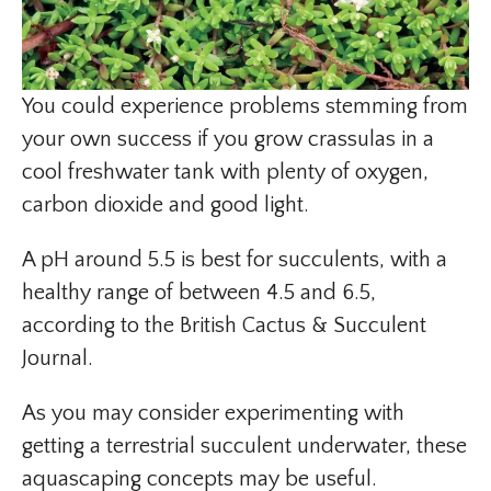
You could experience problems stemming from
your own success if you grow crassulas in a
cool freshwater tank with plenty of oxygen,
carbon dioxide and good light.
A pH around 5.5 is best for succulents, with a
healthy range of between 4.5 and 6.5,
according to the British Cactus & Succulent
Journal.
As you may consider experimenting with
getting a terrestrial succulent underwater, these
aquascaping concepts may be useful.