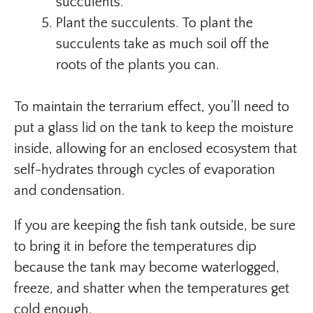
succulents.
Plant the succulents. To plant the
succulents take as much soil off the
roots of the plants you can.
To maintain the terrarium effect, you’ll need to
put a glass lid on the tank to keep the moisture
inside, allowing for an enclosed ecosystem that
self-hydrates through cycles of evaporation
and condensation.
If you are keeping the fish tank outside, be sure
to bring it in before the temperatures dip
because the tank may become waterlogged,
freeze, and shatter when the temperatures get
cold enough.