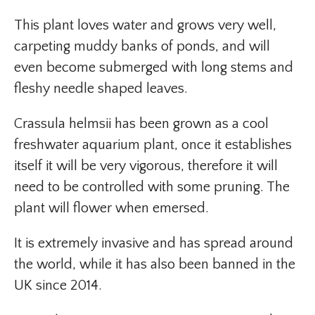
This plant loves water and grows very well,
carpeting muddy banks of ponds, and will
even become submerged with long stems and
fleshy needle shaped leaves.
Crassula helmsii has been grown as a cool
freshwater aquarium plant, once it establishes
itself it will be very vigorous, therefore it will
need to be controlled with some pruning. The
plant will flower when emersed.
It is extremely invasive and has spread around
the world, while it has also been banned in the
UK since 2014.