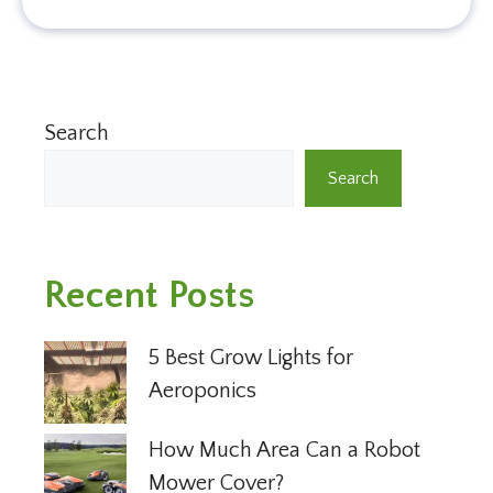
Search
Search
Recent Posts
5 Best Grow Lights for
Aeroponics
How Much Area Can a Robot
Mower Cover?