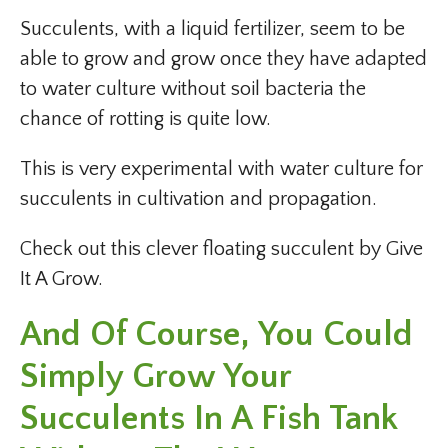
Succulents, with a liquid fertilizer, seem to be
able to grow and grow once they have adapted
to water culture without soil bacteria the
chance of rotting is quite low.
This is very experimental with water culture for
succulents in cultivation and propagation.
Check out this clever floating succulent by Give
It A Grow.
And Of Course, You Could
Simply Grow Your
Succulents In A Fish Tank