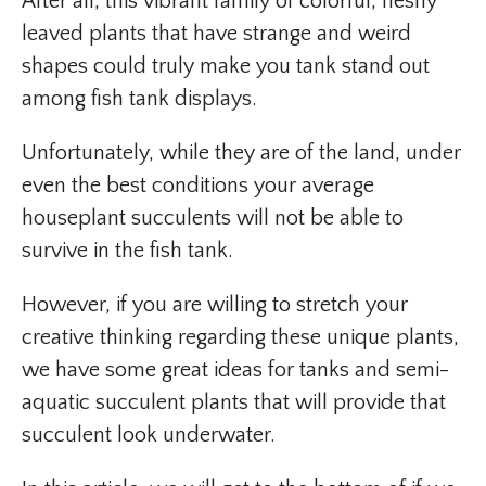
After all, this vibrant family of colorful, fleshy
leaved plants that have strange and weird
shapes could truly make you tank stand out
among fish tank displays.
Unfortunately, while they are of the land, under
even the best conditions your average
houseplant succulents will not be able to
survive in the fish tank.
However, if you are willing to stretch your
creative thinking regarding these unique plants,
we have some great ideas for tanks and semi-
aquatic succulent plants that will provide that
succulent look underwater.