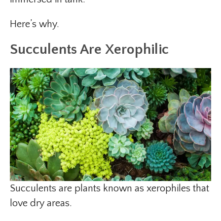
Here’s why.
Succulents Are Xerophilic
Succulents are plants known as xerophiles that
love dry areas.