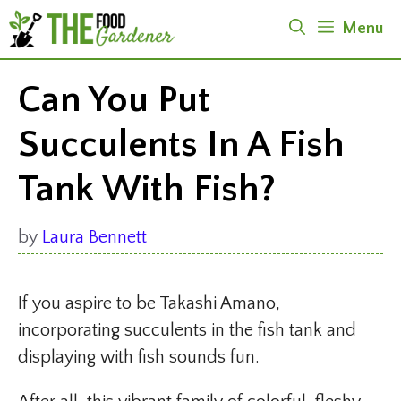
Skip
Menu
to
content
Can You Put
Succulents In A Fish
Tank With Fish?
by
Laura Bennett
If you aspire to be Takashi Amano,
incorporating succulents in the fish tank and
displaying with fish sounds fun.