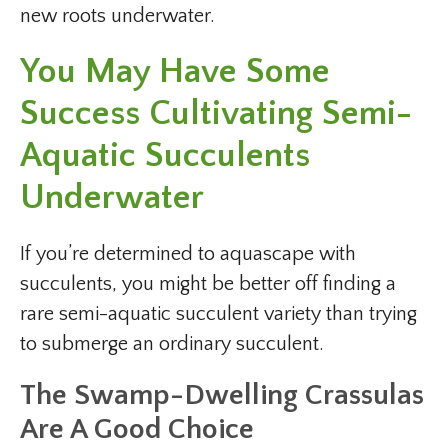
new roots underwater.
You May Have Some
Success Cultivating Semi-
Aquatic Succulents
Underwater
If you’re determined to aquascape with
succulents, you might be better off finding a
rare semi-aquatic succulent variety than trying
to submerge an ordinary succulent.
The Swamp-Dwelling Crassulas
Are A Good Choice