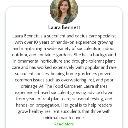
Laura Bennett
Laura Bennett is a succulent and cactus care specialist
with over 10 years of hands-on experience growing
and maintaining a wide variety of succulents in indoor,
outdoor, and container gardens. She has a background
in ornamental horticulture and drought-tolerant plant
care and has worked extensively with popular and rare
succulent species, helping home gardeners prevent
common issues such as overwatering, rot, and poor
drainage. At The Food Gardener, Laura shares
experience-based succulent growing advice drawn
from years of real plant care, seasonal testing, and
hands-on propagation. Her goal is to help readers
grow healthy, resilient succulents that thrive with
minimal maintenance.
Read More