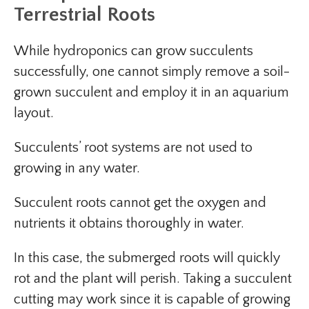
Terrestrial Roots
While hydroponics can grow succulents
successfully, one cannot simply remove a soil-
grown succulent and employ it in an aquarium
layout.
Succulents’ root systems are not used to
growing in any water.
Succulent roots cannot get the oxygen and
nutrients it obtains thoroughly in water.
In this case, the submerged roots will quickly
rot and the plant will perish. Taking a succulent
cutting may work since it is capable of growing