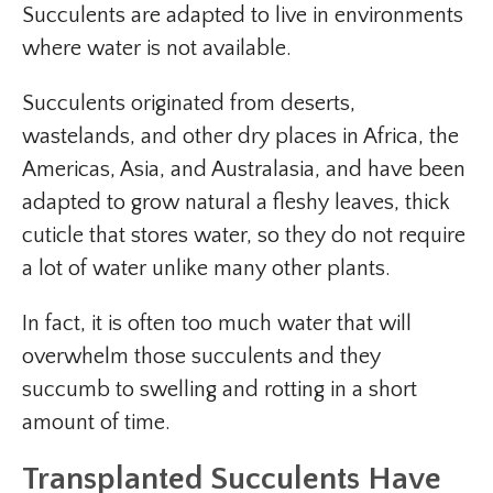
Succulents are adapted to live in environments
where water is not available.
Succulents originated from deserts,
wastelands, and other dry places in Africa, the
Americas, Asia, and Australasia, and have been
adapted to grow natural a fleshy leaves, thick
cuticle that stores water, so they do not require
a lot of water unlike many other plants.
In fact, it is often too much water that will
overwhelm those succulents and they
succumb to swelling and rotting in a short
amount of time.
Transplanted Succulents Have