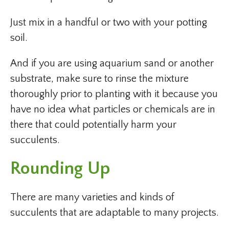
Just mix in a handful or two with your potting
soil.
And if you are using aquarium sand or another
substrate, make sure to rinse the mixture
thoroughly prior to planting with it because you
have no idea what particles or chemicals are in
there that could potentially harm your
succulents.
Rounding Up
There are many varieties and kinds of
succulents that are adaptable to many projects.