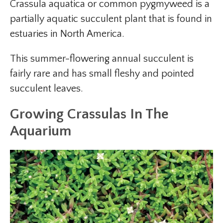
Crassula aquatica or common pygmyweed is a
partially aquatic succulent plant that is found in
estuaries in North America.
This summer-flowering annual succulent is
fairly rare and has small fleshy and pointed
succulent leaves.
Growing Crassulas In The
Aquarium