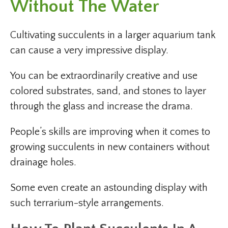
Without The Water
Cultivating succulents in a larger aquarium tank
can cause a very impressive display.
You can be extraordinarily creative and use
colored substrates, sand, and stones to layer
through the glass and increase the drama.
People’s skills are improving when it comes to
growing succulents in new containers without
drainage holes.
Some even create an astounding display with
such terrarium-style arrangements.