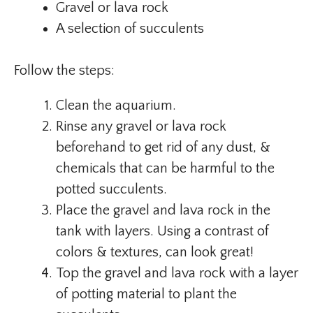
Gravel or lava rock
A selection of succulents
Follow the steps:
Clean the aquarium.
Rinse any gravel or lava rock
beforehand to get rid of any dust, &
chemicals that can be harmful to the
potted succulents.
Place the gravel and lava rock in the
tank with layers. Using a contrast of
colors & textures, can look great!
Top the gravel and lava rock with a layer
of potting material to plant the