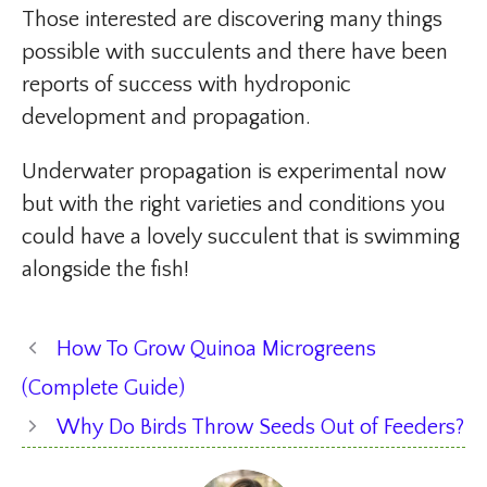
Those interested are discovering many things
possible with succulents and there have been
reports of success with hydroponic
development and propagation.
Underwater propagation is experimental now
but with the right varieties and conditions you
could have a lovely succulent that is swimming
alongside the fish!
How To Grow Quinoa Microgreens
(Complete Guide)
Why Do Birds Throw Seeds Out of Feeders?