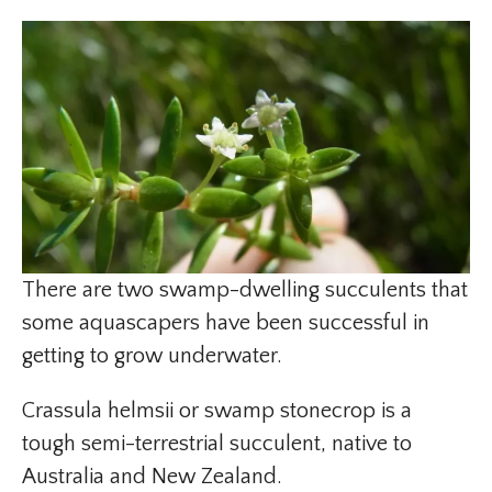
There are two swamp-dwelling succulents that
some aquascapers have been successful in
getting to grow underwater.
Crassula helmsii or swamp stonecrop is a
tough semi-terrestrial succulent, native to
Australia and New Zealand.