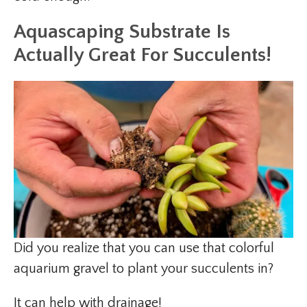
Aquascaping Substrate Is
Actually Great For Succulents!
Did you realize that you can use that colorful
aquarium gravel to plant your succulents in?
It can help with drainage!