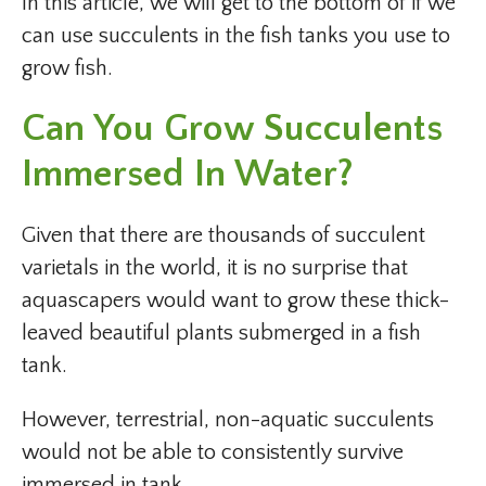
In this article, we will get to the bottom of if we
can use succulents in the fish tanks you use to
grow fish.
Can You Grow Succulents
Immersed In Water?
Given that there are thousands of succulent
varietals in the world, it is no surprise that
aquascapers would want to grow these thick-
leaved beautiful plants submerged in a fish
tank.
However, terrestrial, non-aquatic succulents
would not be able to consistently survive
immersed in tank.