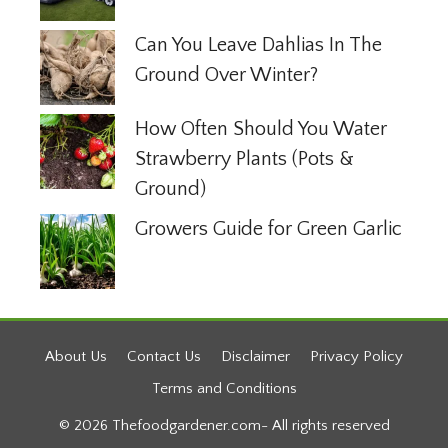
Can You Leave Dahlias In The
Ground Over Winter?
How Often Should You Water
Strawberry Plants (Pots &
Ground)
Growers Guide for Green Garlic
About Us
Contact Us
Disclaimer
Privacy Policy
Terms and Conditions
© 2026 Thefoodgardener.com- All rights reserved