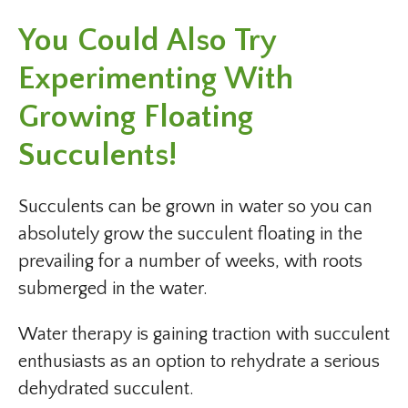
You Could Also Try
Experimenting With
Growing Floating
Succulents!
Succulents can be grown in water so you can
absolutely grow the succulent floating in the
prevailing for a number of weeks, with roots
submerged in the water.
Water therapy is gaining traction with succulent
enthusiasts as an option to rehydrate a serious
dehydrated succulent.