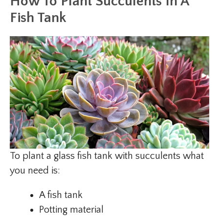
How To Plant Succulents In A
Fish Tank
To plant a glass fish tank with succulents what
you need is:
A fish tank
Potting material