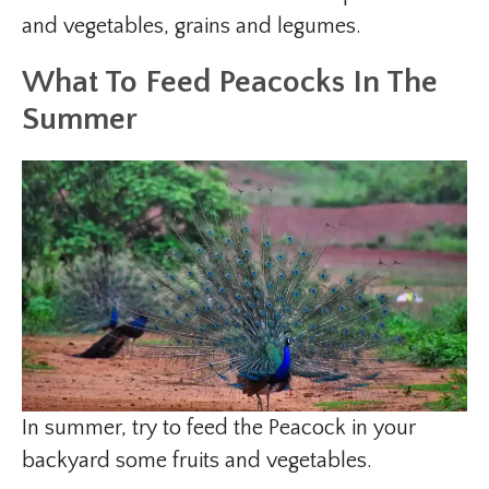
and vegetables, grains and legumes.
What To Feed Peacocks In The
Summer
In summer, try to feed the Peacock in your
backyard some fruits and vegetables.