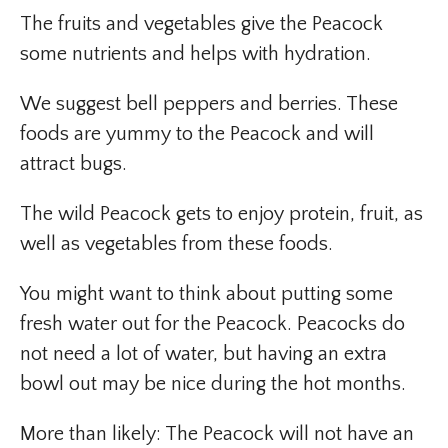
The fruits and vegetables give the Peacock
some nutrients and helps with hydration.
We suggest bell peppers and berries. These
foods are yummy to the Peacock and will
attract bugs.
The wild Peacock gets to enjoy protein, fruit, as
well as vegetables from these foods.
You might want to think about putting some
fresh water out for the Peacock. Peacocks do
not need a lot of water, but having an extra
bowl out may be nice during the hot months.
More than likely: The Peacock will not have an