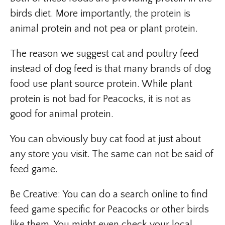
birds diet. More importantly, the protein is
animal protein and not pea or plant protein.
The reason we suggest cat and poultry feed
instead of dog feed is that many brands of dog
food use plant source protein. While plant
protein is not bad for Peacocks, it is not as
good for animal protein.
You can obviously buy cat food at just about
any store you visit. The same can not be said of
feed game.
Be Creative: You can do a search online to find
feed game specific for Peacocks or other birds
like them. You might even check your local