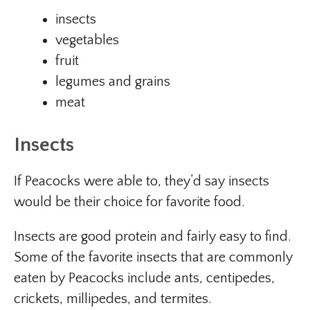
insects
vegetables
fruit
legumes and grains
meat
Insects
If Peacocks were able to, they’d say insects
would be their choice for favorite food.
Insects are good protein and fairly easy to find.
Some of the favorite insects that are commonly
eaten by Peacocks include ants, centipedes,
crickets, millipedes, and termites.