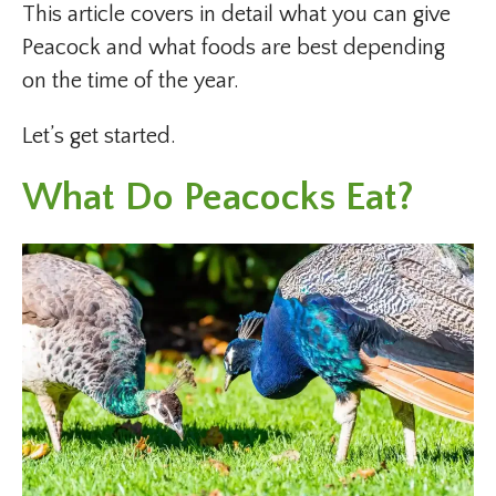
This article covers in detail what you can give
Peacock and what foods are best depending
on the time of the year.
Let’s get started.
What Do Peacocks Eat?