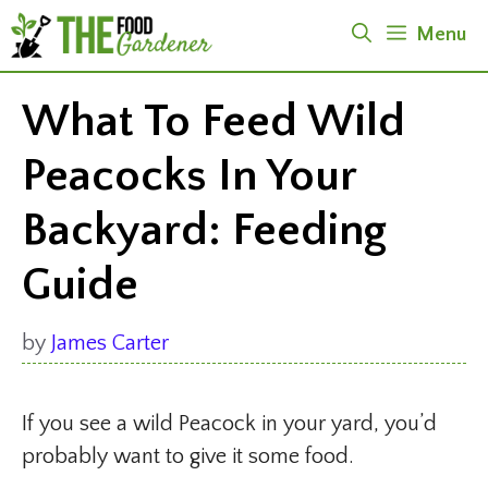
Skip
Menu
to
content
What To Feed Wild
Peacocks In Your
Backyard: Feeding
Guide
by
James Carter
If you see a wild Peacock in your yard, you’d
probably want to give it some food.