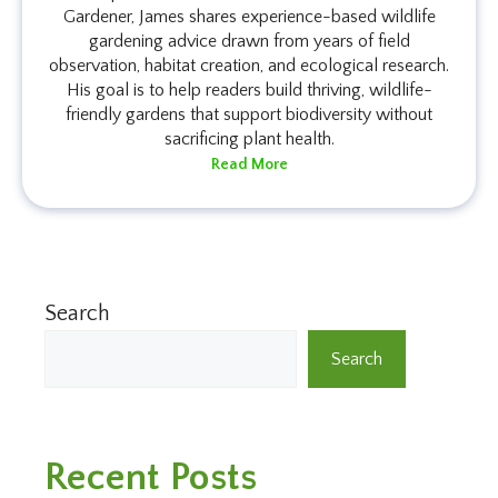
Gardener, James shares experience-based wildlife
gardening advice drawn from years of field
observation, habitat creation, and ecological research.
His goal is to help readers build thriving, wildlife-
friendly gardens that support biodiversity without
sacrificing plant health.
Read More
Search
Search
Recent Posts