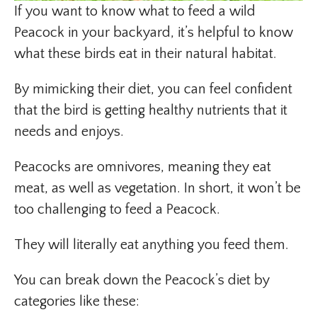
If you want to know what to feed a wild
Peacock in your backyard, it’s helpful to know
what these birds eat in their natural habitat.
By mimicking their diet, you can feel confident
that the bird is getting healthy nutrients that it
needs and enjoys.
Peacocks are omnivores, meaning they eat
meat, as well as vegetation. In short, it won’t be
too challenging to feed a Peacock.
They will literally eat anything you feed them.
You can break down the Peacock’s diet by
categories like these: