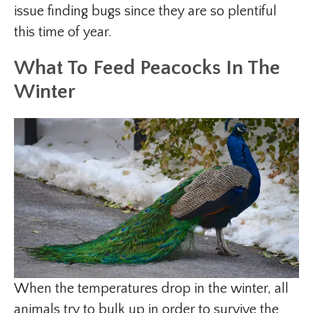
issue finding bugs since they are so plentiful
this time of year.
What To Feed Peacocks In The
Winter
When the temperatures drop in the winter, all
animals try to bulk up in order to survive the