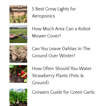
5 Best Grow Lights for
Aeroponics
How Much Area Can a Robot
Mower Cover?
Can You Leave Dahlias In The
Ground Over Winter?
How Often Should You Water
Strawberry Plants (Pots &
Ground)
Growers Guide for Green Garlic