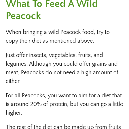
What To Feed A Wild
Peacock
When bringing a wild Peacock food, try to
copy their diet as mentioned above.
Just offer insects, vegetables, fruits, and
legumes. Although you could offer grains and
meat, Peacocks do not need a high amount of
either.
For all Peacocks, you want to aim for a diet that
is around 20% of protein, but you can go a little
higher.
The rest of the diet can be made up from fruits