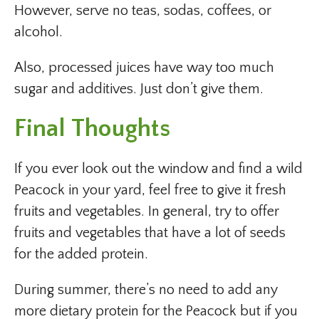
However, serve no teas, sodas, coffees, or
alcohol.
Also, processed juices have way too much
sugar and additives. Just don’t give them.
Final Thoughts
If you ever look out the window and find a wild
Peacock in your yard, feel free to give it fresh
fruits and vegetables. In general, try to offer
fruits and vegetables that have a lot of seeds
for the added protein.
During summer, there’s no need to add any
more dietary protein for the Peacock but if you