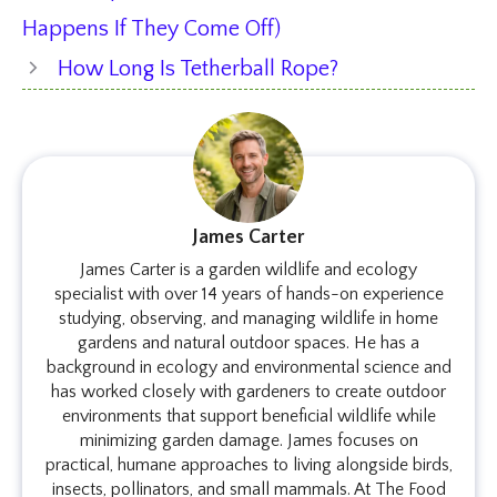
Happens If They Come Off)
How Long Is Tetherball Rope?
James Carter
James Carter is a garden wildlife and ecology
specialist with over 14 years of hands-on experience
studying, observing, and managing wildlife in home
gardens and natural outdoor spaces. He has a
background in ecology and environmental science and
has worked closely with gardeners to create outdoor
environments that support beneficial wildlife while
minimizing garden damage. James focuses on
practical, humane approaches to living alongside birds,
insects, pollinators, and small mammals. At The Food