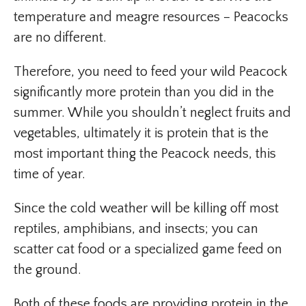
temperature and meagre resources – Peacocks
are no different.
Therefore, you need to feed your wild Peacock
significantly more protein than you did in the
summer. While you shouldn’t neglect fruits and
vegetables, ultimately it is protein that is the
most important thing the Peacock needs, this
time of year.
Since the cold weather will be killing off most
reptiles, amphibians, and insects; you can
scatter cat food or a specialized game feed on
the ground.
Both of these foods are providing protein in the