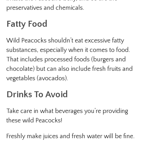
preservatives and chemicals.
Fatty Food
Wild Peacocks shouldn’t eat excessive fatty
substances, especially when it comes to food.
That includes processed foods (burgers and
chocolate) but can also include fresh fruits and
vegetables (avocados).
Drinks To Avoid
Take care in what beverages you’re providing
these wild Peacocks!
Freshly make juices and fresh water will be fine.