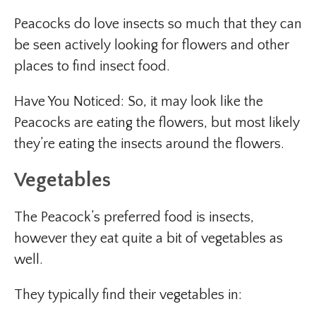
Peacocks do love insects so much that they can
be seen actively looking for flowers and other
places to find insect food.
Have You Noticed: So, it may look like the
Peacocks are eating the flowers, but most likely
they’re eating the insects around the flowers.
Vegetables
The Peacock’s preferred food is insects,
however they eat quite a bit of vegetables as
well.
They typically find their vegetables in: