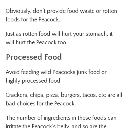
Obviously, don’t provide food waste or rotten
foods for the Peacock.
Just as rotten food will hurt your stomach, it
will hurt the Peacock too.
Processed Food
Avoid feeding wild Peacocks junk food or
highly processed food.
Crackers, chips, pizza, burgers, tacos, etc are all
bad choices for the Peacock.
The number of ingredients in these foods can
irritate the Peacock’s belly, and so are the