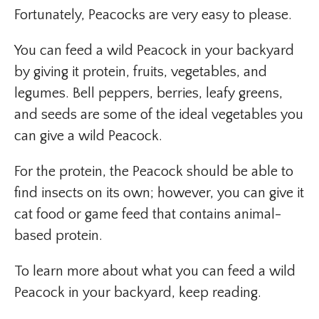
Fortunately, Peacocks are very easy to please.
You can feed a wild Peacock in your backyard
by giving it protein, fruits, vegetables, and
legumes. Bell peppers, berries, leafy greens,
and seeds are some of the ideal vegetables you
can give a wild Peacock.
For the protein, the Peacock should be able to
find insects on its own; however, you can give it
cat food or game feed that contains animal-
based protein.
To learn more about what you can feed a wild
Peacock in your backyard, keep reading.