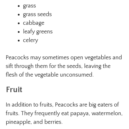
grass
grass seeds
cabbage
leafy greens
celery
Peacocks may sometimes open vegetables and
sift through them for the seeds, leaving the
flesh of the vegetable unconsumed.
Fruit
In addition to fruits, Peacocks are big eaters of
fruits. They frequently eat papaya, watermelon,
pineapple, and berries.