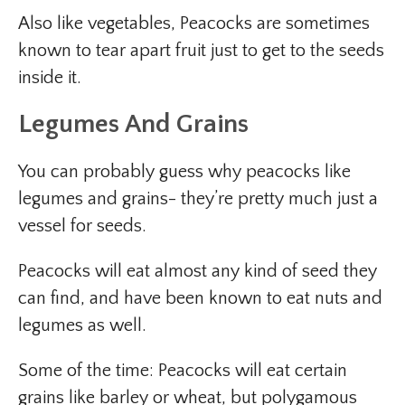
Also like vegetables, Peacocks are sometimes
known to tear apart fruit just to get to the seeds
inside it.
Legumes And Grains
You can probably guess why peacocks like
legumes and grains- they’re pretty much just a
vessel for seeds.
Peacocks will eat almost any kind of seed they
can find, and have been known to eat nuts and
legumes as well.
Some of the time: Peacocks will eat certain
grains like barley or wheat, but polygamous