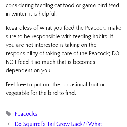
considering feeding cat food or game bird feed
in winter, it is helpful.
Regardless of what you feed the Peacock, make
sure to be responsible with feeding habits. If
you are not interested is taking on the
responsibility of taking care of the Peacock; DO
NOT feed it so much that is becomes
dependent on you.
Feel free to put out the occasional fruit or
vegetable for the bird to find.
Tags
Peacocks
Do Squirrel’s Tail Grow Back? (What