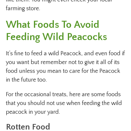
farming store.
What Foods To Avoid
Feeding Wild Peacocks
It’s fine to feed a wild Peacock, and even food if
you want but remember not to give it all of its
food unless you mean to care for the Peacock
in the future too.
For the occasional treats, here are some foods
that you should not use when feeding the wild
peacock in your yard.
Rotten Food