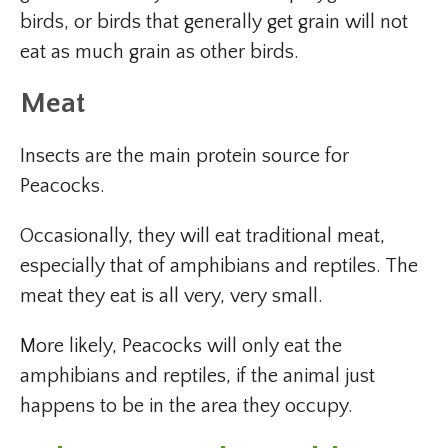
birds, or birds that generally get grain will not
eat as much grain as other birds.
Meat
Insects are the main protein source for
Peacocks.
Occasionally, they will eat traditional meat,
especially that of amphibians and reptiles. The
meat they eat is all very, very small.
More likely, Peacocks will only eat the
amphibians and reptiles, if the animal just
happens to be in the area they occupy.