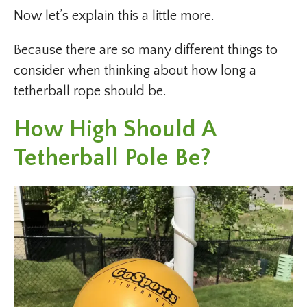
Now let’s explain this a little more.
Because there are so many different things to
consider when thinking about how long a
tetherball rope should be.
How High Should A
Tetherball Pole Be?