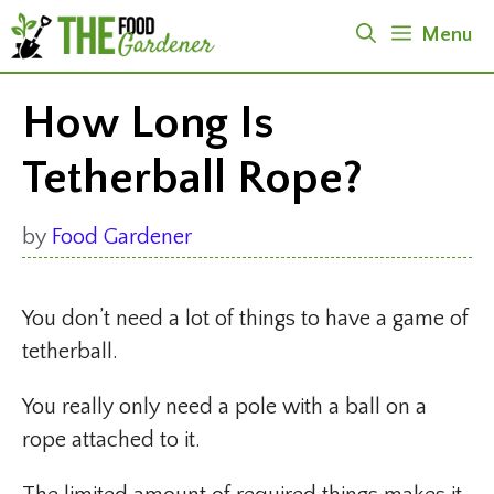
Skip
Menu
to
content
How Long Is
Tetherball Rope?
by
Food Gardener
You don’t need a lot of things to have a game of
tetherball.
You really only need a pole with a ball on a
rope attached to it.