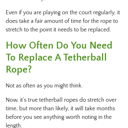
Even if you are playing on the court regularly, it
does take a fair amount of time for the rope to
stretch to the point it needs to be replaced.
How Often Do You Need
To Replace A Tetherball
Rope?
Not as often as you might think.
Now, it’s true tetherball ropes do stretch over
time, but more than likely, it will take months
before you see anything worth noting in the
length.