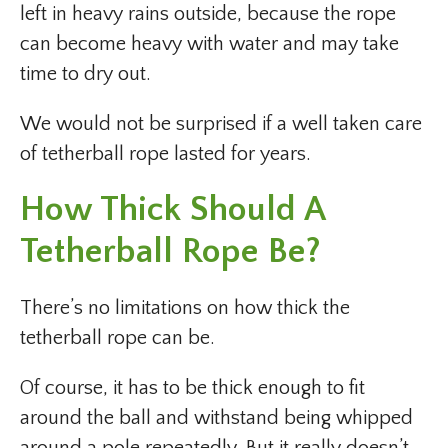
left in heavy rains outside, because the rope
can become heavy with water and may take
time to dry out.
We would not be surprised if a well taken care
of tetherball rope lasted for years.
How Thick Should A
Tetherball Rope Be?
There’s no limitations on how thick the
tetherball rope can be.
Of course, it has to be thick enough to fit
around the ball and withstand being whipped