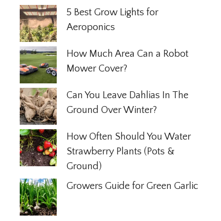
5 Best Grow Lights for
Aeroponics
How Much Area Can a Robot
Mower Cover?
Can You Leave Dahlias In The
Ground Over Winter?
How Often Should You Water
Strawberry Plants (Pots &
Ground)
Growers Guide for Green Garlic