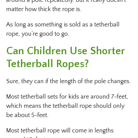
around a pole repeatedly. But it really doesn’t
matter how thick the rope is.
As long as something is sold as a tetherball
rope, you’re good to go.
Can Children Use Shorter
Tetherball Ropes?
Sure, they can if the length of the pole changes.
Most tetherball sets for kids are around 7-feet,
which means the tetherball rope should only
be about 5-feet.
Most tetherball rope will come in lengths