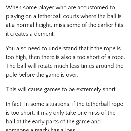
When some player who are accustomed to
playing on a tetherball courts where the ball is
at a normal height, miss some of the earlier hits,
it creates a demerit.
You also need to understand that if the rope is
too high, then there is also a too short of a rope.
The ball will rotate much less times around the
pole before the game is over.
This will cause games to be extremely short.
In fact: In some situations, if the tetherball rope
is too short, it may only take one miss of the
ball at the early parts of the game and
someone already has a loss.