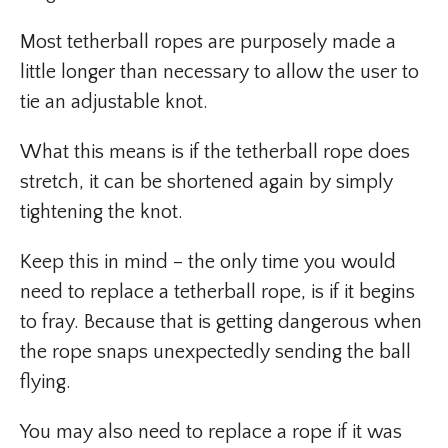
Most tetherball ropes are purposely made a
little longer than necessary to allow the user to
tie an adjustable knot.
What this means is if the tetherball rope does
stretch, it can be shortened again by simply
tightening the knot.
Keep this in mind – the only time you would
need to replace a tetherball rope, is if it begins
to fray. Because that is getting dangerous when
the rope snaps unexpectedly sending the ball
flying.
You may also need to replace a rope if it was