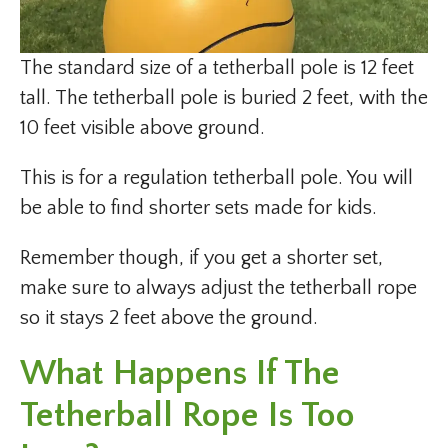
The standard size of a tetherball pole is 12 feet
tall. The tetherball pole is buried 2 feet, with the
10 feet visible above ground.
This is for a regulation tetherball pole. You will
be able to find shorter sets made for kids.
Remember though, if you get a shorter set,
make sure to always adjust the tetherball rope
so it stays 2 feet above the ground.
What Happens If The
Tetherball Rope Is Too