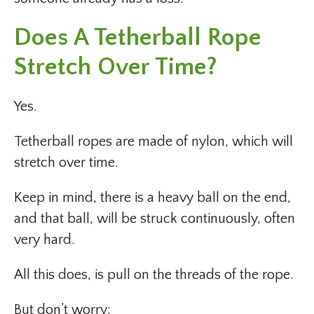
Does A Tetherball Rope
Stretch Over Time?
Yes.
Tetherball ropes are made of nylon, which will
stretch over time.
Keep in mind, there is a heavy ball on the end,
and that ball, will be struck continuously, often
very hard.
All this does, is pull on the threads of the rope.
But don’t worry;