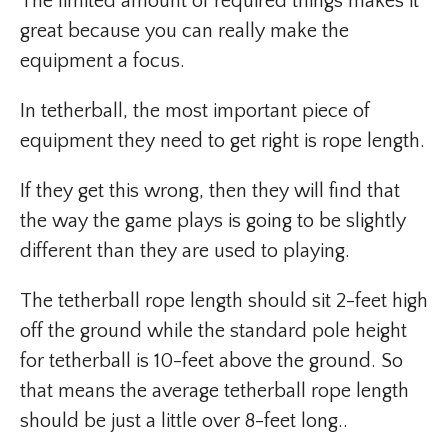
The limited amount of required things makes it
great because you can really make the
equipment a focus.
In tetherball, the most important piece of
equipment they need to get right is rope length.
If they get this wrong, then they will find that
the way the game plays is going to be slightly
different than they are used to playing.
The tetherball rope length should sit 2-feet high
off the ground while the standard pole height
for tetherball is 10-feet above the ground. So
that means the average tetherball rope length
should be just a little over 8-feet long..