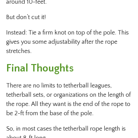
around 10-feet.
But don’t cut it!
Instead: Tie a firm knot on top of the pole. This
gives you some adjustability after the rope
stretches.
Final Thoughts
There are no limits to tetherball leagues,
tetherball sets, or organizations on the length of
the rope. All they want is the end of the rope to
be 2-ft from the base of the pole.
So, in most cases the tetherball rope length is