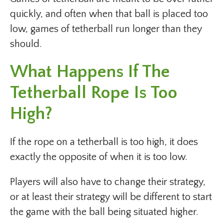
quickly, and often when that ball is placed too
low, games of tetherball run longer than they
should.
What Happens If The
Tetherball Rope Is Too
High?
If the rope on a tetherball is too high, it does
exactly the opposite of when it is too low.
Players will also have to change their strategy,
or at least their strategy will be different to start
the game with the ball being situated higher.