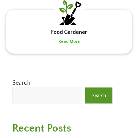
Food Gardener
Read More
Search
Search
Recent Posts