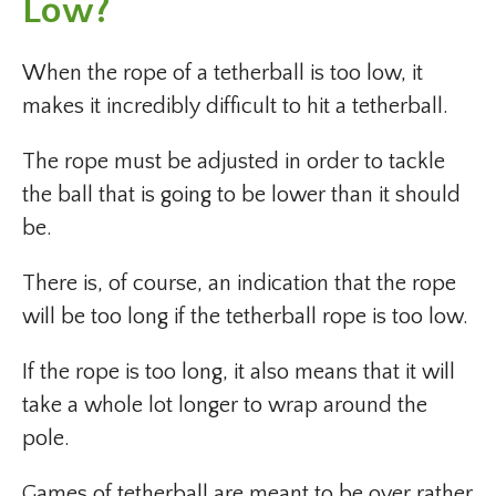
Low?
When the rope of a tetherball is too low, it
makes it incredibly difficult to hit a tetherball.
The rope must be adjusted in order to tackle
the ball that is going to be lower than it should
be.
There is, of course, an indication that the rope
will be too long if the tetherball rope is too low.
If the rope is too long, it also means that it will
take a whole lot longer to wrap around the
pole.
Games of tetherball are meant to be over rather