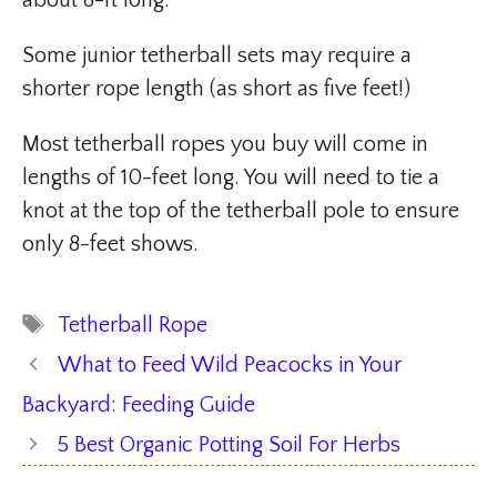
about 8-ft long.
Some junior tetherball sets may require a
shorter rope length (as short as five feet!)
Most tetherball ropes you buy will come in
lengths of 10-feet long. You will need to tie a
knot at the top of the tetherball pole to ensure
only 8-feet shows.
Tags
Tetherball Rope
What to Feed Wild Peacocks in Your
Backyard: Feeding Guide
5 Best Organic Potting Soil For Herbs