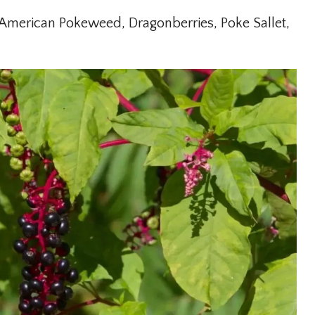
merican Pokeweed, Dragonberries, Poke Sallet,