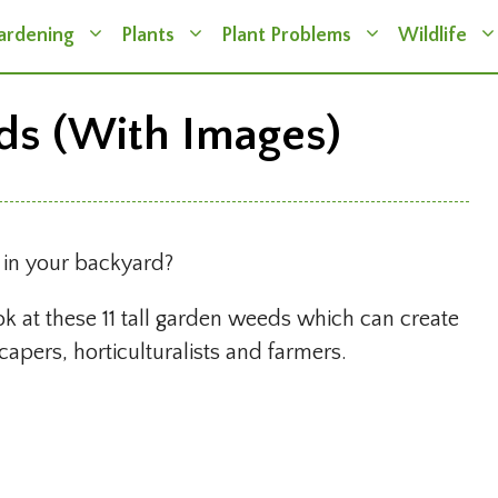
ardening
Plants
Plant Problems
Wildlife
ds (With Images)
s in your backyard?
ok at these 11 tall garden weeds which can create
apers, horticulturalists and farmers.