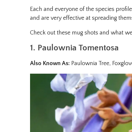
Each and everyone of the species profile
and are very effective at spreading them
Check out these mug shots and what we b
1. Paulownia Tomentosa
Also Known As:
Paulownia Tree, Foxglov