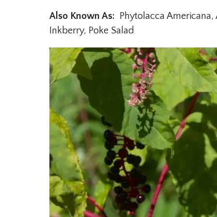
Also Known As:
Phytolacca Americana, A
Inkberry, Poke Salad