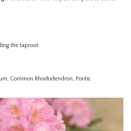
ding the taproot
um, Common Rhododendron, Pontic