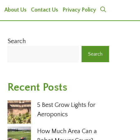
About Us
Contact Us
Privacy Policy
Search
Search
Recent Posts
5 Best Grow Lights for
Aeroponics
How Much Area Can a