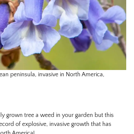
ean peninsula, invasive in North America,
fully grown tree a weed in your garden but this
ord of explosive, invasive growth that has
orth America!