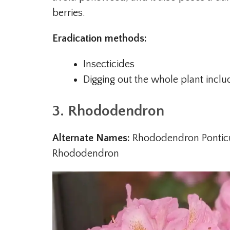
berries.
Eradication methods:
Insecticides
Digging out the whole plant inclu
3. Rhododendron
Alternate Names:
Rhododendron Pontic
Rhododendron