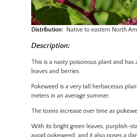
Distribution:
Native to eastern North Ame
Description
:
This is a nasty poisonous plant and has a 
leaves and berries.
Pokeweed is a very tall herbaceous plant
meters in an average summer.
The toxins increase over time as pokew
With its bright green leaves, purplish-stai
avoid pokeweed, and it also poses a dan