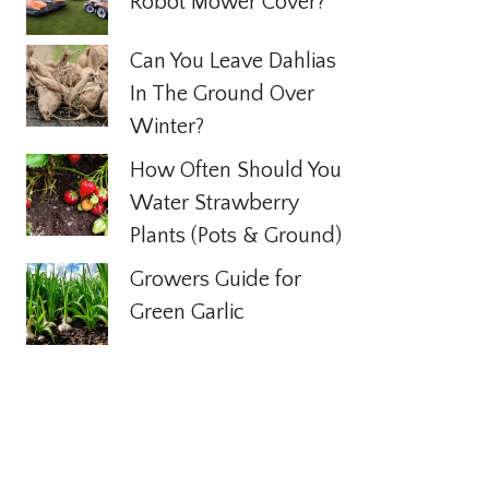
Robot Mower Cover?
Can You Leave Dahlias
In The Ground Over
Winter?
How Often Should You
Water Strawberry
Plants (Pots & Ground)
Growers Guide for
Green Garlic