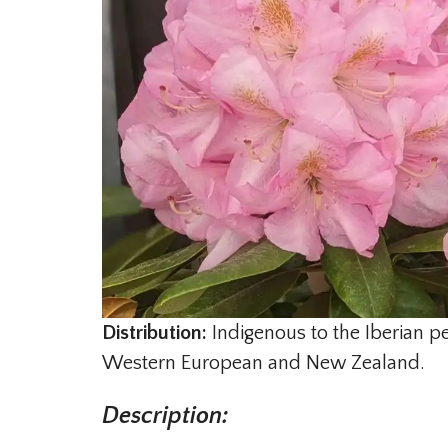
Distribution:
Indigenous to the Iberian p
Western European and New Zealand.
Description: