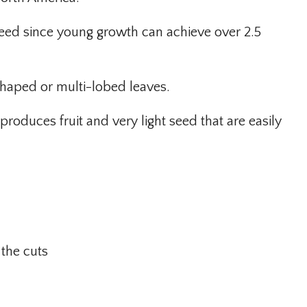
n weed since young growth can achieve over 2.5
haped or multi-lobed leaves.
produces fruit and very light seed that are easily
 the cuts