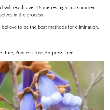
d will reach over 1.5 metres high in a summer
selves in the process.
elieve to be the best methods for elimination.
e-Tree, Princess Tree, Empress Tree