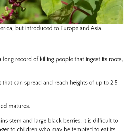
rica, but introduced to Europe and Asia.
long record of killing people that ingest its roots,
 that can spread and reach heights of up to 2.5
eed matures.
ns stem and large black berries, it is difficult to
ger to children who may be tempted to eat its