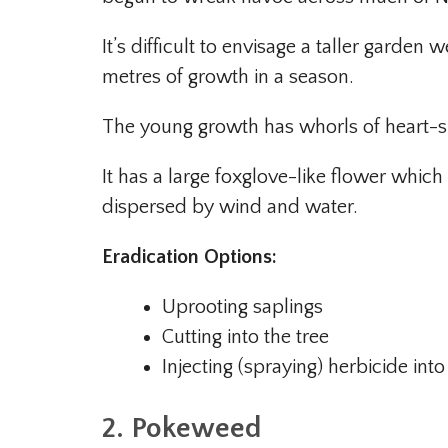
It’s difficult to envisage a taller garde
metres of growth in a season.
The young growth has whorls of heart-s
It has a large foxglove-like flower which 
dispersed by wind and water.
Eradication Options:
Uprooting saplings
Cutting into the tree
Injecting (spraying) herbicide into
2. Pokeweed