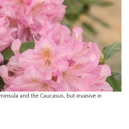
eninsula and the Caucasus, but invasive in