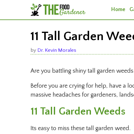
Skip
Home
G
to
content
11 Tall Garden Wee
by
Dr. Kevin Morales
Are you battling shiny tall garden weed
Before you are crying for help, have a lo
massive headaches for gardeners, landsc
11 Tall Garden Weeds
Its easy to miss these tall garden weed.