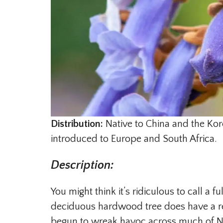
Distribution:
Native to China and the Kor
introduced to Europe and South Africa.
Description
:
You might think it’s ridiculous to call a 
deciduous hardwood tree does have a rec
begun to wreak havoc across much of N