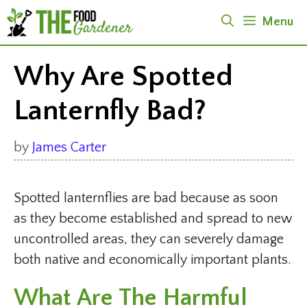
Skip
Menu
to
content
Why Are Spotted
Lanternfly Bad?
by
James Carter
Spotted lanternflies are bad because as soon
as they become established and spread to new
uncontrolled areas, they can severely damage
both native and economically important plants.
What Are The Harmful