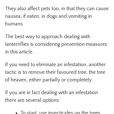
They also affect pets too, in that they can cause
nausea, if eaten, in dogs and vomiting in
humans.
The best way to approach dealing with
lanternflies is considering prevention measures
in this article.
If you need to eliminate an infestation, another
tactic is to remove their favoured tree, the tree
of heaven, either partially or completely.
If you are in fact dealing with an infestation
there are several options:
To start, use insecticides on the trees