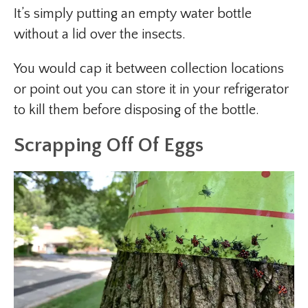
It’s simply putting an empty water bottle
without a lid over the insects.
You would cap it between collection locations
or point out you can store it in your refrigerator
to kill them before disposing of the bottle.
Scrapping Off Of Eggs