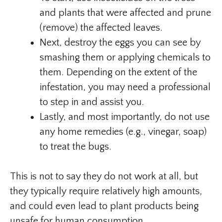
and plants that were affected and prune
(remove) the affected leaves.
Next, destroy the eggs you can see by
smashing them or applying chemicals to
them. Depending on the extent of the
infestation, you may need a professional
to step in and assist you.
Lastly, and most importantly, do not use
any home remedies (e.g., vinegar, soap)
to treat the bugs.
This is not to say they do not work at all, but
they typically require relatively high amounts,
and could even lead to plant products being
unsafe for human consumption.