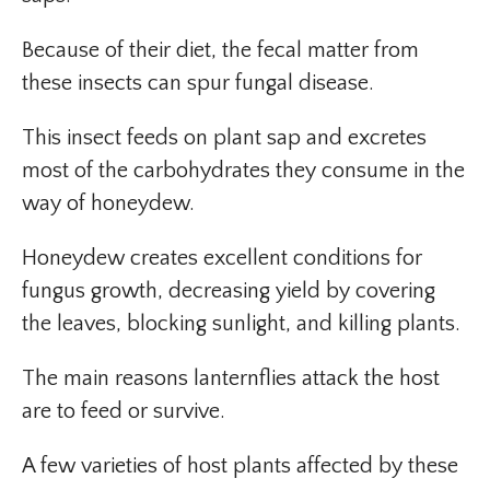
Because of their diet, the fecal matter from
these insects can spur fungal disease.
This insect feeds on plant sap and excretes
most of the carbohydrates they consume in the
way of honeydew.
Honeydew creates excellent conditions for
fungus growth, decreasing yield by covering
the leaves, blocking sunlight, and killing plants.
The main reasons lanternflies attack the host
are to feed or survive.
A few varieties of host plants affected by these