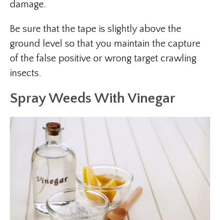
damage.
Be sure that the tape is slightly above the
ground level so that you maintain the capture
of the false positive or wrong target crawling
insects.
Spray Weeds With Vinegar