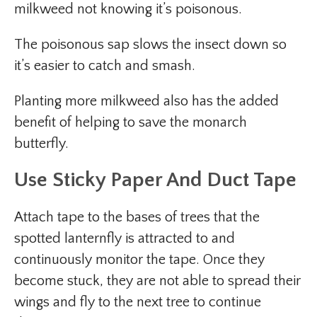
milkweed not knowing it’s poisonous.
The poisonous sap slows the insect down so
it’s easier to catch and smash.
Planting more milkweed also has the added
benefit of helping to save the monarch
butterfly.
Use Sticky Paper And Duct Tape
Attach tape to the bases of trees that the
spotted lanternfly is attracted to and
continuously monitor the tape. Once they
become stuck, they are not able to spread their
wings and fly to the next tree to continue