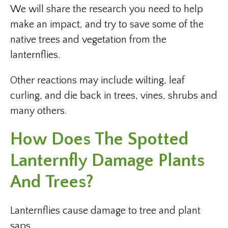
We will share the research you need to help
make an impact, and try to save some of the
native trees and vegetation from the
lanternflies.
Other reactions may include wilting, leaf
curling, and die back in trees, vines, shrubs and
many others.
How Does The Spotted
Lanternfly Damage Plants
And Trees?
Lanternflies cause damage to tree and plant
saps.