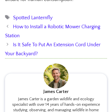
Tags
Spotted Lanternfly
How to Install a Robotic Mower Charging
Station
Is It Safe To Put An Extension Cord Under
Your Backyard?
James Carter
James Carter is a garden wildlife and ecology
specialist with over 14 years of hands-on experience
studying, observing, and managing wildlife in home