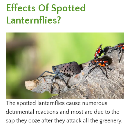
Effects Of Spotted
Lanternflies?
The spotted lanternflies cause numerous
detrimental reactions and most are due to the
sap they ooze after they attack all the greenery.