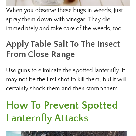
When you observe these bugs in weeds, just
spray them down with vinegar. They die
immediately and take care of the weeds, too.
Apply Table Salt To The Insect
From Close Range
Use guns to eliminate the spotted lanternfly. It
may not be the first shot to kill them, but it will
certainly shock them and then stomp them.
How To Prevent Spotted
Lanternfly Attacks