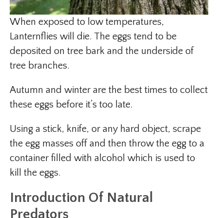
When exposed to low temperatures,
Lanternflies will die. The eggs tend to be
deposited on tree bark and the underside of
tree branches.
Autumn and winter are the best times to collect
these eggs before it’s too late.
Using a stick, knife, or any hard object, scrape
the egg masses off and then throw the egg to a
container filled with alcohol which is used to
kill the eggs.
Introduction Of Natural
Predators