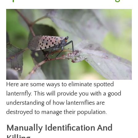
Here are some ways to eliminate spotted
lanternfly. This will provide you with a good
understanding of how lanternflies are
destroyed to manage their population.
Manually Identification And