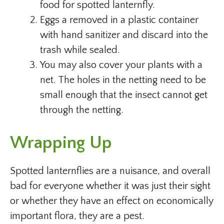
food for spotted lanternfly.
Eggs a removed in a plastic container
with hand sanitizer and discard into the
trash while sealed.
You may also cover your plants with a
net. The holes in the netting need to be
small enough that the insect cannot get
through the netting.
Wrapping Up
Spotted lanternflies are a nuisance, and overall
bad for everyone whether it was just their sight
or whether they have an effect on economically
important flora, they are a pest.