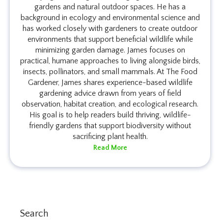
gardens and natural outdoor spaces. He has a
background in ecology and environmental science and
has worked closely with gardeners to create outdoor
environments that support beneficial wildlife while
minimizing garden damage. James focuses on
practical, humane approaches to living alongside birds,
insects, pollinators, and small mammals. At The Food
Gardener, James shares experience-based wildlife
gardening advice drawn from years of field
observation, habitat creation, and ecological research.
His goal is to help readers build thriving, wildlife-
friendly gardens that support biodiversity without
sacrificing plant health.
Read More
Search