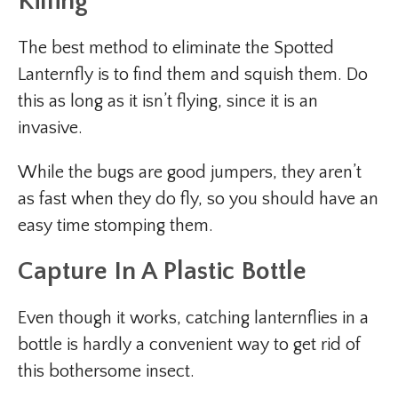
Killing
The best method to eliminate the Spotted
Lanternfly is to find them and squish them. Do
this as long as it isn’t flying, since it is an
invasive.
While the bugs are good jumpers, they aren’t
as fast when they do fly, so you should have an
easy time stomping them.
Capture In A Plastic Bottle
Even though it works, catching lanternflies in a
bottle is hardly a convenient way to get rid of
this bothersome insect.