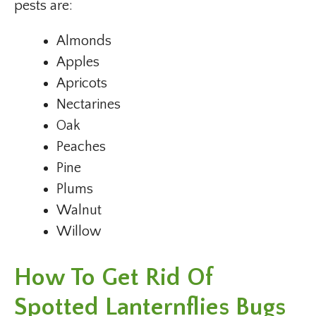
pests are:
Almonds
Apples
Apricots
Nectarines
Oak
Peaches
Pine
Plums
Walnut
Willow
How To Get Rid Of
Spotted Lanternflies
Bugs