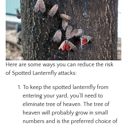
Here are some ways you can reduce the risk
of Spotted Lanternfly attacks:
To keep the spotted lanternfly from
entering your yard, you’ll need to
eliminate tree of heaven. The tree of
heaven will probably grow in small
numbers and is the preferred choice of