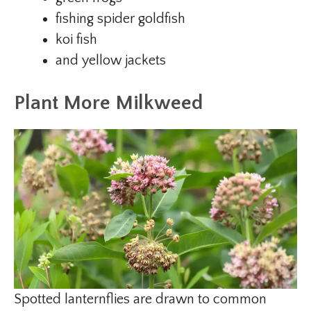
fishing spider goldfish
koi fish
and yellow jackets
Plant More Milkweed
Spotted lanternflies are drawn to common