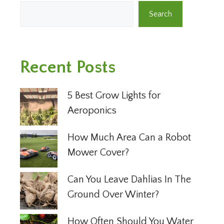
Search
Recent Posts
5 Best Grow Lights for
Aeroponics
How Much Area Can a Robot
Mower Cover?
Can You Leave Dahlias In The
Ground Over Winter?
How Often Should You Water