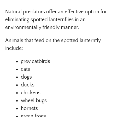
Natural predators offer an effective option for
eliminating spotted lanternflies in an
environmentally friendly manner.
Animals that feed on the spotted lanternfly
include:
grey catbirds
cats
dogs
ducks
chickens
wheel bugs
hornets
green frogs