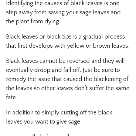
Identifying the causes of black leaves is one
step away from saving your sage leaves and
the plant from dying.
Black leaves or black tips is a gradual process
that first develops with yellow or brown leaves.
Black leaves cannot be reversed and they will
eventually droop and fall off. Just be sure to
remedy the issue that caused the blackening of
the leaves so other leaves don’t suffer the same
fate.
In addition to simply cutting off the black
leaves you want to give sage: