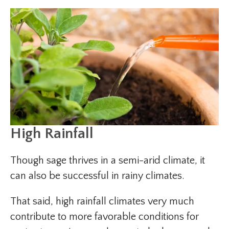
High Rainfall
Though sage thrives in a semi-arid climate, it
can also be successful in rainy climates.
That said, high rainfall climates very much
contribute to more favorable conditions for