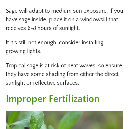
Sage will adapt to medium sun exposure. If you
have sage inside, place it on a windowsill that
receives 6-8 hours of sunlight.
If it’s still not enough, consider installing
growing lights.
Tropical sage is at risk of heat waves, so ensure
they have some shading from either the direct
sunlight or reflective surfaces.
Improper Fertilization