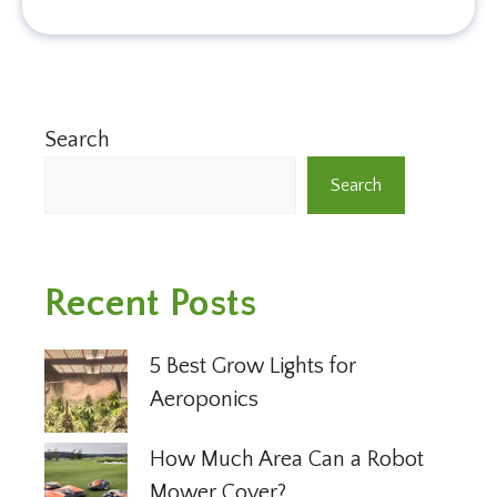
Search
Search
Recent Posts
5 Best Grow Lights for
Aeroponics
How Much Area Can a Robot
Mower Cover?