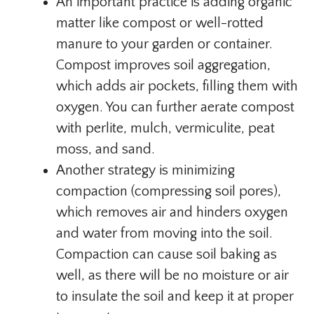
An important practice is adding organic
matter like compost or well-rotted
manure to your garden or container.
Compost improves soil aggregation,
which adds air pockets, filling them with
oxygen. You can further aerate compost
with perlite, mulch, vermiculite, peat
moss, and sand.
Another strategy is minimizing
compaction (compressing soil pores),
which removes air and hinders oxygen
and water from moving into the soil.
Compaction can cause soil baking as
well, as there will be no moisture or air
to insulate the soil and keep it at proper