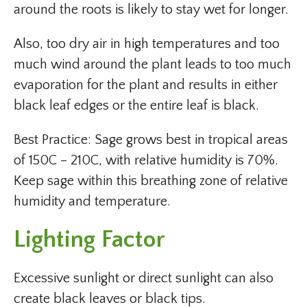
around the roots is likely to stay wet for longer.
Also, too dry air in high temperatures and too
much wind around the plant leads to too much
evaporation for the plant and results in either
black leaf edges or the entire leaf is black.
Best Practice: Sage grows best in tropical areas
of 150C – 210C, with relative humidity is 70%.
Keep sage within this breathing zone of relative
humidity and temperature.
Lighting Factor
Excessive sunlight or direct sunlight can also
create black leaves or black tips.