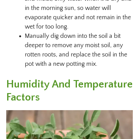
in the morning sun, so water will
evaporate quicker and not remain in the
wet for too long.
Manually dig down into the soil a bit
deeper to remove any moist soil, any
rotten roots, and replace the soil in the
pot with a new potting mix.
Humidity And Temperature
Factors