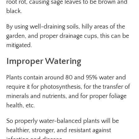
root rot, causing sage leaves to be brown and
black.
By using well-draining soils, hilly areas of the
garden, and proper drainage cups, this can be
mitigated.
Improper Watering
Plants contain around 80 and 95% water and
require it for photosynthesis, for the transfer of
minerals and nutrients, and for proper foliage
health, etc.
So properly water-balanced plants will be
healthier, stronger, and resistant against