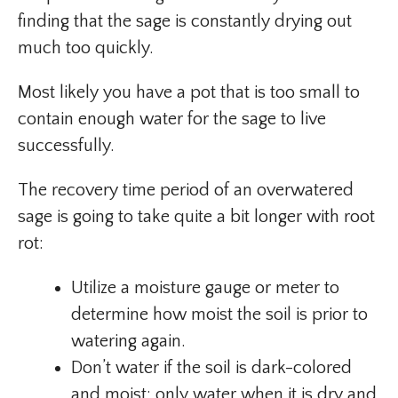
finding that the sage is constantly drying out
much too quickly.
Most likely you have a pot that is too small to
contain enough water for the sage to live
successfully.
The recovery time period of an overwatered
sage is going to take quite a bit longer with root
rot:
Utilize a moisture gauge or meter to
determine how moist the soil is prior to
watering again.
Don’t water if the soil is dark-colored
and moist; only water when it is dry and