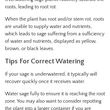
roots, leading to root rot.
When the plant has root and/or stem rot, roots
are unable to supply water and nutrients,
which leads to sage suffering from a sufficiency
of water and nutrients, displayed as yellow,
brown, or black leaves.
Tips For Correct Watering
If your sage is underwatered, it typically will
recover quickly once it receives water.
Water sage fully to ensure it is reaching the root
zone. You may also want to consider repotting
the plant into a larger container if you are