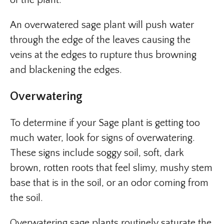
of the plant.
An overwatered sage plant will push water
through the edge of the leaves causing the
veins at the edges to rupture thus browning
and blackening the edges.
Overwatering
To determine if your Sage plant is getting too
much water, look for signs of overwatering.
These signs include soggy soil, soft, dark
brown, rotten roots that feel slimy, mushy stem
base that is in the soil, or an odor coming from
the soil.
Overwatering sage plants routinely saturate the