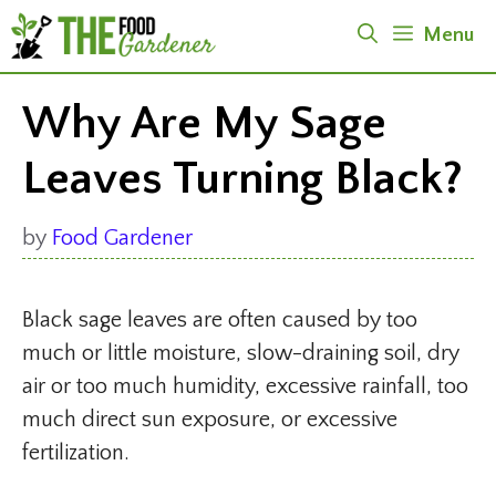
Skip
Menu
to
content
Why Are My Sage
Leaves Turning Black?
by
Food Gardener
Black sage leaves are often caused by too
much or little moisture, slow-draining soil, dry
air or too much humidity, excessive rainfall, too
much direct sun exposure, or excessive
fertilization.