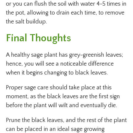
or you can flush the soil with water 4-5 times in
the pot, allowing to drain each time, to remove
the salt buildup.
Final Thoughts
A healthy sage plant has grey-greenish leaves;
hence, you will see a noticeable difference
when it begins changing to black leaves.
Proper sage care should take place at this
moment, as the black leaves are the first sign
before the plant will wilt and eventually die.
Prune the black leaves, and the rest of the plant
can be placed in an ideal sage growing