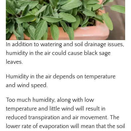
In addition to watering and soil drainage issues,
humidity in the air could cause black sage
leaves.
Humidity in the air depends on temperature
and wind speed.
Too much humidity, along with low
temperature and little wind will result in
reduced transpiration and air movement. The
lower rate of evaporation will mean that the soil