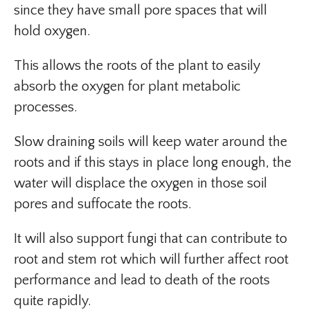
since they have small pore spaces that will
hold oxygen.
This allows the roots of the plant to easily
absorb the oxygen for plant metabolic
processes.
Slow draining soils will keep water around the
roots and if this stays in place long enough, the
water will displace the oxygen in those soil
pores and suffocate the roots.
It will also support fungi that can contribute to
root and stem rot which will further affect root
performance and lead to death of the roots
quite rapidly.