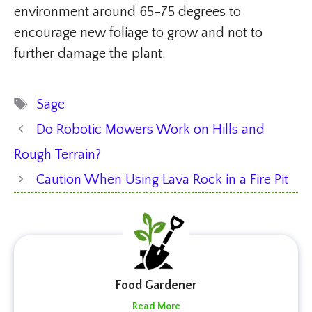
environment around 65–75 degrees to
encourage new foliage to grow and not to
further damage the plant.
Tags
Sage
Do Robotic Mowers Work on Hills and
Rough Terrain?
Caution When Using Lava Rock in a Fire Pit
Food Gardener
Read More