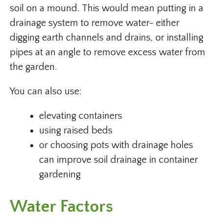
soil on a mound. This would mean putting in a
drainage system to remove water- either
digging earth channels and drains, or installing
pipes at an angle to remove excess water from
the garden.
You can also use:
elevating containers
using raised beds
or choosing pots with drainage holes
can improve soil drainage in container
gardening
Water Factors