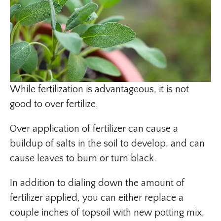
While fertilization is advantageous, it is not
good to over fertilize.
Over application of fertilizer can cause a
buildup of salts in the soil to develop, and can
cause leaves to burn or turn black.
In addition to dialing down the amount of
fertilizer applied, you can either replace a
couple inches of topsoil with new potting mix,