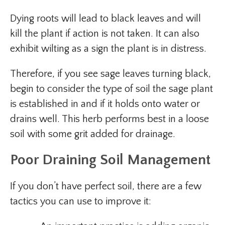
Dying roots will lead to black leaves and will
kill the plant if action is not taken. It can also
exhibit wilting as a sign the plant is in distress.
Therefore, if you see sage leaves turning black,
begin to consider the type of soil the sage plant
is established in and if it holds onto water or
drains well. This herb performs best in a loose
soil with some grit added for drainage.
Poor Draining Soil Management
If you don’t have perfect soil, there are a few
tactics you can use to improve it: