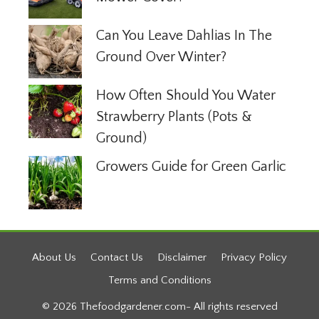
Can You Leave Dahlias In The
Ground Over Winter?
How Often Should You Water
Strawberry Plants (Pots &
Ground)
Growers Guide for Green Garlic
About Us
Contact Us
Disclaimer
Privacy Policy
Terms and Conditions
© 2026 Thefoodgardener.com- All rights reserved