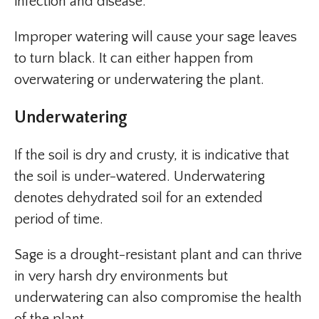
infection and disease.
Improper watering will cause your sage leaves
to turn black. It can either happen from
overwatering or underwatering the plant.
Underwatering
If the soil is dry and crusty, it is indicative that
the soil is under-watered. Underwatering
denotes dehydrated soil for an extended
period of time.
Sage is a drought-resistant plant and can thrive
in very harsh dry environments but
underwatering can also compromise the health