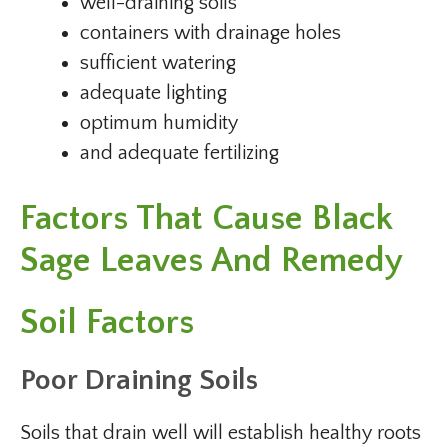
well-draining soils
containers with drainage holes
sufficient watering
adequate lighting
optimum humidity
and adequate fertilizing
Factors That Cause Black
Sage Leaves And Remedy
Soil Factors
Poor Draining Soils
Soils that drain well will establish healthy roots