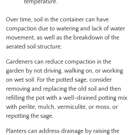
temperature.
Over time, soil in the container can have
compaction due to watering and lack of water
movement, as well as the breakdown of the
aerated soil structure.
Gardeners can reduce compaction in the
garden by not driving, walking on, or working
on wet soil. For the potted sage, consider
removing and replacing the old soil and then
refilling the pot with a well-drained potting mix
with perlite, mulch, vermiculite, or moss, or
repotting the sage.
Planters can address drainage by raising the