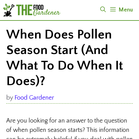
Skip
Menu
to
content
When Does Pollen
Season Start (And
What To Do When It
Does)?
by
Food Gardener
Are you looking for an answer to the question
of when pollen season starts? This information