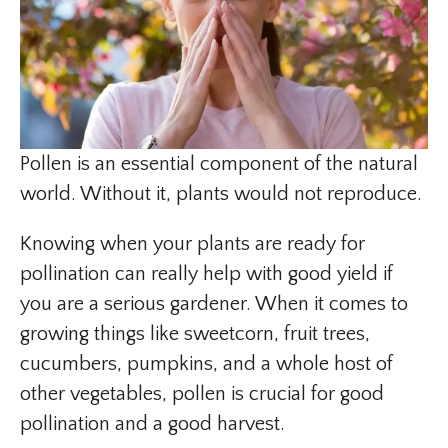
Pollen is an essential component of the natural
world. Without it, plants would not reproduce.
Knowing when your plants are ready for
pollination can really help with good yield if
you are a serious gardener. When it comes to
growing things like sweetcorn, fruit trees,
cucumbers, pumpkins, and a whole host of
other vegetables, pollen is crucial for good
pollination and a good harvest.