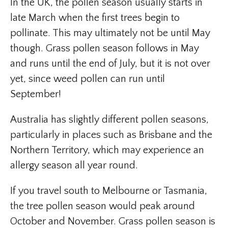
In the UK, the pollen season usually starts in
late March when the first trees begin to
pollinate. This may ultimately not be until May
though. Grass pollen season follows in May
and runs until the end of July, but it is not over
yet, since weed pollen can run until
September!
Australia has slightly different pollen seasons,
particularly in places such as Brisbane and the
Northern Territory, which may experience an
allergy season all year round.
If you travel south to Melbourne or Tasmania,
the tree pollen season would peak around
October and November. Grass pollen season is