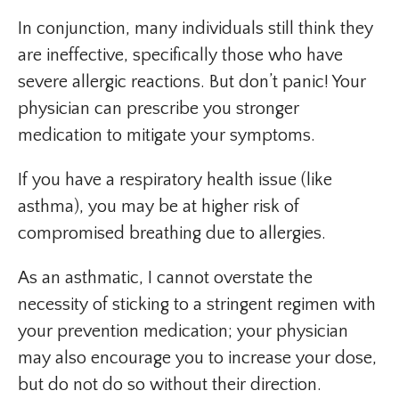
In conjunction, many individuals still think they
are ineffective, specifically those who have
severe allergic reactions. But don’t panic! Your
physician can prescribe you stronger
medication to mitigate your symptoms.
If you have a respiratory health issue (like
asthma), you may be at higher risk of
compromised breathing due to allergies.
As an asthmatic, I cannot overstate the
necessity of sticking to a stringent regimen with
your prevention medication; your physician
may also encourage you to increase your dose,
but do not do so without their direction.