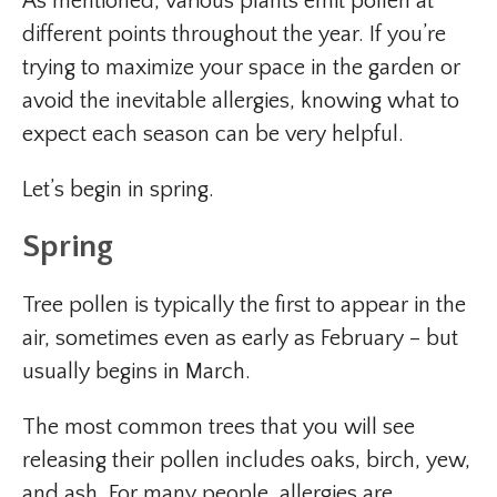
As mentioned, various plants emit pollen at
different points throughout the year. If you’re
trying to maximize your space in the garden or
avoid the inevitable allergies, knowing what to
expect each season can be very helpful.
Let’s begin in spring.
Spring
Tree pollen is typically the first to appear in the
air, sometimes even as early as February – but
usually begins in March.
The most common trees that you will see
releasing their pollen includes oaks, birch, yew,
and ash. For many people, allergies are