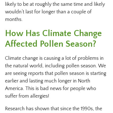
likely to be at roughly the same time and likely
wouldn’t last for longer than a couple of
months.
How Has Climate Change
Affected Pollen Season?
Climate change is causing a lot of problems in
the natural world, including pollen season. We
are seeing reports that pollen season is starting
earlier and lasting much longer in North
America. This is bad news for people who
suffer from allergies!
Research has shown that since the 1990s, the