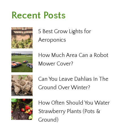
Recent Posts
5 Best Grow Lights for
Aeroponics
How Much Area Can a Robot
Mower Cover?
Can You Leave Dahlias In The
Ground Over Winter?
How Often Should You Water
Strawberry Plants (Pots &
Ground)