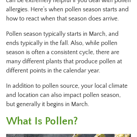
can be extremely helpful if you deal with pollen
allergies. Here’s when pollen season starts and
how to react when that season does arrive.
Pollen season typically starts in March, and
ends typically in the fall. Also, while pollen
season is often a consistent cycle, there are
many different plants that produce pollen at
different points in the calendar year.
In addition to pollen source, your local climate
and location can also impact pollen season,
but generally it begins in March.
What Is Pollen?