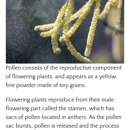
Pollen consists of the reproductive component
of flowering plants, and appears as a yellow,
fine powder made of tiny grains.
Flowering plants reproduce from their male
flowering part called the stamen, which has
sacs of pollen located in anthers. As the pollen
sac bursts, pollen is released and the process