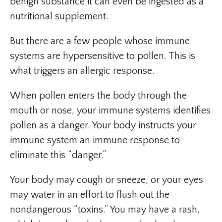
benign substance it can even be ingested as a
nutritional supplement.
But there are a few people whose immune
systems are hypersensitive to pollen. This is
what triggers an allergic response.
When pollen enters the body through the
mouth or nose, your immune systems identifies
pollen as a danger. Your body instructs your
immune system an immune response to
eliminate this “danger.”
Your body may cough or sneeze, or your eyes
may water in an effort to flush out the
nondangerous “toxins.” You may have a rash,