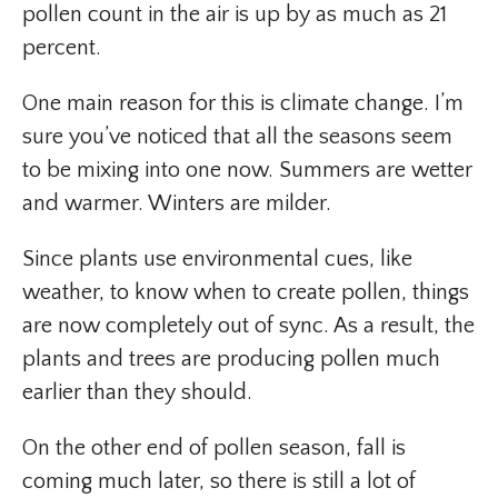
pollen count in the air is up by as much as 21
percent.
One main reason for this is climate change. I’m
sure you’ve noticed that all the seasons seem
to be mixing into one now. Summers are wetter
and warmer. Winters are milder.
Since plants use environmental cues, like
weather, to know when to create pollen, things
are now completely out of sync. As a result, the
plants and trees are producing pollen much
earlier than they should.
On the other end of pollen season, fall is
coming much later, so there is still a lot of