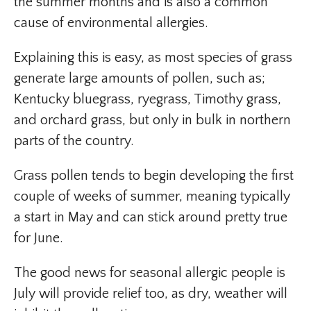
the summer months and is also a common
cause of environmental allergies.
Explaining this is easy, as most species of grass
generate large amounts of pollen, such as;
Kentucky bluegrass, ryegrass, Timothy grass,
and orchard grass, but only in bulk in northern
parts of the country.
Grass pollen tends to begin developing the first
couple of weeks of summer, meaning typically
a start in May and can stick around pretty true
for June.
The good news for seasonal allergic people is
July will provide relief too, as dry, weather will