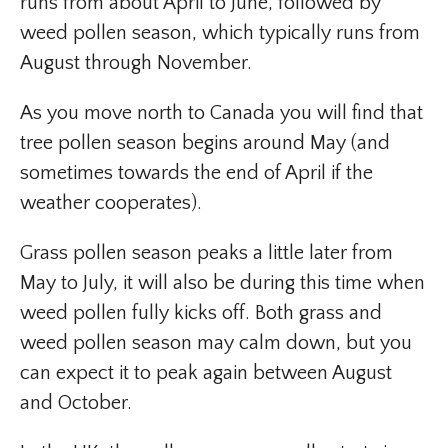
runs from about April to June, followed by
weed pollen season, which typically runs from
August through November.
As you move north to Canada you will find that
tree pollen season begins around May (and
sometimes towards the end of April if the
weather cooperates).
Grass pollen season peaks a little later from
May to July, it will also be during this time when
weed pollen fully kicks off. Both grass and
weed pollen season may calm down, but you
can expect it to peak again between August
and October.