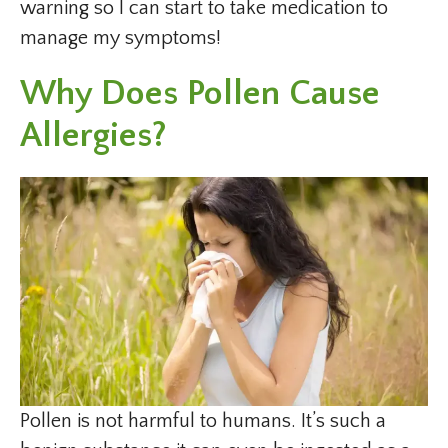
warning so I can start to take medication to
manage my symptoms!
Why Does Pollen Cause
Allergies?
Pollen is not harmful to humans. It’s such a