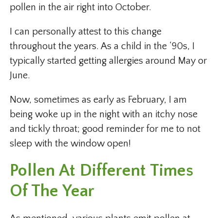
pollen in the air right into October.
I can personally attest to this change
throughout the years. As a child in the ‘90s, I
typically started getting allergies around May or
June.
Now, sometimes as early as February, I am
being woke up in the night with an itchy nose
and tickly throat; good reminder for me to not
sleep with the window open!
Pollen At Different Times
Of The Year