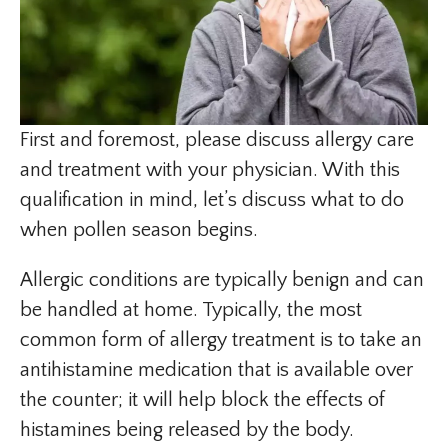
First and foremost, please discuss allergy care
and treatment with your physician. With this
qualification in mind, let’s discuss what to do
when pollen season begins.
Allergic conditions are typically benign and can
be handled at home. Typically, the most
common form of allergy treatment is to take an
antihistamine medication that is available over
the counter; it will help block the effects of
histamines being released by the body.