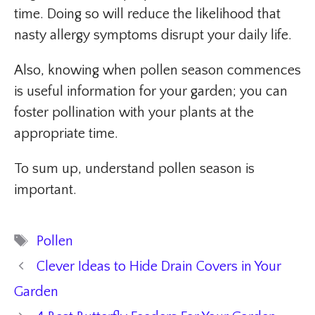
time. Doing so will reduce the likelihood that
nasty allergy symptoms disrupt your daily life.
Also, knowing when pollen season commences
is useful information for your garden; you can
foster pollination with your plants at the
appropriate time.
To sum up, understand pollen season is
important.
Tags
Pollen
Clever Ideas to Hide Drain Covers in Your
Garden