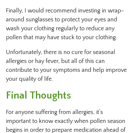
Finally, I would recommend investing in wrap-
around sunglasses to protect your eyes and
wash your clothing regularly to reduce any
pollen that may have stuck to your clothing.
Unfortunately, there is no cure for seasonal
allergies or hay fever, but all of this can
contribute to your symptoms and help improve
your quality of life.
Final Thoughts
For anyone suffering from allergies, it’s
important to know exactly when pollen season
begins in order to prepare medication ahead of