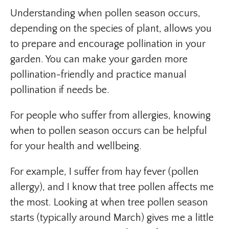
Understanding when pollen season occurs,
depending on the species of plant, allows you
to prepare and encourage pollination in your
garden. You can make your garden more
pollination-friendly and practice manual
pollination if needs be.
For people who suffer from allergies, knowing
when to pollen season occurs can be helpful
for your health and wellbeing.
For example, I suffer from hay fever (pollen
allergy), and I know that tree pollen affects me
the most. Looking at when tree pollen season
starts (typically around March) gives me a little