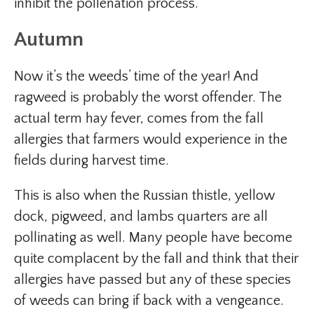
inhibit the pollenation process.
Autumn
Now it’s the weeds’ time of the year! And
ragweed is probably the worst offender. The
actual term hay fever, comes from the fall
allergies that farmers would experience in the
fields during harvest time.
This is also when the Russian thistle, yellow
dock, pigweed, and lambs quarters are all
pollinating as well. Many people have become
quite complacent by the fall and think that their
allergies have passed but any of these species
of weeds can bring if back with a vengeance.