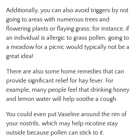
Additionally, you can also avoid triggers by not
going to areas with numerous trees and
flowering plants or flaying grass; for instance, if
an individual is allergic to grass pollen, going to
a meadow for a picnic would typically not be a
great idea!
There are also some home remedies that can
provide significant relief for hay fever. For
example, many people feel that drinking honey
and lemon water will help soothe a cough.
You could even put Vaseline around the rim of
your nostrils, which may help nicotine stay
outside because pollen can stick to it.