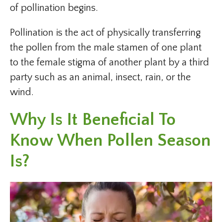
of pollination begins.
Pollination is the act of physically transferring
the pollen from the male stamen of one plant
to the female stigma of another plant by a third
party such as an animal, insect, rain, or the
wind.
Why Is It Beneficial To
Know When Pollen Season
Is?