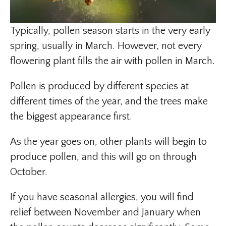
Typically, pollen season starts in the very early
spring, usually in March. However, not every
flowering plant fills the air with pollen in March.
Pollen is produced by different species at
different times of the year, and the trees make
the biggest appearance first.
As the year goes on, other plants will begin to
produce pollen, and this will go on through
October.
If you have seasonal allergies, you will find
relief between November and January when