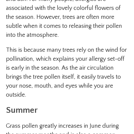
associated with the lovely colorful flowers of
the season. However, trees are often more
subtle when it comes to releasing their pollen
into the atmosphere.
This is because many trees rely on the wind for
pollination, which explains your allergy set-off
is early in the season. As the air circulation
brings the tree pollen itself, it easily travels to
your nose, mouth, and eyes while you are
outside.
Summer
Grass pollen greatly increases in June during