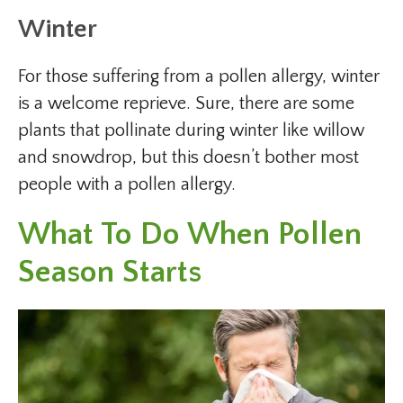
Winter
For those suffering from a pollen allergy, winter
is a welcome reprieve. Sure, there are some
plants that pollinate during winter like willow
and snowdrop, but this doesn’t bother most
people with a pollen allergy.
What To Do When Pollen
Season Starts