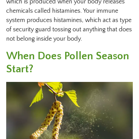
which is produced when your body releases
chemicals called histamines. Your immune
system produces histamines, which act as type
of security guard tossing out anything that does
not belong inside your body.
When Does Pollen Season
Start?