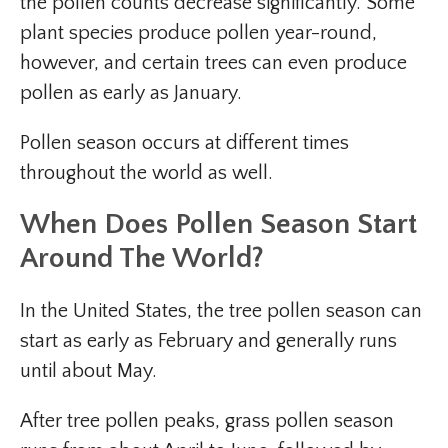
the pollen counts decrease significantly. Some
plant species produce pollen year-round,
however, and certain trees can even produce
pollen as early as January.
Pollen season occurs at different times
throughout the world as well.
When Does Pollen Season Start
Around The World?
In the United States, the tree pollen season can
start as early as February and generally runs
until about May.
After tree pollen peaks, grass pollen season