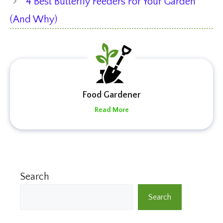
4 Best Butterfly Feeders For Your Garden
(And Why)
Food Gardener
Read More
Search
Search