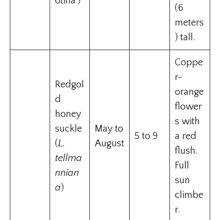
otina’)
(6
meters
) tall.
Coppe
r-
Redgol
orange
d
flower
honey
s with
suckle
May to
5 to 9
a red
(
L.
August
flush.
tellma
Full
nnian
sun
a
)
climbe
r.