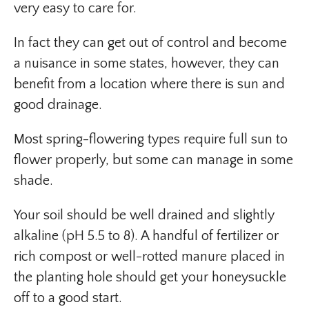
very easy to care for.
In fact they can get out of control and become
a nuisance in some states, however, they can
benefit from a location where there is sun and
good drainage.
Most spring-flowering types require full sun to
flower properly, but some can manage in some
shade.
Your soil should be well drained and slightly
alkaline (pH 5.5 to 8). A handful of fertilizer or
rich compost or well-rotted manure placed in
the planting hole should get your honeysuckle
off to a good start.