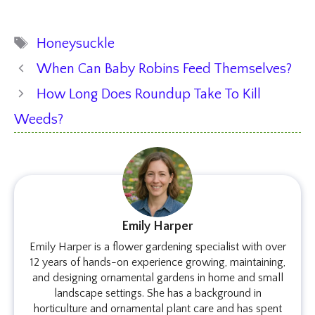
Tags
Honeysuckle
When Can Baby Robins Feed Themselves?
How Long Does Roundup Take To Kill
Weeds?
Emily Harper
Emily Harper is a flower gardening specialist with over
12 years of hands-on experience growing, maintaining,
and designing ornamental gardens in home and small
landscape settings. She has a background in
horticulture and ornamental plant care and has spent