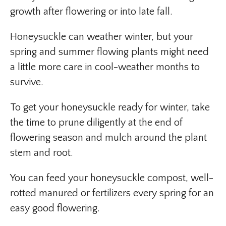
growth after flowering or into late fall.
Honeysuckle can weather winter, but your
spring and summer flowing plants might need
a little more care in cool-weather months to
survive.
To get your honeysuckle ready for winter, take
the time to prune diligently at the end of
flowering season and mulch around the plant
stem and root.
You can feed your honeysuckle compost, well-
rotted manured or fertilizers every spring for an
easy good flowering.