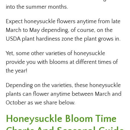
into the summer months.
Expect honeysuckle flowers anytime from late
March to May depending, of course, on the
USDA plant hardiness zone the plant grows in.
Yet, some other varieties of honeysuckle
provide you with blooms at different times of
the year!
Depending on the varieties, these honeysuckle
plants can flower anytime between March and
October as we share below.
Honeysuckle Bloom Time