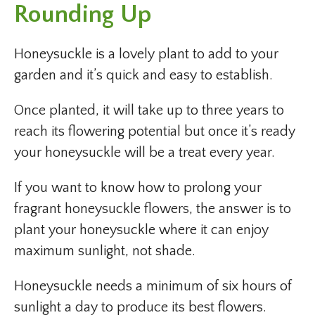
Rounding Up
Honeysuckle is a lovely plant to add to your
garden and it’s quick and easy to establish.
Once planted, it will take up to three years to
reach its flowering potential but once it’s ready
your honeysuckle will be a treat every year.
If you want to know how to prolong your
fragrant honeysuckle flowers, the answer is to
plant your honeysuckle where it can enjoy
maximum sunlight, not shade.
Honeysuckle needs a minimum of six hours of
sunlight a day to produce its best flowers.