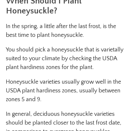
When Should I Plant
Honeysuckle?
In the spring, a little after the last frost, is the
best time to plant honeysuckle.
You should pick a honeysuckle that is varietally
suited to your climate by checking the USDA
plant hardiness zones for the plant.
Honeysuckle varieties usually grow well in the
USDA plant hardiness zones, usually between
zones 5 and 9.
In general, deciduous honeysuckle varieties
should be planted closer to the last frost date,