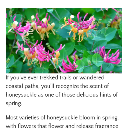
If you’ve ever trekked trails or wandered
coastal paths, you’ll recognize the scent of
honeysuckle as one of those delicious hints of
spring.
Most varieties of honeysuckle bloom in spring,
with flowers that flower and release fragrance