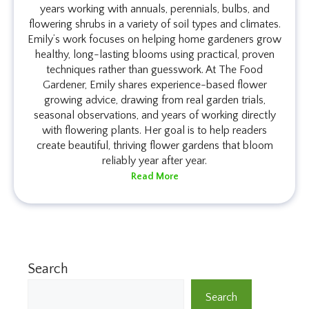
years working with annuals, perennials, bulbs, and
flowering shrubs in a variety of soil types and climates.
Emily’s work focuses on helping home gardeners grow
healthy, long-lasting blooms using practical, proven
techniques rather than guesswork. At The Food
Gardener, Emily shares experience-based flower
growing advice, drawing from real garden trials,
seasonal observations, and years of working directly
with flowering plants. Her goal is to help readers
create beautiful, thriving flower gardens that bloom
reliably year after year.
Read More
Search
Search