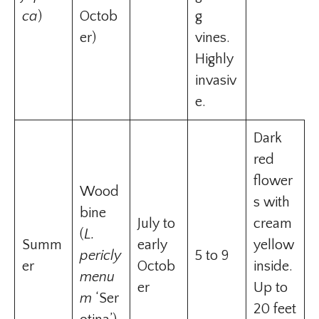
ca
)
Octob
g
er)
vines.
Highly
invasiv
e.
Dark
red
flower
Wood
s with
bine
July to
cream
(
L.
Summ
early
yellow
pericly
5 to 9
er
Octob
inside.
menu
er
Up to
m
‘Ser
20 feet