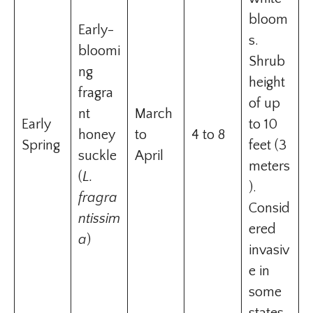
bloom
Early-
s.
bloomi
Shrub
ng
height
fragra
of up
nt
March
Early
to 10
honey
to
4 to 8
Spring
feet (3
suckle
April
meters
(
L.
).
fragra
Consid
ntissim
ered
a
)
invasiv
e in
some