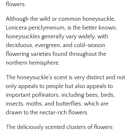
flowers.
Although the wild or common honeysuckle,
Lonicera periclymenum, is the better known,
honeysuckles generally vary widely, with
deciduous, evergreen, and cold-season
flowering varieties found throughout the
northern hemisphere.
The honeysuckle’s scent is very distinct and not
only appeals to people but also appeals to
important pollinators, including bees, birds,
insects, moths, and butterflies, which are
drawn to the nectar-rich flowers.
The deliciously scented clusters of flowers