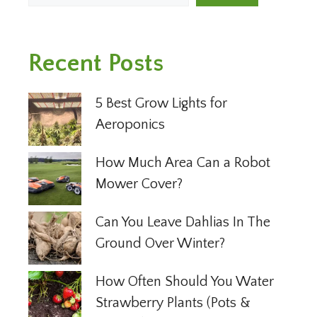
Recent Posts
5 Best Grow Lights for
Aeroponics
How Much Area Can a Robot
Mower Cover?
Can You Leave Dahlias In The
Ground Over Winter?
How Often Should You Water
Strawberry Plants (Pots &