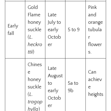
Gold
Pink
Flame
Late
and
honey
July to
orange
Early
suckle
early
5 to 9
tubula
fall
(
L.
Octob
r
heckro
er
flower
ttii
)
s.
Chines
Late
e
Can
August
honey
achiev
to
5a to
suckle
e
early
9b
(
L.
heights
Octob
tragop
er
hylla
)