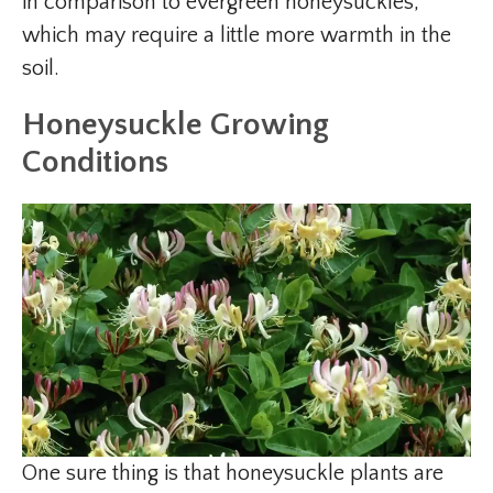
in comparison to evergreen honeysuckles,
which may require a little more warmth in the
soil.
Honeysuckle Growing
Conditions
One sure thing is that honeysuckle plants are