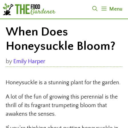
Skip
Menu
to
content
When Does
Honeysuckle Bloom?
by
Emily Harper
Honeysuckle is a stunning plant for the garden.
A lot of the fun of growing this perennial is the
thrill of its fragrant trumpeting bloom that
awakens the senses.