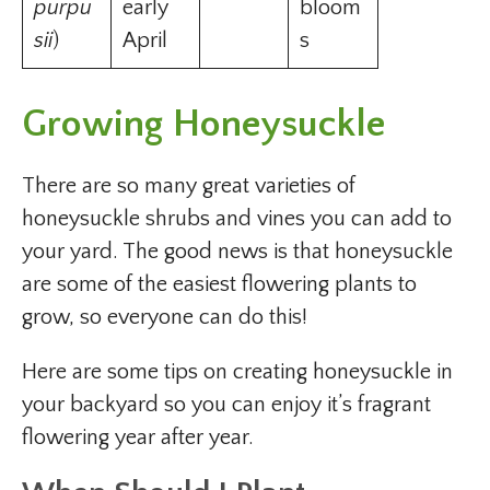
purpu
early
bloom
sii
)
April
s
Growing Honeysuckle
There are so many great varieties of
honeysuckle shrubs and vines you can add to
your yard. The good news is that honeysuckle
are some of the easiest flowering plants to
grow, so everyone can do this!
Here are some tips on creating honeysuckle in
your backyard so you can enjoy it’s fragrant
flowering year after year.