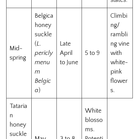
states.
Belgica
Climbi
honey
ng/
suckle
rambli
(
L.
Late
ng vine
Mid-
pericly
April
5 to 9
with
spring
menu
to June
white-
m
pink
Belgic
flower
a
)
s.
Tataria
White
n
blosso
honey
ms.
suckle
May
3 to 8
Potenti