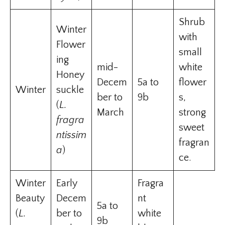
Shrub
Winter
with
Flower
small
ing
mid-
white
Honey
Decem
5a to
flower
Winter
suckle
ber to
9b
s,
(
L.
March
strong
fragra
sweet
ntissim
fragran
a
)
ce.
Winter
Early
Fragra
Beauty
Decem
nt
5a to
(
L.
ber to
white
9b