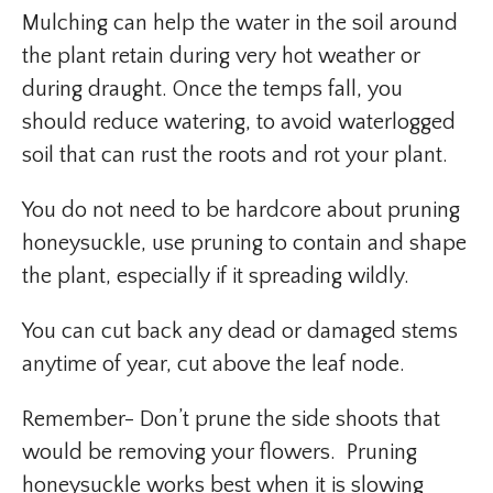
Mulching can help the water in the soil around
the plant retain during very hot weather or
during draught. Once the temps fall, you
should reduce watering, to avoid waterlogged
soil that can rust the roots and rot your plant.
You do not need to be hardcore about pruning
honeysuckle, use pruning to contain and shape
the plant, especially if it spreading wildly.
You can cut back any dead or damaged stems
anytime of year, cut above the leaf node.
Remember- Don’t prune the side shoots that
would be removing your flowers. Pruning
honeysuckle works best when it is slowing