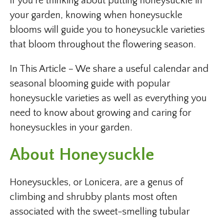
If you’re thinking about putting honeysuckle in
your garden, knowing when honeysuckle
blooms will guide you to honeysuckle varieties
that bloom throughout the flowering season.
In This Article – We share a useful calendar and
seasonal blooming guide with popular
honeysuckle varieties as well as everything you
need to know about growing and caring for
honeysuckles in your garden.
About Honeysuckle
Honeysuckles, or Lonicera, are a genus of
climbing and shrubby plants most often
associated with the sweet-smelling tubular