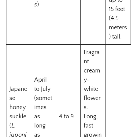
up to
s
)
15 feet
(4.5
meters
) tall.
Fragra
nt
cream
April
y-
Japane
to July
white
se
(somet
flower
honey
imes
s.
suckle
as
4 to 9
Long,
(
L.
long
fast-
japoni
as
growin