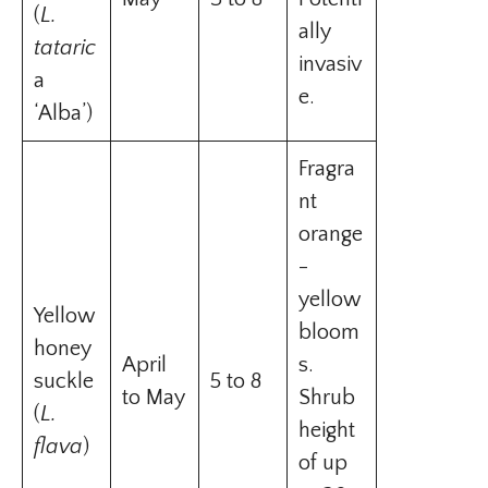
(
L.
ally
tataric
invasiv
a
e.
‘Alba’)
Fragra
nt
orange
-
yellow
Yellow
bloom
honey
April
s.
suckle
5 to 8
to May
Shrub
(
L.
height
flava
)
of up