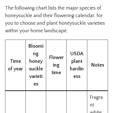
The following chart lists the major species of
honeysuckle and their flowering calendar, for
you to choose and plant honeysuckle varieties
within your home landscape.
Bloomi
ng
USDA
Flower
Time
honey
plant
ing
Notes
of year
suckle
hardin
time
varieti
ess
es
Fragra
nt
white