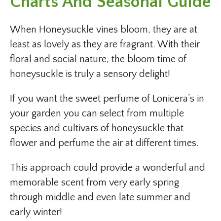
Charts And Seasonal Guide
When Honeysuckle vines bloom, they are at
least as lovely as they are fragrant. With their
floral and social nature, the bloom time of
honeysuckle is truly a sensory delight!
If you want the sweet perfume of Lonicera’s in
your garden you can select from multiple
species and cultivars of honeysuckle that
flower and perfume the air at different times.
This approach could provide a wonderful and
memorable scent from very early spring
through middle and even late summer and
early winter!