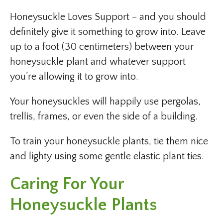
Honeysuckle Loves Support – and you should
definitely give it something to grow into. Leave
up to a foot (30 centimeters) between your
honeysuckle plant and whatever support
you’re allowing it to grow into.
Your honeysuckles will happily use pergolas,
trellis, frames, or even the side of a building.
To train your honeysuckle plants, tie them nice
and lighty using some gentle elastic plant ties.
Caring For Your
Honeysuckle Plants