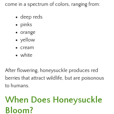
come in a spectrum of colors, ranging from:
deep reds
pinks
orange
yellow
cream
white
After flowering, honeysuckle produces red
berries that attract wildlife, but are poisonous
to humans.
When Does Honeysuckle
Bloom?