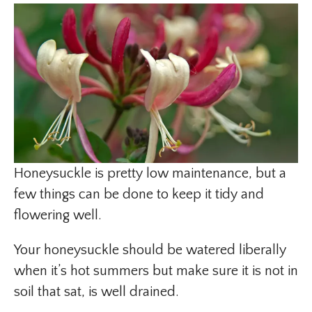
Honeysuckle is pretty low maintenance, but a
few things can be done to keep it tidy and
flowering well.
Your honeysuckle should be watered liberally
when it’s hot summers but make sure it is not in
soil that sat, is well drained.