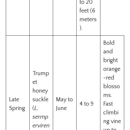
to 20
feet (6
meters
).
Bold
and
bright
orange
Trump
-red
et
blosso
honey
ms.
Late
suckle
May to
4 to 9
Fast
Spring
(
L.
June
climbi
se
r
mp
ng vine
erviren