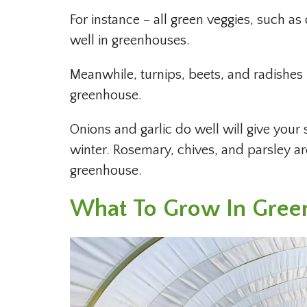
For instance – all green veggies, such as
well in greenhouses.
Meanwhile, turnips, beets, and radishes 
greenhouse.
Onions and garlic do well will give your
winter. Rosemary, chives, and parsley a
greenhouse.
What To Grow In Gree