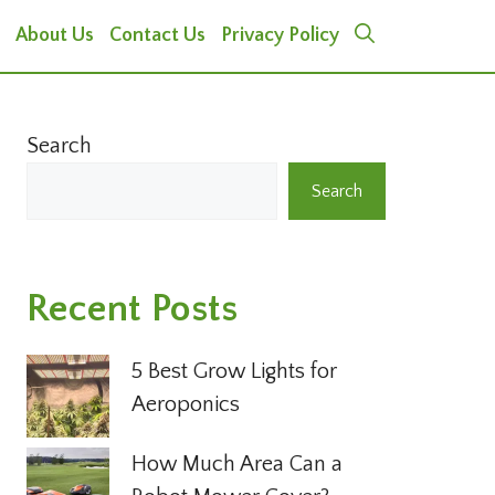
About Us
Contact Us
Privacy Policy
Search
Search
Recent Posts
5 Best Grow Lights for
Aeroponics
How Much Area Can a