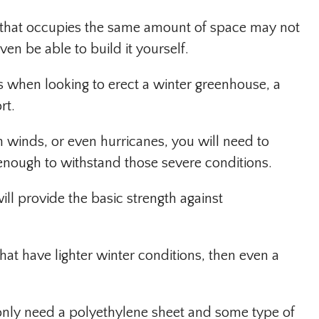
 that occupies the same amount of space may not
ven be able to build it yourself.
s when looking to erect a winter greenhouse, a
rt.
gh winds, or even hurricanes, you will need to
 enough to withstand those severe conditions.
ill provide the basic strength against
that have lighter winter conditions, then even a
ll only need a polyethylene sheet and some type of