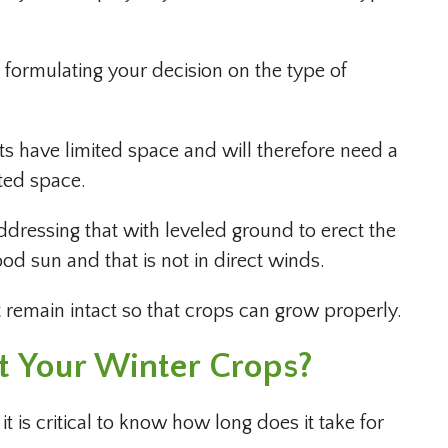
n formulating your decision on the type of
s have limited space and will therefore need a
mited space.
addressing that with leveled ground to erect the
ood sun and that is not in direct winds.
st remain intact so that crops can grow properly.
 Your Winter Crops?
 is critical to know how long does it take for