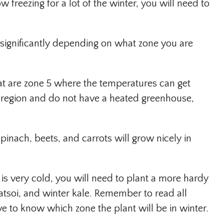
 freezing for a lot of the winter, you will need to
significantly depending on what zone you are
at are zone 5 where the temperatures can get
is region and do not have a heated greenhouse,
 spinach, beets, and carrots will grow nicely in
 is very cold, you will need to plant a more hardy
tatsoi, and winter kale. Remember to read all
e to know which zone the plant will be in winter.