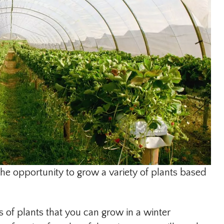
he opportunity to grow a variety of plants based
 of plants that you can grow in a winter