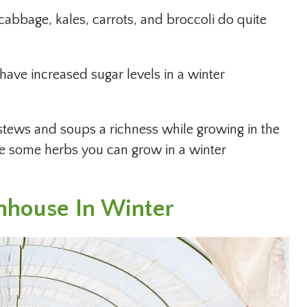
 cabbage, kales, carrots, and broccoli do quite
have increased sugar levels in a winter
 stews and soups a richness while growing in the
re some herbs you can grow in a winter
nhouse In Winter