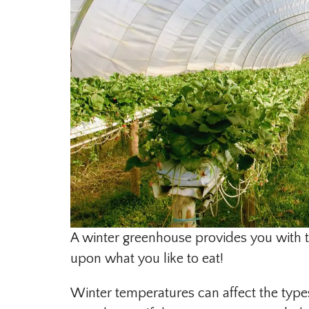
A winter greenhouse provides you with t
upon what you like to eat!
Winter temperatures can affect the types