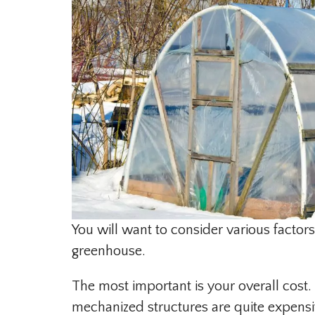
You will want to consider various factors
greenhouse.
The most important is your overall cos
mechanized structures are quite expensi