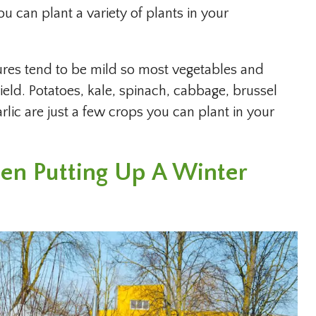
ou can plant a variety of plants in your
res tend to be mild so most vegetables and
eld. Potatoes, kale, spinach, cabbage, brussel
arlic are just a few crops you can plant in your
en Putting Up A Winter