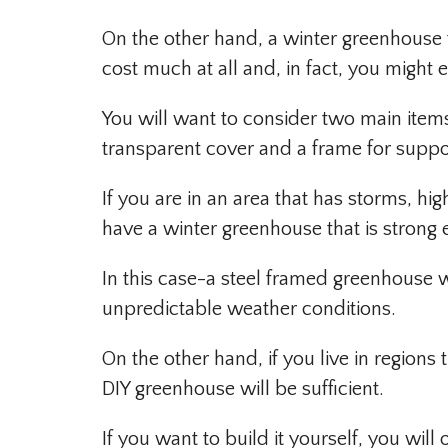
On the other hand, a winter greenhouse
cost much at all and, in fact, you might e
You will want to consider two main item
transparent cover and a frame for suppo
If you are in an area that has storms, hi
have a winter greenhouse that is strong
In this case-a steel framed greenhouse w
unpredictable weather conditions.
On the other hand, if you live in regions 
DIY greenhouse will be sufficient.
If you want to build it yourself, you wi