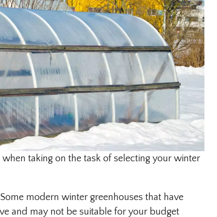
 when taking on the task of selecting your winter
t. Some modern winter greenhouses that have
ve and may not be suitable for your budget