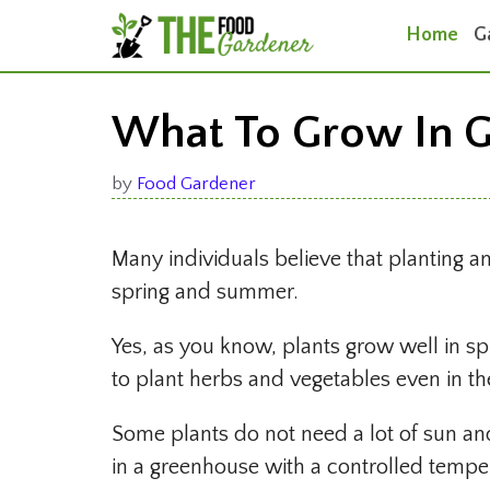
Skip
Home
G
to
content
What To Grow In G
by
Food Gardener
Many individuals believe that planting a
spring and summer.
Yes, as you know, plants grow well in 
to plant herbs and vegetables even in th
Some plants do not need a lot of sun an
in a greenhouse with a controlled tempe