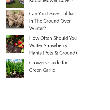
Robot Mower Cover?
Can You Leave Dahlias
In The Ground Over
Winter?
How Often Should You
Water Strawberry
Plants (Pots & Ground)
Growers Guide for
Green Garlic