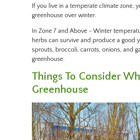
If you live in a temperate climate zone, y
greenhouse over winter.
In Zone 7 and Above – Winter temperatu
herbs can survive and produce a good yi
sprouts, broccoli, carrots, onions, and g
greenhouse.
Things To Consider Wh
Greenhouse