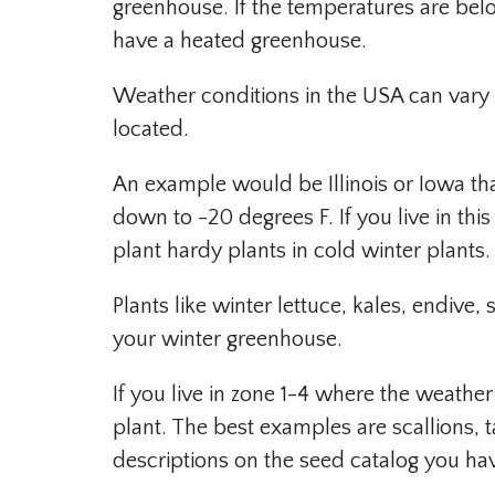
greenhouse. If the temperatures are below
have a heated greenhouse.
Weather conditions in the USA can vary 
located.
An example would be Illinois or Iowa th
down to -20 degrees F. If you live in th
plant hardy plants in cold winter plants.
Plants like winter lettuce, kales, endive,
your winter greenhouse.
If you live in zone 1-4 where the weather
plant. The best examples are scallions, 
descriptions on the seed catalog you hav