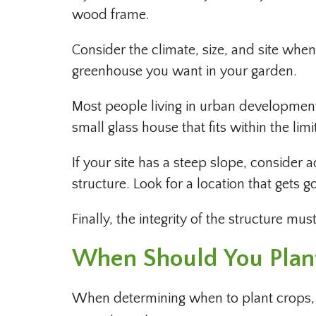
wood frame.
Consider the climate, size, and site whe
greenhouse you want in your garden.
Most people living in urban development
small glass house that fits within the li
If your site has a steep slope, consider 
structure. Look for a location that gets g
Finally, the integrity of the structure mu
When Should You Plant
When determining when to plant crops, it