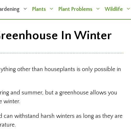
ardening
Plants
Plant Problems
Wildlife
reenhouse In Winter
nything other than houseplants is only possible in
spring and summer, but a greenhouse allows you
e winter.
d can withstand harsh winters as long as they are
rature.