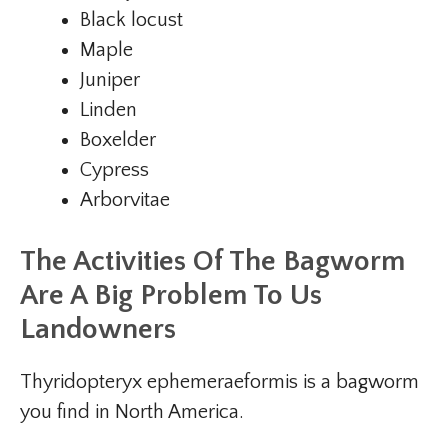
Black locust
Maple
Juniper
Linden
Boxelder
Cypress
Arborvitae
The Activities Of The Bagworm
Are A Big Problem To Us
Landowners
Thyridopteryx ephemeraeformis is a bagworm
you find in North America.