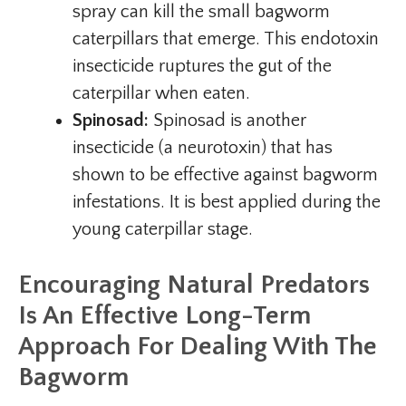
spray can kill the small bagworm
caterpillars that emerge. This endotoxin
insecticide ruptures the gut of the
caterpillar when eaten.
Spinosad:
Spinosad is another
insecticide (a neurotoxin) that has
shown to be effective against bagworm
infestations. It is best applied during the
young caterpillar stage.
Encouraging Natural Predators
Is An Effective Long-Term
Approach For Dealing With The
Bagworm