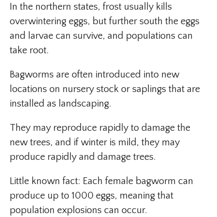
In the northern states, frost usually kills
overwintering eggs, but further south the eggs
and larvae can survive, and populations can
take root.
Bagworms are often introduced into new
locations on nursery stock or saplings that are
installed as landscaping.
They may reproduce rapidly to damage the
new trees, and if winter is mild, they may
produce rapidly and damage trees.
Little known fact: Each female bagworm can
produce up to 1000 eggs, meaning that
population explosions can occur.