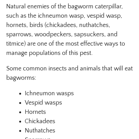
Natural enemies of the bagworm caterpillar,
such as the ichneumon wasp, vespid wasp,
hornets, birds (chickadees, nuthatches,
sparrows, woodpeckers, sapsuckers, and
titmice) are one of the most effective ways to
manage populations of this pest.
Some common insects and animals that will eat
bagworms:
Ichneumon wasps
Vespid wasps
Hornets
Chickadees
Nuthatches