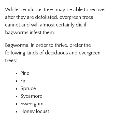
While deciduous trees may be able to recover
after they are defoliated, evergreen trees
cannot and will almost certainly die if
bagworms infest them.
Bagworms, in order to thrive, prefer the
following kinds of deciduous and evergreen
trees:
Pine
Fir
Spruce
Sycamore
Sweetgum
Honey locust