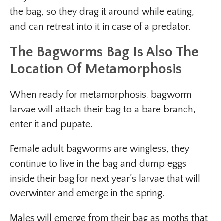
the bag, so they drag it around while eating,
and can retreat into it in case of a predator.
The Bagworms Bag Is Also The
Location Of Metamorphosis
When ready for metamorphosis, bagworm
larvae will attach their bag to a bare branch,
enter it and pupate.
Female adult bagworms are wingless, they
continue to live in the bag and dump eggs
inside their bag for next year’s larvae that will
overwinter and emerge in the spring.
Males will emerge from their bag as moths that