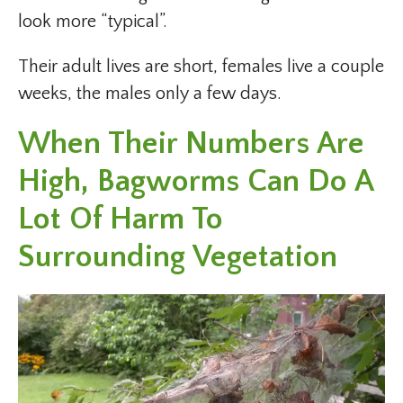
look more “typical”.
Their adult lives are short, females live a couple
weeks, the males only a few days.
When Their Numbers Are
High, Bagworms Can Do A
Lot Of Harm To
Surrounding Vegetation