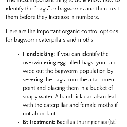
The most important thing to do is know how to
identify the “bags” or bagworms and then treat
them before they increase in numbers.
Here are the important organic control options
for bagworm caterpillars and moths:
Handpicking:
If you can identify the
overwintering egg-filled bags, you can
wipe out the bagworm population by
severing the bags from the attachment
point and placing them in a bucket of
soapy water. A handpick can also deal
with the caterpillar and female moths if
not abundant.
Bt treatment:
Bacillus thuringiensis (Bt)