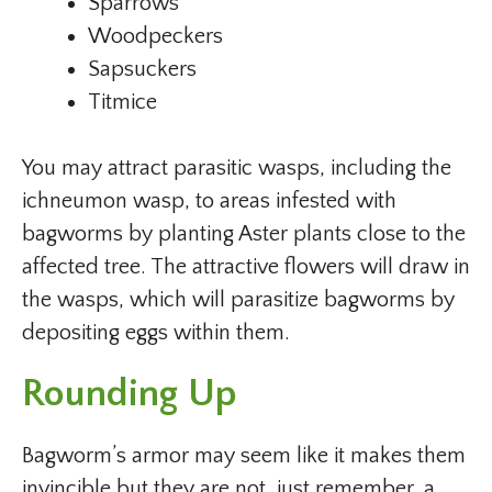
Sparrows
Woodpeckers
Sapsuckers
Titmice
You may attract parasitic wasps, including the
ichneumon wasp, to areas infested with
bagworms by planting Aster plants close to the
affected tree. The attractive flowers will draw in
the wasps, which will parasitize bagworms by
depositing eggs within them.
Rounding Up
Bagworm’s armor may seem like it makes them
invincible but they are not, just remember, a