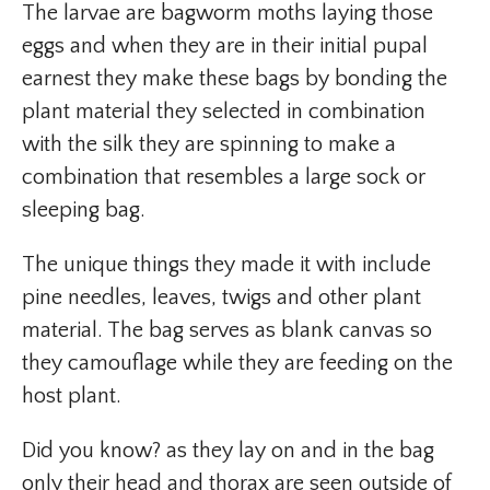
The larvae are bagworm moths laying those
eggs and when they are in their initial pupal
earnest they make these bags by bonding the
plant material they selected in combination
with the silk they are spinning to make a
combination that resembles a large sock or
sleeping bag.
The unique things they made it with include
pine needles, leaves, twigs and other plant
material. The bag serves as blank canvas so
they camouflage while they are feeding on the
host plant.
Did you know? as they lay on and in the bag
only their head and thorax are seen outside of