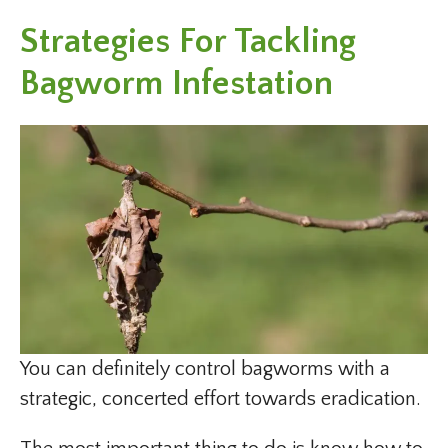
Strategies For Tackling
Bagworm Infestation
You can definitely control bagworms with a
strategic, concerted effort towards eradication.