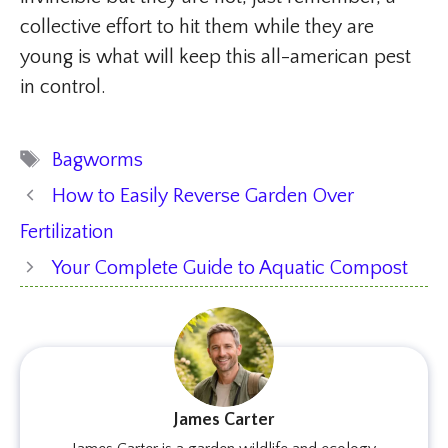
collective effort to hit them while they are
young is what will keep this all-american pest
in control.
Tags
Bagworms
How to Easily Reverse Garden Over
Fertilization
Your Complete Guide to Aquatic Compost
James Carter