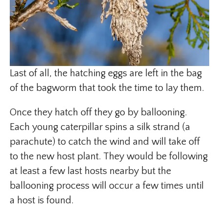
Last of all, the hatching eggs are left in the bag
of the bagworm that took the time to lay them.
Once they hatch off they go by ballooning.
Each young caterpillar spins a silk strand (a
parachute) to catch the wind and will take off
to the new host plant. They would be following
at least a few last hosts nearby but the
ballooning process will occur a few times until
a host is found.