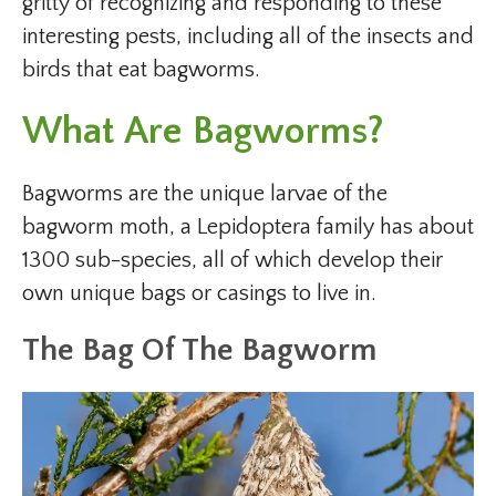
gritty of recognizing and responding to these
interesting pests, including all of the insects and
birds that eat bagworms.
What Are Bagworms?
Bagworms are the unique larvae of the
bagworm moth, a Lepidoptera family has about
1300 sub-species, all of which develop their
own unique bags or casings to live in.
The Bag Of The Bagworm