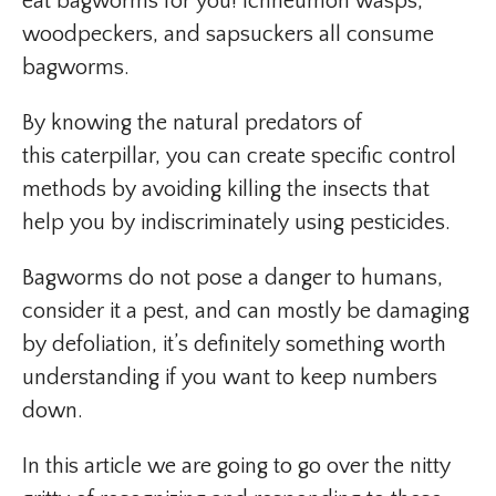
eat bagworms for you! Ichneumon wasps,
woodpeckers, and sapsuckers all consume
bagworms.
By knowing the natural predators of
this caterpillar, you can create specific control
methods by avoiding killing the insects that
help you by indiscriminately using pesticides.
Bagworms do not pose a danger to humans,
consider it a pest, and can mostly be damaging
by defoliation, it’s definitely something worth
understanding if you want to keep numbers
down.
In this article we are going to go over the nitty