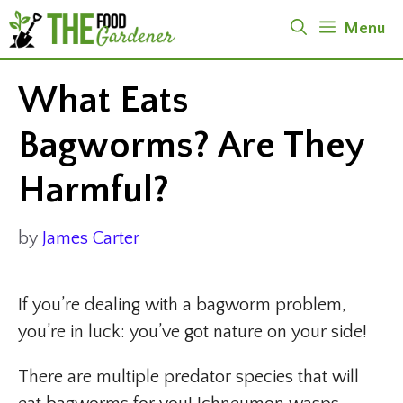
Skip
Menu
to
content
What Eats
Bagworms? Are They
Harmful?
by
James Carter
If you’re dealing with a bagworm problem,
you’re in luck: you’ve got nature on your side!
There are multiple predator species that will