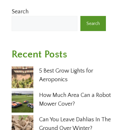
Search
Search
Recent Posts
5 Best Grow Lights for
Aeroponics
How Much Area Can a Robot
Mower Cover?
Can You Leave Dahlias In The
Ground Over Winter?