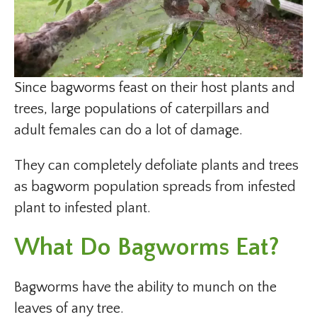
Since bagworms feast on their host plants and
trees, large populations of caterpillars and
adult females can do a lot of damage.
They can completely defoliate plants and trees
as bagworm population spreads from infested
plant to infested plant.
What Do Bagworms Eat?
Bagworms have the ability to munch on the
leaves of any tree.