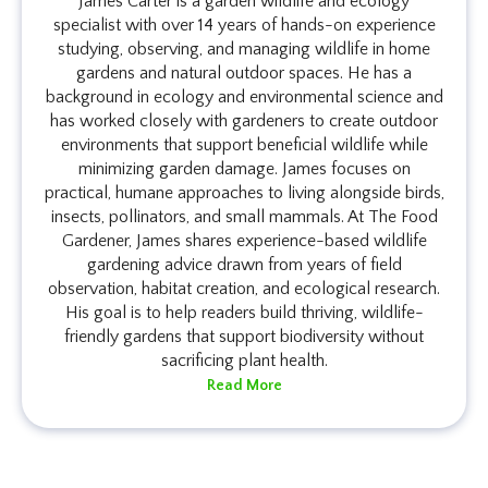
James Carter is a garden wildlife and ecology
specialist with over 14 years of hands-on experience
studying, observing, and managing wildlife in home
gardens and natural outdoor spaces. He has a
background in ecology and environmental science and
has worked closely with gardeners to create outdoor
environments that support beneficial wildlife while
minimizing garden damage. James focuses on
practical, humane approaches to living alongside birds,
insects, pollinators, and small mammals. At The Food
Gardener, James shares experience-based wildlife
gardening advice drawn from years of field
observation, habitat creation, and ecological research.
His goal is to help readers build thriving, wildlife-
friendly gardens that support biodiversity without
sacrificing plant health.
Read More