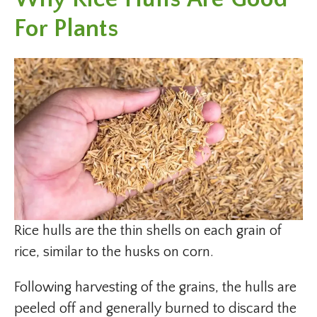
For Plants
Rice hulls are the thin shells on each grain of
rice, similar to the husks on corn.
Following harvesting of the grains, the hulls are
peeled off and generally burned to discard the