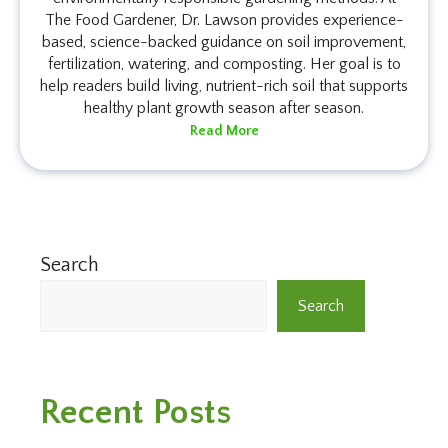
The Food Gardener, Dr. Lawson provides experience-
based, science-backed guidance on soil improvement,
fertilization, watering, and composting. Her goal is to
help readers build living, nutrient-rich soil that supports
healthy plant growth season after season.
Read More
Search
Search
Recent Posts