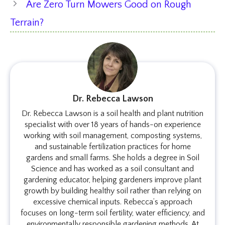
Are Zero Turn Mowers Good on Rough
Terrain?
Dr. Rebecca Lawson
Dr. Rebecca Lawson is a soil health and plant nutrition
specialist with over 18 years of hands-on experience
working with soil management, composting systems,
and sustainable fertilization practices for home
gardens and small farms. She holds a degree in Soil
Science and has worked as a soil consultant and
gardening educator, helping gardeners improve plant
growth by building healthy soil rather than relying on
excessive chemical inputs. Rebecca’s approach
focuses on long-term soil fertility, water efficiency, and
environmentally responsible gardening methods. At