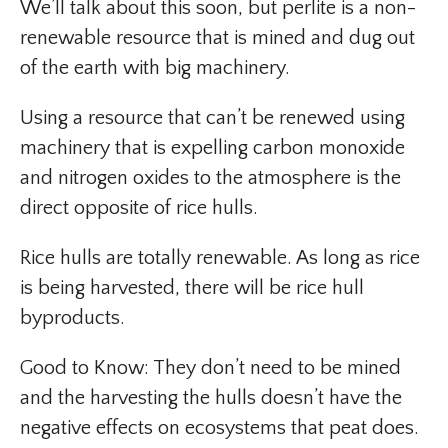
We’ll talk about this soon, but perlite is a non-
renewable resource that is mined and dug out
of the earth with big machinery.
Using a resource that can’t be renewed using
machinery that is expelling carbon monoxide
and nitrogen oxides to the atmosphere is the
direct opposite of rice hulls.
Rice hulls are totally renewable. As long as rice
is being harvested, there will be rice hull
byproducts.
Good to Know: They don’t need to be mined
and the harvesting the hulls doesn’t have the
negative effects on ecosystems that peat does.