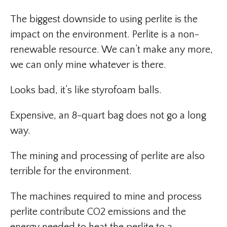
The biggest downside to using perlite is the
impact on the environment. Perlite is a non-
renewable resource. We can’t make any more,
we can only mine whatever is there.
Looks bad, it’s like styrofoam balls.
Expensive, an 8-quart bag does not go a long
way.
The mining and processing of perlite are also
terrible for the environment.
The machines required to mine and process
perlite contribute CO2 emissions and the
energy needed to heat the perlite to a