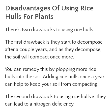
Disadvantages
Of Using Rice
Hulls For Plants
There’s two drawbacks to using rice hulls:
The first drawback is they start to decompose
after a couple years, and as they decompose,
the soil will compact once more.
You can remedy this by plopping more rice
hulls into the soil. Adding rice hulls once a year
can help to keep your soil from compacting.
The second drawback to using rice hulls is they
can lead to a nitrogen deficiency.