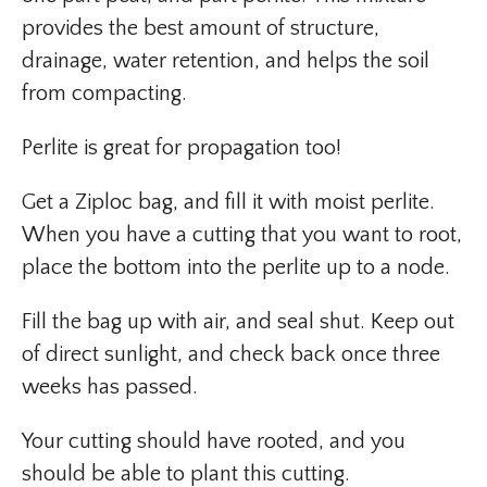
provides the best amount of structure,
drainage, water retention, and helps the soil
from compacting.
Perlite is great for propagation too!
Get a Ziploc bag, and fill it with moist perlite.
When you have a cutting that you want to root,
place the bottom into the perlite up to a node.
Fill the bag up with air, and seal shut. Keep out
of direct sunlight, and check back once three
weeks has passed.
Your cutting should have rooted, and you
should be able to plant this cutting.