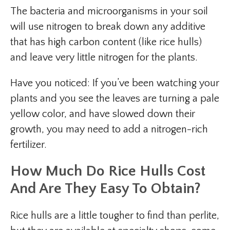
The bacteria and microorganisms in your soil
will use nitrogen to break down any additive
that has high carbon content (like rice hulls)
and leave very little nitrogen for the plants.
Have you noticed: If you’ve been watching your
plants and you see the leaves are turning a pale
yellow color, and have slowed down their
growth, you may need to add a nitrogen-rich
fertilizer.
How Much Do Rice Hulls Cost
And Are They Easy To Obtain?
Rice hulls are a little tougher to find than perlite,