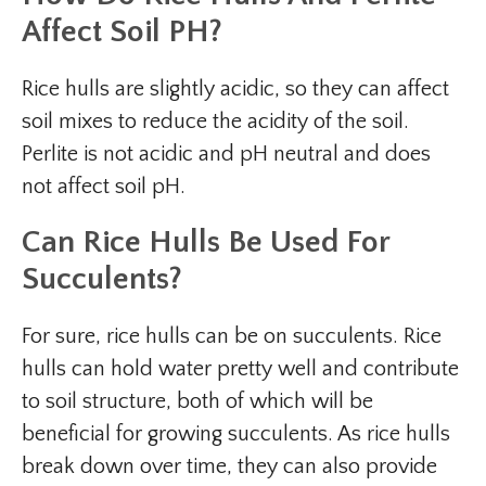
Affect Soil PH?
Rice hulls are slightly acidic, so they can affect
soil mixes to reduce the acidity of the soil.
Perlite is not acidic and pH neutral and does
not affect soil pH.
Can Rice Hulls Be Used For
Succulents?
For sure, rice hulls can be on succulents. Rice
hulls can hold water pretty well and contribute
to soil structure, both of which will be
beneficial for growing succulents. As rice hulls
break down over time, they can also provide