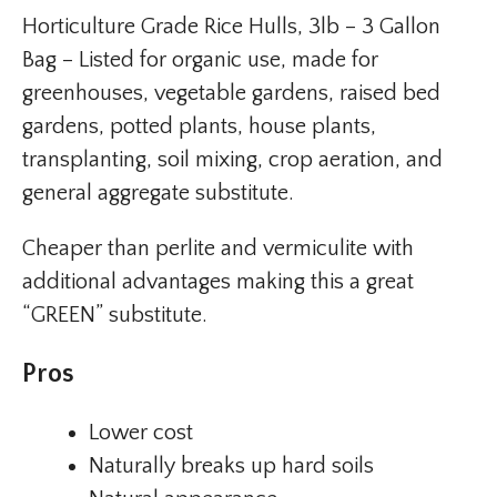
Horticulture Grade Rice Hulls, 3lb – 3 Gallon
Bag – Listed for organic use, made for
greenhouses, vegetable gardens, raised bed
gardens, potted plants, house plants,
transplanting, soil mixing, crop aeration, and
general aggregate substitute.
Cheaper than perlite and vermiculite with
additional advantages making this a great
“GREEN” substitute.
Pros
Lower cost
Naturally breaks up hard soils