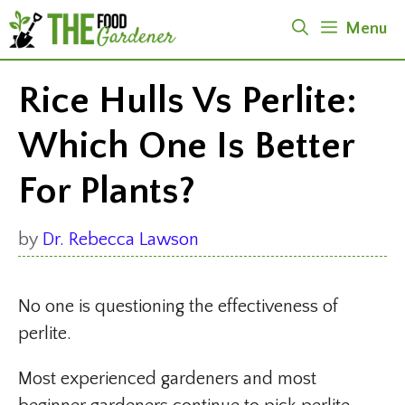
Skip
Menu
to
content
Rice Hulls Vs Perlite:
Which One Is Better
For Plants?
by
Dr. Rebecca Lawson
No one is questioning the effectiveness of
perlite.
Most experienced gardeners and most