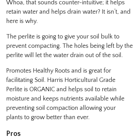
Whoa, that sounds counter-intuitive; it helps
retain water and helps drain water? It isn’t, and
here is why.
The perlite is going to give your soil bulk to
prevent compacting. The holes being left by the
perlite will let the water drain out of the soil.
Promotes Healthy Roots and is great for
facilitating Soil. Harris Horticultural Grade
Perlite is ORGANIC and helps soil to retain
moisture and keeps nutrients available while
preventing soil compaction allowing your
plants to grow better than ever.
Pros