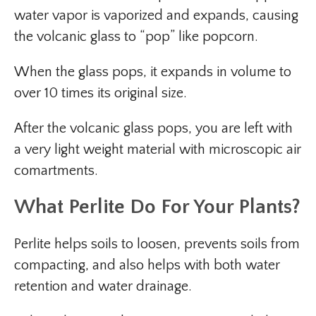
water vapor is vaporized and expands, causing
the volcanic glass to “pop” like popcorn.
When the glass pops, it expands in volume to
over 10 times its original size.
After the volcanic glass pops, you are left with
a very light weight material with microscopic air
comartments.
What Perlite Do For Your Plants
?
Perlite helps soils to loosen, prevents soils from
compacting, and also helps with both water
retention and water drainage.