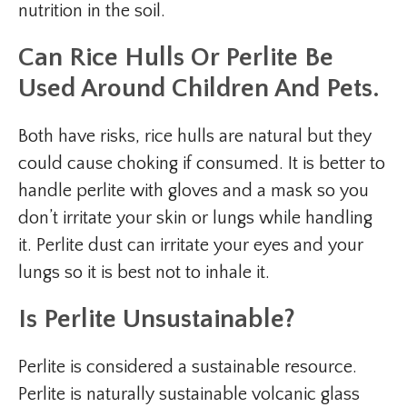
nutrition in the soil.
Can Rice Hulls Or Perlite Be
Used Around Children And Pets.
Both have risks, rice hulls are natural but they
could cause choking if consumed. It is better to
handle perlite with gloves and a mask so you
don’t irritate your skin or lungs while handling
it. Perlite dust can irritate your eyes and your
lungs so it is best not to inhale it.
Is Perlite Unsustainable?
Perlite is considered a sustainable resource.
Perlite is naturally sustainable volcanic glass