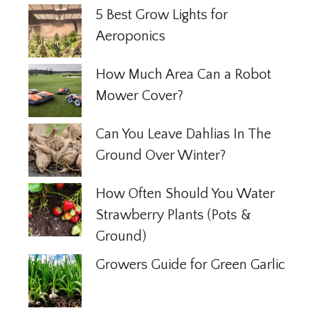
5 Best Grow Lights for
Aeroponics
How Much Area Can a Robot
Mower Cover?
Can You Leave Dahlias In The
Ground Over Winter?
How Often Should You Water
Strawberry Plants (Pots &
Ground)
Growers Guide for Green Garlic