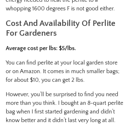
whopping 1600 degrees F is not good either.
Cost And Availability
Of Perlite
For Gardeners
Average cost per lbs: $5/lbs.
You can find perlite at your local garden store
or on Amazon. It comes in much smaller bags;
for about $10, you can get 2 lbs.
However, you’ll be surprised to find you need
more than you think. I bought an 8-quart perlite
bag when I first started gardening and didn’t
know better and it didn’t last very long at all.