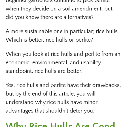
beginner gardeners continue to pick perlite
when they decide on a soil amendment, but
did you know there are alternatives?
A more sustainable one in particular; rice hulls.
Which is better, rice hulls or perlite?
When you look at rice hulls and perlite from an
economic, environmental, and usability
standpoint, rice hulls are better.
Yes, rice hulls and perlite have their drawbacks,
but by the end of this article, you will
understand why rice hulls have minor
advantages that shouldn’t deter you.
Why
Rice Hulls
Are Good