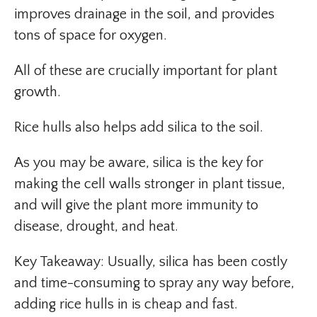
improves drainage in the soil, and provides
tons of space for oxygen.
All of these are crucially important for plant
growth.
Rice hulls also helps add silica to the soil.
As you may be aware, silica is the key for
making the cell walls stronger in plant tissue,
and will give the plant more immunity to
disease, drought, and heat.
Key Takeaway: Usually, silica has been costly
and time-consuming to spray any way before,
adding rice hulls in is cheap and fast.