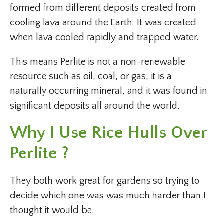
formed from different deposits created from
cooling lava around the Earth. It was created
when lava cooled rapidly and trapped water.
This means Perlite is not a non-renewable
resource such as oil, coal, or gas; it is a
naturally occurring mineral, and it was found in
significant deposits all around the world.
Why I Use Rice Hulls Over
Perlite ?
They both work great for gardens so trying to
decide which one was was much harder than I
thought it would be.