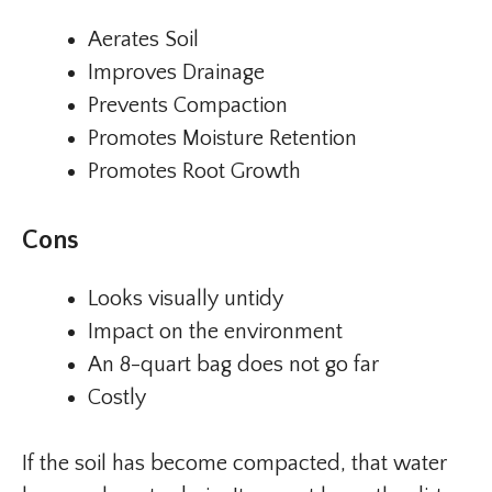
Aerates Soil
Improves Drainage
Prevents Compaction
Promotes Moisture Retention
Promotes Root Growth
Cons
Looks visually untidy
Impact on the environment
An 8-quart bag does not go far
Costly
If the soil has become compacted, that water