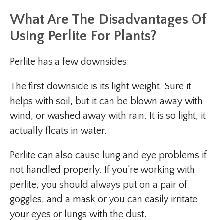
What Are The Disadvantages Of
Using Perlite For Plants?
Perlite has a few downsides:
The first downside is its light weight. Sure it
helps with soil, but it can be blown away with
wind, or washed away with rain. It is so light, it
actually floats in water.
Perlite can also cause lung and eye problems if
not handled properly. If you’re working with
perlite, you should always put on a pair of
goggles, and a mask or you can easily irritate
your eyes or lungs with the dust.