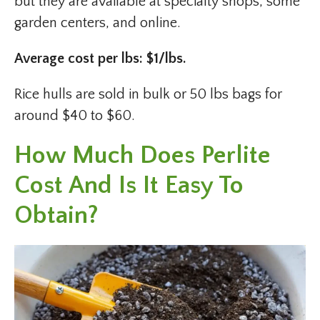
but they are available at specialty shops, some
garden centers, and online.
Average cost per lbs: $1/lbs.
Rice hulls are sold in bulk or 50 lbs bags for
around $40 to $60.
How Much Does Perlite
Cost And Is It Easy To
Obtain?