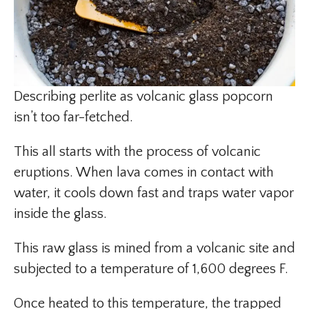
Describing perlite as volcanic glass popcorn
isn’t too far-fetched.
This all starts with the process of volcanic
eruptions. When lava comes in contact with
water, it cools down fast and traps water vapor
inside the glass.
This raw glass is mined from a volcanic site and
subjected to a temperature of 1,600 degrees F.
Once heated to this temperature, the trapped