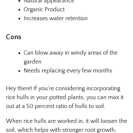
Natural appearance
Organic Product
Increases water retention
Cons
Can blow away in windy areas of the
garden
Needs replacing every few months
Hey there! If you’re considering incorporating
rice hulls in your potted plants, you can max it
out at a 50 percent ratio of hulls to soil.
When rice hulls are worked in, it will loosen the
soil, which helps with stronger root growth,