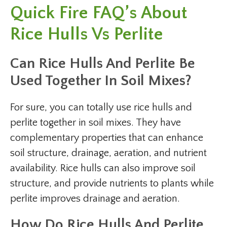
Quick Fire FAQ’s About
Rice Hulls Vs Perlite
Can Rice Hulls And Perlite Be
Used Together In Soil Mixes?
For sure, you can totally use rice hulls and
perlite together in soil mixes. They have
complementary properties that can enhance
soil structure, drainage, aeration, and nutrient
availability. Rice hulls can also improve soil
structure, and provide nutrients to plants while
perlite improves drainage and aeration.
How Do Rice Hulls And Perlite