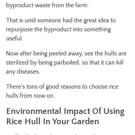
byproduct waste from the farm.
That is until someone had the great idea to
repurpose the byproduct into something
useful.
Now after being peeled away, see the hulls are
sterilized by being parboiled, so that it can kill
any diseases.
There’s tons of good reasons to choose rice
hulls from now on.
Environmental Impact
Of Using
Rice Hull In Your Garden