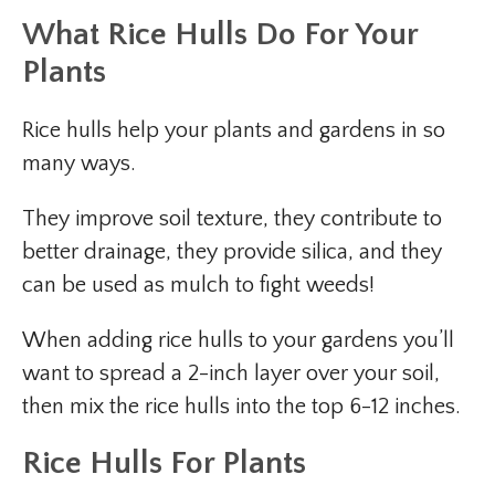
What Rice Hulls Do For Your
Plants
Rice hulls help your plants and gardens in so
many ways.
They improve soil texture, they contribute to
better drainage, they provide silica, and they
can be used as mulch to fight weeds!
When adding rice hulls to your gardens you’ll
want to spread a 2-inch layer over your soil,
then mix the rice hulls into the top 6-12 inches.
Rice Hulls For Plants