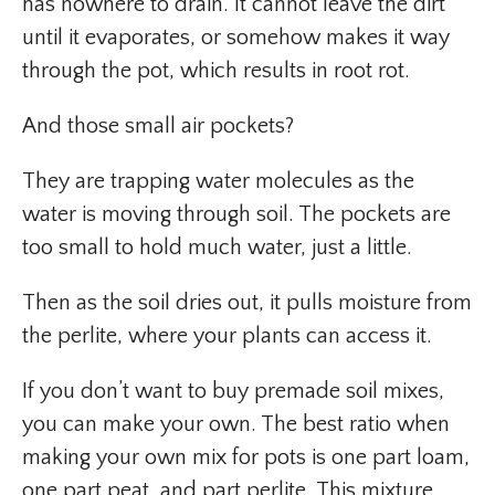
has nowhere to drain. It cannot leave the dirt
until it evaporates, or somehow makes it way
through the pot, which results in root rot.
And those small air pockets?
They are trapping water molecules as the
water is moving through soil. The pockets are
too small to hold much water, just a little.
Then as the soil dries out, it pulls moisture from
the perlite, where your plants can access it.
If you don’t want to buy premade soil mixes,
you can make your own. The best ratio when
making your own mix for pots is one part loam,
one part peat, and part perlite. This mixture