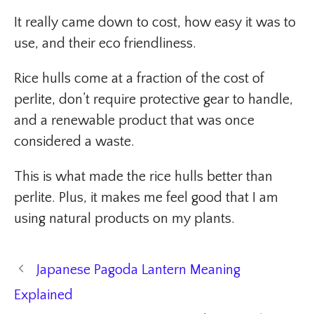
It really came down to cost, how easy it was to
use, and their eco friendliness.
Rice hulls come at a fraction of the cost of
perlite, don’t require protective gear to handle,
and a renewable product that was once
considered a waste.
This is what made the rice hulls better than
perlite. Plus, it makes me feel good that I am
using natural products on my plants.
Japanese Pagoda Lantern Meaning
Explained