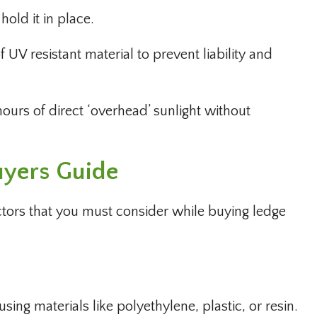
hold it in place.
 UV resistant material to prevent liability and
ours of direct ‘overhead’ sunlight without
uyers Guide
ctors that you must consider while buying ledge
ing materials like polyethylene, plastic, or resin.