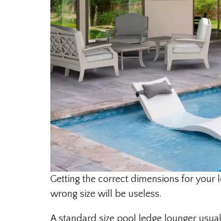
Getting the correct dimensions for your l
wrong size will be useless.
A standard size pool ledge lounger usual