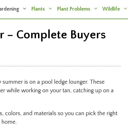
ardening
Plants
Plant Problems
Wildlife
r – Complete Buyers
oy summer is on a pool ledge lounger. These
ater while working on your tan, catching up on a
, colors, and materials so you can pick the right
r home.