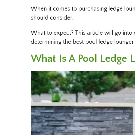
When it comes to purchasing ledge lounge
should consider.
What to expect? This article will go into 
determining the best pool ledge lounger 
What Is A Pool Ledge 