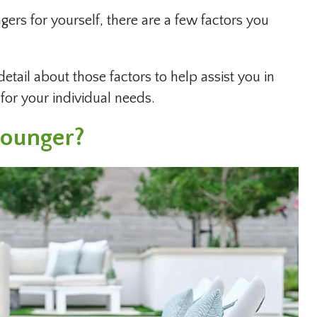
rs for yourself, there are a few factors you
detail about those factors to help assist you in
for your individual needs.
Lounger?