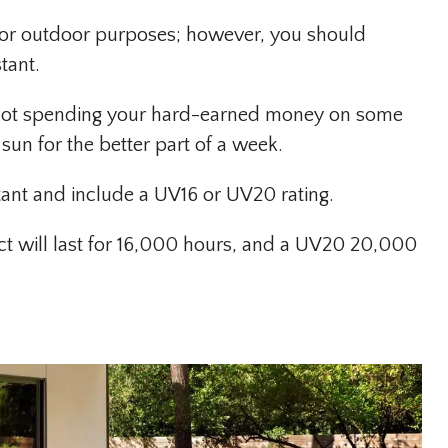
 for outdoor purposes; however, you should
tant.
e not spending your hard-earned money on some
 sun for the better part of a week.
ant and include a UV16 or UV20 rating.
ct will last for 16,000 hours, and a UV20 20,000