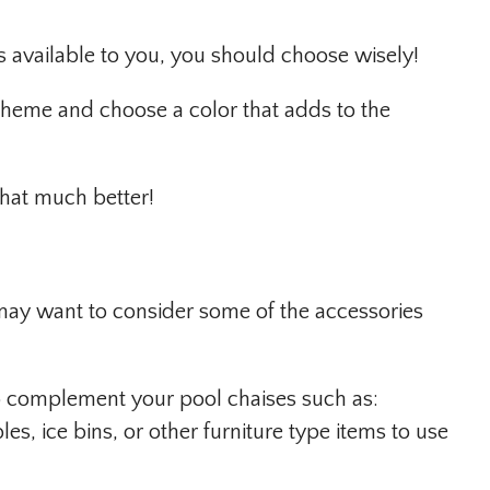
rs available to you, you should choose wisely!
theme and choose a color that adds to the
that much better!
ay want to consider some of the accessories
to complement your pool chaises such as:
es, ice bins, or other furniture type items to use