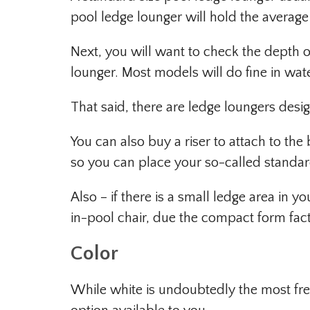
pool ledge lounger will hold the average 
Next, you will want to check the depth o
lounger. Most models will do fine in wate
That said, there are ledge loungers desig
You can also buy a riser to attach to th
so you can place your so-called standard
Also – if there is a small ledge area in 
in-pool chair, due the compact form fact
Color
While white is undoubtedly the most freq