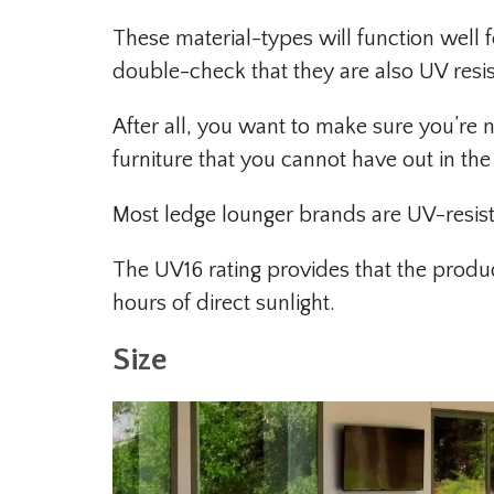
These material-types will function well
double-check that they are also UV resis
After all, you want to make sure you’r
furniture that you cannot have out in the
Most ledge lounger brands are UV-resist
The UV16 rating provides that the produ
hours of direct sunlight.
Size