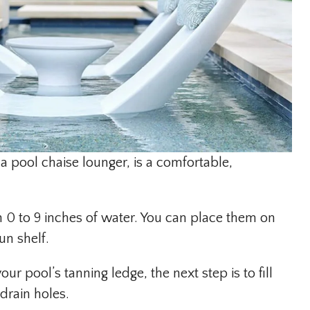
 a pool chaise lounger, is a comfortable,
 0 to 9 inches of water. You can place them on
un shelf.
 pool’s tanning ledge, the next step is to fill
drain holes.