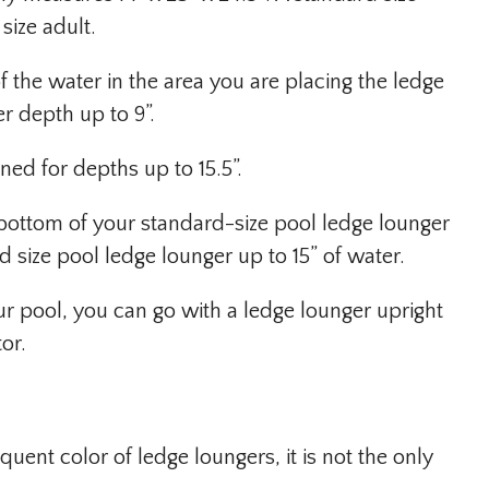
size adult.
f the water in the area you are placing the ledge
r depth up to 9”.
ned for depths up to 15.5”.
e bottom of your standard-size pool ledge lounger
 size pool ledge lounger up to 15” of water.
your pool, you can go with a ledge lounger upright
or.
uent color of ledge loungers, it is not the only