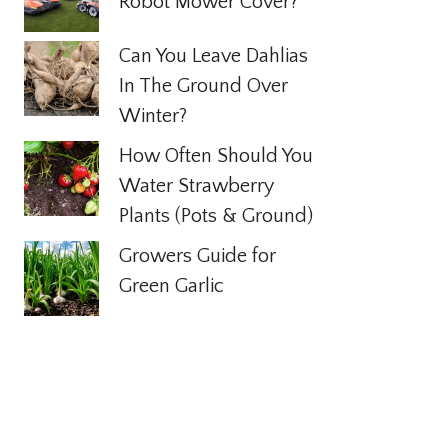
Robot Mower Cover?
Can You Leave Dahlias
In The Ground Over
Winter?
How Often Should You
Water Strawberry
Plants (Pots & Ground)
Growers Guide for
Green Garlic