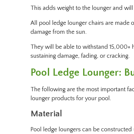
This adds weight to the lounger and will 
All pool ledge lounger chairs are made of
damage from the sun.
They will be able to withstand 15,000+ h
sustaining damage, fading, or cracking.
Pool Ledge Lounger: B
The following are the most important fa
lounger products for your pool.
Material
Pool ledge loungers can be constructed us