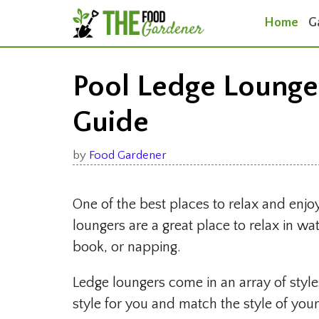
Skip
Home
G
to
content
Pool Ledge Lounge
Guide
by
Food Gardener
One of the best places to relax and enj
loungers are a great place to relax in w
book, or napping.
Ledge loungers come in an array of styles
style for you and match the style of you