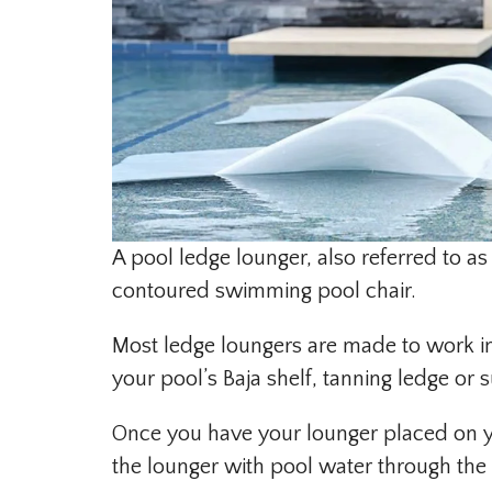
A pool ledge lounger, also referred to as
contoured swimming pool chair.
Most ledge loungers are made to work in
your pool’s Baja shelf, tanning ledge or s
Once you have your lounger placed on your
the lounger with pool water through the 