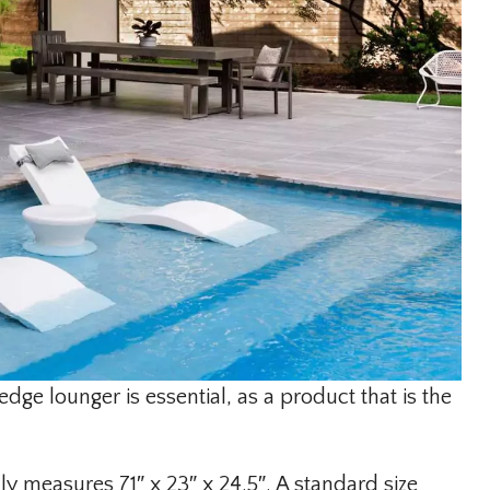
edge lounger is essential, as a product that is the
ly measures 71″ x 23″ x 24.5″. A standard size