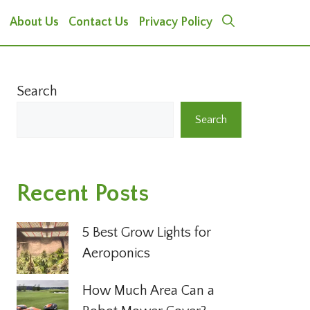
About Us
Contact Us
Privacy Policy
Search
Search
Recent Posts
5 Best Grow Lights for
Aeroponics
How Much Area Can a