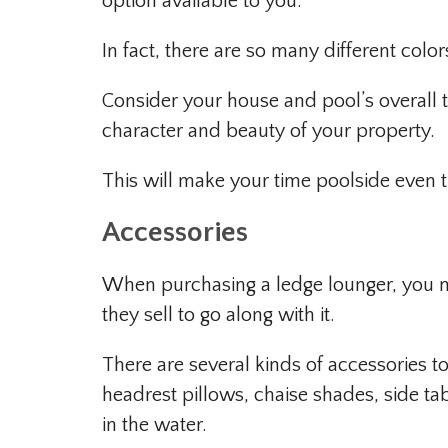
option available to you.
In fact, there are so many different colo
Consider your house and pool’s overall 
character and beauty of your property.
This will make your time poolside even 
Accessories
When purchasing a ledge lounger, you m
they sell to go along with it.
There are several kinds of accessories 
headrest pillows, chaise shades, side tabl
in the water.