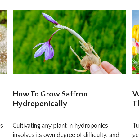
How To Grow Saffron
W
Hydroponically
T
rs
Cultivating any plant in hydroponics
Tu
involves its own degree of difficulty, and
ge