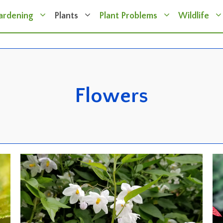
ardening
Plants
Plant Problems
Wildlife
Flowers