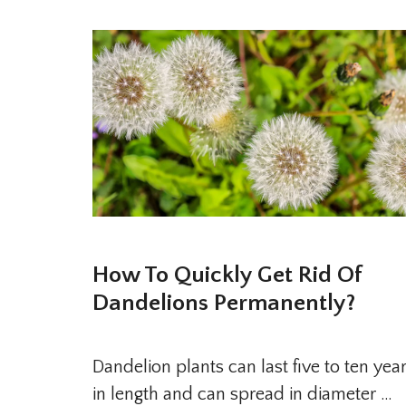
How To Quickly Get Rid Of
Dandelions Permanently?
Dandelion plants can last five to ten yea
in length and can spread in diameter …