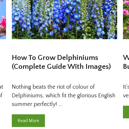
How To Grow Delphiniums
W
(Complete Guide With Images)
B
at
Nothing beats the riot of colour of
It
f
Delphiniums, which fit the glorious English
ve
summer perfectly! …
Read More