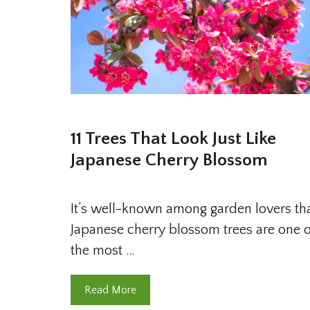
11 Trees That Look Just Like
Japanese Cherry Blossom
It’s well-known among garden lovers th
Japanese cherry blossom trees are one o
the most …
Read More