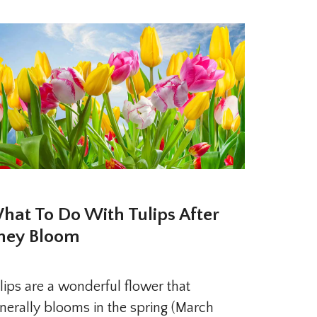
hat To Do With Tulips After
hey Bloom
lips are a wonderful flower that
nerally blooms in the spring (March