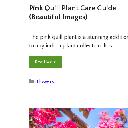
Pink Quill Plant Care Guide
(Beautiful Images)
The pink quill plant is a stunning additio
to any indoor plant collection. It is …
Read More
Categories
Flowers