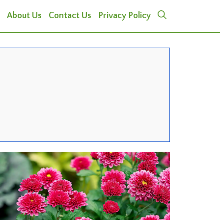
About Us
Contact Us
Privacy Policy