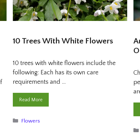
10 Trees With White Flowers
A
O
10 trees with white flowers include the
following: Each has its own care
u
Ch
requirements and …
f
pe
ar
Read More
Categories
Flowers