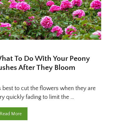
hat To Do With Your Peony
ushes After They Bloom
’s best to cut the flowers when they are
ry quickly fading to limit the …
Read More