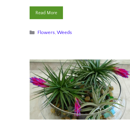
Read More
Categories
Flowers
,
Weeds