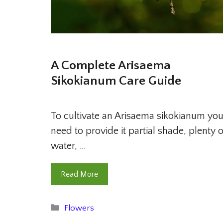
A Complete Arisaema
Sikokianum Care Guide
To cultivate an Arisaema sikokianum yo
need to provide it partial shade, plenty o
water, …
Read More
Categories
Flowers