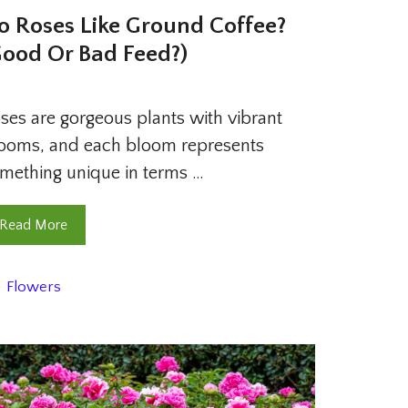
o Roses Like Ground Coffee?
Good Or Bad Feed?)
ses are gorgeous plants with vibrant
ooms, and each bloom represents
mething unique in terms …
Read More
Categories
Flowers