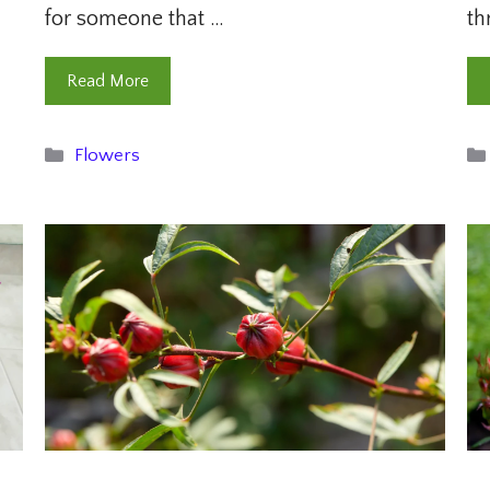
for someone that …
th
Read More
Categories
Flowers