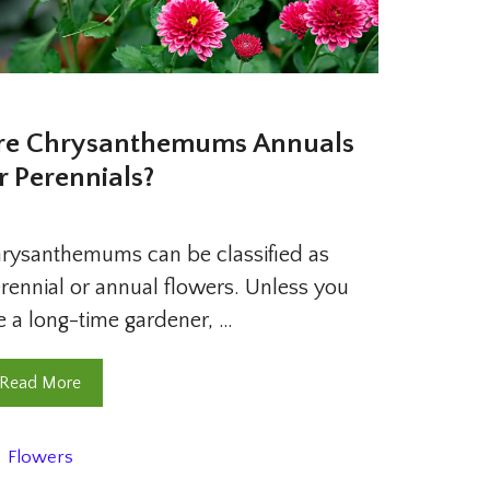
re Chrysanthemums Annuals
r Perennials?
rysanthemums can be classified as
rennial or annual flowers. Unless you
e a long-time gardener, …
Read More
Categories
Flowers