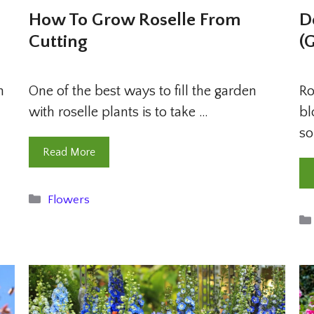
How To Grow Roselle From
D
Cutting
(
n
One of the best ways to fill the garden
Ro
with roselle plants is to take …
bl
so
Read More
Categories
Flowers