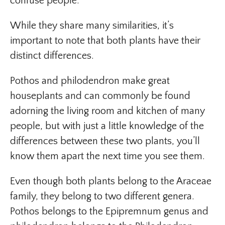
confuse people.
While they share many similarities, it’s
important to note that both plants have their
distinct differences.
Pothos and philodendron make great
houseplants and can commonly be found
adorning the living room and kitchen of many
people, but with just a little knowledge of the
differences between these two plants, you’ll
know them apart the next time you see them.
Even though both plants belong to the Araceae
family, they belong to two different genera.
Pothos belongs to the Epipremnum genus and