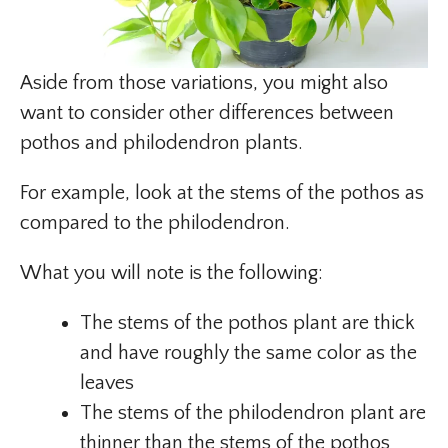
Aside from those variations, you might also
want to consider other differences between
pothos and philodendron plants.
For example, look at the stems of the pothos as
compared to the philodendron.
What you will note is the following:
The stems of the pothos plant are thick
and have roughly the same color as the
leaves
The stems of the philodendron plant are
thinner than the stems of the pothos