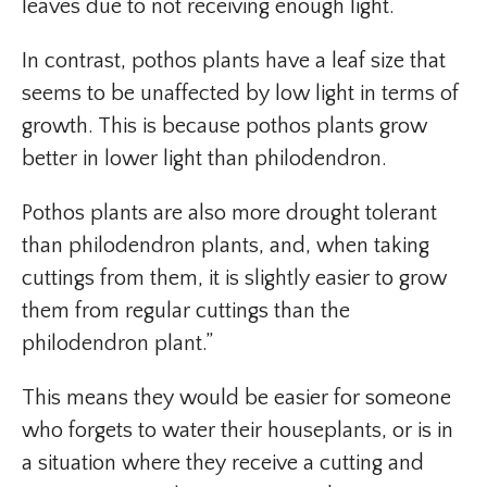
leaves due to not receiving enough light.
In contrast, pothos plants have a leaf size that
seems to be unaffected by low light in terms of
growth. This is because pothos plants grow
better in lower light than philodendron.
Pothos plants are also more drought tolerant
than philodendron plants, and, when taking
cuttings from them, it is slightly easier to grow
them from regular cuttings than the
philodendron plant.”
This means they would be easier for someone
who forgets to water their houseplants, or is in
a situation where they receive a cutting and