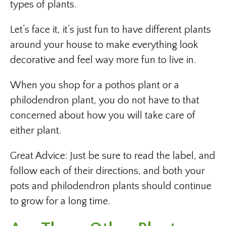
types of plants.
Let’s face it, it’s just fun to have different plants
around your house to make everything look
decorative and feel way more fun to live in.
When you shop for a pothos plant or a
philodendron plant, you do not have to that
concerned about how you will take care of
either plant.
Great Advice: Just be sure to read the label, and
follow each of their directions, and both your
pots and philodendron plants should continue
to grow for a long time.