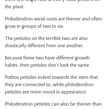
the plant.
Philodendron aerial roots are thinner and often
grow in groups of two to six.
The petioles on the terrible two are also
drastically different from one another.
Because these two have different growth
habits, their petioles don’t look the same.
Pothos petioles indent towards the stem that
they are connected to, while philodendron
petioles are more round in appearance.
Philodendron petioles can also be thinner than