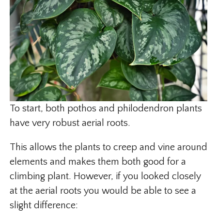
To start, both pothos and philodendron plants
have very robust aerial roots.
This allows the plants to creep and vine around
elements and makes them both good for a
climbing plant. However, if you looked closely
at the aerial roots you would be able to see a
slight difference: