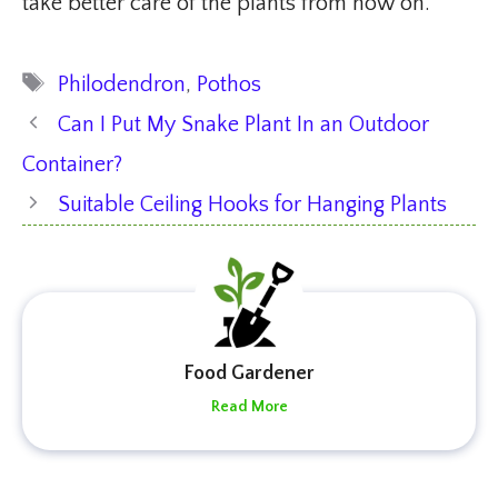
take better care of the plants from now on.
Tags
Philodendron
,
Pothos
Can I Put My Snake Plant In an Outdoor
Container?
Suitable Ceiling Hooks for Hanging Plants
Food Gardener
Read More