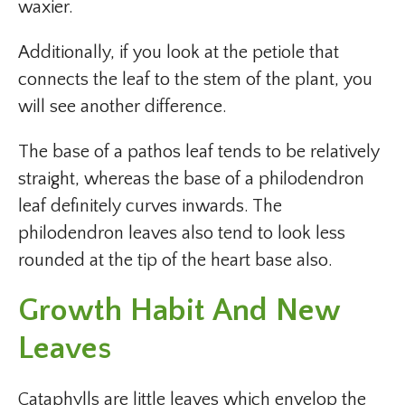
waxier.
Additionally, if you look at the petiole that
connects the leaf to the stem of the plant, you
will see another difference.
The base of a pathos leaf tends to be relatively
straight, whereas the base of a philodendron
leaf definitely curves inwards. The
philodendron leaves also tend to look less
rounded at the tip of the heart base also.
Growth Habit And New
Leaves
Cataphylls are little leaves which envelop the