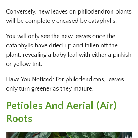
Conversely, new leaves on philodendron plants
will be completely encased by cataphylls.
You will only see the new leaves once the
cataphylls have dried up and fallen off the
plant, revealing a baby leaf with either a pinkish
or yellow tint.
Have You Noticed: For philodendrons, leaves
only turn greener as they mature.
Petioles And Aerial (Air)
Roots