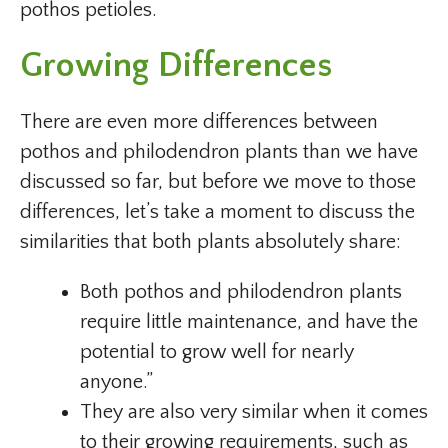
pothos petioles.
Growing Differences
There are even more differences between
pothos and philodendron plants than we have
discussed so far, but before we move to those
differences, let’s take a moment to discuss the
similarities that both plants absolutely share:
Both pothos and philodendron plants
require little maintenance, and have the
potential to grow well for nearly
anyone.”
They are also very similar when it comes
to their growing requirements, such as