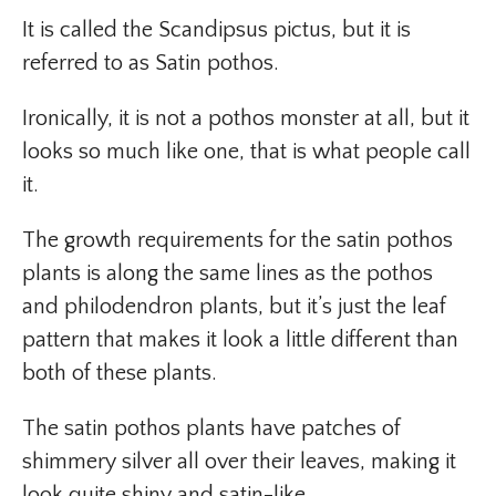
It is called the Scandipsus pictus, but it is
referred to as Satin pothos.
Ironically, it is not a pothos monster at all, but it
looks so much like one, that is what people call
it.
The growth requirements for the satin pothos
plants is along the same lines as the pothos
and philodendron plants, but it’s just the leaf
pattern that makes it look a little different than
both of these plants.
The satin pothos plants have patches of
shimmery silver all over their leaves, making it
look quite shiny and satin-like.