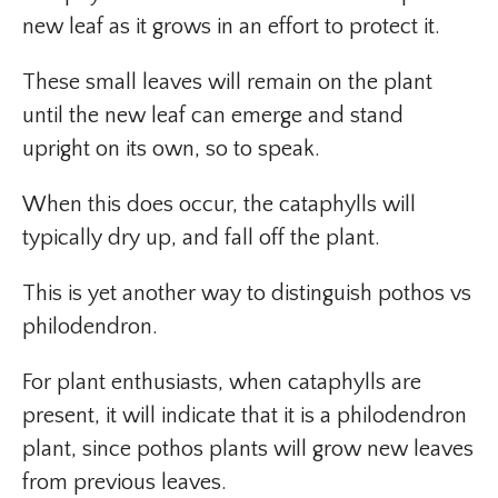
new leaf as it grows in an effort to protect it.
These small leaves will remain on the plant
until the new leaf can emerge and stand
upright on its own, so to speak.
When this does occur, the cataphylls will
typically dry up, and fall off the plant.
This is yet another way to distinguish pothos vs
philodendron.
For plant enthusiasts, when cataphylls are
present, it will indicate that it is a philodendron
plant, since pothos plants will grow new leaves
from previous leaves.