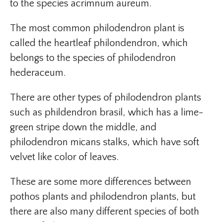
to the species acrimnum aureum.
The most common philodendron plant is
called the heartleaf philondendron, which
belongs to the species of philodendron
hederaceum.
There are other types of philodendron plants
such as phildendron brasil, which has a lime-
green stripe down the middle, and
philodendron micans stalks, which have soft
velvet like color of leaves.
These are some more differences between
pothos plants and philodendron plants, but
there are also many different species of both