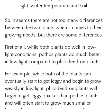
light, water temperature and soil.
So, it seems there are not too many differences
between the two plants when it comes to their
growing needs, but there are some differences.
First of all, while both plants do well in low-
light conditions, pothos plants do much better
in low light compared to philodendron plants.
For example, while both of the plants can
eventually start to get leggy and begin to grow
weakly in low light, philodendron plants will
begin to get leggy quicker than pothos plants,
and will often start to grow much smaller