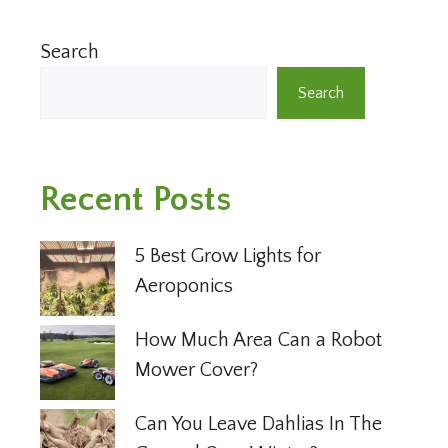
Search
Search
Recent Posts
5 Best Grow Lights for
Aeroponics
How Much Area Can a Robot
Mower Cover?
Can You Leave Dahlias In The