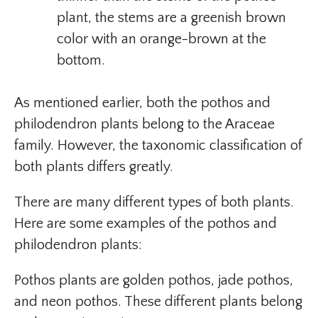
plant, the stems are a greenish brown
color with an orange-brown at the
bottom.
As mentioned earlier, both the pothos and
philodendron plants belong to the Araceae
family. However, the taxonomic classification of
both plants differs greatly.
There are many different types of both plants.
Here are some examples of the pothos and
philodendron plants:
Pothos plants are golden pothos, jade pothos,
and neon pothos. These different plants belong