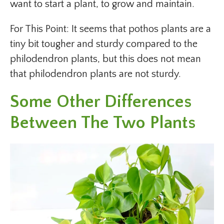
want to start a plant, to grow and maintain.
For This Point: It seems that pothos plants are a
tiny bit tougher and sturdy compared to the
philodendron plants, but this does not mean
that philodendron plants are not sturdy.
Some Other Differences
Between The Two Plants