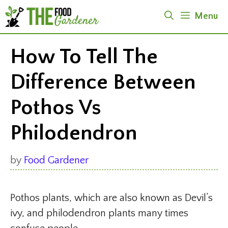
Skip
Menu
to
content
How To Tell The
Difference Between
Pothos Vs
Philodendron
by
Food Gardener
Pothos plants, which are also known as Devil’s
ivy, and philodendron plants many times