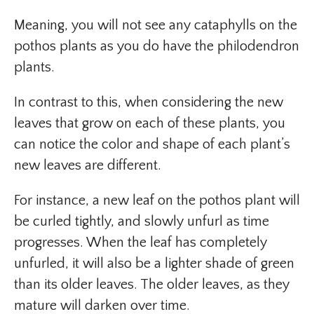
Meaning, you will not see any cataphylls on the
pothos plants as you do have the philodendron
plants.
In contrast to this, when considering the new
leaves that grow on each of these plants, you
can notice the color and shape of each plant’s
new leaves are different.
For instance, a new leaf on the pothos plant will
be curled tightly, and slowly unfurl as time
progresses. When the leaf has completely
unfurled, it will also be a lighter shade of green
than its older leaves. The older leaves, as they
mature will darken over time.