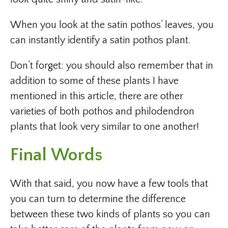
When you look at the satin pothos’ leaves, you
can instantly identify a satin pothos plant.
Don’t forget: you should also remember that in
addition to some of these plants I have
mentioned in this article, there are other
varieties of both pothos and philodendron
plants that look very similar to one another!
Final Words
With that said, you now have a few tools that
you can turn to determine the difference
between these two kinds of plants so you can