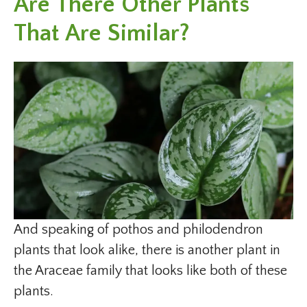
Are There Other Plants
That Are Similar?
And speaking of pothos and philodendron
plants that look alike, there is another plant in
the Araceae family that looks like both of these
plants.