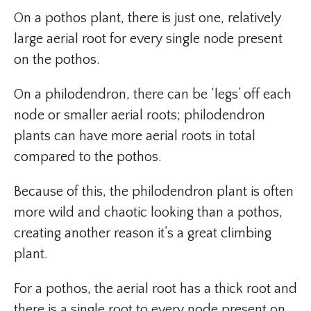
On a pothos plant, there is just one, relatively
large aerial root for every single node present
on the pothos.
On a philodendron, there can be ‘legs’ off each
node or smaller aerial roots; philodendron
plants can have more aerial roots in total
compared to the pothos.
Because of this, the philodendron plant is often
more wild and chaotic looking than a pothos,
creating another reason it’s a great climbing
plant.
For a pothos, the aerial root has a thick root and
there is a single root to every node present on