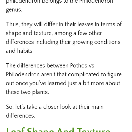
philodendron belongs to the Philodendron
genus.
Thus, they will differ in their leaves in terms of
shape and texture, among a few other
differences including their growing conditions
and habits.
The differences between Pothos vs.
Philodendron aren’t that complicated to figure
out once you’ve learned just a bit more about
these two plants.
So, let’s take a closer look at their main
differences.