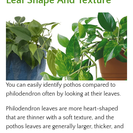
Leaf Shape And Texture
You can easily identify pothos compared to
philodendron often by looking at their leaves.
Philodendron leaves are more heart-shaped
that are thinner with a soft texture, and the
pothos leaves are generally larger, thicker, and