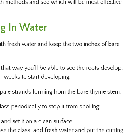
th methods and see which will be most effective
ng In Water
with fresh water and keep the two inches of bare
e that way you’ll be able to see the roots develop,
ur weeks to start developing.
, pale strands forming from the bare thyme stem.
lass periodically to stop it from spoiling:
 and set it on a clean surface.
nse the glass, add fresh water and put the cutting