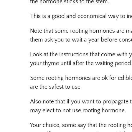
the hormone sticks to the stem.
This is a good and economical way to in
Note that some rooting hormones are ma
them ask you to wait a year before cons
Look at the instructions that come wit
your thyme until after the waiting period 
Some rooting hormones are ok for edible
are the safest to use.
Also note that if you want to propagate
may elect to not use rooting hormone.
Your choice, some say that the rooting h