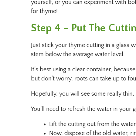
yourself, or you can experiment with bo
for thyme!
Step 4 – Put The Cutti
Just stick your thyme cutting in a glass 
stem below the average water level.
It’s best using a clear container, becaus
but don’t worry, roots can take up to fo
Hopefully, you will see some really thin
You’ll need to refresh the water in your g
Lift the cutting out from the water
Now, dispose of the old water, ri