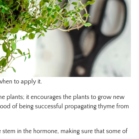
when to apply it.
e plants; it encourages the plants to grow new
lihood of being successful propagating thyme from
he stem in the hormone, making sure that some of