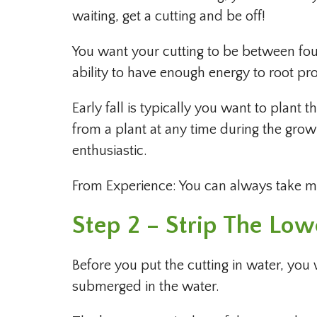
waiting, get a cutting and be off!
You want your cutting to be between four
ability to have enough energy to root pro
Early fall is typically you want to plant 
from a plant at any time during the growin
enthusiastic.
From Experience: You can always take mor
Step 2 – Strip The Lo
Before you put the cutting in water, you
submerged in the water.