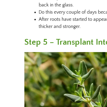
back in the glass.
Do this every couple of days beca
After roots have started to appea
thicker and stronger.
Step 5 – Transplant Int