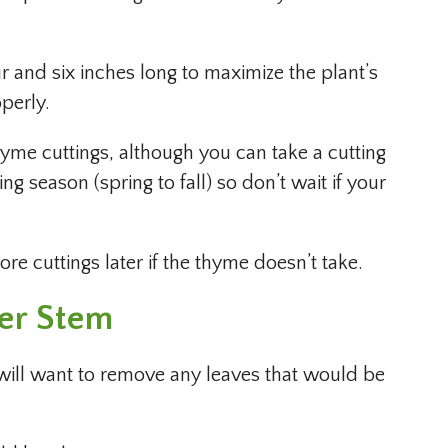
 and six inches long to maximize the plant’s
perly.
thyme cuttings, although you can take a cutting
g season (spring to fall) so don’t wait if your
e cuttings later if the thyme doesn’t take.
wer Stem
 will want to remove any leaves that would be