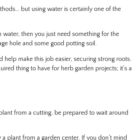
ods… but using water is certainly one of the
in water, then you just need something for the
nage hole and some good potting soil.
help make this job easier, securing strong roots.
uired thing to have for herb garden projects; it’s a
 plant from a cutting, be prepared to wait around
y a plant from a garden center. If you don’t mind