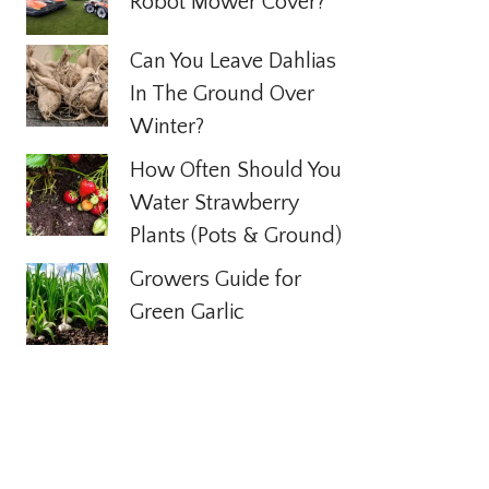
Robot Mower Cover?
Can You Leave Dahlias
In The Ground Over
Winter?
How Often Should You
Water Strawberry
Plants (Pots & Ground)
Growers Guide for
Green Garlic