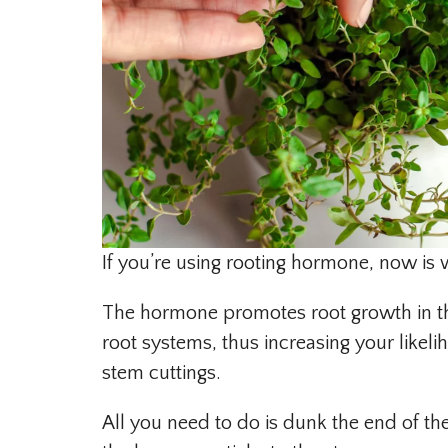
If you’re using rooting hormone, now is 
The hormone promotes root growth in th
root systems, thus increasing your like
stem cuttings.
All you need to do is dunk the end of t