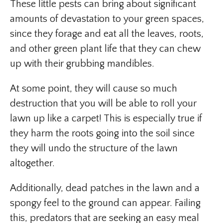
These little pests can bring about significant
amounts of devastation to your green spaces,
since they forage and eat all the leaves, roots,
and other green plant life that they can chew
up with their grubbing mandibles.
At some point, they will cause so much
destruction that you will be able to roll your
lawn up like a carpet! This is especially true if
they harm the roots going into the soil since
they will undo the structure of the lawn
altogether.
Additionally, dead patches in the lawn and a
spongy feel to the ground can appear. Failing
this, predators that are seeking an easy meal