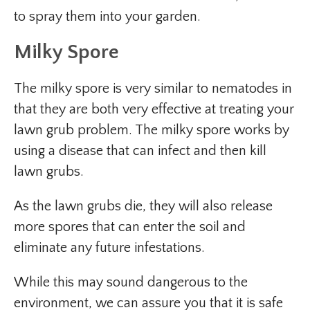
to spray them into your garden.
Milky Spore
The milky spore is very similar to nematodes in
that they are both very effective at treating your
lawn grub problem. The milky spore works by
using a disease that can infect and then kill
lawn grubs.
As the lawn grubs die, they will also release
more spores that can enter the soil and
eliminate any future infestations.
While this may sound dangerous to the
environment, we can assure you that it is safe