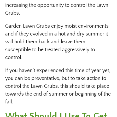
increasing the opportunity to control the Lawn
Grubs.
Garden Lawn Grubs enjoy moist environments
and if they evolved in a hot and dry summer it
will hold them back and leave them
susceptible to be treated aggressively to
control.
If you haven’t experienced this time of year yet,
you can be preventative, but to take action to
control the Lawn Grubs, this should take place
towards the end of summer or beginning of the
fall.
What Should I Use To Get