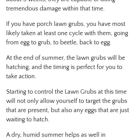
tremendous damage within that time.
If you have porch lawn grubs, you have most
likely taken at least one cycle with them, going
from egg to grub, to beetle, back to egg.
At the end of summer, the lawn grubs will be
hatching, and the timing is perfect for you to
take action.
Starting to control the Lawn Grubs at this time
will not only allow yourself to target the grubs
that are present, but also any eggs that are just
waiting to hatch.
A dry, humid summer helps as well in