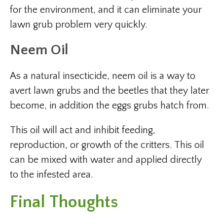
for the environment, and it can eliminate your
lawn grub problem very quickly.
Neem Oil
As a natural insecticide, neem oil is a way to
avert lawn grubs and the beetles that they later
become, in addition the eggs grubs hatch from.
This oil will act and inhibit feeding,
reproduction, or growth of the critters. This oil
can be mixed with water and applied directly
to the infested area.
Final Thoughts