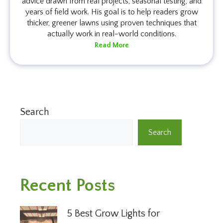
advice drawn from real projects, seasonal testing, and
years of field work. His goal is to help readers grow
thicker, greener lawns using proven techniques that
actually work in real-world conditions.
Read More
Search
Search
Recent Posts
5 Best Grow Lights for