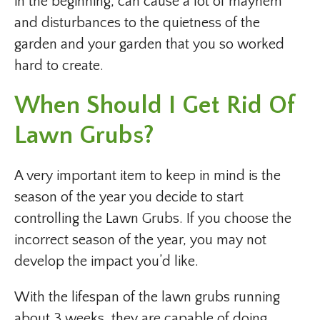
in the beginning, can cause a lot of mayhem
and disturbances to the quietness of the
garden and your garden that you so worked
hard to create.
When Should I Get Rid Of
Lawn Grubs?
A very important item to keep in mind is the
season of the year you decide to start
controlling the Lawn Grubs. If you choose the
incorrect season of the year, you may not
develop the impact you’d like.
With the lifespan of the lawn grubs running
about 3 weeks, they are capable of doing