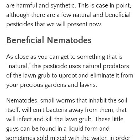
are harmful and synthetic. This is case in point,
although there are a few natural and beneficial
pesticides that we will present now.
Beneficial Nematodes
As close as you can get to something that is
“natural,” this pesticide uses natural predators
of the lawn grub to uproot and eliminate it from
your precious gardens and lawns.
Nematodes, small worms that inhabit the soil
itself, will emit bacteria away from them, that
will infect and kill the lawn grub. These little
guys can be found in a liquid form and
sometimes sold mixed with the water, in order