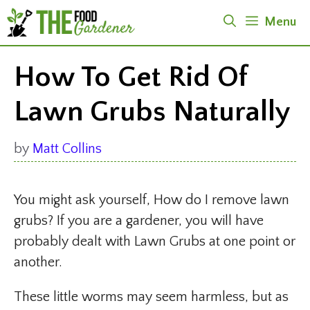
Skip
Menu
to
content
How To Get Rid Of
Lawn Grubs Naturally
by
Matt Collins
You might ask yourself, How do I remove lawn
grubs? If you are a gardener, you will have
probably dealt with Lawn Grubs at one point or
another.
These little worms may seem harmless, but as