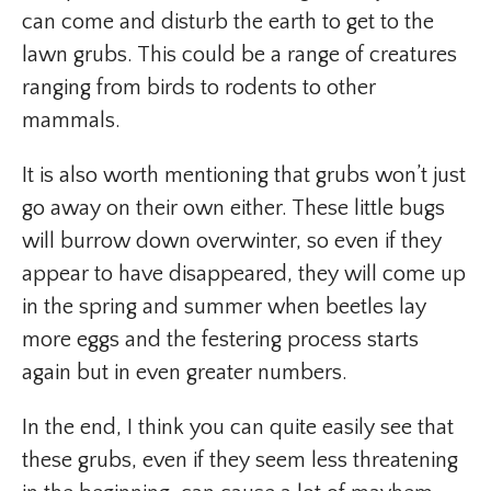
can come and disturb the earth to get to the
lawn grubs. This could be a range of creatures
ranging from birds to rodents to other
mammals.
It is also worth mentioning that grubs won’t just
go away on their own either. These little bugs
will burrow down overwinter, so even if they
appear to have disappeared, they will come up
in the spring and summer when beetles lay
more eggs and the festering process starts
again but in even greater numbers.
In the end, I think you can quite easily see that
these grubs, even if they seem less threatening