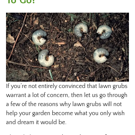
To Go?
If you’re not entirely convinced that lawn grubs
warrant a lot of concern, then let us go through
a few of the reasons why lawn grubs will not
help your garden become what you only wish
and dream it would be.