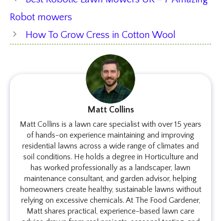
Robot mowers
How To Grow Cress in Cotton Wool
Matt Collins
Matt Collins is a lawn care specialist with over 15 years
of hands-on experience maintaining and improving
residential lawns across a wide range of climates and
soil conditions. He holds a degree in Horticulture and
has worked professionally as a landscaper, lawn
maintenance consultant, and garden advisor, helping
homeowners create healthy, sustainable lawns without
relying on excessive chemicals. At The Food Gardener,
Matt shares practical, experience-based lawn care