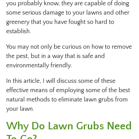
you probably know, they are capable of doing
some serious damage to your lawns and other
greenery that you have fought so hard to
establish.
You may not only be curious on how to remove
the pest, but in a way that is safe and
environmentally friendly.
In this article, I will discuss some of these
effective means of employing some of the best
natural methods to eliminate lawn grubs from
your lawn.
Why Do Lawn Grubs Need