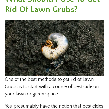
Rid Of Lawn Grubs?
One of the best methods to get rid of Lawn
Grubs is to start with a course of pesticide on
your lawn or green space.
You presumably have the notion that pesticides