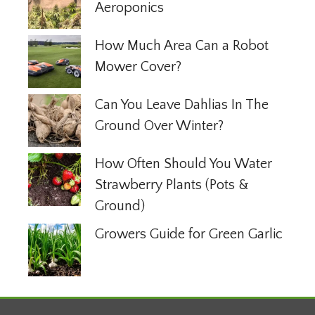
Aeroponics
How Much Area Can a Robot
Mower Cover?
Can You Leave Dahlias In The
Ground Over Winter?
How Often Should You Water
Strawberry Plants (Pots &
Ground)
Growers Guide for Green Garlic