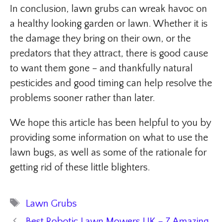
In conclusion, lawn grubs can wreak havoc on
a healthy looking garden or lawn. Whether it is
the damage they bring on their own, or the
predators that they attract, there is good cause
to want them gone – and thankfully natural
pesticides and good timing can help resolve the
problems sooner rather than later.
We hope this article has been helpful to you by
providing some information on what to use the
lawn bugs, as well as some of the rationale for
getting rid of these little blighters.
Tags
Lawn Grubs
Best Robotic Lawn Mowers UK – 7 Amazing