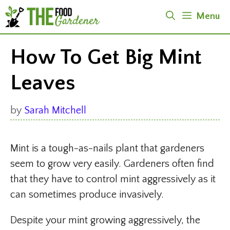
Skip
Menu
to
content
How To Get Big Mint
Leaves
by
Sarah Mitchell
Mint is a tough-as-nails plant that gardeners
seem to grow very easily. Gardeners often find
that they have to control mint aggressively as it
can sometimes produce invasively.
Despite your mint growing aggressively, the