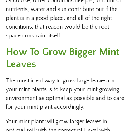
Of course, other conditions like pH, amount of
nutrients, water and sun contribute but if the
plant is in a good place, and all of the right
conditions, that reason would be the root
space constraint itself.
How To Grow Bigger Mint
Leaves
The most ideal way to grow large leaves on
your mint plants is to keep your mint growing
environment as optimal as possible and to care
for your mint plant accordingly.
Your mint plant will grow larger leaves in
optimal soil with the correct pH level with