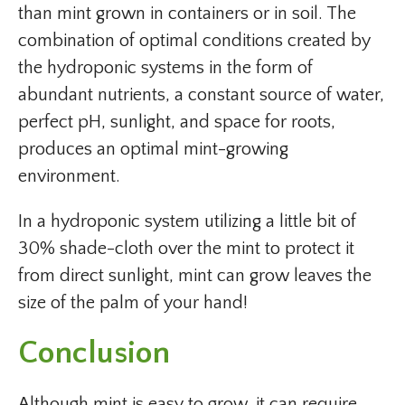
than mint grown in containers or in soil. The
combination of optimal conditions created by
the hydroponic systems in the form of
abundant nutrients, a constant source of water,
perfect pH, sunlight, and space for roots,
produces an optimal mint-growing
environment.
In a hydroponic system utilizing a little bit of
30% shade-cloth over the mint to protect it
from direct sunlight, mint can grow leaves the
size of the palm of your hand!
Conclusion
Although mint is easy to grow, it can require