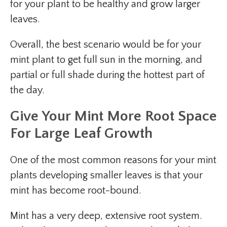
for your plant to be healthy and grow larger
leaves.
Overall, the best scenario would be for your
mint plant to get full sun in the morning, and
partial or full shade during the hottest part of
the day.
Give Your Mint More Root Space
For Large Leaf Growth
One of the most common reasons for your mint
plants developing smaller leaves is that your
mint has become root-bound.
Mint has a very deep, extensive root system.