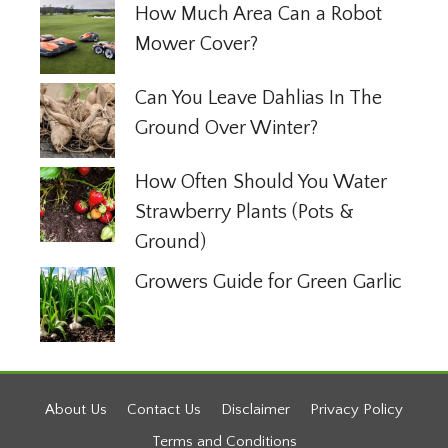
How Much Area Can a Robot
Mower Cover?
Can You Leave Dahlias In The
Ground Over Winter?
How Often Should You Water
Strawberry Plants (Pots &
Ground)
Growers Guide for Green Garlic
About Us
Contact Us
Disclaimer
Privacy Policy
Terms and Conditions