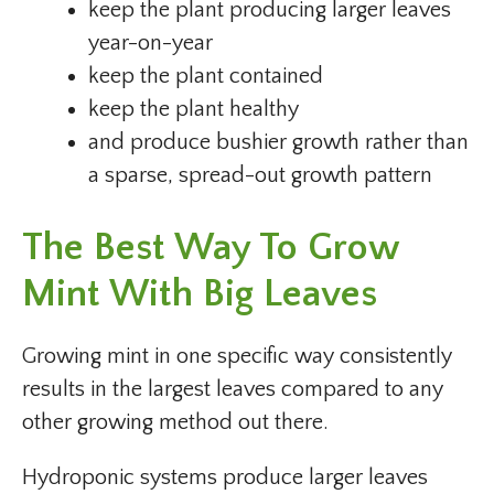
keep the plant producing larger leaves
year-on-year
keep the plant contained
keep the plant healthy
and produce bushier growth rather than
a sparse, spread-out growth pattern
The Best Way To Grow
Mint With Big Leaves
Growing mint in one specific way consistently
results in the largest leaves compared to any
other growing method out there.
Hydroponic systems produce larger leaves