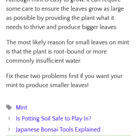
some care to ensure the leaves grow as large
as possible by providing the plant what it
needs to thrive and produce bigger leaves.
The most likely reason for small leaves on mint
is that the plant is root-bound or more
commonly insufficient water.
Fix these two problems first if you want your
mint to produce smaller leaves!
Tags
Mint
Is Potting Soil Safe to Play In?
Japanese Bonsai Tools Explained