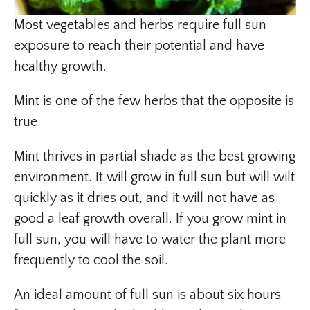
Most vegetables and herbs require full sun
exposure to reach their potential and have
healthy growth.
Mint is one of the few herbs that the opposite is
true.
Mint thrives in partial shade as the best growing
environment. It will grow in full sun but will wilt
quickly as it dries out, and it will not have as
good a leaf growth overall. If you grow mint in
full sun, you will have to water the plant more
frequently to cool the soil.
An ideal amount of full sun is about six hours