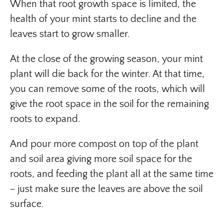
When that root growth space is limited, the
health of your mint starts to decline and the
leaves start to grow smaller.
At the close of the growing season, your mint
plant will die back for the winter. At that time,
you can remove some of the roots, which will
give the root space in the soil for the remaining
roots to expand.
And pour more compost on top of the plant
and soil area giving more soil space for the
roots, and feeding the plant all at the same time
– just make sure the leaves are above the soil
surface.