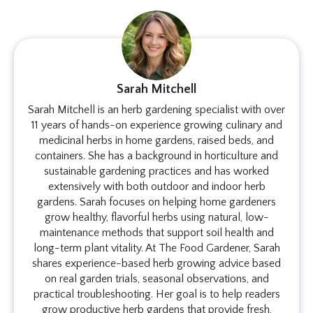
Sarah Mitchell
Sarah Mitchell is an herb gardening specialist with over
11 years of hands-on experience growing culinary and
medicinal herbs in home gardens, raised beds, and
containers. She has a background in horticulture and
sustainable gardening practices and has worked
extensively with both outdoor and indoor herb
gardens. Sarah focuses on helping home gardeners
grow healthy, flavorful herbs using natural, low-
maintenance methods that support soil health and
long-term plant vitality. At The Food Gardener, Sarah
shares experience-based herb growing advice based
on real garden trials, seasonal observations, and
practical troubleshooting. Her goal is to help readers
grow productive herb gardens that provide fresh,