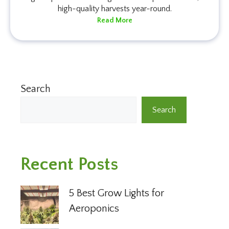
high-quality harvests year-round.
Read More
Search
Search
Recent Posts
5 Best Grow Lights for
Aeroponics