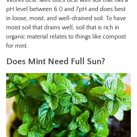
Works Best: Mint does best with soil that has a
pH level between 6.0 and 7pH and does best
in loose, moist, and well-drained soil. To have
moist soil that drains well, soil that is rich in
organic material relates to things like compost
for mint.
Does Mint Need Full Sun?