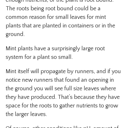
enough nutrients, or the plant is root bound.
The roots being root bound could be a
common reason for small leaves for mint
plants that are planted in containers or in the
ground.
Mint plants have a surprisingly large root
system for a plant so small.
Mint itself will propagate by runners, and if you
notice new runners that found an opening in
the ground you will see full size leaves where
they have produced. That’s because they have
space for the roots to gather nutrients to grow
the larger leaves.