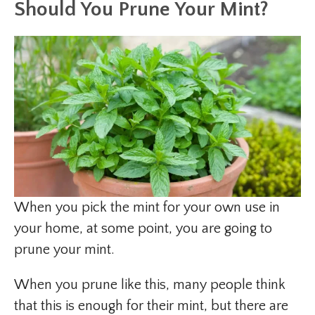
Should You Prune Your Mint?
When you pick the mint for your own use in
your home, at some point, you are going to
prune your mint.
When you prune like this, many people think
that this is enough for their mint, but there are