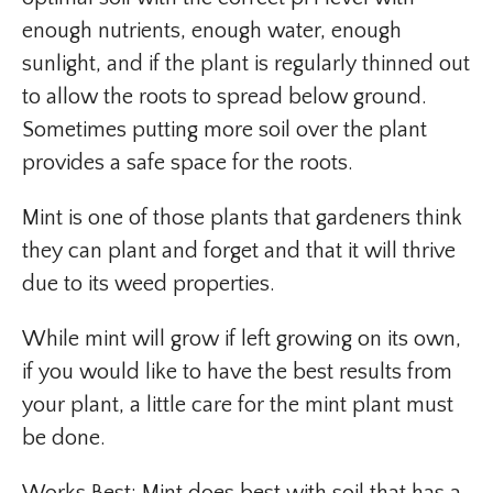
enough nutrients, enough water, enough
sunlight, and if the plant is regularly thinned out
to allow the roots to spread below ground.
Sometimes putting more soil over the plant
provides a safe space for the roots.
Mint is one of those plants that gardeners think
they can plant and forget and that it will thrive
due to its weed properties.
While mint will grow if left growing on its own,
if you would like to have the best results from
your plant, a little care for the mint plant must
be done.