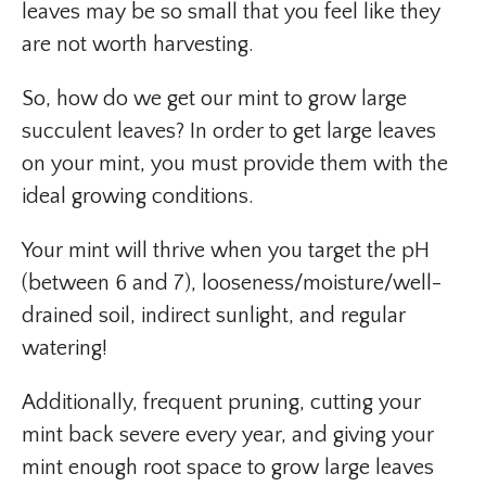
leaves may be so small that you feel like they
are not worth harvesting.
So, how do we get our mint to grow large
succulent leaves? In order to get large leaves
on your mint, you must provide them with the
ideal growing conditions.
Your mint will thrive when you target the pH
(between 6 and 7), looseness/moisture/well-
drained soil, indirect sunlight, and regular
watering!
Additionally, frequent pruning, cutting your
mint back severe every year, and giving your
mint enough root space to grow large leaves