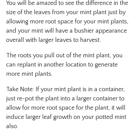
You will be amazed to see the difference in the
size of the leaves from your mint plant just by
allowing more root space for your mint plants,
and your mint will have a bushier appearance
overall with larger leaves to harvest.
The roots you pull out of the mint plant, you
can replant in another location to generate
more mint plants.
Take Note: If your mint plant is in a container,
just re-pot the plant into a larger container to
allow for more root space for the plant, it will
induce larger leaf growth on your potted mint
also.