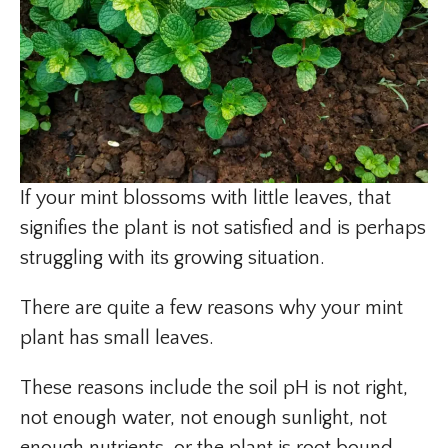
If your mint blossoms with little leaves, that
signifies the plant is not satisfied and is perhaps
struggling with its growing situation.
There are quite a few reasons why your mint
plant has small leaves.
These reasons include the soil pH is not right,
not enough water, not enough sunlight, not