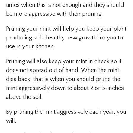
times when this is not enough and they should
be more aggressive with their pruning.
Pruning your mint will help you keep your plant
producing soft, healthy new growth for you to
use in your kitchen.
Pruning will also keep your mint in check so it
does not spread out of hand. When the mint
dies back, that is when you should prune the
mint aggressively down to about 2 or 3-inches
above the soil.
By pruning the mint aggressively each year, you
will: