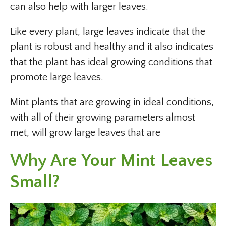
can also help with larger leaves.
Like every plant, large leaves indicate that the
plant is robust and healthy and it also indicates
that the plant has ideal growing conditions that
promote large leaves.
Mint plants that are growing in ideal conditions,
with all of their growing parameters almost
met, will grow large leaves that are
Why Are Your Mint Leaves
Small?