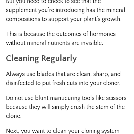
But you need to check to see that the
supplement you’re introducing has the mineral
compositions to support your plant’s growth.
This is because the outcomes of hormones
without mineral nutrients are invisible.
Cleaning Regularly
Always use blades that are clean, sharp, and
disinfected to put fresh cuts into your cloner.
Do not use blunt manucuring tools like scissors
because they will simply crush the stem of the
clone.
Next, you want to clean your cloning system