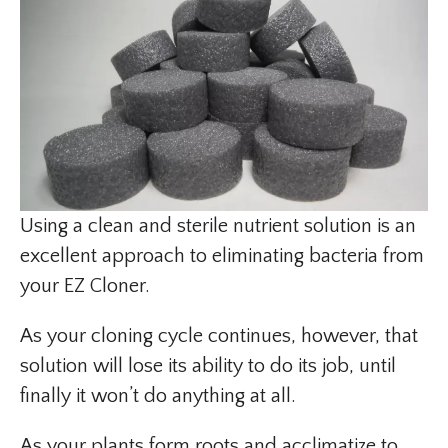
Using a clean and sterile nutrient solution is an
excellent approach to eliminating bacteria from
your EZ Cloner.
As your cloning cycle continues, however, that
solution will lose its ability to do its job, until
finally it won’t do anything at all.
As your plants form roots and acclimatize to