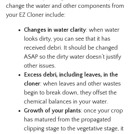
change the water and other components from
your EZ Cloner include:
Changes in water clarity
: when water
looks dirty, you can see that it has
received debri. It should be changed
ASAP so the dirty water doesn’t justify
other issues.
Excess debri, including leaves, in the
cloner
: when leaves and other wastes
begin to break down, they offset the
chemical balances in your water.
Growth of your plants
: once your crop
has matured from the propagated
clipping stage to the vegetative stage, it