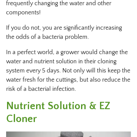
frequently changing the water and other
components!
If you do not, you are significantly increasing
the odds of a bacteria problem.
In a perfect world, a grower would change the
water and nutrient solution in their cloning
system every 5 days. Not only will this keep the
water fresh for the cuttings, but also reduce the
risk of a bacterial infection.
Nutrient Solution & EZ
Cloner