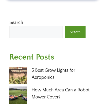
Search
Search
Recent Posts
5 Best Grow Lights for
Aeroponics
How Much Area Can a Robot
Mower Cover?