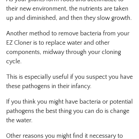
their new environment, the nutrients are taken
up and diminished, and then they slow growth.
Another method to remove bacteria from your
EZ Cloner is to replace water and other
components, midway through your cloning
cycle.
This is especially useful if you suspect you have
these pathogens in their infancy.
If you think you might have bacteria or potential
pathogens the best thing you can do is change
the water.
Other reasons you might find it necessary to