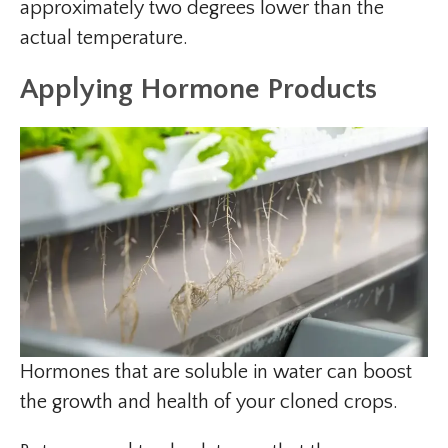
approximately two degrees lower than the
actual temperature.
Applying Hormone Products
Hormones that are soluble in water can boost
the growth and health of your cloned crops.