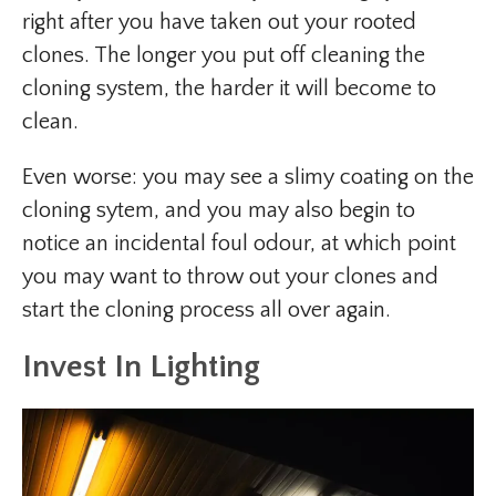
right after you have taken out your rooted
clones. The longer you put off cleaning the
cloning system, the harder it will become to
clean.
Even worse: you may see a slimy coating on the
cloning sytem, and you may also begin to
notice an incidental foul odour, at which point
you may want to throw out your clones and
start the cloning process all over again.
Invest In Lighting