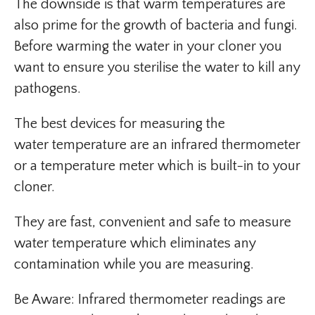
The downside is that warm temperatures are
also prime for the growth of bacteria and fungi.
Before warming the water in your cloner you
want to ensure you sterilise the water to kill any
pathogens.
The best devices for measuring the
water temperature are an infrared thermometer
or a temperature meter which is built-in to your
cloner.
They are fast, convenient and safe to measure
water temperature which eliminates any
contamination while you are measuring.
Be Aware: Infrared thermometer readings are