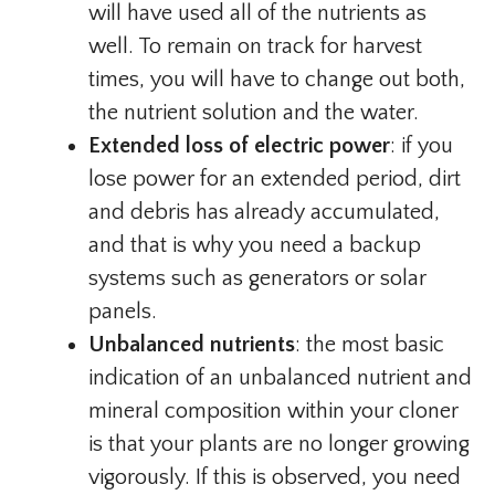
will have used all of the nutrients as
well. To remain on track for harvest
times, you will have to change out both,
the nutrient solution and the water.
Extended loss of electric power
: if you
lose power for an extended period, dirt
and debris has already accumulated,
and that is why you need a backup
systems such as generators or solar
panels.
Unbalanced nutrients
: the most basic
indication of an unbalanced nutrient and
mineral composition within your cloner
is that your plants are no longer growing
vigorously. If this is observed, you need