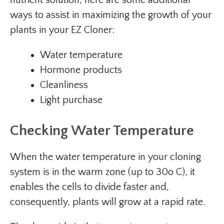
nutrient solution, here are some additional
ways to assist in maximizing the growth of your
plants in your EZ Cloner:
Water temperature
Hormone products
Cleanliness
Light purchase
Checking Water Temperature
When the water temperature in your cloning
system is in the warm zone (up to 30o C), it
enables the cells to divide faster and,
consequently, plants will grow at a rapid rate.