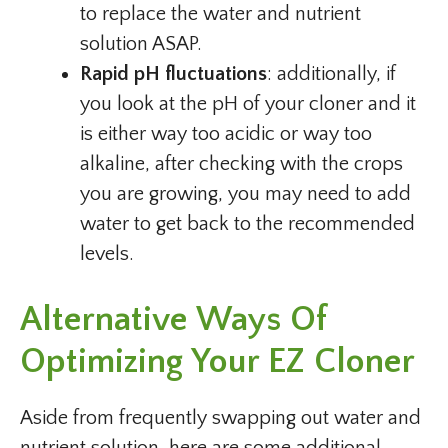
to replace the water and nutrient
solution ASAP.
Rapid pH fluctuations
: additionally, if
you look at the pH of your cloner and it
is either way too acidic or way too
alkaline, after checking with the crops
you are growing, you may need to add
water to get back to the recommended
levels.
Alternative Ways Of
Optimizing Your EZ Cloner
Aside from frequently swapping out water and