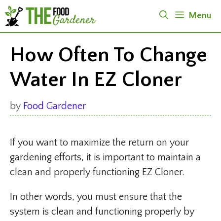
Skip
Menu
to
content
How Often To Change
Water In EZ Cloner
by
Food Gardener
If you want to maximize the return on your
gardening efforts, it is important to maintain a
clean and properly functioning EZ Cloner.
In other words, you must ensure that the
system is clean and functioning properly by