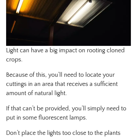
Light can have a big impact on rooting cloned
crops.
Because of this, you’ll need to locate your
cuttings in an area that receives a sufficient
amount of natural light.
If that can’t be provided, you’ll simply need to
put in some fluorescent lamps.
Don’t place the lights too close to the plants