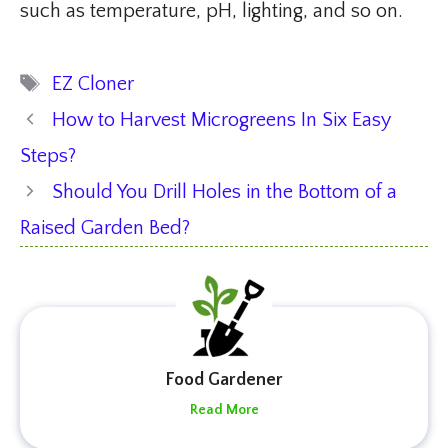
such as temperature, pH, lighting, and so on.
Tags
EZ Cloner
How to Harvest Microgreens In Six Easy
Steps?
Should You Drill Holes in the Bottom of a
Raised Garden Bed?
Food Gardener
Read More