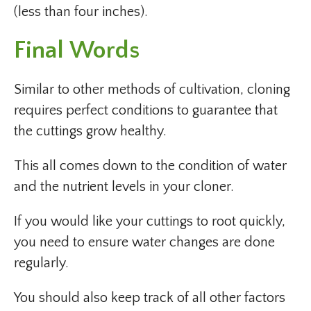
(less than four inches).
Final Words
Similar to other methods of cultivation, cloning
requires perfect conditions to guarantee that
the cuttings grow healthy.
This all comes down to the condition of water
and the nutrient levels in your cloner.
If you would like your cuttings to root quickly,
you need to ensure water changes are done
regularly.
You should also keep track of all other factors