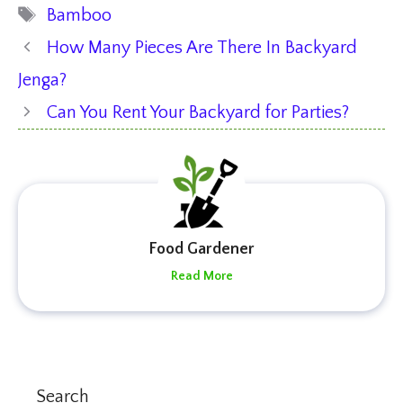
Tags
Bamboo
How Many Pieces Are There In Backyard
Jenga?
Can You Rent Your Backyard for Parties?
Food Gardener
Read More
Search