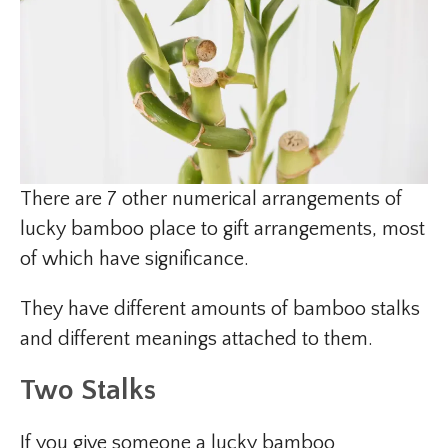
There are 7 other numerical arrangements of
lucky bamboo place to gift arrangements, most
of which have significance.
They have different amounts of bamboo stalks
and different meanings attached to them.
Two Stalks
If you give someone a lucky bamboo