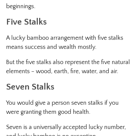
beginnings.
Five Stalks
A lucky bamboo arrangement with five stalks
means success and wealth mostly.
But the five stalks also represent the five natural
elements – wood, earth, fire, water, and air.
Seven Stalks
You would give a person seven stalks if you
were granting them good health.
Seven is a universally accepted lucky number,