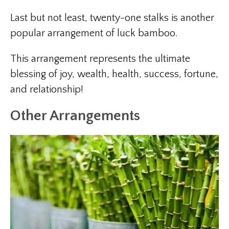
Last but not least, twenty-one stalks is another
popular arrangement of luck bamboo.
This arrangement represents the ultimate
blessing of joy, wealth, health, success, fortune,
and relationship!
Other Arrangements