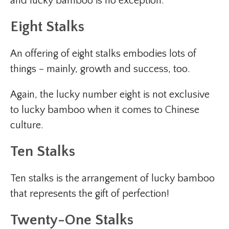
and lucky bamboo is no exception.
Eight Stalks
An offering of eight stalks embodies lots of
things – mainly, growth and success, too.
Again, the lucky number eight is not exclusive
to lucky bamboo when it comes to Chinese
culture.
Ten Stalks
Ten stalks is the arrangement of lucky bamboo
that represents the gift of perfection!
Twenty-One Stalks