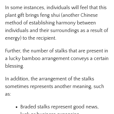
In some instances, individuals will feel that this
plant gift brings feng shui (another Chinese
method of establishing harmony between
individuals and their surroundings as a result of
energy) to the recipient.
Further, the number of stalks that are present in
a lucky bamboo arrangement conveys a certain
blessing.
In addition, the arrangement of the stalks
sometimes represents another meaning, such
as:
Braded stalks represent good news,