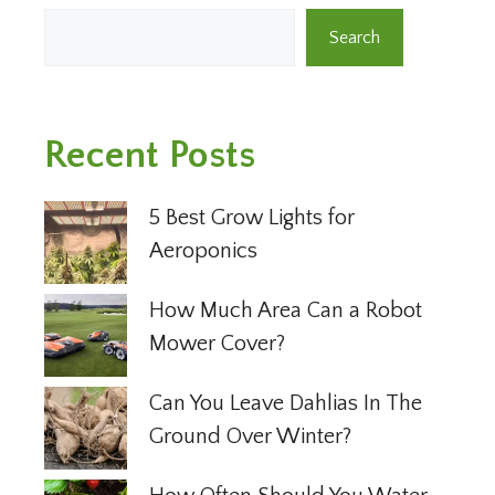
Search
Recent Posts
5 Best Grow Lights for
Aeroponics
How Much Area Can a Robot
Mower Cover?
Can You Leave Dahlias In The
Ground Over Winter?