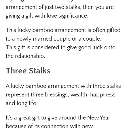
arrangement of just two stalks, then you are
giving a gift with love significance.
This lucky bamboo arrangement is often gifted
to a newly married couple or a couple.
This gift is considered to give good luck onto
the relationship.
Three Stalks
A lucky bamboo arrangement with three stalks
represent three blessings, wealth, happiness,
and long life.
It’s a great gift to give around the New Year
because of its connection with new