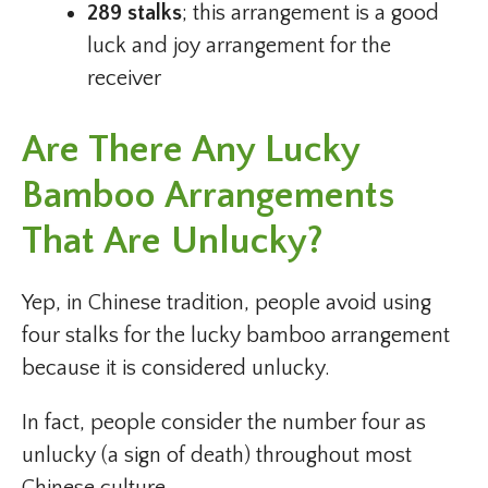
289 stalks
; this arrangement is a good
luck and joy arrangement for the
receiver
Are There Any Lucky
Bamboo Arrangements
That Are Unlucky?
Yep, in Chinese tradition, people avoid using
four stalks for the lucky bamboo arrangement
because it is considered unlucky.
In fact, people consider the number four as
unlucky (a sign of death) throughout most