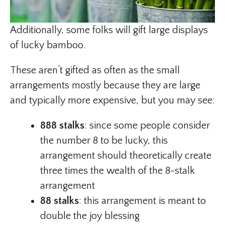
Additionally, some folks will gift large displays
of lucky bamboo.
These aren’t gifted as often as the small
arrangements mostly because they are large
and typically more expensive, but you may see:
888 stalks
: since some people consider
the number 8 to be lucky, this
arrangement should theoretically create
three times the wealth of the 8-stalk
arrangement
88 stalks
: this arrangement is meant to
double the joy blessing