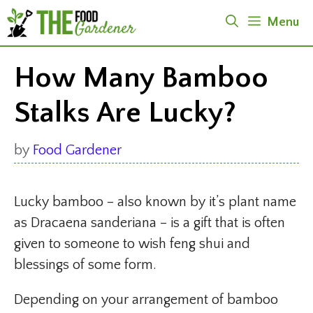
Skip
Menu
to
content
How Many Bamboo
Stalks Are Lucky?
by
Food Gardener
Lucky bamboo – also known by it’s plant name
as Dracaena sanderiana – is a gift that is often
given to someone to wish feng shui and
blessings of some form.
Depending on your arrangement of bamboo