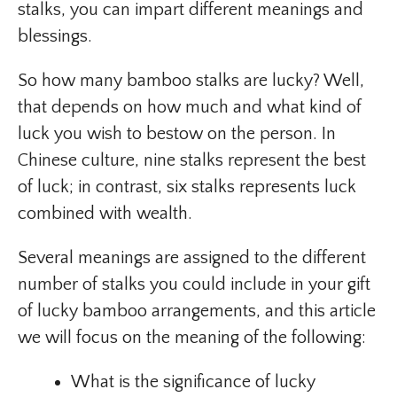
stalks, you can impart different meanings and
blessings.
So how many bamboo stalks are lucky? Well,
that depends on how much and what kind of
luck you wish to bestow on the person. In
Chinese culture, nine stalks represent the best
of luck; in contrast, six stalks represents luck
combined with wealth.
Several meanings are assigned to the different
number of stalks you could include in your gift
of lucky bamboo arrangements, and this article
we will focus on the meaning of the following:
What is the significance of lucky