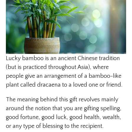
Lucky bamboo is an ancient Chinese tradition
(but is practiced throughout Asia), where
people give an arrangement of a bamboo-like
plant called dracaena to a loved one or friend.
The meaning behind this gift revolves mainly
around the notion that you are gifting spelling,
good fortune, good luck, good health, wealth,
or any type of blessing to the recipient.