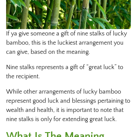
If ya give someone a gift of nine stalks of lucky
bamboo, this is the luckiest arrangement you
can give, based on the meaning.
Nine stalks represents a gift of “great luck” to
the recipient.
While other arrangements of lucky bamboo
represent good luck and blessings pertaining to
wealth and health, it is important to note that
nine stalks is only for extending great luck.
What Is The Meaning