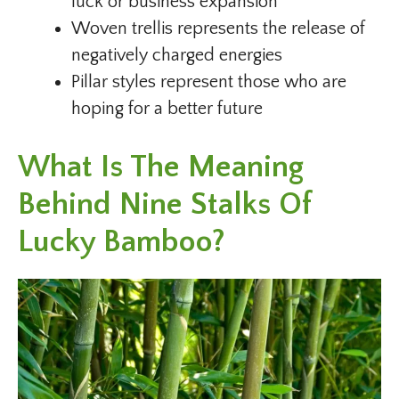
luck or business expansion
Woven trellis represents the release of
negatively charged energies
Pillar styles represent those who are
hoping for a better future
What Is The Meaning
Behind Nine Stalks Of
Lucky Bamboo?