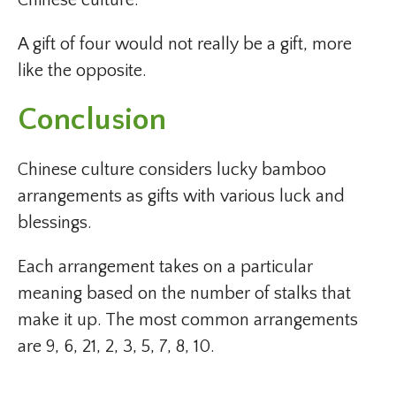
Chinese culture.
A gift of four would not really be a gift, more
like the opposite.
Conclusion
Chinese culture considers lucky bamboo
arrangements as gifts with various luck and
blessings.
Each arrangement takes on a particular
meaning based on the number of stalks that
make it up. The most common arrangements
are 9, 6, 21, 2, 3, 5, 7, 8, 10.