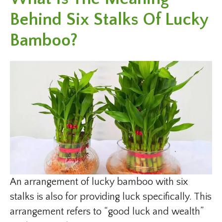
Behind Six Stalks Of Lucky
Bamboo?
An arrangement of lucky bamboo with six
stalks is also for providing luck specifically. This
arrangement refers to “good luck and wealth”