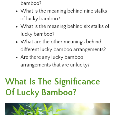
bamboo?
What is the meaning behind nine stalks
of lucky bamboo?
What is the meaning behind six stalks of
lucky bamboo?
What are the other meanings behind
different lucky bamboo arrangements?
Are there any lucky bamboo
arrangements that are unlucky?
What Is The Significance
Of Lucky Bamboo?