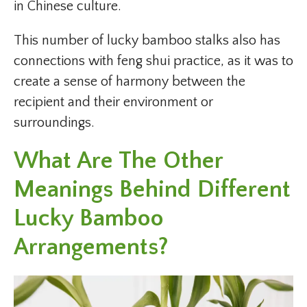
in Chinese culture.
This number of lucky bamboo stalks also has
connections with feng shui practice, as it was to
create a sense of harmony between the
recipient and their environment or
surroundings.
What Are The Other
Meanings Behind Different
Lucky Bamboo
Arrangements?