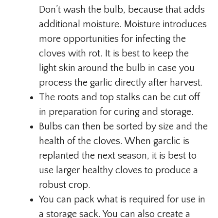
Don’t wash the bulb, because that adds
additional moisture. Moisture introduces
more opportunities for infecting the
cloves with rot. It is best to keep the
light skin around the bulb in case you
process the garlic directly after harvest.
The roots and top stalks can be cut off
in preparation for curing and storage.
Bulbs can then be sorted by size and the
health of the cloves. When garclic is
replanted the next season, it is best to
use larger healthy cloves to produce a
robust crop.
You can pack what is required for use in
a storage sack. You can also create a