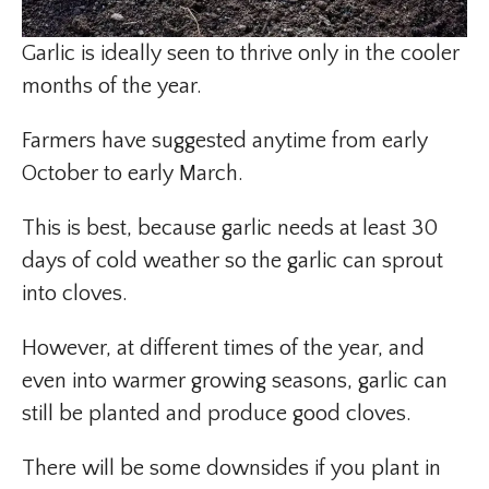
Garlic is ideally seen to thrive only in the cooler
months of the year.
Farmers have suggested anytime from early
October to early March.
This is best, because garlic needs at least 30
days of cold weather so the garlic can sprout
into cloves.
However, at different times of the year, and
even into warmer growing seasons, garlic can
still be planted and produce good cloves.
There will be some downsides if you plant in