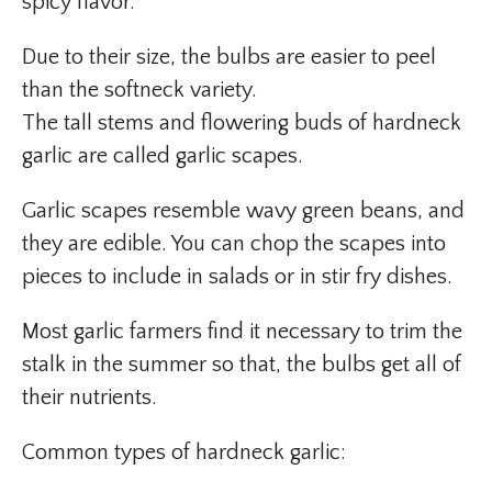
spicy flavor.
Due to their size, the bulbs are easier to peel
than the softneck variety.
The tall stems and flowering buds of hardneck
garlic are called garlic scapes.
Garlic scapes resemble wavy green beans, and
they are edible. You can chop the scapes into
pieces to include in salads or in stir fry dishes.
Most garlic farmers find it necessary to trim the
stalk in the summer so that, the bulbs get all of
their nutrients.
Common types of hardneck garlic: