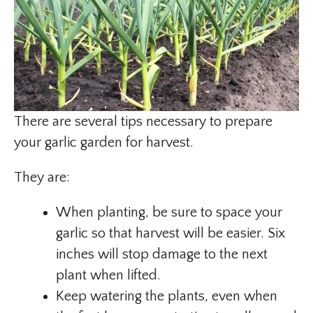
There are several tips necessary to prepare
your garlic garden for harvest.
They are:
When planting, be sure to space your
garlic so that harvest will be easier. Six
inches will stop damage to the next
plant when lifted.
Keep watering the plants, even when