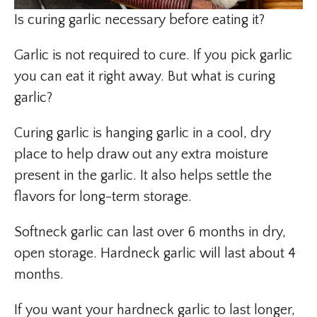
Is curing garlic necessary before eating it?
Garlic is not required to cure. If you pick garlic
you can eat it right away. But what is curing
garlic?
Curing garlic is hanging garlic in a cool, dry
place to help draw out any extra moisture
present in the garlic. It also helps settle the
flavors for long-term storage.
Softneck garlic can last over 6 months in dry,
open storage. Hardneck garlic will last about 4
months.
If you want your hardneck garlic to last longer,