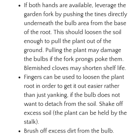
If both hands are available, leverage the
garden fork by pushing the tines directly
underneath the bulb area from the base
of the root. This should loosen the soil
enough to pull the plant out of the
ground. Pulling the plant may damage
the bulbs if the fork prongs poke them.
Blemished cloves may shorten shelf life.
Fingers can be used to loosen the plant
root in order to get it out easier rather
than just yanking, if the bulb does not
want to detach from the soil. Shake off
excess soil (the plant can be held by the
stalk).
Brush off excess dirt from the bulb.