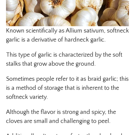
Known scientifically as Allium sativum, softneck
garlic is a derivative of hardneck garlic.
This type of garlic is characterized by the soft
stalks that grow above the ground.
Sometimes people refer to it as braid garlic; this
is a method of storage that is inherent to the
softneck variety.
Although the flavor is strong and spicy, the
cloves are small and challenging to peel.