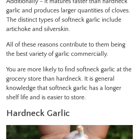
Additionally – It matures faster than hardneck
garlic and produces larger quantities of cloves.
The distinct types of softneck garlic include
artichoke and silverskin.
All of these reasons contribute to them being
the best variety of garlic commercially.
You are more likely to find softneck garlic at the
grocery store than hardneck. It is general
knowledge that softneck garlic has a longer
shelf life and is easier to store.
Hardneck Garlic