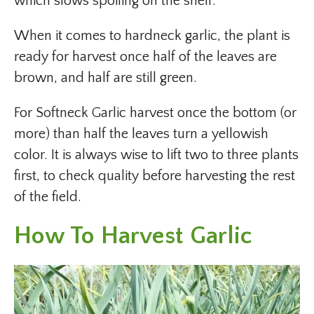
which slows spoiling on the shelf.
When it comes to hardneck garlic, the plant is
ready for harvest once half of the leaves are
brown, and half are still green.
For Softneck Garlic harvest once the bottom (or
more) than half the leaves turn a yellowish
color. It is always wise to lift two to three plants
first, to check quality before harvesting the rest
of the field.
How To Harvest Garlic