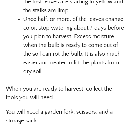
the first leaves are starting to yellow and
the stalks are limp.
Once half, or more, of the leaves change
color, stop watering about 7 days before
you plan to harvest. Excess moisture
when the bulb is ready to come out of
the soil can rot the bulb. It is also much
easier and neater to lift the plants from
dry soil.
When you are ready to harvest, collect the
tools you will need.
You will need a garden fork, scissors, and a
storage sack: