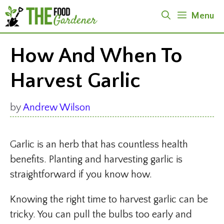
Skip
Menu
to
content
How And When To
Harvest Garlic
by
Andrew Wilson
Garlic is an herb that has countless health
benefits. Planting and harvesting garlic is
straightforward if you know how.
Knowing the right time to harvest garlic can be
tricky. You can pull the bulbs too early and