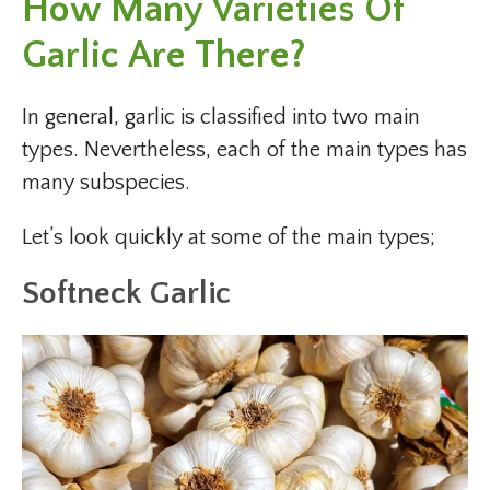
How Many Varieties Of
Garlic Are There?
In general, garlic is classified into two main
types. Nevertheless, each of the main types has
many subspecies.
Let’s look quickly at some of the main types;
Softneck Garlic