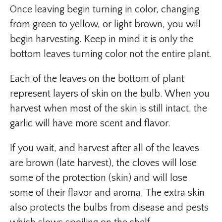
Once leaving begin turning in color, changing
from green to yellow, or light brown, you will
begin harvesting. Keep in mind it is only the
bottom leaves turning color not the entire plant.
Each of the leaves on the bottom of plant
represent layers of skin on the bulb. When you
harvest when most of the skin is still intact, the
garlic will have more scent and flavor.
If you wait, and harvest after all of the leaves
are brown (late harvest), the cloves will lose
some of the protection (skin) and will lose
some of their flavor and aroma. The extra skin
also protects the bulbs from disease and pests