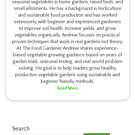
seasonal vegetables in home gardens, raised beds, and
small allotments. He has a background in horticulture
and sustainable food production and has worked
extensively with beginner and experienced gardeners
to improve soil health, increase yields, and grow
vegetables organically. Andrew focuses on practical,
proven techniques that work in real gardens not theory.
At The Food Gardener, Andrew shares experience-
based vegetable growing guidance based on years of
garden trials, seasonal testing, and real world problem
solving. His goal is to help readers grow healthy,
productive vegetable gardens using sustainable and
beginner friendly methods.
Read More
Search