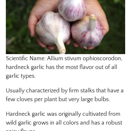
Scientific Name: Allium stivum ophioscorodon,
hardneck garlic has the most flavor out of all
garlic types.
Usually characterized by firm stalks that have a
few cloves per plant but very large bulbs.
Hardneck garlic was originally cultivated from
wild garlic grows in all colors and has a robust