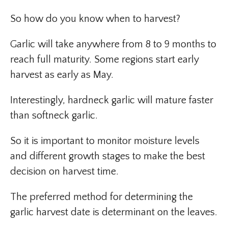
So how do you know when to harvest?
Garlic will take anywhere from 8 to 9 months to
reach full maturity. Some regions start early
harvest as early as May.
Interestingly, hardneck garlic will mature faster
than softneck garlic.
So it is important to monitor moisture levels
and different growth stages to make the best
decision on harvest time.
The preferred method for determining the
garlic harvest date is determinant on the leaves.