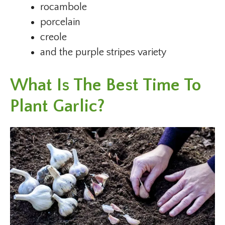
rocambole
porcelain
creole
and the purple stripes variety
What Is The Best Time To
Plant Garlic?