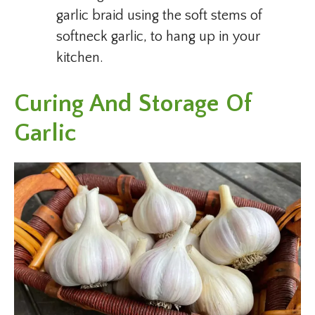
garlic braid using the soft stems of
softneck garlic, to hang up in your
kitchen.
Curing And Storage Of
Garlic