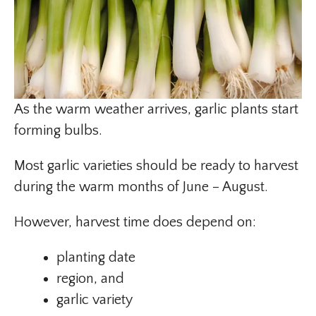
As the warm weather arrives, garlic plants start
forming bulbs.
Most garlic varieties should be ready to harvest
during the warm months of June – August.
However, harvest time does depend on:
planting date
region, and
garlic variety