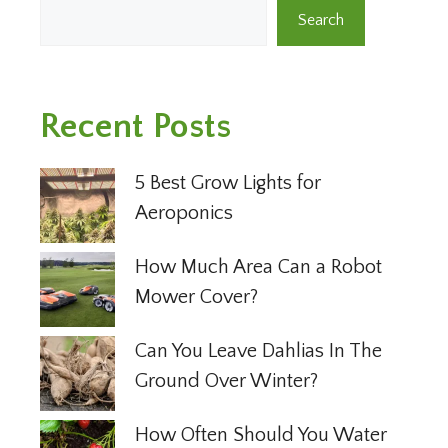
Search
Recent Posts
5 Best Grow Lights for
Aeroponics
How Much Area Can a Robot
Mower Cover?
Can You Leave Dahlias In The
Ground Over Winter?
How Often Should You Water