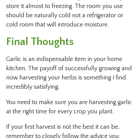
store it almost to freezing. The room you use
should be naturally cold not a refrigerator or
cold room that will introduce moisture.
Final Thoughts
Garlic is an indispensable item in your home
kitchen. The payoff of successfully growing and
now harvesting your herbs is something I find
incredibly satisfying.
You need to make sure you are harvesting garlic
at the right time for every crop you plant.
If your first harvest is not the best it can be,
remember to closely follow the advice you