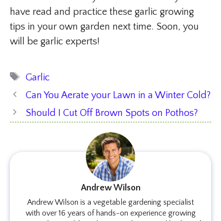
have read and practice these garlic growing
tips in your own garden next time. Soon, you
will be garlic experts!
Tags
Garlic
Can You Aerate your Lawn in a Winter Cold?
Should I Cut Off Brown Spots on Pothos?
Andrew Wilson
Andrew Wilson is a vegetable gardening specialist
with over 16 years of hands-on experience growing