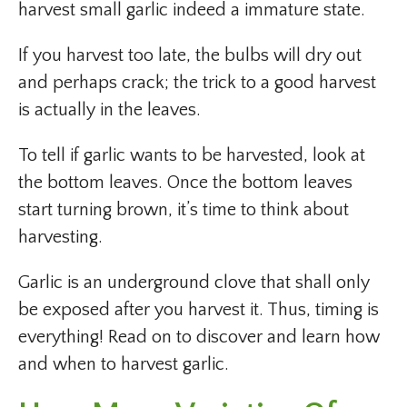
harvest small garlic indeed a immature state.
If you harvest too late, the bulbs will dry out
and perhaps crack; the trick to a good harvest
is actually in the leaves.
To tell if garlic wants to be harvested, look at
the bottom leaves. Once the bottom leaves
start turning brown, it’s time to think about
harvesting.
Garlic is an underground clove that shall only
be exposed after you harvest it. Thus, timing is
everything! Read on to discover and learn how
and when to harvest garlic.