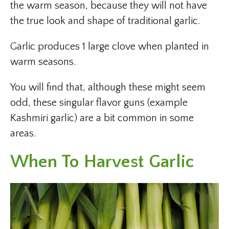
the warm season, because they will not have
the true look and shape of traditional garlic.
Garlic produces 1 large clove when planted in
warm seasons.
You will find that, although these might seem
odd, these singular flavor guns (example
Kashmiri garlic) are a bit common in some
areas.
When To Harvest Garlic