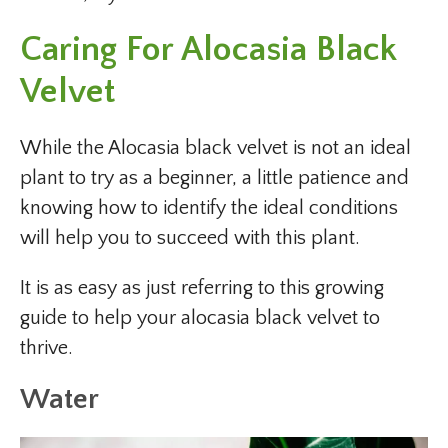
Caring For Alocasia Black
Velvet
While the Alocasia black velvet is not an ideal
plant to try as a beginner, a little patience and
knowing how to identify the ideal conditions
will help you to succeed with this plant.
It is as easy as just referring to this growing
guide to help your alocasia black velvet to
thrive.
Water