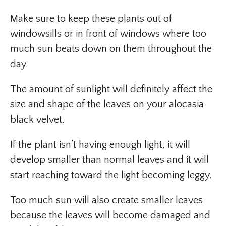
Make sure to keep these plants out of
windowsills or in front of windows where too
much sun beats down on them throughout the
day.
The amount of sunlight will definitely affect the
size and shape of the leaves on your alocasia
black velvet.
If the plant isn’t having enough light, it will
develop smaller than normal leaves and it will
start reaching toward the light becoming leggy.
Too much sun will also create smaller leaves
because the leaves will become damaged and