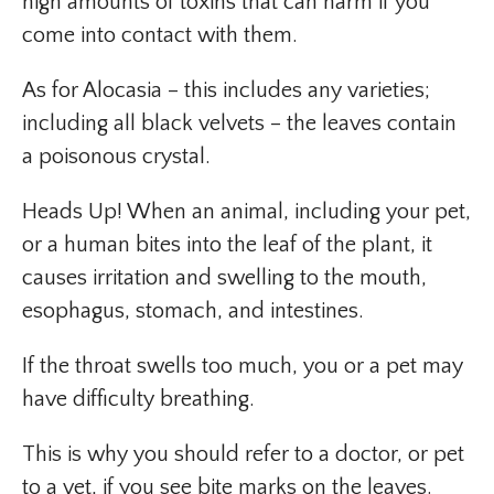
high amounts of toxins that can harm if you
come into contact with them.
As for Alocasia – this includes any varieties;
including all black velvets – the leaves contain
a poisonous crystal.
Heads Up! When an animal, including your pet,
or a human bites into the leaf of the plant, it
causes irritation and swelling to the mouth,
esophagus, stomach, and intestines.
If the throat swells too much, you or a pet may
have difficulty breathing.
This is why you should refer to a doctor, or pet
to a vet, if you see bite marks on the leaves.