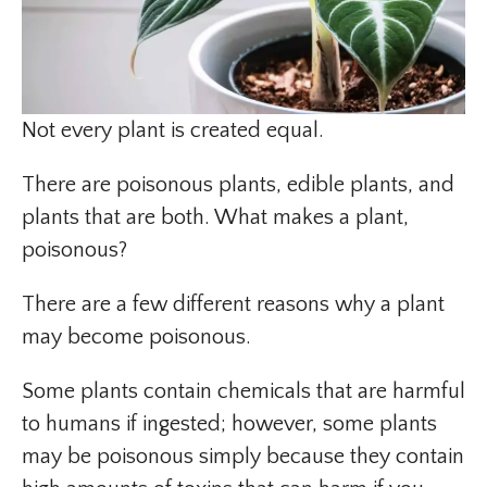
Not every plant is created equal.
There are poisonous plants, edible plants, and
plants that are both. What makes a plant,
poisonous?
There are a few different reasons why a plant
may become poisonous.
Some plants contain chemicals that are harmful
to humans if ingested; however, some plants
may be poisonous simply because they contain