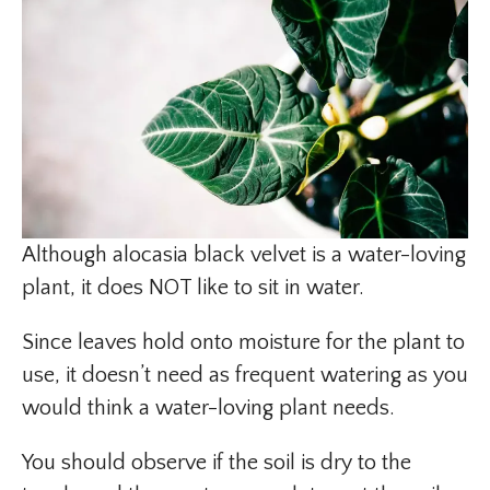
Although alocasia black velvet is a water-loving
plant, it does NOT like to sit in water.
Since leaves hold onto moisture for the plant to
use, it doesn’t need as frequent watering as you
would think a water-loving plant needs.
You should observe if the soil is dry to the