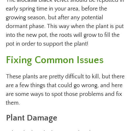
early spring time in your area, before the
growing season, but after any potential
dormant phase. This way when the plant is put
into the new pot, the roots will grow to fill the
pot in order to support the plant!
Fixing Common Issues
These plants are pretty difficult to kill, but there
are a few things that could go wrong, and here
are some ways to spot those problems and fix
them.
Plant Damage