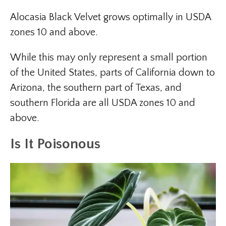
Alocasia Black Velvet grows optimally in USDA
zones 10 and above.
While this may only represent a small portion
of the United States, parts of California down to
Arizona, the southern part of Texas, and
southern Florida are all USDA zones 10 and
above.
Is It Poisonous