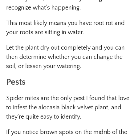
recognize what’s happening.
This most likely means you have root rot and
your roots are sitting in water.
Let the plant dry out completely and you can
then determine whether you can change the
soil, or lessen your watering.
Pests
Spider mites are the only pest I found that love
to infest the alocasia black velvet plant, and
they’re quite easy to identify.
If you notice brown spots on the midrib of the