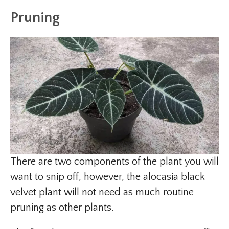
Pruning
There are two components of the plant you will
want to snip off, however, the alocasia black
velvet plant will not need as much routine
pruning as other plants.