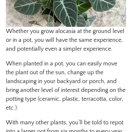
Whether you grow alocasia at the ground level
or in a pot, you will have the same experience,
and potentially even a simpler experience.
When planted in a pot, you can easily move
the plant out of the sun, change up the
landscaping in your backyard or porch, and
bring another level of interest depending on the
potting type (ceramic, plastic, terracotta, color,
etc.).
With many other plants, you’ll be told to repot
into a larger pot from six months to every year.