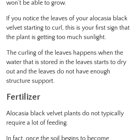
won’t be able to grow.
If you notice the leaves of your alocasia black
velvet starting to curl, this is your first sign that
the plant is getting too much sunlight.
The curling of the leaves happens when the
water that is stored in the leaves starts to dry
out and the leaves do not have enough
structure support.
Fertilizer
Alocasia black velvet plants do not typically
require a lot of feeding.
In fact, once the soil begins to become