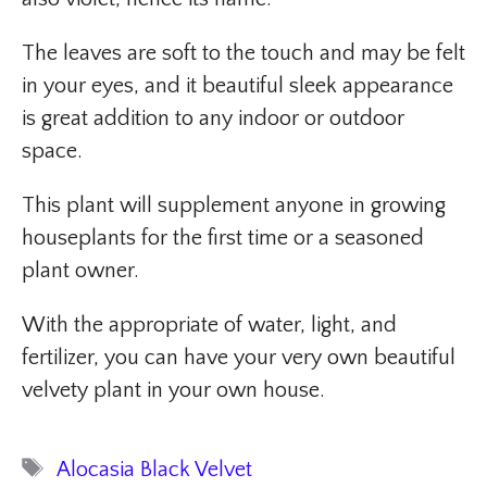
The leaves are soft to the touch and may be felt
in your eyes, and it beautiful sleek appearance
is great addition to any indoor or outdoor
space.
This plant will supplement anyone in growing
houseplants for the first time or a seasoned
plant owner.
With the appropriate of water, light, and
fertilizer, you can have your very own beautiful
velvety plant in your own house.
Tags
Alocasia Black Velvet