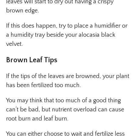
leaves will start to dry out having a crispy
brown edge.
If this does happen, try to place a humidifier or
a humidity tray beside your alocasia black
velvet.
Brown Leaf Tips
If the tips of the leaves are browned, your plant
has been fertilized too much.
You may think that too much of a good thing
can’t be bad, but nutrient overload can cause
root burn and leaf burn.
You can either choose to wait and fertilize less