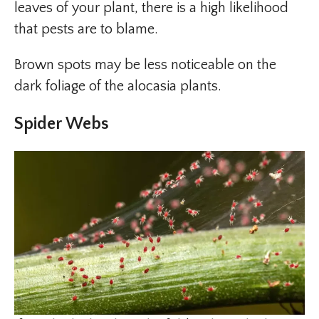
leaves of your plant, there is a high likelihood
that pests are to blame.
Brown spots may be less noticeable on the
dark foliage of the alocasia plants.
Spider Webs