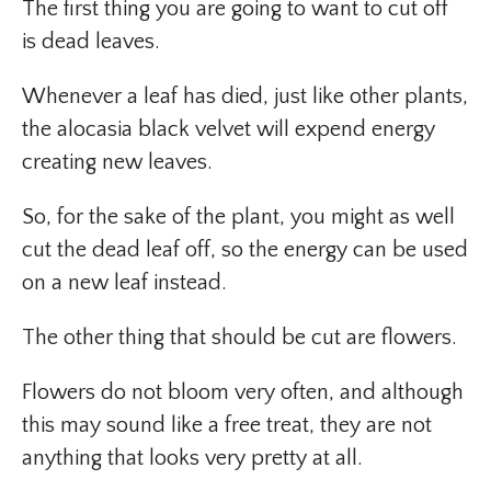
The first thing you are going to want to cut off
is dead leaves.
Whenever a leaf has died, just like other plants,
the alocasia black velvet will expend energy
creating new leaves.
So, for the sake of the plant, you might as well
cut the dead leaf off, so the energy can be used
on a new leaf instead.
The other thing that should be cut are flowers.
Flowers do not bloom very often, and although
this may sound like a free treat, they are not
anything that looks very pretty at all.