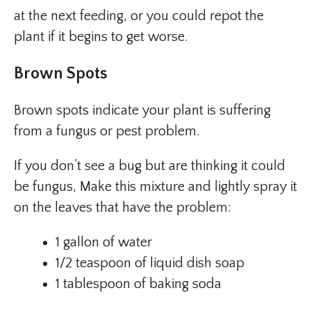
at the next feeding, or you could repot the
plant if it begins to get worse.
Brown Spots
Brown spots indicate your plant is suffering
from a fungus or pest problem.
If you don’t see a bug but are thinking it could
be fungus, Make this mixture and lightly spray it
on the leaves that have the problem:
1 gallon of water
1/2 teaspoon of liquid dish soap
1 tablespoon of baking soda