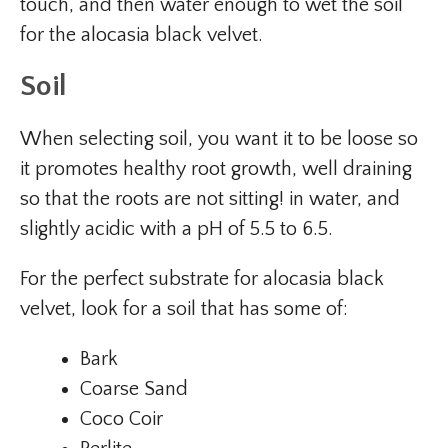
touch, and then water enough to wet the soil
for the alocasia black velvet.
Soil
When selecting soil, you want it to be loose so
it promotes healthy root growth, well draining
so that the roots are not sitting! in water, and
slightly acidic with a pH of 5.5 to 6.5.
For the perfect substrate for alocasia black
velvet, look for a soil that has some of:
Bark
Coarse Sand
Coco Coir