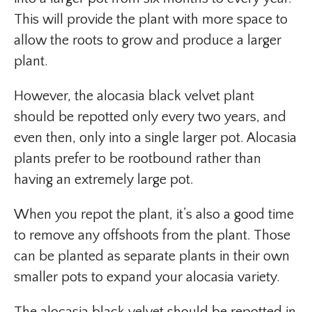
This will provide the plant with more space to
allow the roots to grow and produce a larger
plant.
However, the alocasia black velvet plant
should be repotted only every two years, and
even then, only into a single larger pot. Alocasia
plants prefer to be rootbound rather than
having an extremely large pot.
When you repot the plant, it’s also a good time
to remove any offshoots from the plant. Those
can be planted as separate plants in their own
smaller pots to expand your alocasia variety.
The alocasia black velvet should be repotted in