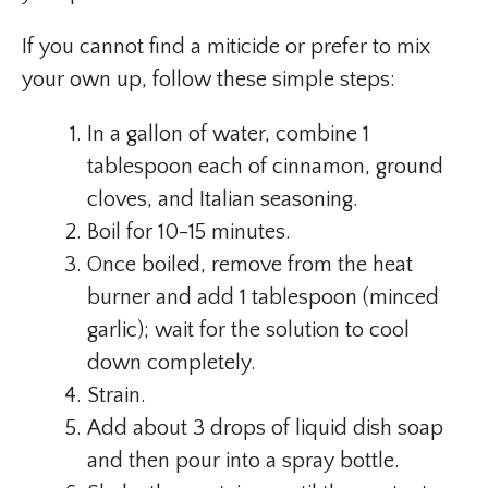
If you cannot find a miticide or prefer to mix
your own up, follow these simple steps:
In a gallon of water, combine 1
tablespoon each of cinnamon, ground
cloves, and Italian seasoning.
Boil for 10-15 minutes.
Once boiled, remove from the heat
burner and add 1 tablespoon (minced
garlic); wait for the solution to cool
down completely.
Strain.
Add about 3 drops of liquid dish soap
and then pour into a spray bottle.