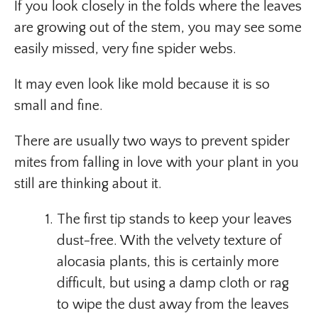
If you look closely in the folds where the leaves
are growing out of the stem, you may see some
easily missed, very fine spider webs.
It may even look like mold because it is so
small and fine.
There are usually two ways to prevent spider
mites from falling in love with your plant in you
still are thinking about it.
The first tip stands to keep your leaves
dust-free. With the velvety texture of
alocasia plants, this is certainly more
difficult, but using a damp cloth or rag
to wipe the dust away from the leaves