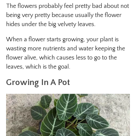
The flowers probably feel pretty bad about not
being very pretty because usually the flower
hides under the big velvety leaves.
When a flower starts growing, your plant is
wasting more nutrients and water keeping the
flower alive, which causes less to go to the
leaves, which is the goal.
Growing In A Pot