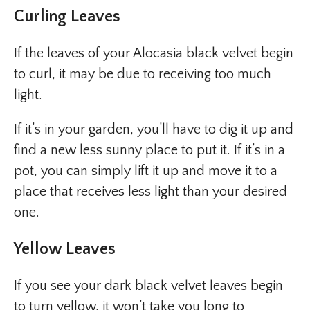
Curling Leaves
If the leaves of your Alocasia black velvet begin
to curl, it may be due to receiving too much
light.
If it’s in your garden, you’ll have to dig it up and
find a new less sunny place to put it. If it’s in a
pot, you can simply lift it up and move it to a
place that receives less light than your desired
one.
Yellow Leaves
If you see your dark black velvet leaves begin
to turn yellow, it won’t take you long to