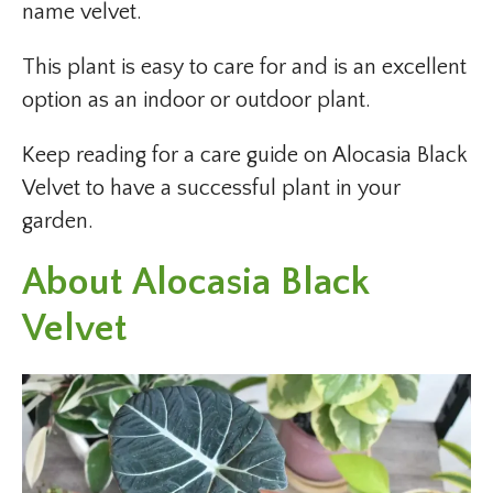
name velvet.
This plant is easy to care for and is an excellent
option as an indoor or outdoor plant.
Keep reading for a care guide on Alocasia Black
Velvet to have a successful plant in your
garden.
About Alocasia Black
Velvet