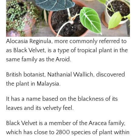
Alocasia Reginula, more commonly referred to
as Black Velvet, is a type of tropical plant in the
same family as the Aroid.
British botanist, Nathanial Wallich, discovered
the plant in Malaysia.
It has a name based on the blackness of its
leaves and its velvety feel.
Black Velvet is a member of the Aracea family,
which has close to 2800 species of plant within