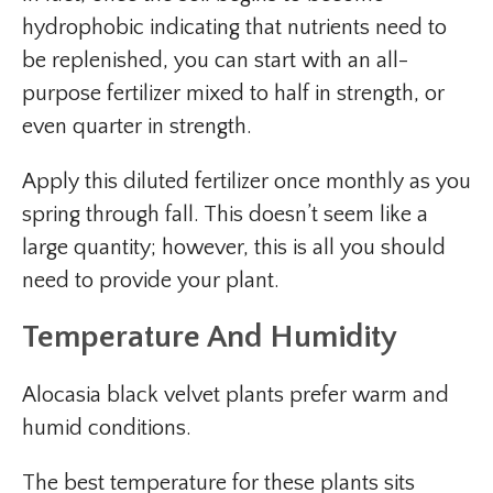
hydrophobic indicating that nutrients need to
be replenished, you can start with an all-
purpose fertilizer mixed to half in strength, or
even quarter in strength.
Apply this diluted fertilizer once monthly as you
spring through fall. This doesn’t seem like a
large quantity; however, this is all you should
need to provide your plant.
Temperature And Humidity
Alocasia black velvet plants prefer warm and
humid conditions.
The best temperature for these plants sits