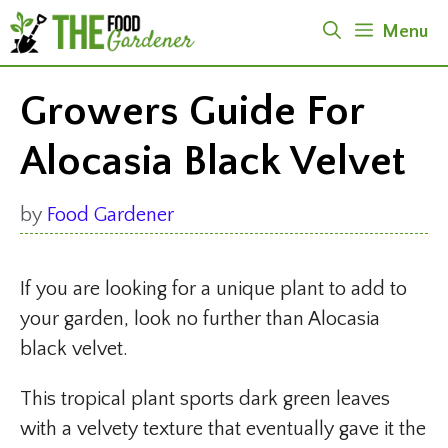
Skip
Menu
to
content
Growers Guide For
Alocasia Black Velvet
by
Food Gardener
If you are looking for a unique plant to add to
your garden, look no further than Alocasia
black velvet.
This tropical plant sports dark green leaves
with a velvety texture that eventually gave it the