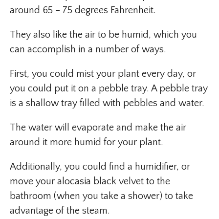
around 65 – 75 degrees Fahrenheit.
They also like the air to be humid, which you
can accomplish in a number of ways.
First, you could mist your plant every day, or
you could put it on a pebble tray. A pebble tray
is a shallow tray filled with pebbles and water.
The water will evaporate and make the air
around it more humid for your plant.
Additionally, you could find a humidifier, or
move your alocasia black velvet to the
bathroom (when you take a shower) to take
advantage of the steam.