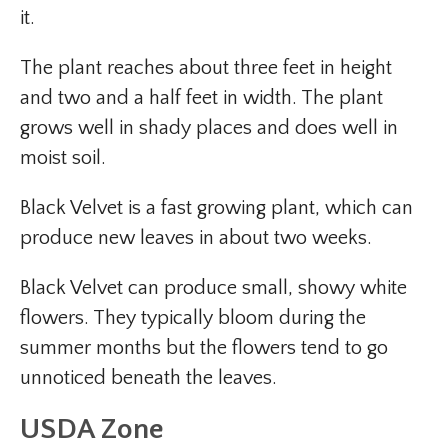
it.
The plant reaches about three feet in height
and two and a half feet in width. The plant
grows well in shady places and does well in
moist soil.
Black Velvet is a fast growing plant, which can
produce new leaves in about two weeks.
Black Velvet can produce small, showy white
flowers. They typically bloom during the
summer months but the flowers tend to go
unnoticed beneath the leaves.
USDA Zone