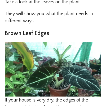
Take a look at the leaves on the plant.
They will show you what the plant needs in
different ways.
Brown Leaf Edges
If your house is very dry, the edges of the