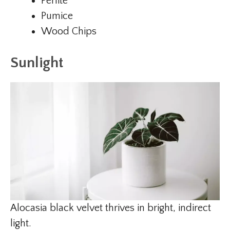
Perlite
Pumice
Wood Chips
Sunlight
Alocasia black velvet thrives in bright, indirect
light.