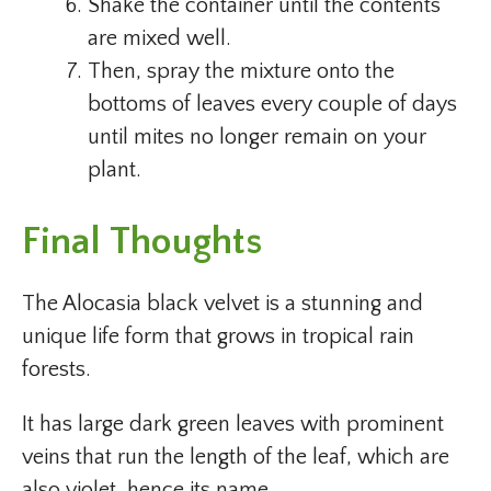
Shake the container until the contents
are mixed well.
Then, spray the mixture onto the
bottoms of leaves every couple of days
until mites no longer remain on your
plant.
Final Thoughts
The Alocasia black velvet is a stunning and
unique life form that grows in tropical rain
forests.
It has large dark green leaves with prominent
veins that run the length of the leaf, which are
also violet, hence its name.