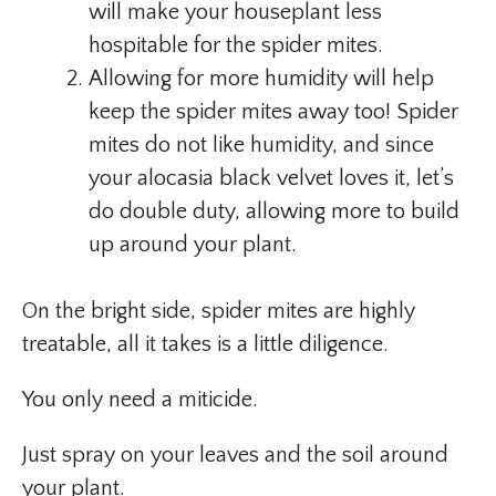
will make your houseplant less
hospitable for the spider mites.
Allowing for more humidity will help
keep the spider mites away too! Spider
mites do not like humidity, and since
your alocasia black velvet loves it, let’s
do double duty, allowing more to build
up around your plant.
On the bright side, spider mites are highly
treatable, all it takes is a little diligence.
You only need a miticide.
Just spray on your leaves and the soil around
your plant.