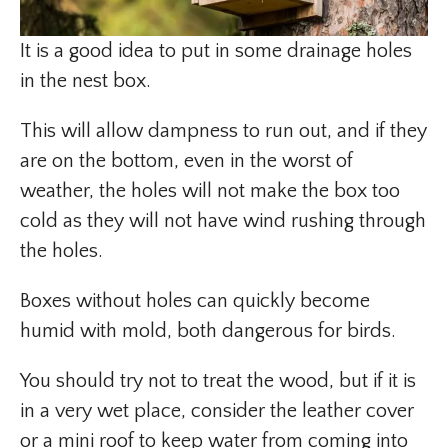
It is a good idea to put in some drainage holes
in the nest box.
This will allow dampness to run out, and if they
are on the bottom, even in the worst of
weather, the holes will not make the box too
cold as they will not have wind rushing through
the holes.
Boxes without holes can quickly become
humid with mold, both dangerous for birds.
You should try not to treat the wood, but if it is
in a very wet place, consider the leather cover
or a mini roof to keep water from coming into