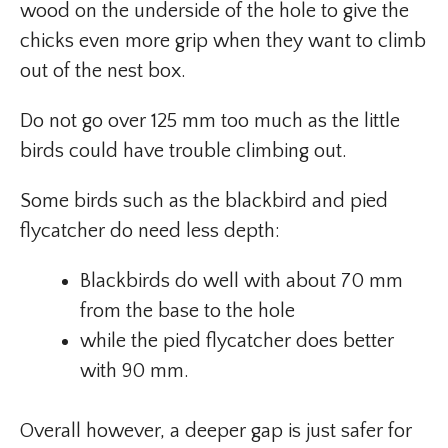
wood on the underside of the hole to give the
chicks even more grip when they want to climb
out of the nest box.
Do not go over 125 mm too much as the little
birds could have trouble climbing out.
Some birds such as the blackbird and pied
flycatcher do need less depth:
Blackbirds do well with about 70 mm
from the base to the hole
while the pied flycatcher does better
with 90 mm.
Overall however, a deeper gap is just safer for