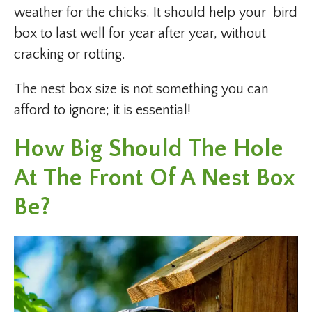
weather for the chicks. It should help your bird
box to last well for year after year, without
cracking or rotting.
The nest box size is not something you can
afford to ignore; it is essential!
How Big Should The Hole
At The Front Of A Nest Box
Be?