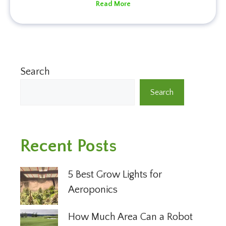
Read More
Search
Search
Recent Posts
5 Best Grow Lights for
Aeroponics
How Much Area Can a Robot