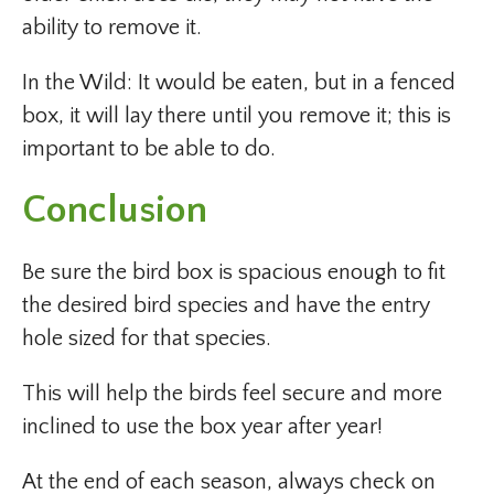
ability to remove it.
In the Wild: It would be eaten, but in a fenced
box, it will lay there until you remove it; this is
important to be able to do.
Conclusion
Be sure the bird box is spacious enough to fit
the desired bird species and have the entry
hole sized for that species.
This will help the birds feel secure and more
inclined to use the box year after year!
At the end of each season, always check on