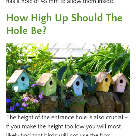
has a hole of 45 mm to allow them inside.
How High Up Should The
Hole Be?
The height of the entrance hole is also crucial –
if you make the height too low you will most
likely find that birds will not use the box.