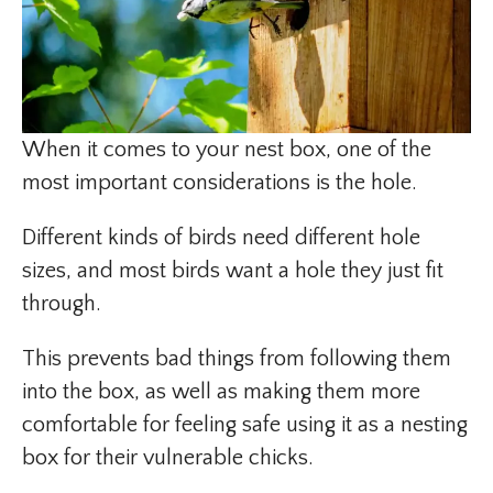
When it comes to your nest box, one of the
most important considerations is the hole.
Different kinds of birds need different hole
sizes, and most birds want a hole they just fit
through.
This prevents bad things from following them
into the box, as well as making them more
comfortable for feeling safe using it as a nesting
box for their vulnerable chicks.