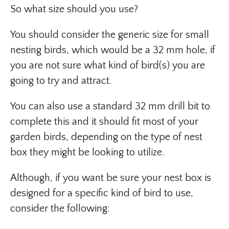
So what size should you use?
You should consider the generic size for small
nesting birds, which would be a 32 mm hole, if
you are not sure what kind of bird(s) you are
going to try and attract.
You can also use a standard 32 mm drill bit to
complete this and it should fit most of your
garden birds, depending on the type of nest
box they might be looking to utilize.
Although, if you want be sure your nest box is
designed for a specific kind of bird to use,
consider the following: