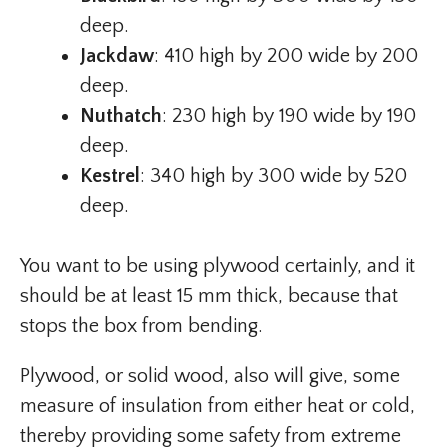
deep.
Jackdaw
: 410 high by 200 wide by 200
deep.
Nuthatch
: 230 high by 190 wide by 190
deep.
Kestrel
: 340 high by 300 wide by 520
deep.
You want to be using plywood certainly, and it
should be at least 15 mm thick, because that
stops the box from bending.
Plywood, or solid wood, also will give, some
measure of insulation from either heat or cold,
thereby providing some safety from extreme