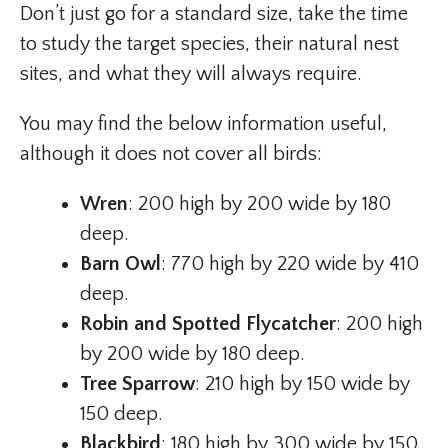
Don’t just go for a standard size, take the time
to study the target species, their natural nest
sites, and what they will always require.
You may find the below information useful,
although it does not cover all birds:
Wren
: 200 high by 200 wide by 180
deep.
Barn Owl
: 770 high by 220 wide by 410
deep.
Robin and Spotted Flycatcher
: 200 high
by 200 wide by 180 deep.
Tree Sparrow
: 210 high by 150 wide by
150 deep.
Blackbird
: 180 high by 300 wide by 150