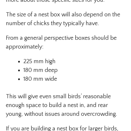
more about those specific sizes for you.
The size of a nest box will also depend on the
number of chicks they typically have.
From a general perspective boxes should be
approximately:
225 mm high
180 mm deep
180 mm wide
This will give even small birds’ reasonable
enough space to build a nest in, and rear
young, without issues around overcrowding.
If you are building a nest box for larger birds,