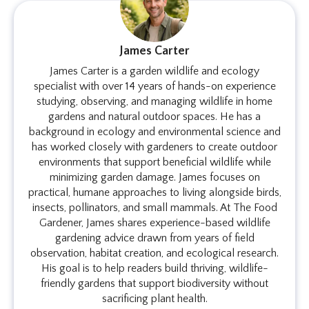
James Carter
James Carter is a garden wildlife and ecology
specialist with over 14 years of hands-on experience
studying, observing, and managing wildlife in home
gardens and natural outdoor spaces. He has a
background in ecology and environmental science and
has worked closely with gardeners to create outdoor
environments that support beneficial wildlife while
minimizing garden damage. James focuses on
practical, humane approaches to living alongside birds,
insects, pollinators, and small mammals. At The Food
Gardener, James shares experience-based wildlife
gardening advice drawn from years of field
observation, habitat creation, and ecological research.
His goal is to help readers build thriving, wildlife-
friendly gardens that support biodiversity without
sacrificing plant health.