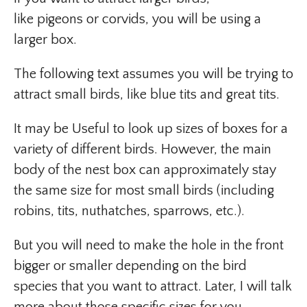
like pigeons or corvids, you will be using a
larger box.
The following text assumes you will be trying to
attract small birds, like blue tits and great tits.
It may be Useful to look up sizes of boxes for a
variety of different birds. However, the main
body of the nest box can approximately stay
the same size for most small birds (including
robins, tits, nuthatches, sparrows, etc.).
But you will need to make the hole in the front
bigger or smaller depending on the bird
species that you want to attract. Later, I will talk