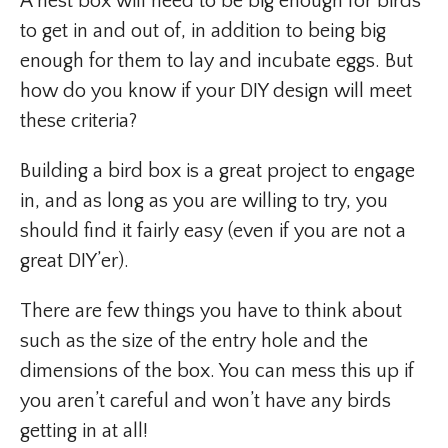
A nest box will need to be big enough for birds
to get in and out of, in addition to being big
enough for them to lay and incubate eggs. But
how do you know if your DIY design will meet
these criteria?
Building a bird box is a great project to engage
in, and as long as you are willing to try, you
should find it fairly easy (even if you are not a
great DIY’er).
There are few things you have to think about
such as the size of the entry hole and the
dimensions of the box. You can mess this up if
you aren’t careful and won’t have any birds
getting in at all!