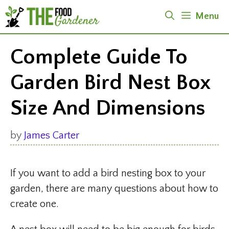
Skip
Menu
to
content
Complete Guide To
Garden Bird Nest Box
Size And Dimensions
by
James Carter
If you want to add a bird nesting box to your
garden, there are many questions about how to
create one.