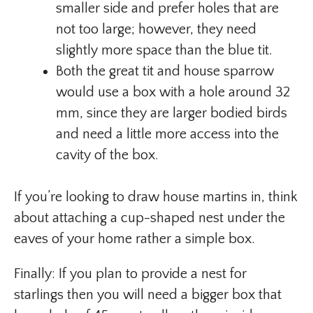
smaller side and prefer holes that are
not too large; however, they need
slightly more space than the blue tit.
Both the great tit and house sparrow
would use a box with a hole around 32
mm, since they are larger bodied birds
and need a little more access into the
cavity of the box.
If you’re looking to draw house martins in, think
about attaching a cup-shaped nest under the
eaves of your home rather a simple box.
Finally: If you plan to provide a nest for
starlings then you will need a bigger box that