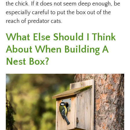
the chick. If it does not seem deep enough, be
especially careful to put the box out of the
reach of predator cats.
What Else Should I Think
About When Building A
Nest Box?