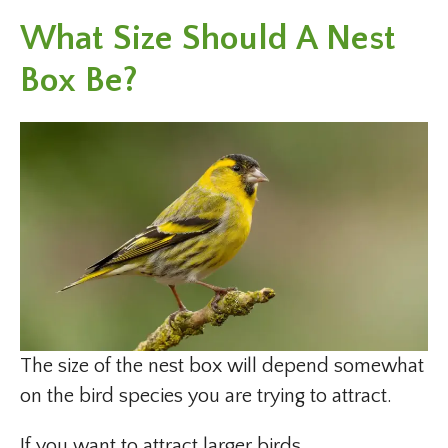
What Size Should A Nest
Box Be?
The size of the nest box will depend somewhat
on the bird species you are trying to attract.
If you want to attract larger birds,