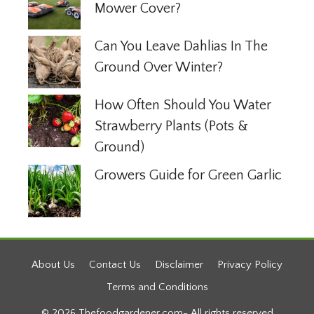
Mower Cover?
Can You Leave Dahlias In The
Ground Over Winter?
How Often Should You Water
Strawberry Plants (Pots &
Ground)
Growers Guide for Green Garlic
About Us
Contact Us
Disclaimer
Privacy Policy
Terms and Conditions
© 2026 Thefoodgardener.com- All rights reserved