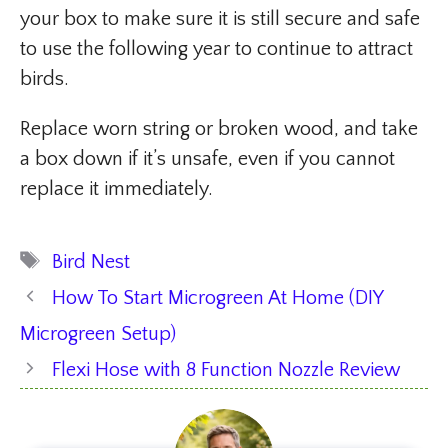
your box to make sure it is still secure and safe
to use the following year to continue to attract
birds.
Replace worn string or broken wood, and take
a box down if it’s unsafe, even if you cannot
replace it immediately.
Tags
Bird Nest
How To Start Microgreen At Home (DIY
Microgreen Setup)
Flexi Hose with 8 Function Nozzle Review