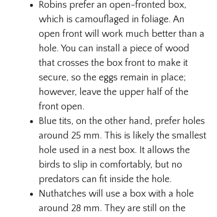
Robins prefer an open-fronted box,
which is camouflaged in foliage. An
open front will work much better than a
hole. You can install a piece of wood
that crosses the box front to make it
secure, so the eggs remain in place;
however, leave the upper half of the
front open.
Blue tits, on the other hand, prefer holes
around 25 mm. This is likely the smallest
hole used in a nest box. It allows the
birds to slip in comfortably, but no
predators can fit inside the hole.
Nuthatches will use a box with a hole
around 28 mm. They are still on the