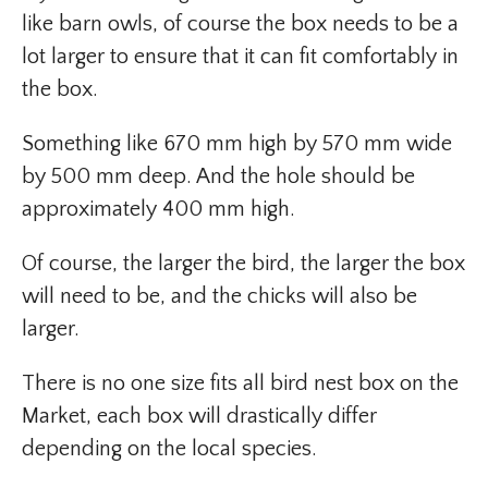
like barn owls, of course the box needs to be a
lot larger to ensure that it can fit comfortably in
the box.
Something like 670 mm high by 570 mm wide
by 500 mm deep. And the hole should be
approximately 400 mm high.
Of course, the larger the bird, the larger the box
will need to be, and the chicks will also be
larger.
There is no one size fits all bird nest box on the
Market, each box will drastically differ
depending on the local species.