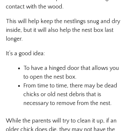
contact with the wood.
This will help keep the nestlings snug and dry
inside, but it will also help the nest box last
longer.
It’s a good idea:
To have a hinged door that allows you
to open the nest box.
From time to time, there may be dead
chicks or old nest debris that is
necessary to remove from the nest.
While the parents will try to clean it up, if an
older chick does die, they may not have the