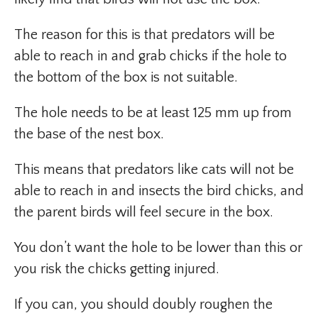
The reason for this is that predators will be
able to reach in and grab chicks if the hole to
the bottom of the box is not suitable.
The hole needs to be at least 125 mm up from
the base of the nest box.
This means that predators like cats will not be
able to reach in and insects the bird chicks, and
the parent birds will feel secure in the box.
You don’t want the hole to be lower than this or
you risk the chicks getting injured.
If you can, you should doubly roughen the