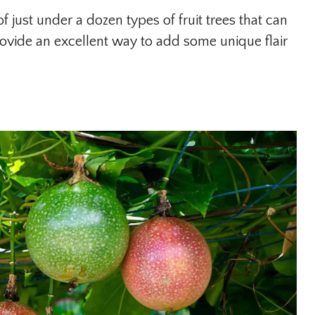
of just under a dozen types of fruit trees that can
rovide an excellent way to add some unique flair