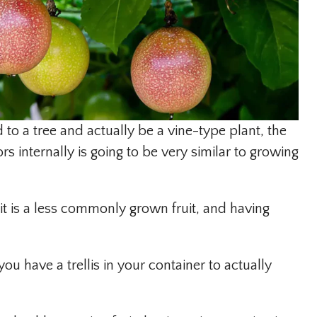
o a tree and actually be a vine-type plant, the
rs internally is going to be very similar to growing
s it is a less commonly grown fruit, and having
ou have a trellis in your container to actually