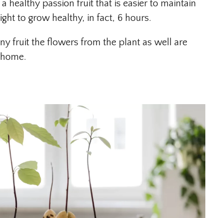
a healthy passion fruit that is easier to maintain
ht to grow healthy, in fact, 6 hours.
y fruit the flowers from the plant as well are
e home.