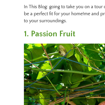
In This Blog: going to take you on a tour 
be a perfect fit for your home!me and p
to your surroundings.
1. Passion Fruit