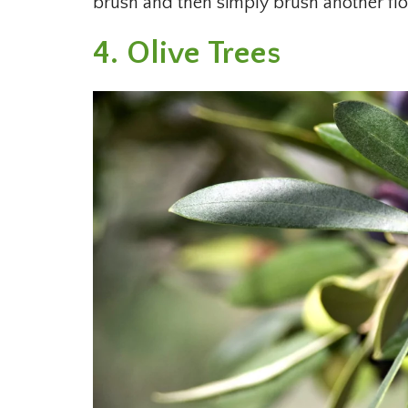
brush and then simply brush another flow
4. Olive Trees