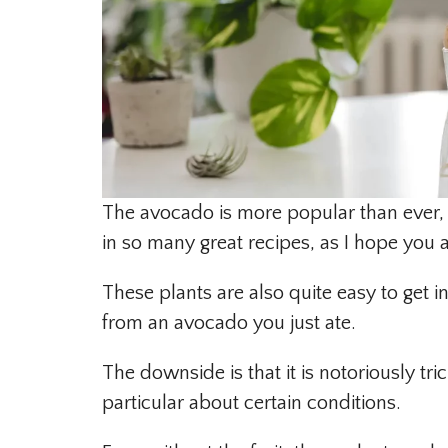
The avocado is more popular than ever, 
in so many great recipes, as I hope you ar
These plants are also quite easy to get i
from an avocado you just ate.
The downside is that it is notoriously tri
particular about certain conditions.