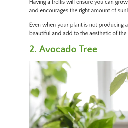
Having a trellis will ensure you can grow 
and encourages the right amount of sunlig
Even when your plant is not producing an
beautiful and add to the aesthetic of th
2. Avocado Tree