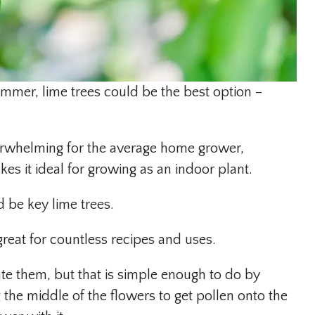
ummer, lime trees could be the best option –
overwhelming for the average home grower,
es it ideal for growing as an indoor plant.
 be key lime trees.
 great for countless recipes and uses.
ate them, but that is simple enough to do by
 the middle of the flowers to get pollen onto the