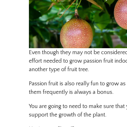
Even though they may not be considered t
effort needed to grow passion fruit indoo
another type of fruit tree.
Passion fruit is also really fun to grow a
them frequently is always a bonus.
You are going to need to make sure that y
support the growth of the plant.