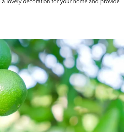
e a lovely decoration for your home and provide