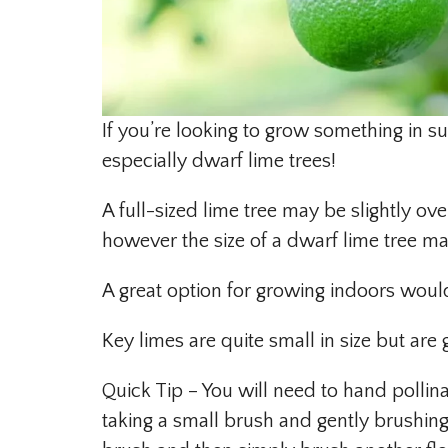
If you’re looking to grow something in s
especially dwarf lime trees!
A full-sized lime tree may be slightly 
however the size of a dwarf lime tree mak
A great option for growing indoors would
Key limes are quite small in size but are
Quick Tip – You will need to hand pollin
taking a small brush and gently brushing