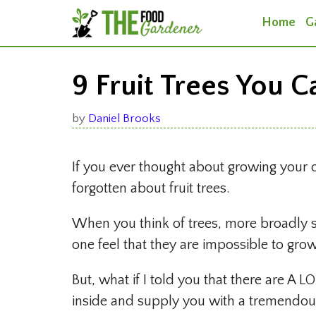
Skip
Home
G
to
content
9 Fruit Trees You 
by
Daniel Brooks
If you ever thought about growing you
forgotten about fruit trees.
When you think of trees, more broadly s
one feel that they are impossible to gro
But, what if I told you that there are A LO
inside and supply you with a tremendous 