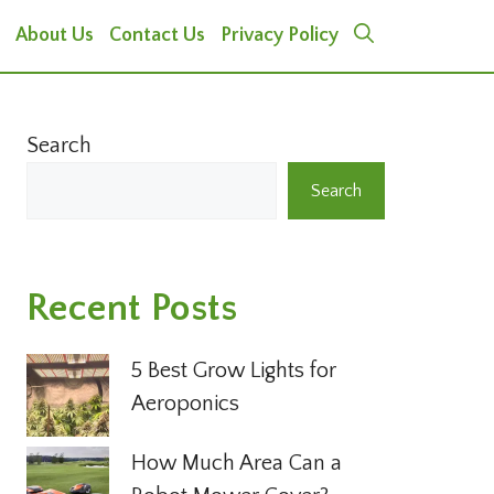
About Us
Contact Us
Privacy Policy
Search
Search
Recent Posts
5 Best Grow Lights for
Aeroponics
How Much Area Can a