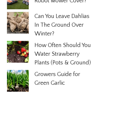
Robot Mower Cover?
Can You Leave Dahlias
In The Ground Over
Winter?
How Often Should You
Water Strawberry
Plants (Pots & Ground)
Growers Guide for
Green Garlic