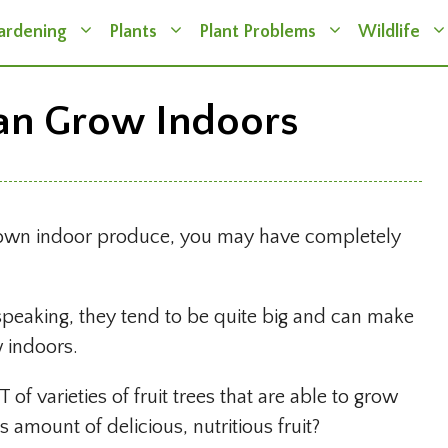
ardening
Plants
Plant Problems
Wildlife
Can Grow Indoors
r own indoor produce, you may have completely
peaking, they tend to be quite big and can make
w indoors.
T of varieties of fruit trees that are able to grow
amount of delicious, nutritious fruit?