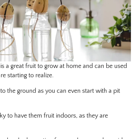
is a great fruit to grow at home and can be used
e starting to realize.
nto the ground as you can even start with a pit
cky to have them fruit indoors, as they are