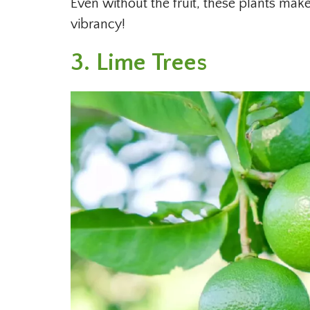
Even without the fruit, these plants mak
vibrancy!
3. Lime Trees