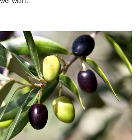
er with it.