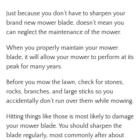
Just because you don’t have to sharpen your
brand new mower blade, doesn’t mean you
can neglect the maintenance of the mower.
When you properly maintain your mower
blade, it will allow your mower to perform at its
peak for many years.
Before you mow the lawn, check for stones,
rocks, branches, and large sticks so you
accidentally don’t run over them while mowing.
Hitting things like those is most likely to damage
your mower blade. You should sharpen the
blade regularly, most commonly after about