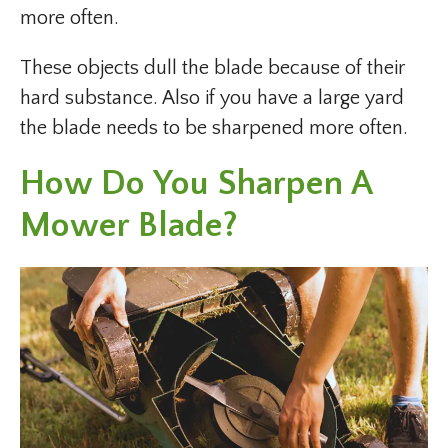
more often.
These objects dull the blade because of their
hard substance. Also if you have a large yard
the blade needs to be sharpened more often.
How Do You Sharpen A
Mower Blade?