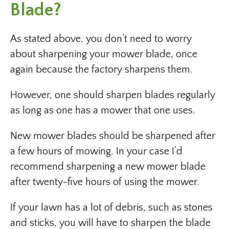
Blade?
As stated above, you don’t need to worry
about sharpening your mower blade, once
again because the factory sharpens them.
However, one should sharpen blades regularly
as long as one has a mower that one uses.
New mower blades should be sharpened after
a few hours of mowing. In your case I’d
recommend sharpening a new mower blade
after twenty-five hours of using the mower.
If your lawn has a lot of debris, such as stones
and sticks, you will have to sharpen the blade