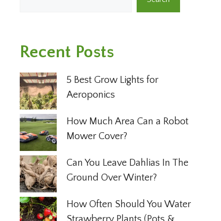
Recent Posts
5 Best Grow Lights for
Aeroponics
How Much Area Can a Robot
Mower Cover?
Can You Leave Dahlias In The
Ground Over Winter?
How Often Should You Water
Strawberry Plants (Pots &