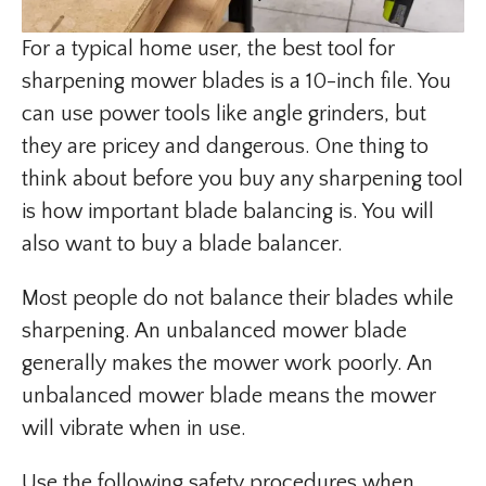
For a typical home user, the best tool for
sharpening mower blades is a 10-inch file. You
can use power tools like angle grinders, but
they are pricey and dangerous. One thing to
think about before you buy any sharpening tool
is how important blade balancing is. You will
also want to buy a blade balancer.
Most people do not balance their blades while
sharpening. An unbalanced mower blade
generally makes the mower work poorly. An
unbalanced mower blade means the mower
will vibrate when in use.
Use the following safety procedures when