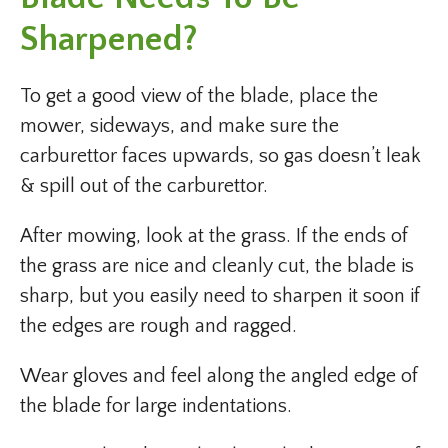
Sharpened?
To get a good view of the blade, place the
mower, sideways, and make sure the
carburettor faces upwards, so gas doesn’t leak
& spill out of the carburettor.
After mowing, look at the grass. If the ends of
the grass are nice and cleanly cut, the blade is
sharp, but you easily need to sharpen it soon if
the edges are rough and ragged.
Wear gloves and feel along the angled edge of
the blade for large indentations.