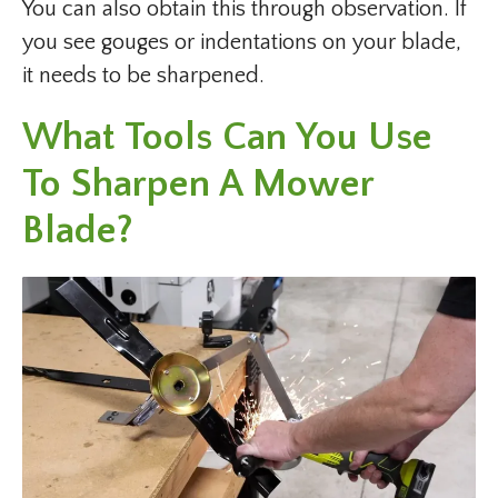
You can also obtain this through observation. If
you see gouges or indentations on your blade,
it needs to be sharpened.
What Tools Can You Use
To Sharpen A Mower
Blade?