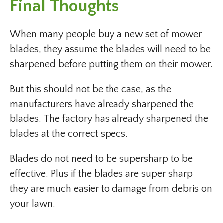
Final Thoughts
When many people buy a new set of mower
blades, they assume the blades will need to be
sharpened before putting them on their mower.
But this should not be the case, as the
manufacturers have already sharpened the
blades. The factory has already sharpened the
blades at the correct specs.
Blades do not need to be supersharp to be
effective. Plus if the blades are super sharp
they are much easier to damage from debris on
your lawn.