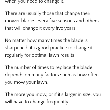
when you need to change it.
There are usually those that change their
mower blades every five seasons and others
that will change it every five years.
No matter how many times the blade is
sharpened, it is good practice to change it
regularly for optimal lawn results.
The number of times to replace the blade
depends on many factors such as how often
you mow your lawn.
The more you mow, or if it’s larger in size, you
will have to change frequently.