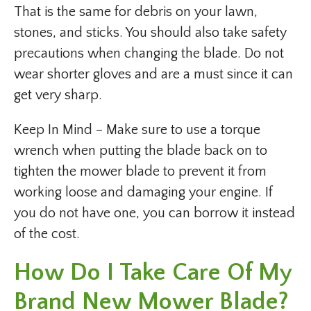
That is the same for debris on your lawn,
stones, and sticks. You should also take safety
precautions when changing the blade. Do not
wear shorter gloves and are a must since it can
get very sharp.
Keep In Mind – Make sure to use a torque
wrench when putting the blade back on to
tighten the mower blade to prevent it from
working loose and damaging your engine. If
you do not have one, you can borrow it instead
of the cost.
How Do I Take Care Of My
Brand New Mower Blade?