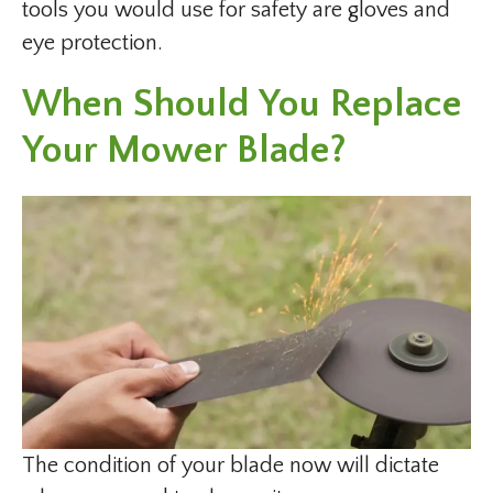
tools you would use for safety are gloves and
eye protection.
When Should You Replace
Your Mower Blade?
The condition of your blade now will dictate