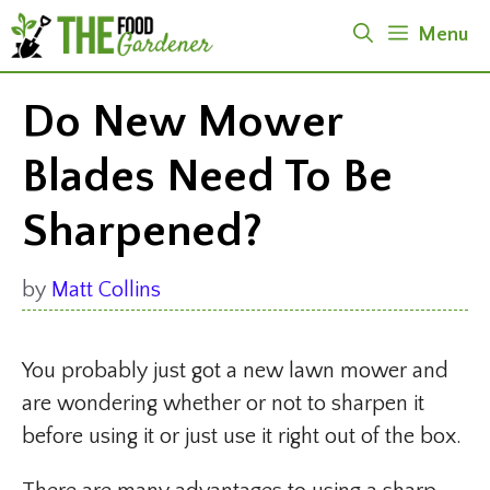
Skip
Menu
to
content
Do New Mower
Blades Need To Be
Sharpened?
by
Matt Collins
You probably just got a new lawn mower and
are wondering whether or not to sharpen it
before using it or just use it right out of the box.