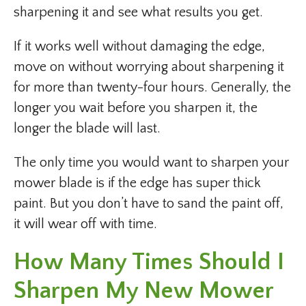
sharpening it and see what results you get.
If it works well without damaging the edge,
move on without worrying about sharpening it
for more than twenty-four hours. Generally, the
longer you wait before you sharpen it, the
longer the blade will last.
The only time you would want to sharpen your
mower blade is if the edge has super thick
paint. But you don’t have to sand the paint off,
it will wear off with time.
How Many Times Should I
Sharpen My New Mower