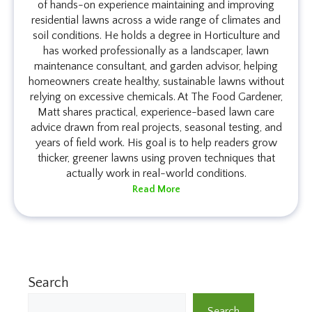
of hands-on experience maintaining and improving
residential lawns across a wide range of climates and
soil conditions. He holds a degree in Horticulture and
has worked professionally as a landscaper, lawn
maintenance consultant, and garden advisor, helping
homeowners create healthy, sustainable lawns without
relying on excessive chemicals. At The Food Gardener,
Matt shares practical, experience-based lawn care
advice drawn from real projects, seasonal testing, and
years of field work. His goal is to help readers grow
thicker, greener lawns using proven techniques that
actually work in real-world conditions.
Read More
Search
Search