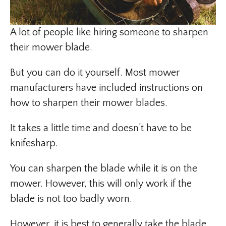
A lot of people like hiring someone to sharpen
their mower blade.
But you can do it yourself. Most mower
manufacturers have included instructions on
how to sharpen their mower blades.
It takes a little time and doesn’t have to be
knifesharp.
You can sharpen the blade while it is on the
mower. However, this will only work if the
blade is not too badly worn.
However, it is best to generally take the blade