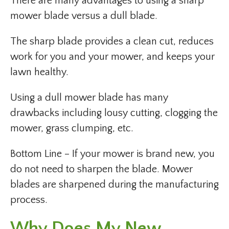
There are many advantages to using a sharp
mower blade versus a dull blade.
The sharp blade provides a clean cut, reduces
work for you and your mower, and keeps your
lawn healthy.
Using a dull mower blade has many
drawbacks including lousy cutting, clogging the
mower, grass clumping, etc.
Bottom Line – If your mower is brand new, you
do not need to sharpen the blade. Mower
blades are sharpened during the manufacturing
process.
Why Does My New