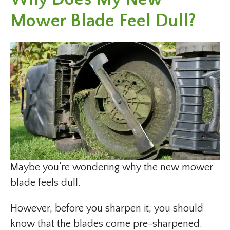
Mower Blade Feel Dull?
Maybe you’re wondering why the new mower
blade feels dull.
However, before you sharpen it, you should
know that the blades come pre-sharpened.