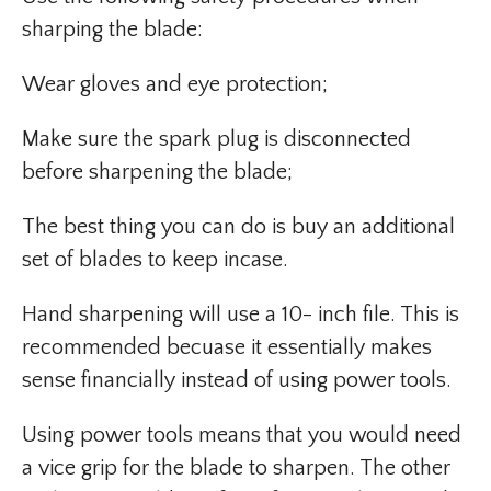
sharping the blade:
Wear gloves and eye protection;
Make sure the spark plug is disconnected
before sharpening the blade;
The best thing you can do is buy an additional
set of blades to keep incase.
Hand sharpening will use a 10- inch file. This is
recommended becuase it essentially makes
sense financially instead of using power tools.
Using power tools means that you would need
a vice grip for the blade to sharpen. The other