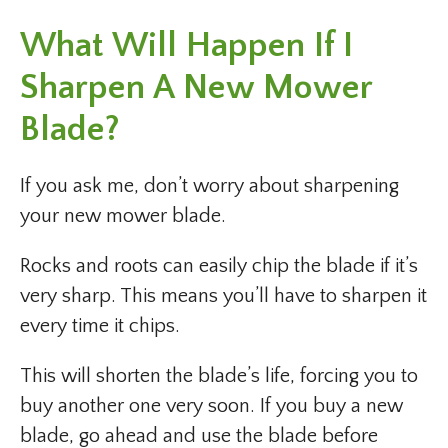
What Will Happen If I
Sharpen A New Mower
Blade?
If you ask me, don’t worry about sharpening
your new mower blade.
Rocks and roots can easily chip the blade if it’s
very sharp. This means you’ll have to sharpen it
every time it chips.
This will shorten the blade’s life, forcing you to
buy another one very soon. If you buy a new
blade, go ahead and use the blade before