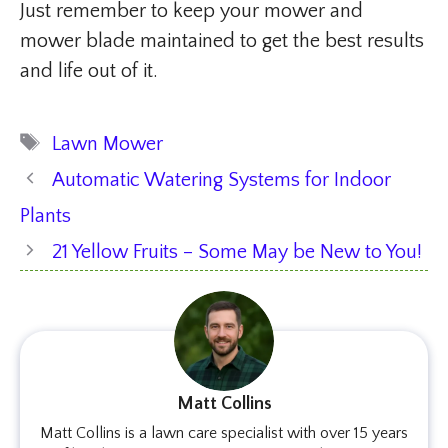
Just remember to keep your mower and
mower blade maintained to get the best results
and life out of it.
Tags
Lawn Mower
Automatic Watering Systems for Indoor
Plants
21 Yellow Fruits – Some May be New to You!
Matt Collins
Matt Collins is a lawn care specialist with over 15 years