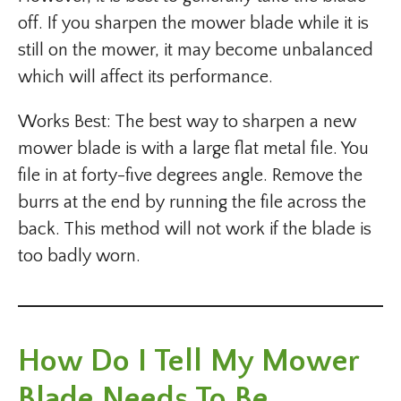
off. If you sharpen the mower blade while it is
still on the mower, it may become unbalanced
which will affect its performance.
Works Best: The best way to sharpen a new
mower blade is with a large flat metal file. You
file in at forty-five degrees angle. Remove the
burrs at the end by running the file across the
back. This method will not work if the blade is
too badly worn.
How Do I Tell My Mower
Blade Needs To Be