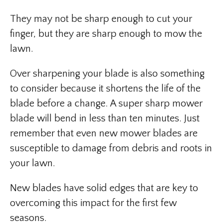
They may not be sharp enough to cut your
finger, but they are sharp enough to mow the
lawn.
Over sharpening your blade is also something
to consider because it shortens the life of the
blade before a change. A super sharp mower
blade will bend in less than ten minutes. Just
remember that even new mower blades are
susceptible to damage from debris and roots in
your lawn.
New blades have solid edges that are key to
overcoming this impact for the first few
seasons.