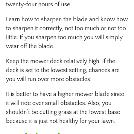
twenty-four hours of use.
Learn how to sharpen the blade and know how
to sharpen it correctly, not too much or not too
little. If you sharpen too much you will simply
wear off the blade.
Keep the mower deck relatively high. If the
deck is set to the lowest setting, chances are
you will run over more obstacles.
It is better to have a higher mower blade since
it will ride over small obstacles. Also, you
shouldn’t be cutting grass at the lowest base
because it is just not healthy for your lawn.