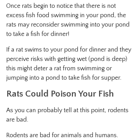
Once rats begin to notice that there is not
excess fish food swimming in your pond, the
rats may reconsider swimming into your pond
to take a fish for dinner!
If a rat swims to your pond for dinner and they
perceive risks with getting wet (pond is deep)
this might deter a rat from swimming or
jumping into a pond to take fish for supper.
Rats Could Poison Your Fish
As you can probably tell at this point, rodents
are bad.
Rodents are bad for animals and humans.