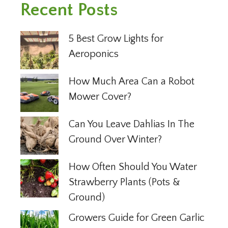
Recent Posts
5 Best Grow Lights for
Aeroponics
How Much Area Can a Robot
Mower Cover?
Can You Leave Dahlias In The
Ground Over Winter?
How Often Should You Water
Strawberry Plants (Pots &
Ground)
Growers Guide for Green Garlic