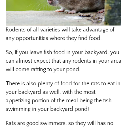
Rodents of all varieties will take advantage of
any opportunities where they find food.
So, if you leave fish food in your backyard, you
can almost expect that any rodents in your area
will come rafting to your pond.
There is also plenty of food for the rats to eat in
your backyard as well, with the most
appetizing portion of the meal being the fish
swimming in your backyard pond!
Rats are good swimmers, so they will has no