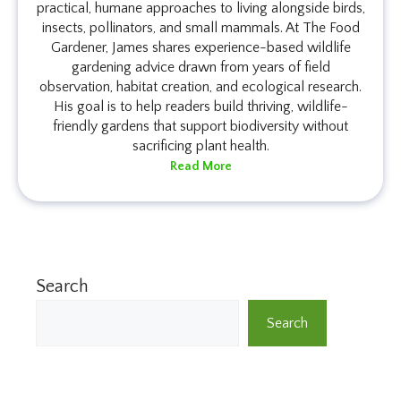
practical, humane approaches to living alongside birds,
insects, pollinators, and small mammals. At The Food
Gardener, James shares experience-based wildlife
gardening advice drawn from years of field
observation, habitat creation, and ecological research.
His goal is to help readers build thriving, wildlife-
friendly gardens that support biodiversity without
sacrificing plant health.
Read More
Search
Search