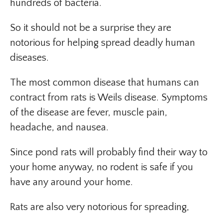
hundreds of bacteria.
So it should not be a surprise they are
notorious for helping spread deadly human
diseases.
The most common disease that humans can
contract from rats is Weils disease. Symptoms
of the disease are fever, muscle pain,
headache, and nausea.
Since pond rats will probably find their way to
your home anyway, no rodent is safe if you
have any around your home.
Rats are also very notorious for spreading,