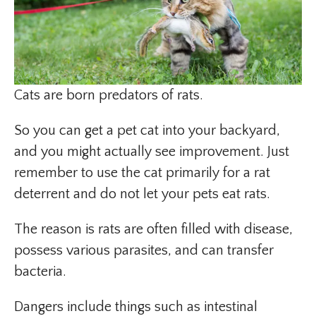
Cats are born predators of rats.
So you can get a pet cat into your backyard,
and you might actually see improvement. Just
remember to use the cat primarily for a rat
deterrent and do not let your pets eat rats.
The reason is rats are often filled with disease,
possess various parasites, and can transfer
bacteria.
Dangers include things such as intestinal