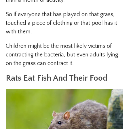
So if everyone that has played on that grass,
touched a piece of clothing or that pool has it
with them.
Children might be the most likely victims of
contracting the bacteria, but even adults lying
on the grass can contract it.
Rats Eat Fish And Their Food