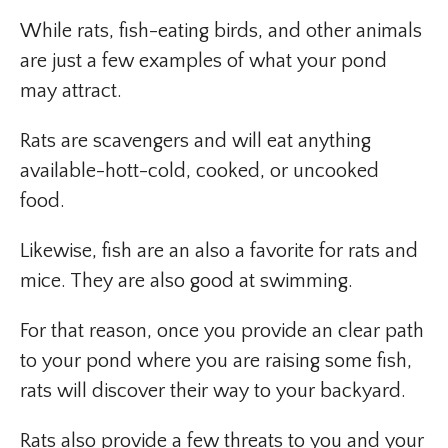
While rats, fish-eating birds, and other animals
are just a few examples of what your pond
may attract.
Rats are scavengers and will eat anything
available-hott-cold, cooked, or uncooked
food.
Likewise, fish are an also a favorite for rats and
mice. They are also good at swimming.
For that reason, once you provide an clear path
to your pond where you are raising some fish,
rats will discover their way to your backyard.
Rats also provide a few threats to you and your