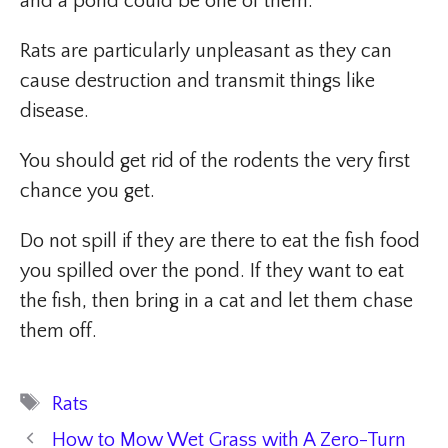
and a pond could be one of them.
Rats are particularly unpleasant as they can
cause destruction and transmit things like
disease.
You should get rid of the rodents the very first
chance you get.
Do not spill if they are there to eat the fish food
you spilled over the pond. If they want to eat
the fish, then bring in a cat and let them chase
them off.
Tags
Rats
How to Mow Wet Grass with A Zero-Turn