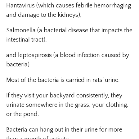
Hantavirus (which causes febrile hemorrhaging
and damage to the kidneys),
Salmonella (a bacterial disease that impacts the
intestinal tract),
and leptospirosis (a blood infection caused by
bacteria)
Most of the bacteria is carried in rats’ urine.
If they visit your backyard consistently, they
urinate somewhere in the grass, your clothing,
or the pond.
Bacteria can hang out in their urine for more
than a month of activity.