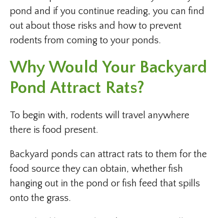
pond and if you continue reading, you can find
out about those risks and how to prevent
rodents from coming to your ponds.
Why Would Your Backyard
Pond Attract Rats?
To begin with, rodents will travel anywhere
there is food present.
Backyard ponds can attract rats to them for the
food source they can obtain, whether fish
hanging out in the pond or fish feed that spills
onto the grass.