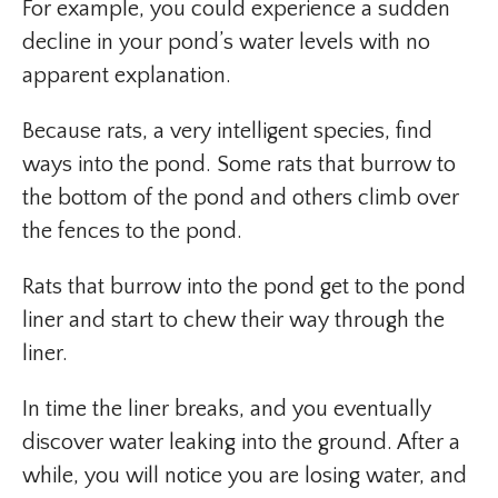
For example, you could experience a sudden
decline in your pond’s water levels with no
apparent explanation.
Because rats, a very intelligent species, find
ways into the pond. Some rats that burrow to
the bottom of the pond and others climb over
the fences to the pond.
Rats that burrow into the pond get to the pond
liner and start to chew their way through the
liner.
In time the liner breaks, and you eventually
discover water leaking into the ground. After a
while, you will notice you are losing water, and