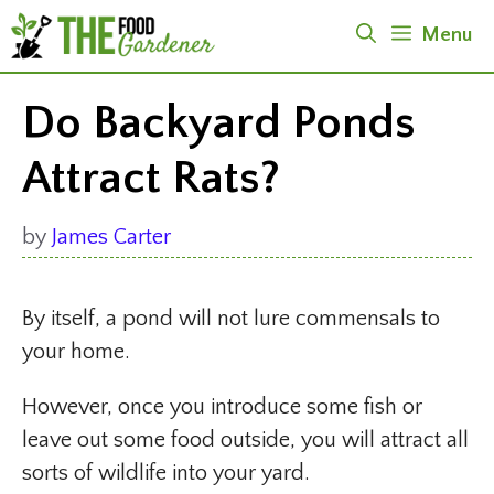
Skip
Menu
to
content
Do Backyard Ponds
Attract Rats?
by
James Carter
By itself, a pond will not lure commensals to
your home.
However, once you introduce some fish or
leave out some food outside, you will attract all
sorts of wildlife into your yard.