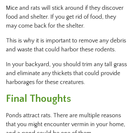
Mice and rats will stick around if they discover
food and shelter. If you get rid of food, they
may come back for the shelter.
This is why it is important to remove any debris
and waste that could harbor these rodents.
In your backyard, you should trim any tall grass
and eliminate any thickets that could provide
harborages for these creatures.
Final Thoughts
Ponds attract rats. There are multiple reasons
that you might encounter vermin in your home,