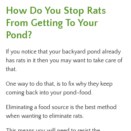
How Do You Stop Rats
From Getting To Your
Pond?
If you notice that your backyard pond already
has rats in it then you may want to take care of
that.
One way to do that, is to fix why they keep
coming back into your pond–food.
Eliminating a food source is the best method
when wanting to eliminate rats.
This means you will need to resist the