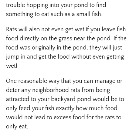
trouble hopping into your pond to find
something to eat such as a small fish.
Rats will also not even get wet if you leave fish
food directly on the grass near the pond. If the
food was originally in the pond, they will just
jump in and get the food without even getting
wet!
One reasonable way that you can manage or
deter any neighborhood rats from being
attracted to your backyard pond would be to
only feed your fish exactly how much food
would not lead to excess food for the rats to
only eat.