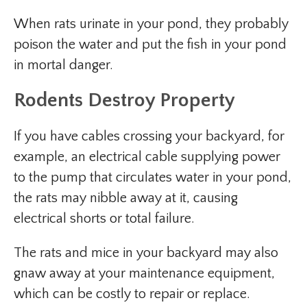
When rats urinate in your pond, they probably
poison the water and put the fish in your pond
in mortal danger.
Rodents Destroy Property
If you have cables crossing your backyard, for
example, an electrical cable supplying power
to the pump that circulates water in your pond,
the rats may nibble away at it, causing
electrical shorts or total failure.
The rats and mice in your backyard may also
gnaw away at your maintenance equipment,
which can be costly to repair or replace.