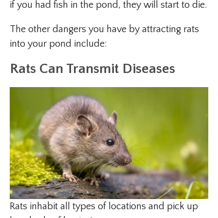
if you had fish in the pond, they will start to die.
The other dangers you have by attracting rats
into your pond include:
Rats Can Transmit Diseases
Rats inhabit all types of locations and pick up