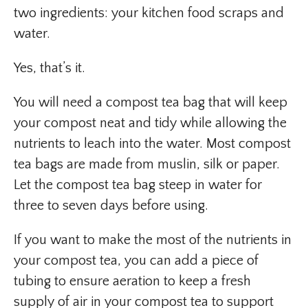
two ingredients: your kitchen food scraps and
water.
Yes, that’s it.
You will need a compost tea bag that will keep
your compost neat and tidy while allowing the
nutrients to leach into the water. Most compost
tea bags are made from muslin, silk or paper.
Let the compost tea bag steep in water for
three to seven days before using.
If you want to make the most of the nutrients in
your compost tea, you can add a piece of
tubing to ensure aeration to keep a fresh
supply of air in your compost tea to support