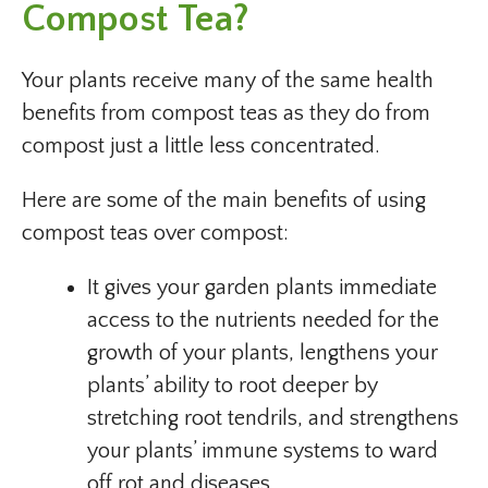
Compost Tea?
Your plants receive many of the same health
benefits from compost teas as they do from
compost just a little less concentrated.
Here are some of the main benefits of using
compost teas over compost:
It gives your garden plants immediate
access to the nutrients needed for the
growth of your plants, lengthens your
plants’ ability to root deeper by
stretching root tendrils, and strengthens
your plants’ immune systems to ward
off rot and diseases.