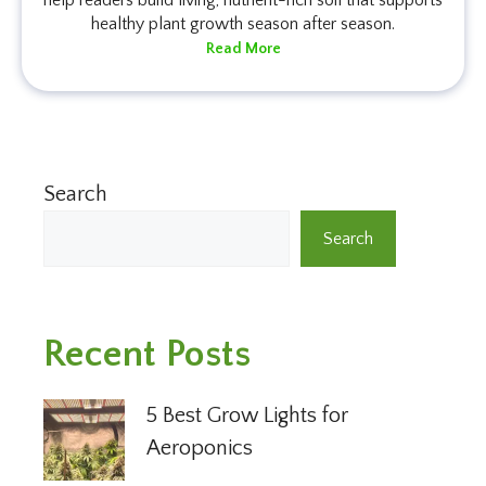
healthy plant growth season after season.
Read More
Search
Search
Recent Posts
5 Best Grow Lights for
Aeroponics