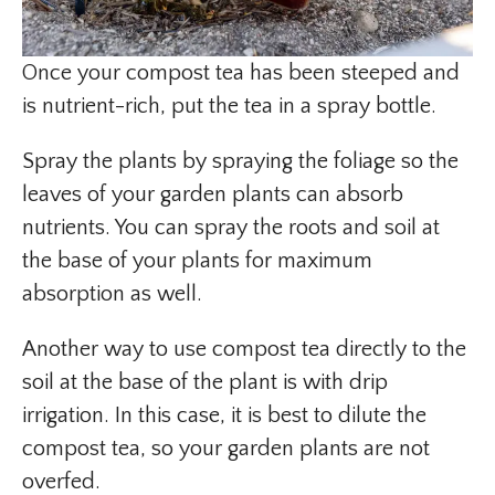
Once your compost tea has been steeped and
is nutrient-rich, put the tea in a spray bottle.
Spray the plants by spraying the foliage so the
leaves of your garden plants can absorb
nutrients. You can spray the roots and soil at
the base of your plants for maximum
absorption as well.
Another way to use compost tea directly to the
soil at the base of the plant is with drip
irrigation. In this case, it is best to dilute the
compost tea, so your garden plants are not
overfed.