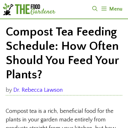
Skip
Menu
to
content
Compost Tea Feeding
Schedule: How Often
Should You Feed Your
Plants?
by
Dr. Rebecca Lawson
Compost tea is a rich, beneficial food for the
plants in your garden made entirely from