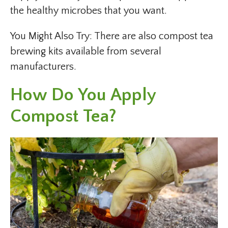
the healthy microbes that you want.
You Might Also Try: There are also compost tea
brewing kits available from several
manufacturers.
How Do You Apply
Compost Tea?