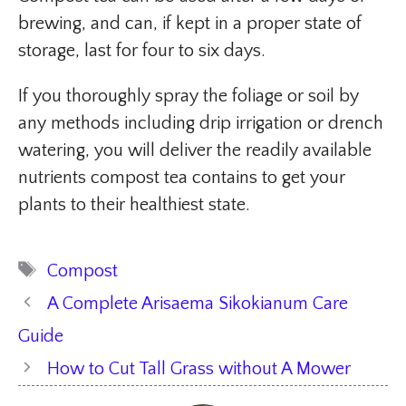
brewing, and can, if kept in a proper state of
storage, last for four to six days.
If you thoroughly spray the foliage or soil by
any methods including drip irrigation or drench
watering, you will deliver the readily available
nutrients compost tea contains to get your
plants to their healthiest state.
Tags
Compost
A Complete Arisaema Sikokianum Care
Guide
How to Cut Tall Grass without A Mower