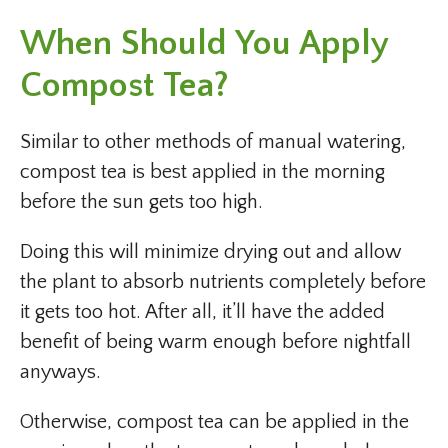
When Should You Apply
Compost Tea?
Similar to other methods of manual watering,
compost tea is best applied in the morning
before the sun gets too high.
Doing this will minimize drying out and allow
the plant to absorb nutrients completely before
it gets too hot. After all, it’ll have the added
benefit of being warm enough before nightfall
anyways.
Otherwise, compost tea can be applied in the