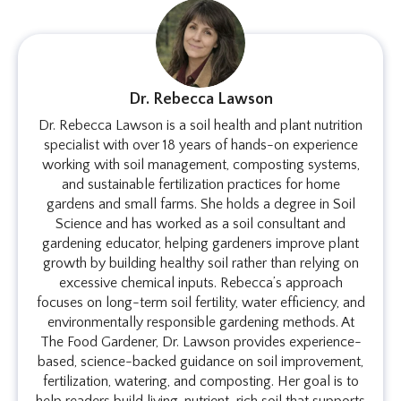
Dr. Rebecca Lawson
Dr. Rebecca Lawson is a soil health and plant nutrition
specialist with over 18 years of hands-on experience
working with soil management, composting systems,
and sustainable fertilization practices for home
gardens and small farms. She holds a degree in Soil
Science and has worked as a soil consultant and
gardening educator, helping gardeners improve plant
growth by building healthy soil rather than relying on
excessive chemical inputs. Rebecca’s approach
focuses on long-term soil fertility, water efficiency, and
environmentally responsible gardening methods. At
The Food Gardener, Dr. Lawson provides experience-
based, science-backed guidance on soil improvement,
fertilization, watering, and composting. Her goal is to
help readers build living, nutrient-rich soil that supports