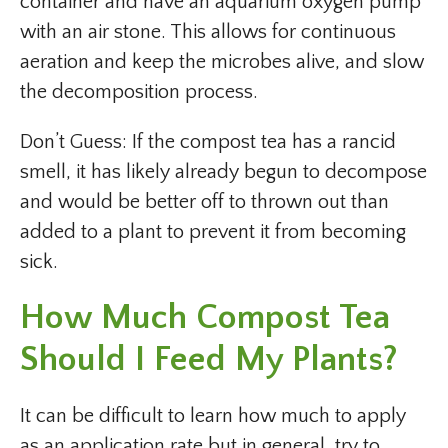
container and have an aquarium oxygen pump
with an air stone. This allows for continuous
aeration and keep the microbes alive, and slow
the decomposition process.
Don’t Guess: If the compost tea has a rancid
smell, it has likely already begun to decompose
and would be better off to thrown out than
added to a plant to prevent it from becoming
sick.
How Much Compost Tea
Should I Feed My Plants?
It can be difficult to learn how much to apply
as an application rate but in general, try to