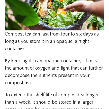
Compost tea can last from four to six days as
long as you store it in an opaque, airtight
container.
By keeping it in an opaque container, it limits
the amount of oxygen and light that can further
decompose the nutrients present in your
compost tea.
To extend the shelf life of compost tea longer
than a week, it should be stored in a larger