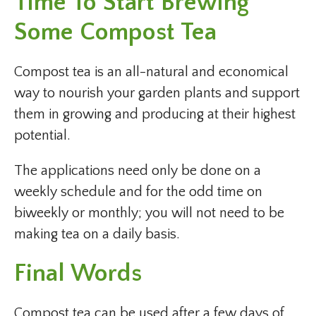
Time To Start Brewing
Some Compost Tea
Compost tea is an all-natural and economical
way to nourish your garden plants and support
them in growing and producing at their highest
potential.
The applications need only be done on a
weekly schedule and for the odd time on
biweekly or monthly; you will not need to be
making tea on a daily basis.
Final Words
Compost tea can be used after a few days of