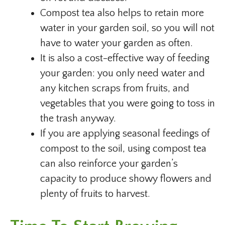
Compost tea also helps to retain more
water in your garden soil, so you will not
have to water your garden as often.
It is also a cost-effective way of feeding
your garden: you only need water and
any kitchen scraps from fruits, and
vegetables that you were going to toss in
the trash anyway.
If you are applying seasonal feedings of
compost to the soil, using compost tea
can also reinforce your garden’s
capacity to produce showy flowers and
plenty of fruits to harvest.