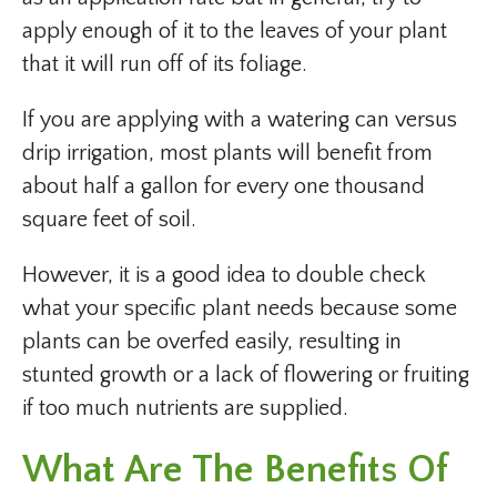
apply enough of it to the leaves of your plant
that it will run off of its foliage.
If you are applying with a watering can versus
drip irrigation, most plants will benefit from
about half a gallon for every one thousand
square feet of soil.
However, it is a good idea to double check
what your specific plant needs because some
plants can be overfed easily, resulting in
stunted growth or a lack of flowering or fruiting
if too much nutrients are supplied.
What Are The Benefits Of