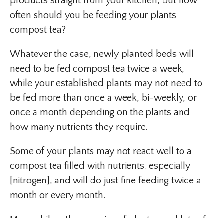
products straight from your kitchen, but how
often should you be feeding your plants
compost tea?
Whatever the case, newly planted beds will
need to be fed compost tea twice a week,
while your established plants may not need to
be fed more than once a week, bi-weekly, or
once a month depending on the plants and
how many nutrients they require.
Some of your plants may not react well to a
compost tea filled with nutrients, especially
[nitrogen], and will do just fine feeding twice a
month or every month.