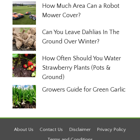
How Much Area Can a Robot
Mower Cover?
Can You Leave Dahlias In The
Ground Over Winter?
How Often Should You Water
Strawberry Plants (Pots &
Ground)
Growers Guide for Green Garlic
About Us
Contact Us
Disclaimer
Privacy Policy
Terms and Conditions