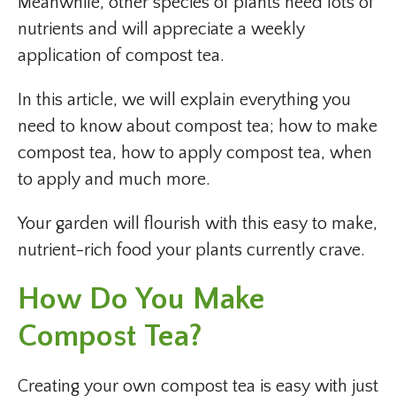
Meanwhile, other species of plants need lots of
nutrients and will appreciate a weekly
application of compost tea.
In this article, we will explain everything you
need to know about compost tea; how to make
compost tea, how to apply compost tea, when
to apply and much more.
Your garden will flourish with this easy to make,
nutrient-rich food your plants currently crave.
How Do You Make
Compost Tea?
Creating your own compost tea is easy with just