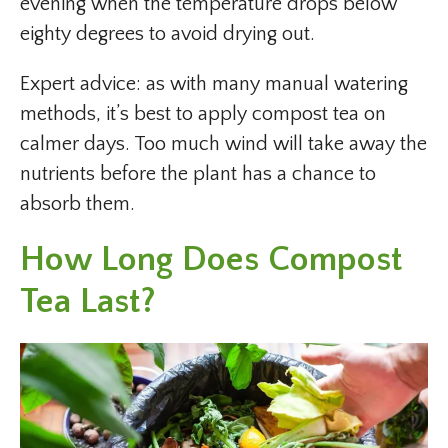
evening when the temperature drops below
eighty degrees to avoid drying out.
Expert advice: as with many manual watering
methods, it’s best to apply compost tea on
calmer days. Too much wind will take away the
nutrients before the plant has a chance to
absorb them.
How Long Does Compost
Tea Last?