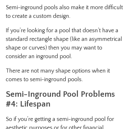
Semi-inground pools also make it more difficult
to create a custom design.
If you’re looking for a pool that doesn’t have a
standard rectangle shape (like an asymmetrical
shape or curves) then you may want to
consider an inground pool.
There are not many shape options when it
comes to semi-inground pools.
Semi-Inground Pool Problems
#4: Lifespan
So if you’re getting a semi-inground pool for
aesthetic purposes or for other financial