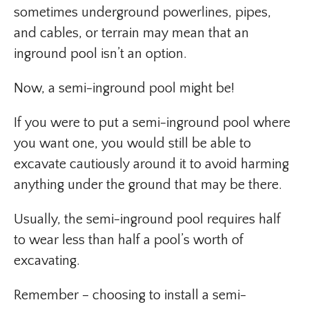
sometimes underground powerlines, pipes,
and cables, or terrain may mean that an
inground pool isn’t an option.
Now, a semi-inground pool might be!
If you were to put a semi-inground pool where
you want one, you would still be able to
excavate cautiously around it to avoid harming
anything under the ground that may be there.
Usually, the semi-inground pool requires half
to wear less than half a pool’s worth of
excavating.
Remember – choosing to install a semi-