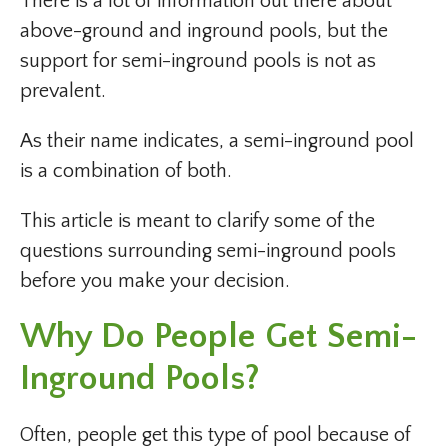
There is a lot of information out there about
above-ground and inground pools, but the
support for semi-inground pools is not as
prevalent.
As their name indicates, a semi-inground pool
is a combination of both.
This article is meant to clarify some of the
questions surrounding semi-inground pools
before you make your decision.
Why Do People Get Semi-
Inground Pools?
Often, people get this type of pool because of