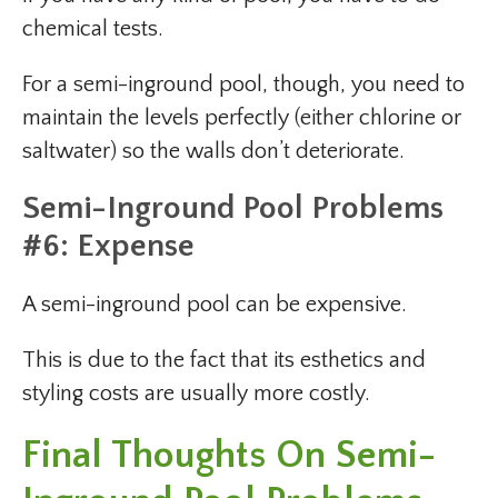
chemical tests.
For a semi-inground pool, though, you need to
maintain the levels perfectly (either chlorine or
saltwater) so the walls don’t deteriorate.
Semi-Inground Pool Problems
#6: Expense
A semi-inground pool can be expensive.
This is due to the fact that its esthetics and
styling costs are usually more costly.
Final Thoughts On Semi-