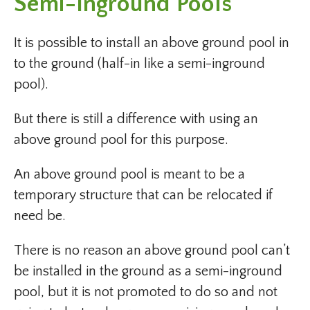
Semi-Inground Pools
It is possible to install an above ground pool in
to the ground (half-in like a semi-inground
pool).
But there is still a difference with using an
above ground pool for this purpose.
An above ground pool is meant to be a
temporary structure that can be relocated if
need be.
There is no reason an above ground pool can’t
be installed in the ground as a semi-inground
pool, but it is not promoted to do so and not