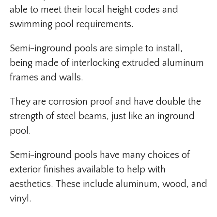
able to meet their local height codes and
swimming pool requirements.
Semi-inground pools are simple to install,
being made of interlocking extruded aluminum
frames and walls.
They are corrosion proof and have double the
strength of steel beams, just like an inground
pool.
Semi-inground pools have many choices of
exterior finishes available to help with
aesthetics. These include aluminum, wood, and
vinyl.