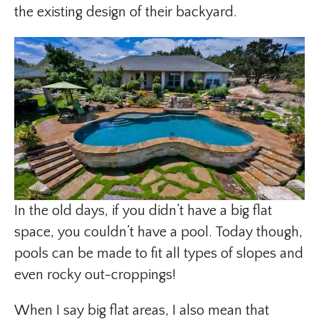
the existing design of their backyard.
In the old days, if you didn’t have a big flat
space, you couldn’t have a pool. Today though,
pools can be made to fit all types of slopes and
even rocky out-croppings!
When I say big flat areas, I also mean that