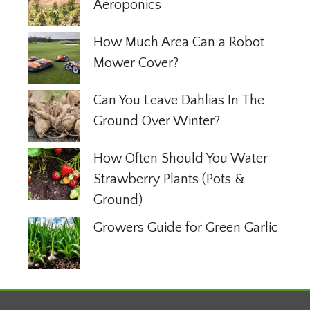
Aeroponics
How Much Area Can a Robot
Mower Cover?
Can You Leave Dahlias In The
Ground Over Winter?
How Often Should You Water
Strawberry Plants (Pots &
Ground)
Growers Guide for Green Garlic