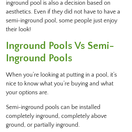
inground pool is also a decision based on
aesthetics. Even if they did not have to have a
semi-inground pool, some people just enjoy
their look!
Inground Pools Vs Semi-
Inground Pools
When you’re looking at putting in a pool, it’s
nice to know what you’re buying and what
your options are.
Semi-inground pools can be installed
completely inground, completely above
ground, or partially inground.