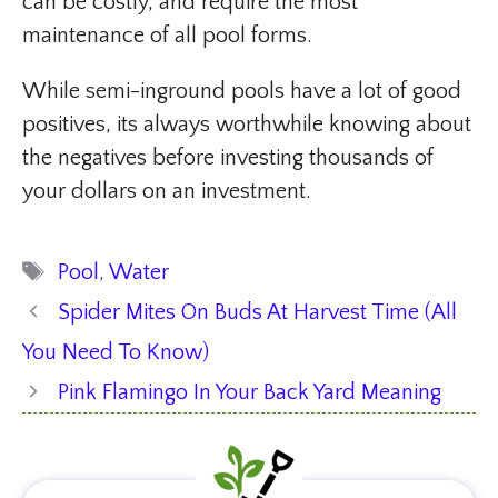
can be costly, and require the most
maintenance of all pool forms.
While semi-inground pools have a lot of good
positives, its always worthwhile knowing about
the negatives before investing thousands of
your dollars on an investment.
Tags
Pool
,
Water
Spider Mites On Buds At Harvest Time (All
You Need To Know)
Pink Flamingo In Your Back Yard Meaning