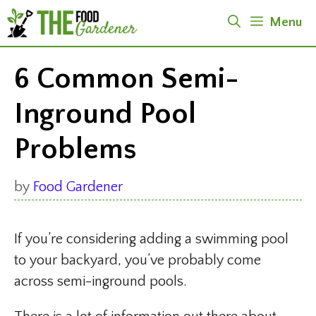
Skip
Menu
to
content
6 Common Semi-
Inground Pool
Problems
by
Food Gardener
If you’re considering adding a swimming pool
to your backyard, you’ve probably come
across semi-inground pools.