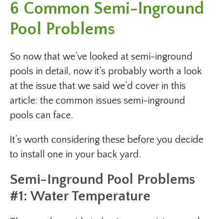
6 Common Semi-Inground
Pool Problems
So now that we’ve looked at semi-inground
pools in detail, now it’s probably worth a look
at the issue that we said we’d cover in this
article: the common issues semi-inground
pools can face.
It’s worth considering these before you decide
to install one in your back yard.
Semi-Inground Pool Problems
#1: Water Temperature