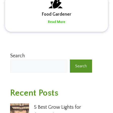
Food Gardener
Read More
Search
Search
Recent Posts
5 Best Grow Lights for