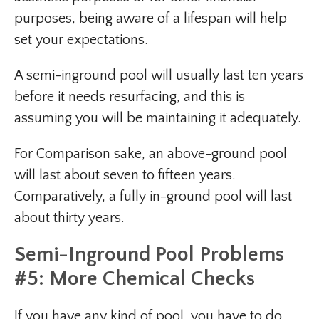
purposes, being aware of a lifespan will help
set your expectations.
A semi-inground pool will usually last ten years
before it needs resurfacing, and this is
assuming you will be maintaining it adequately.
For Comparison sake, an above-ground pool
will last about seven to fifteen years.
Comparatively, a fully in-ground pool will last
about thirty years.
Semi-Inground Pool Problems
#5: More Chemical Checks
If you have any kind of pool, you have to do