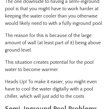
The one downside to having a semi-inground
pool is that you might have to work harder at
keeping the water cooler than you otherwise
would likely need to with a fully inground pool.
The reason for this is because of the large
amount of wall (at least part of it) being above
ground level.
This situation creates potential for the pool
water to become warmer.
Heads Up! To make it easier, you might even
have to cool the water digitally with a pool
chiller, which will just add to the costs.
Semi-Inground Pool Problems