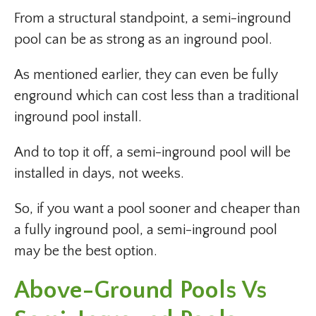
From a structural standpoint, a semi-inground
pool can be as strong as an inground pool.
As mentioned earlier, they can even be fully
enground which can cost less than a traditional
inground pool install.
And to top it off, a semi-inground pool will be
installed in days, not weeks.
So, if you want a pool sooner and cheaper than
a fully inground pool, a semi-inground pool
may be the best option.
Above-Ground Pools Vs