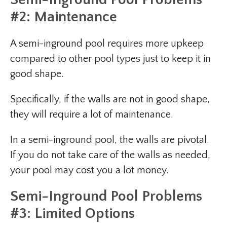
#2: Maintenance
A semi-inground pool requires more upkeep
compared to other pool types just to keep it in
good shape.
Specifically, if the walls are not in good shape,
they will require a lot of maintenance.
In a semi-inground pool, the walls are pivotal.
If you do not take care of the walls as needed,
your pool may cost you a lot money.
Semi-Inground Pool Problems
#3: Limited Options