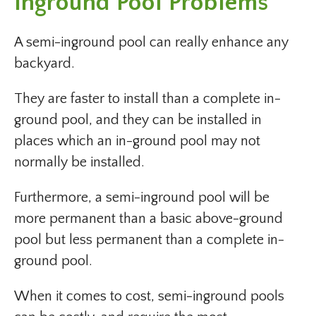
Inground Pool Problems
A semi-inground pool can really enhance any
backyard.
They are faster to install than a complete in-
ground pool, and they can be installed in
places which an in-ground pool may not
normally be installed.
Furthermore, a semi-inground pool will be
more permanent than a basic above-ground
pool but less permanent than a complete in-
ground pool.
When it comes to cost, semi-inground pools