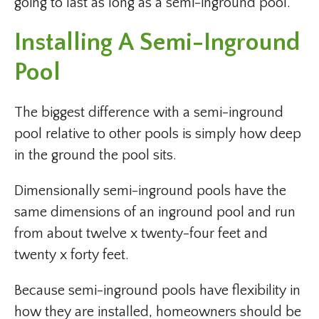
going to last as long as a semi-inground pool.
Installing A Semi-Inground
Pool
The biggest difference with a semi-inground
pool relative to other pools is simply how deep
in the ground the pool sits.
Dimensionally semi-inground pools have the
same dimensions of an inground pool and run
from about twelve x twenty-four feet and
twenty x forty feet.
Because semi-inground pools have flexibility in
how they are installed, homeowners should be