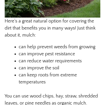
Here’s a great natural option for covering the
dirt that benefits you in many ways! Just think
about it, mulch:
can help prevent weeds from growing
can improve pest resistance
can reduce water requirements
can improve the soil
can keep roots from extreme
temperatures
You can use wood chips, hay, straw, shredded
leaves, or pine needles as organic mulch.