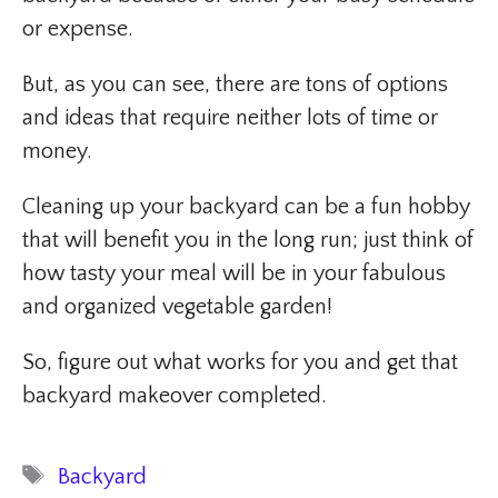
or expense.
But, as you can see, there are tons of options
and ideas that require neither lots of time or
money.
Cleaning up your backyard can be a fun hobby
that will benefit you in the long run; just think of
how tasty your meal will be in your fabulous
and organized vegetable garden!
So, figure out what works for you and get that
backyard makeover completed.
Tags
Backyard