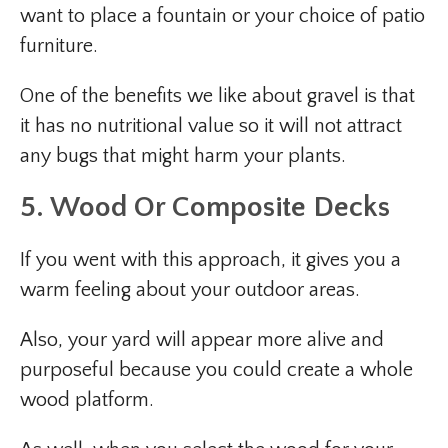
want to place a fountain or your choice of patio
furniture.
One of the benefits we like about gravel is that
it has no nutritional value so it will not attract
any bugs that might harm your plants.
5. Wood Or Composite Decks
If you went with this approach, it gives you a
warm feeling about your outdoor areas.
Also, your yard will appear more alive and
purposeful because you could create a whole
wood platform.