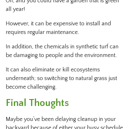
Oh, and you could have a garden that is green
all year!
However, it can be expensive to install and
requires regular maintenance.
In addition, the chemicals in synthetic turf can
be damaging to people and the environment.
It can also eliminate or kill ecosystems
underneath; so switching to natural grass just
become challenging.
Final Thoughts
Maybe you’ve been delaying cleanup in your
backyard because of either your busy schedule