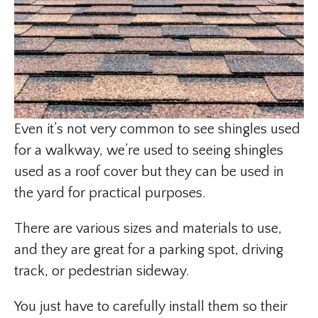
Even it’s not very common to see shingles used
for a walkway, we’re used to seeing shingles
used as a roof cover but they can be used in
the yard for practical purposes.
There are various sizes and materials to use,
and they are great for a parking spot, driving
track, or pedestrian sideway.
You just have to carefully install them so their