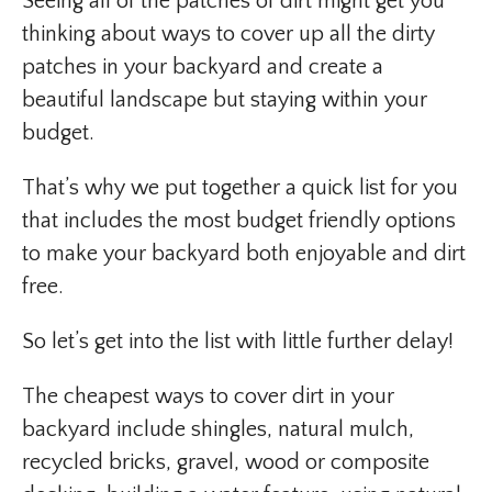
Seeing all of the patches of dirt might get you
thinking about ways to cover up all the dirty
patches in your backyard and create a
beautiful landscape but staying within your
budget.
That’s why we put together a quick list for you
that includes the most budget friendly options
to make your backyard both enjoyable and dirt
free.
So let’s get into the list with little further delay!
The cheapest ways to cover dirt in your
backyard include shingles, natural mulch,
recycled bricks, gravel, wood or composite