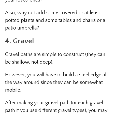
Also, why not add some covered or at least
potted plants and some tables and chairs or a
patio umbrella?
4. Gravel
Gravel paths are simple to construct (they can
be shallow, not deep).
However, you will have to build a steel edge all
the way around since they can be somewhat
mobile.
After making your gravel path (or each gravel
path if you use different gravel types), you may