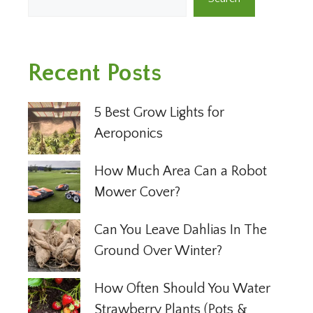
Recent Posts
5 Best Grow Lights for
Aeroponics
How Much Area Can a Robot
Mower Cover?
Can You Leave Dahlias In The
Ground Over Winter?
How Often Should You Water
Strawberry Plants (Pots &