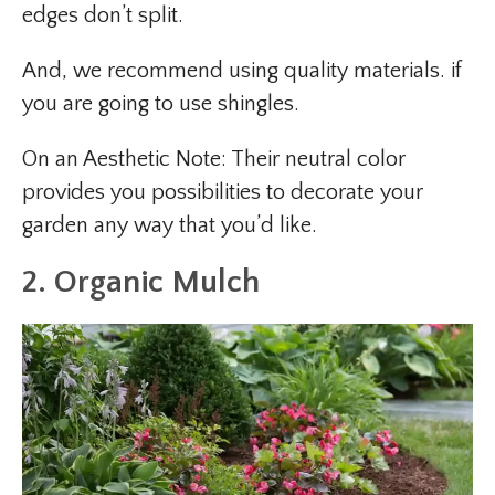
edges don’t split.
And, we recommend using quality materials. if
you are going to use shingles.
On an Aesthetic Note: Their neutral color
provides you possibilities to decorate your
garden any way that you’d like.
2. Organic Mulch