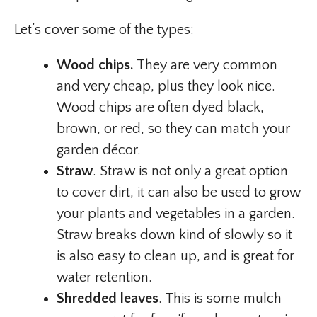
Let’s cover some of the types:
Wood chips.
They are very common
and very cheap, plus they look nice.
Wood chips are often dyed black,
brown, or red, so they can match your
garden décor.
Straw
. Straw is not only a great option
to cover dirt, it can also be used to grow
your plants and vegetables in a garden.
Straw breaks down kind of slowly so it
is also easy to clean up, and is great for
water retention.
Shredded leaves
. This is some mulch