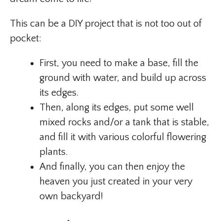
This can be a DIY project that is not too out of
pocket:
First, you need to make a base, fill the
ground with water, and build up across
its edges.
Then, along its edges, put some well
mixed rocks and/or a tank that is stable,
and fill it with various colorful flowering
plants.
And finally, you can then enjoy the
heaven you just created in your very
own backyard!