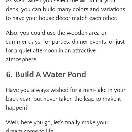
As well, when you select the wood for your
deck, you can build many colors and variations
to have your house décor match each other.
Also, you could use the wooden area on
summer days, for parties, dinner events, or just
for a quiet afternoon in an attractive
atmosphere.
6. Build A Water Pond
Have you always wished for a mini-lake in your
back year, but never taken the leap to make it
happen?
Well, here you go, let’s finally make your
dream come to life!