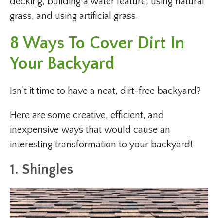
decking, building a water feature, using natural
grass, and using artificial grass.
8 Ways To Cover Dirt In
Your Backyard
Isn’t it time to have a neat, dirt-free backyard?
Here are some creative, efficient, and
inexpensive ways that would cause an
interesting transformation to your backyard!
1. Shingles