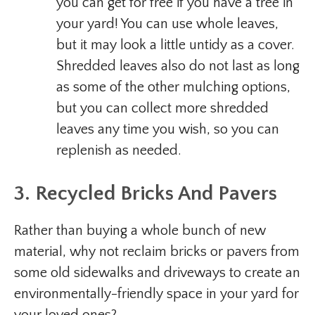
you can get for free if you have a tree in
your yard! You can use whole leaves,
but it may look a little untidy as a cover.
Shredded leaves also do not last as long
as some of the other mulching options,
but you can collect more shredded
leaves any time you wish, so you can
replenish as needed.
3. Recycled Bricks And Pavers
Rather than buying a whole bunch of new
material, why not reclaim bricks or pavers from
some old sidewalks and driveways to create an
environmentally-friendly space in your yard for
your loved ones?