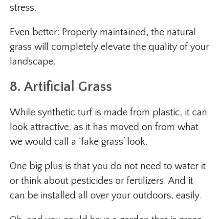
stress.
Even better: Properly maintained, the natural
grass will completely elevate the quality of your
landscape.
8. Artificial Grass
While synthetic turf is made from plastic, it can
look attractive, as it has moved on from what
we would call a ‘fake grass’ look.
One big plus is that you do not need to water it
or think about pesticides or fertilizers. And it
can be installed all over your outdoors, easily.