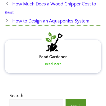
How Much Does a Wood Chipper Cost to
Rent
How to Design an Aquaponics System
Food Gardener
Read More
Search
Search