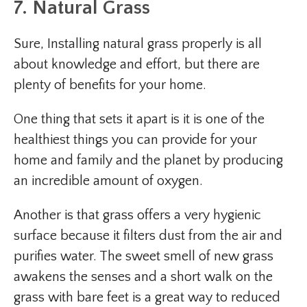
7. Natural Grass
Sure, Installing natural grass properly is all
about knowledge and effort, but there are
plenty of benefits for your home.
One thing that sets it apart is it is one of the
healthiest things you can provide for your
home and family and the planet by producing
an incredible amount of oxygen.
Another is that grass offers a very hygienic
surface because it filters dust from the air and
purifies water. The sweet smell of new grass
awakens the senses and a short walk on the
grass with bare feet is a great way to reduced