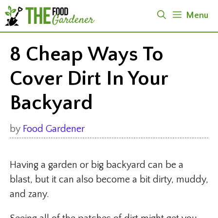
Skip
Menu
to
content
8 Cheap Ways To
Cover Dirt In Your
Backyard
by
Food Gardener
Having a garden or big backyard can be a
blast, but it can also become a bit dirty, muddy,
and zany.