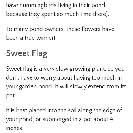
have hummingbirds living in their pond
because they spent so much time there).
To many pond owners, these flowers have
been a true winner!
Sweet Flag
Sweet flag is a very slow growing plant, so you
don’t have to worry about having too much in
your garden pond. It will slowly extend from its
pot.
It is best placed into the soil along the edge of
your pond, or submerged in a pot about 4
inches.