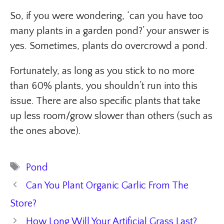
So, if you were wondering, ‘can you have too
many plants in a garden pond?’ your answer is
yes. Sometimes, plants do overcrowd a pond.
Fortunately, as long as you stick to no more
than 60% plants, you shouldn’t run into this
issue. There are also specific plants that take
up less room/grow slower than others (such as
the ones above).
Tags
Pond
Can You Plant Organic Garlic From The
Store?
How Long Will Your Artificial Grass Last?