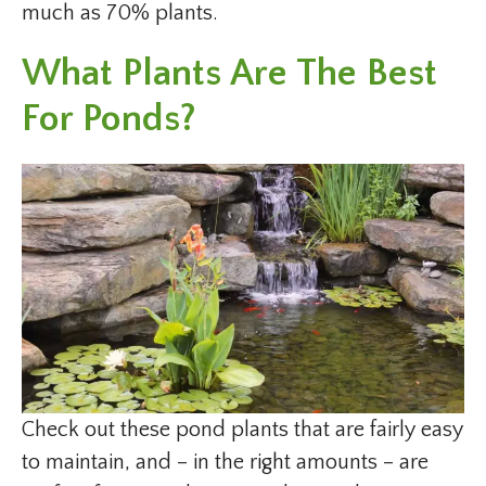
much as 70% plants.
What Plants Are The Best
For Ponds?
Check out these pond plants that are fairly easy
to maintain, and – in the right amounts – are