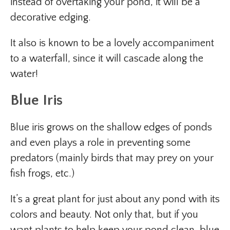
instead of overtaking your pond, it will be a
decorative edging.
It also is known to be a lovely accompaniment
to a waterfall, since it will cascade along the
water!
Blue Iris
Blue iris grows on the shallow edges of ponds
and even plays a role in preventing some
predators (mainly birds that may prey on your
fish frogs, etc.)
It’s a great plant for just about any pond with its
colors and beauty. Not only that, but if you
want plants to help keep your pond clean, blue