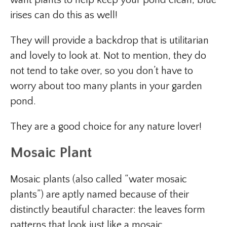
irises can do this as well!
They will provide a backdrop that is utilitarian
and lovely to look at. Not to mention, they do
not tend to take over, so you don’t have to
worry about too many plants in your garden
pond.
They are a good choice for any nature lover!
Mosaic Plant
Mosaic plants (also called “water mosaic
plants”) are aptly named because of their
distinctly beautiful character: the leaves form
patterns that look just like a mosaic.