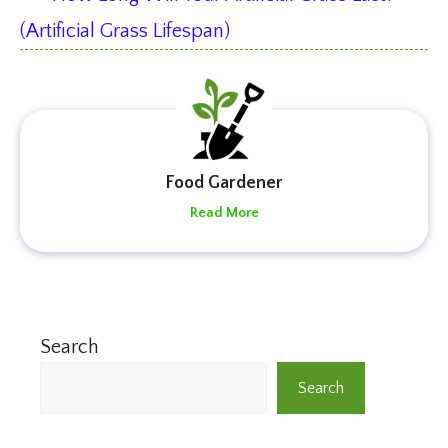
(Artificial Grass Lifespan)
Food Gardener
Read More
Search
Search