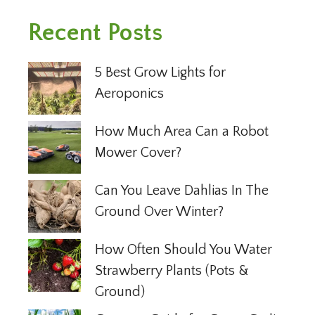
Recent Posts
5 Best Grow Lights for
Aeroponics
How Much Area Can a Robot
Mower Cover?
Can You Leave Dahlias In The
Ground Over Winter?
How Often Should You Water
Strawberry Plants (Pots &
Ground)