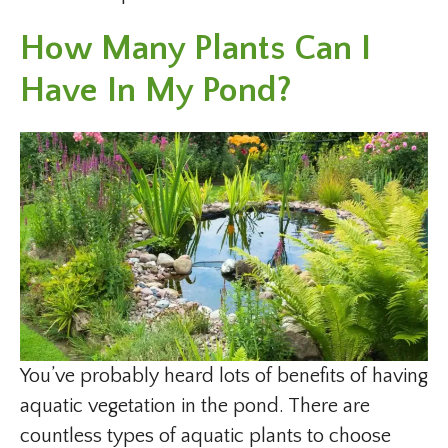
How Many Plants Can I
Have In My Pond?
You’ve probably heard lots of benefits of having
aquatic vegetation in the pond. There are
countless types of aquatic plants to choose