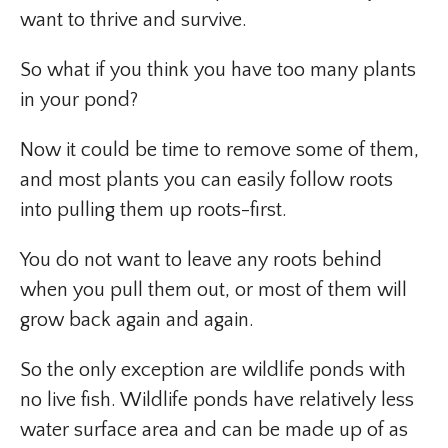
want to thrive and survive.
So what if you think you have too many plants
in your pond?
Now it could be time to remove some of them,
and most plants you can easily follow roots
into pulling them up roots-first.
You do not want to leave any roots behind
when you pull them out, or most of them will
grow back again and again.
So the only exception are wildlife ponds with
no live fish. Wildlife ponds have relatively less
water surface area and can be made up of as