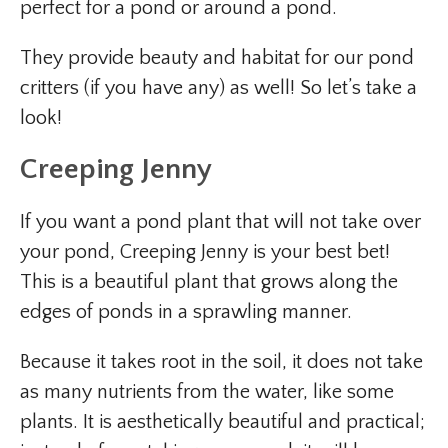
perfect for a pond or around a pond.
They provide beauty and habitat for our pond
critters (if you have any) as well! So let’s take a
look!
Creeping Jenny
If you want a pond plant that will not take over
your pond, Creeping Jenny is your best bet!
This is a beautiful plant that grows along the
edges of ponds in a sprawling manner.
Because it takes root in the soil, it does not take
as many nutrients from the water, like some
plants. It is aesthetically beautiful and practical;