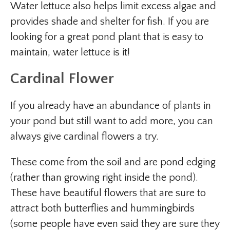
Water lettuce also helps limit excess algae and
provides shade and shelter for fish. If you are
looking for a great pond plant that is easy to
maintain, water lettuce is it!
Cardinal Flower
If you already have an abundance of plants in
your pond but still want to add more, you can
always give cardinal flowers a try.
These come from the soil and are pond edging
(rather than growing right inside the pond).
These have beautiful flowers that are sure to
attract both butterflies and hummingbirds
(some people have even said they are sure they