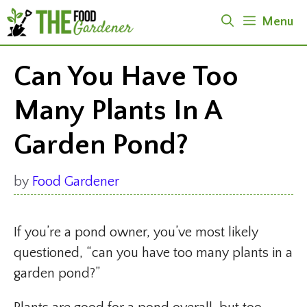
Skip
Menu
to
content
Can You Have Too
Many Plants In A
Garden Pond?
by
Food Gardener
If you’re a pond owner, you’ve most likely
questioned, “can you have too many plants in a
garden pond?”