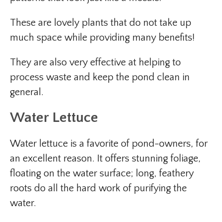
These are lovely plants that do not take up
much space while providing many benefits!
They are also very effective at helping to
process waste and keep the pond clean in
general.
Water Lettuce
Water lettuce is a favorite of pond-owners, for
an excellent reason. It offers stunning foliage,
floating on the water surface; long, feathery
roots do all the hard work of purifying the
water.