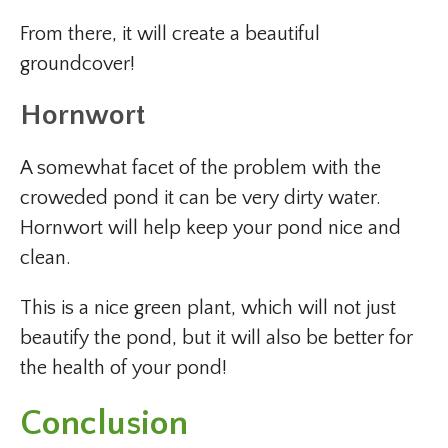
From there, it will create a beautiful
groundcover!
Hornwort
A somewhat facet of the problem with the
croweded pond it can be very dirty water.
Hornwort will help keep your pond nice and
clean.
This is a nice green plant, which will not just
beautify the pond, but it will also be better for
the health of your pond!
Conclusion