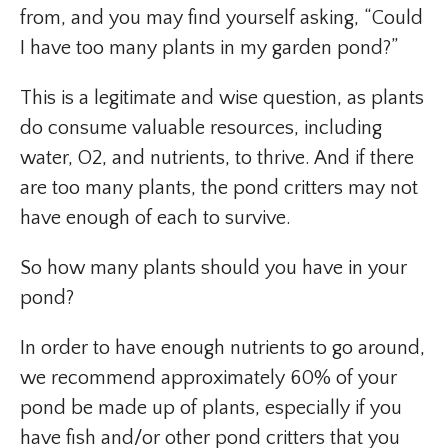
from, and you may find yourself asking, “Could
I have too many plants in my garden pond?”
This is a legitimate and wise question, as plants
do consume valuable resources, including
water, O2, and nutrients, to thrive. And if there
are too many plants, the pond critters may not
have enough of each to survive.
So how many plants should you have in your
pond?
In order to have enough nutrients to go around,
we recommend approximately 60% of your
pond be made up of plants, especially if you
have fish and/or other pond critters that you