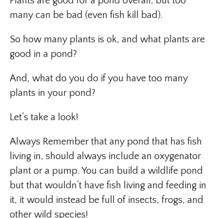
Plants are good for a pond overall, but too
many can be bad (even fish kill bad).
So how many plants is ok, and what plants are
good in a pond?
And, what do you do if you have too many
plants in your pond?
Let’s take a look!
Always Remember that any pond that has fish
living in, should always include an oxygenator
plant or a pump. You can build a wildlife pond
but that wouldn’t have fish living and feeding in
it, it would instead be full of insects, frogs, and
other wild species!