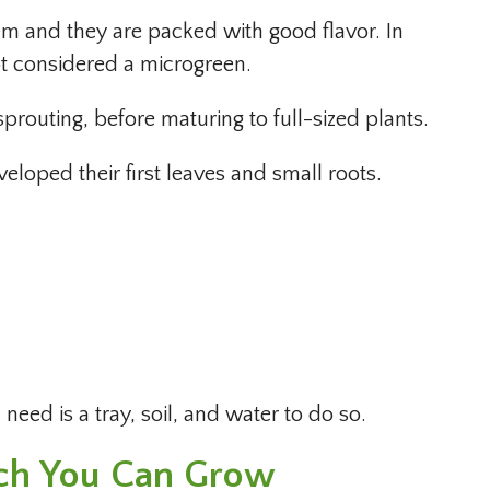
hem and they are packed with good flavor. In
not considered a microgreen.
routing, before maturing to full-sized plants.
eloped their first leaves and small roots.
need is a tray, soil, and water to do so.
ch You Can Grow