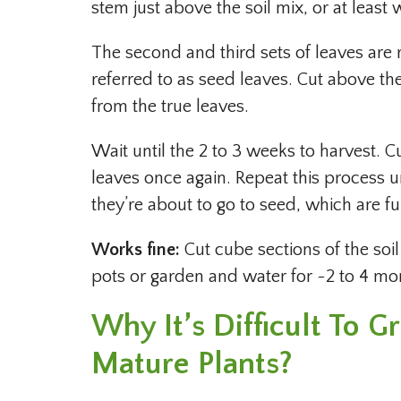
stem just above the soil mix, or at least 
The second and third sets of leaves are re
referred to as seed leaves. Cut above th
from the true leaves.
Wait until the 2 to 3 weeks to harvest. C
leaves once again. Repeat this process un
they’re about to go to seed, which are fu
Works fine:
Cut cube sections of the soi
pots or garden and water for ~2 to 4 mo
Why It’s Difficult To 
Mature Plants?