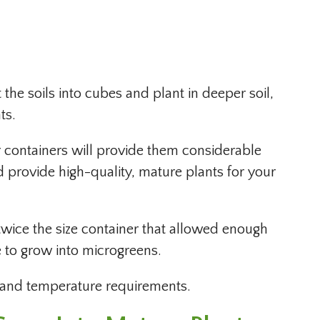
the soils into cubes and plant in deeper soil,
ts.
r containers will provide them considerable
 provide high-quality, mature plants for your
wice the size container that allowed enough
e to grow into microgreens.
t and temperature requirements.