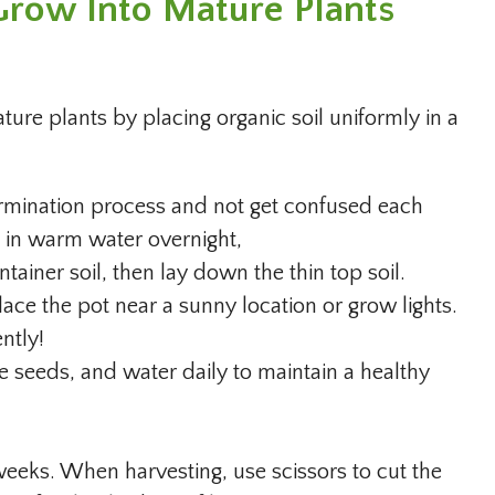
row Into Mature Plants
re plants by placing organic soil uniformly in a
ermination process and not get confused each
k in warm water overnight,
ainer soil, then lay down the thin top soil.
lace the pot near a sunny location or grow lights.
ently!
he seeds, and water daily to maintain a healthy
weeks. When harvesting, use scissors to cut the