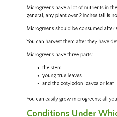
Microgreens have a lot of nutrients in t
general, any plant over 2 inches tall is 
Microgreens should be consumed after sp
You can harvest them after they have dev
Microgreens have three parts:
the stem
young true leaves
and the cotyledon leaves or leaf
You can easily grow microgreens; all you 
Conditions Under Whi