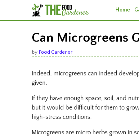
Skip
Home
G
to
content
Can Microgreens G
by
Food Gardener
Indeed, microgreens can indeed develop to
given.
If they have enough space, soil, and nutr
but it would be difficult for them to gro
high-stress conditions.
Microgreens are micro herbs grown in soi