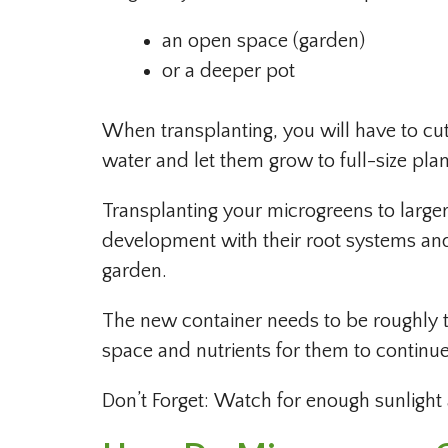
an open space (garden)
or a deeper pot
When transplanting, you will have to cut 
water and let them grow to full-size plan
Transplanting your microgreens to large
development with their root systems and
garden.
The new container needs to be roughly t
space and nutrients for them to continu
Don’t Forget: Watch for enough sunligh