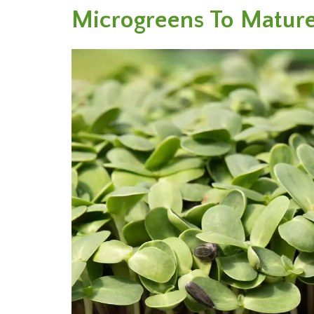
Microgreens To Mature