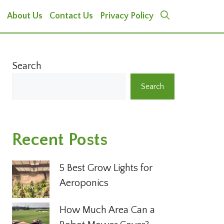
About Us
Contact Us
Privacy Policy
Search
Search
Recent Posts
5 Best Grow Lights for
Aeroponics
How Much Area Can a