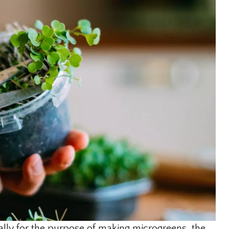
lly for the purpose of making microgreens, the