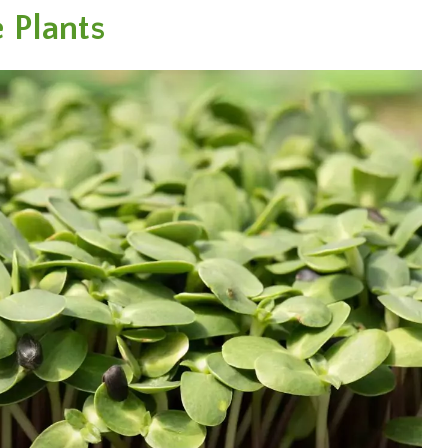
 Plants