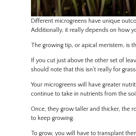
Different microgreens have unique outcom
Additionally, it really depends on how y
The growing tip, or apical meristem, is t
If you cut just above the other set of le
should note that this isn’t really for grass
Your microgreens will have greater nutrit
continue to take in nutrients from the so
Once, they grow taller and thicker, the 
to keep growing.
To grow, you will have to transplant the