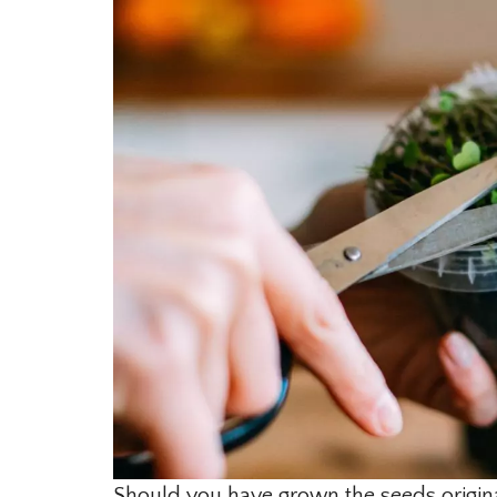
Should you have grown the seeds origina