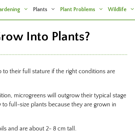
ardening
Plants
Plant Problems
Wildlife
row Into Plants?
 their full stature if the right conditions are
ition, microgreens will outgrow their typical stage
w to full-size plants because they are grown in
ls and are about 2- 8 cm tall.