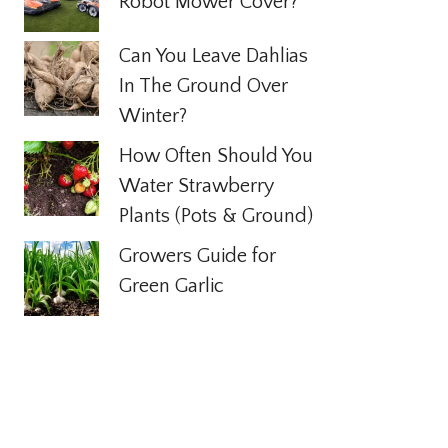
Robot Mower Cover?
Can You Leave Dahlias
In The Ground Over
Winter?
How Often Should You
Water Strawberry
Plants (Pots & Ground)
Growers Guide for
Green Garlic