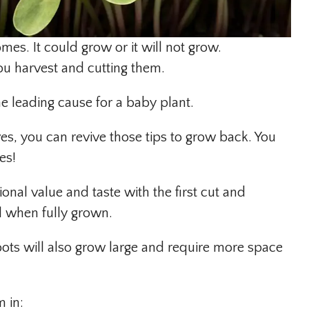
es. It could grow or it will not grow.
ou harvest and cutting them.
he leading cause for a baby plant.
aves, you can revive those tips to grow back. You
es!
ional value and taste with the first cut and
il when fully grown.
roots will also grow large and require more space
m in: