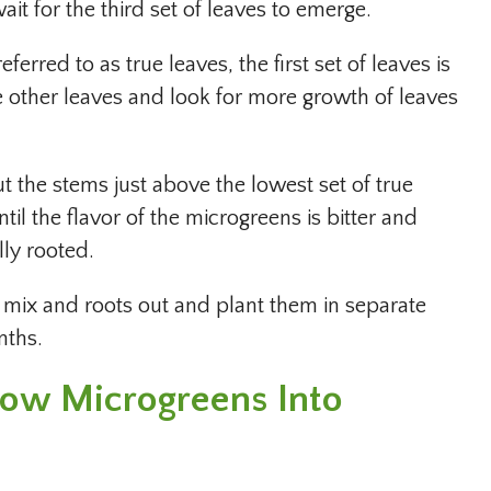
wait for the third set of leaves to emerge.
ferred to as true leaves, the first set of leaves is
e other leaves and look for more growth of leaves
ut the stems just above the lowest set of true
til the flavor of the microgreens is bitter and
lly rooted.
l mix and roots out and plant them in separate
nths.
Grow Microgreens Into