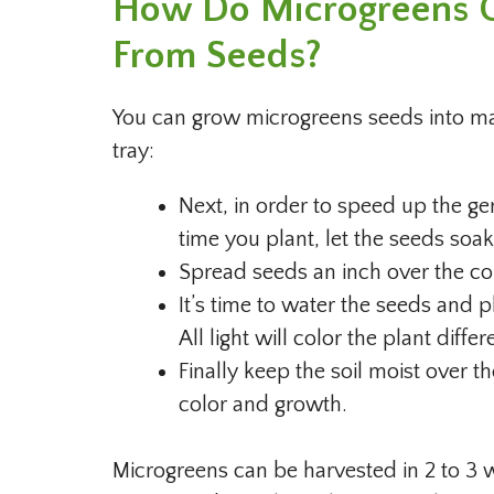
How Do Microgreens G
From Seeds?
You can grow microgreens seeds into matu
tray:
Next, in order to speed up the g
time you plant, let the seeds soa
Spread seeds an inch over the cont
It’s time to water the seeds and p
All light will color the plant differ
Finally keep the soil moist over t
color and growth.
Microgreens can be harvested in 2 to 3 