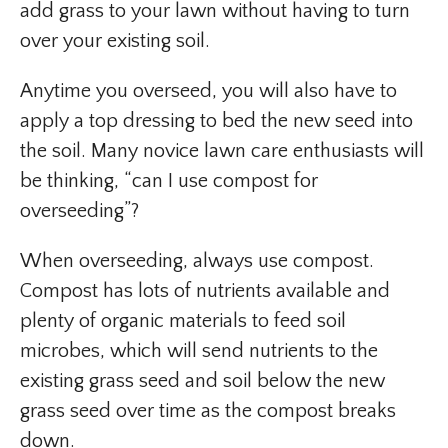
add grass to your lawn without having to turn
over your existing soil.
Anytime you overseed, you will also have to
apply a top dressing to bed the new seed into
the soil. Many novice lawn care enthusiasts will
be thinking, “can I use compost for
overseeding”?
When overseeding, always use compost.
Compost has lots of nutrients available and
plenty of organic materials to feed soil
microbes, which will send nutrients to the
existing grass seed and soil below the new
grass seed over time as the compost breaks
down.