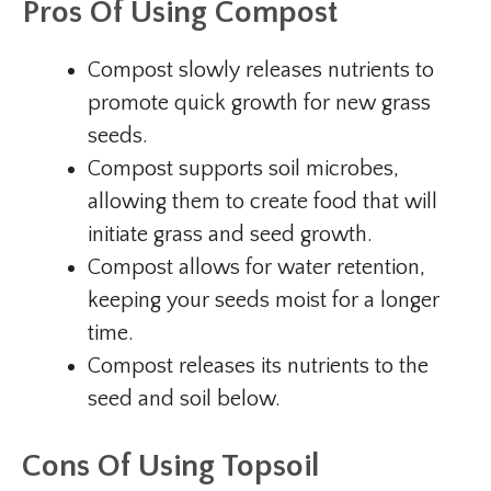
Pros Of Using Compost
Compost slowly releases nutrients to
promote quick growth for new grass
seeds.
Compost supports soil microbes,
allowing them to create food that will
initiate grass and seed growth.
Compost allows for water retention,
keeping your seeds moist for a longer
time.
Compost releases its nutrients to the
seed and soil below.
Cons Of Using Topsoil