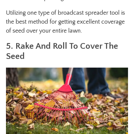
Utilizing one type of broadcast spreader tool is
the best method for getting excellent coverage
of seed over your entire lawn.
5. Rake And Roll To Cover The
Seed