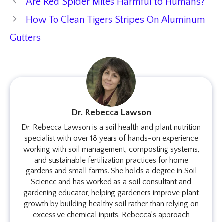
Are Red Spider Mites Harmful to Humans?
How To Clean Tigers Stripes On Aluminum
Gutters
Dr. Rebecca Lawson
Dr. Rebecca Lawson is a soil health and plant nutrition
specialist with over 18 years of hands-on experience
working with soil management, composting systems,
and sustainable fertilization practices for home
gardens and small farms. She holds a degree in Soil
Science and has worked as a soil consultant and
gardening educator, helping gardeners improve plant
growth by building healthy soil rather than relying on
excessive chemical inputs. Rebecca’s approach