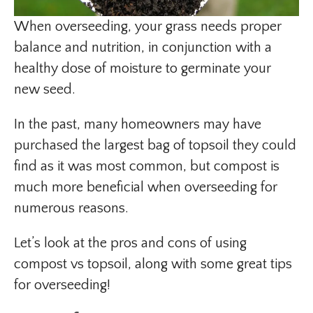
When overseeding, your grass needs proper
balance and nutrition, in conjunction with a
healthy dose of moisture to germinate your
new seed.
In the past, many homeowners may have
purchased the largest bag of topsoil they could
find as it was most common, but compost is
much more beneficial when overseeding for
numerous reasons.
Let’s look at the pros and cons of using
compost vs topsoil, along with some great tips
for overseeding!