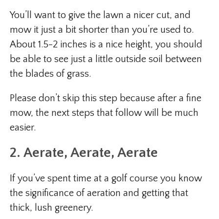
You’ll want to give the lawn a nicer cut, and
mow it just a bit shorter than you’re used to.
About 1.5-2 inches is a nice height, you should
be able to see just a little outside soil between
the blades of grass.
Please don’t skip this step because after a fine
mow, the next steps that follow will be much
easier.
2. Aerate, Aerate, Aerate
If you’ve spent time at a golf course you know
the significance of aeration and getting that
thick, lush greenery.