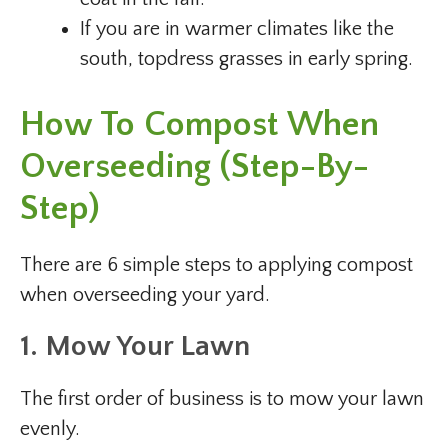
If you are in warmer climates like the
south, topdress grasses in early spring.
How To Compost When
Overseeding (Step-By-
Step)
There are 6 simple steps to applying compost
when overseeding your yard.
1. Mow Your Lawn
The first order of business is to mow your lawn
evenly.