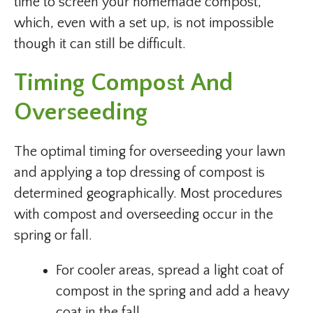
time to screen your homemade compost,
which, even with a set up, is not impossible
though it can still be difficult.
Timing Compost And
Overseeding
The optimal timing for overseeding your lawn
and applying a top dressing of compost is
determined geographically. Most procedures
with compost and overseeding occur in the
spring or fall.
For cooler areas, spread a light coat of
compost in the spring and add a heavy
coat in the fall.