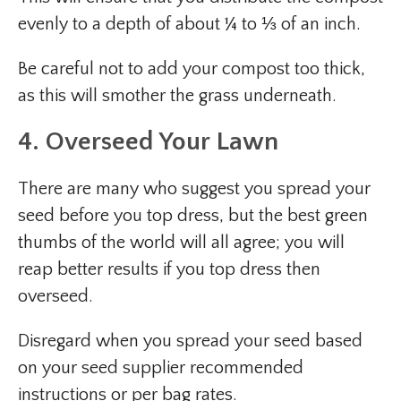
evenly to a depth of about ¼ to ⅓ of an inch.
Be careful not to add your compost too thick,
as this will smother the grass underneath.
4. Overseed Your Lawn
There are many who suggest you spread your
seed before you top dress, but the best green
thumbs of the world will all agree; you will
reap better results if you top dress then
overseed.
Disregard when you spread your seed based
on your seed supplier recommended
instructions or per bag rates.