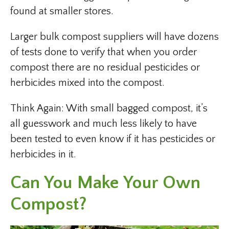
found at smaller stores.
Larger bulk compost suppliers will have dozens
of tests done to verify that when you order
compost there are no residual pesticides or
herbicides mixed into the compost.
Think Again: With small bagged compost, it’s
all guesswork and much less likely to have
been tested to even know if it has pesticides or
herbicides in it.
Can You Make Your Own
Compost?