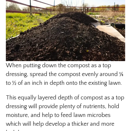
When putting down the compost as a top
dressing, spread the compost evenly around ¼
to ½ of an inch in depth onto the existing lawn.
This equally layered depth of compost as a top
dressing will provide plenty of nutrients, hold
moisture, and help to feed lawn microbes
which will help develop a thicker and more