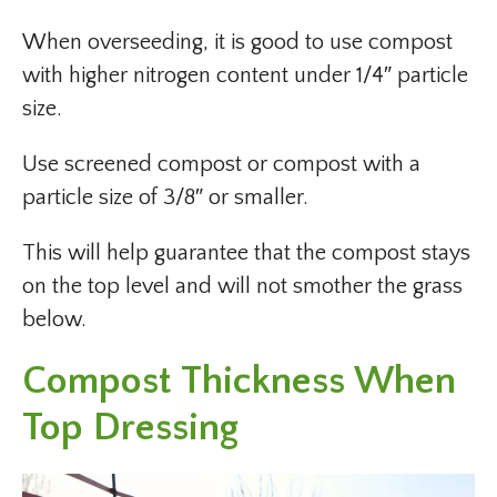
When overseeding, it is good to use compost
with higher nitrogen content under 1/4″ particle
size.
Use screened compost or compost with a
particle size of 3/8″ or smaller.
This will help guarantee that the compost stays
on the top level and will not smother the grass
below.
Compost Thickness When
Top Dressing