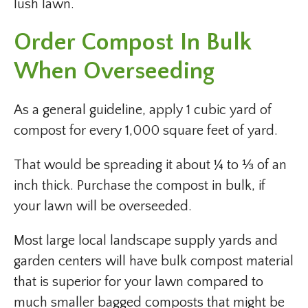
lush lawn.
Order Compost In Bulk
When Overseeding
As a general guideline, apply 1 cubic yard of
compost for every 1,000 square feet of yard.
That would be spreading it about ¼ to ⅓ of an
inch thick. Purchase the compost in bulk, if
your lawn will be overseeded.
Most large local landscape supply yards and
garden centers will have bulk compost material
that is superior for your lawn compared to
much smaller bagged composts that might be