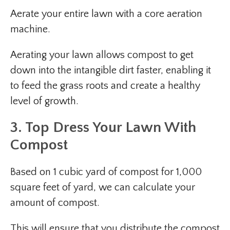
Aerate your entire lawn with a core aeration
machine.
Aerating your lawn allows compost to get
down into the intangible dirt faster, enabling it
to feed the grass roots and create a healthy
level of growth.
3. Top Dress Your Lawn With
Compost
Based on 1 cubic yard of compost for 1,000
square feet of yard, we can calculate your
amount of compost.
This will ensure that you distribute the compost