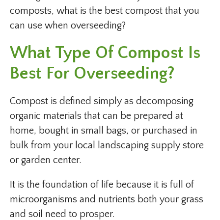
composts, what is the best compost that you
can use when overseeding?
What Type Of Compost Is
Best For Overseeding?
Compost is defined simply as decomposing
organic materials that can be prepared at
home, bought in small bags, or purchased in
bulk from your local landscaping supply store
or garden center.
It is the foundation of life because it is full of
microorganisms and nutrients both your grass
and soil need to prosper.