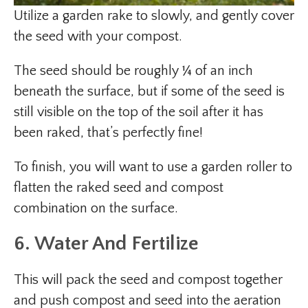
Utilize a garden rake to slowly, and gently cover
the seed with your compost.
The seed should be roughly ¼ of an inch
beneath the surface, but if some of the seed is
still visible on the top of the soil after it has
been raked, that’s perfectly fine!
To finish, you will want to use a garden roller to
flatten the raked seed and compost
combination on the surface.
6. Water And Fertilize
This will pack the seed and compost together
and push compost and seed into the aeration