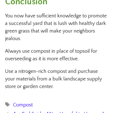
Conclusion
You now have sufficient knowledge to promote
a successful yard that is lush with healthy dark
green grass that will make your neighbors
jealous.
Always use compost in place of topsoil for
overseeding as it is more effective.
Use a nitrogen-rich compost and purchase
your materials from a bulk landscape supply
store or garden center.
Tags
Compost