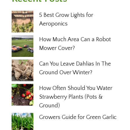
5 Best Grow Lights for
Aeroponics
How Much Area Can a Robot
Mower Cover?
Can You Leave Dahlias In The
Ground Over Winter?
How Often Should You Water
Strawberry Plants (Pots &
Ground)
Growers Guide for Green Garlic