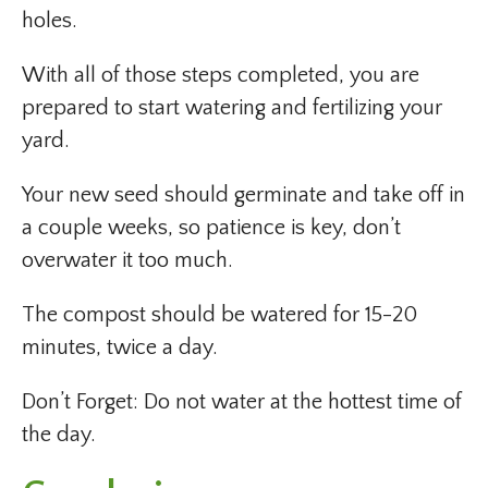
holes.
With all of those steps completed, you are
prepared to start watering and fertilizing your
yard.
Your new seed should germinate and take off in
a couple weeks, so patience is key, don’t
overwater it too much.
The compost should be watered for 15-20
minutes, twice a day.
Don’t Forget: Do not water at the hottest time of
the day.