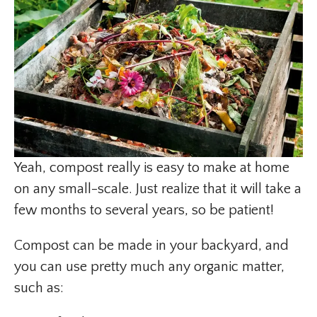
Yeah, compost really is easy to make at home
on any small-scale. Just realize that it will take a
few months to several years, so be patient!
Compost can be made in your backyard, and
you can use pretty much any organic matter,
such as: