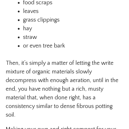
food scraps
leaves
grass clippings
hay
straw
or even tree bark
Then, it’s simply a matter of letting the write
mixture of organic materials slowly
decompress with enough aeration, until in the
end, you have nothing but a rich, musty
material that, when done right, has a
consistency similar to dense fibrous potting
soil.