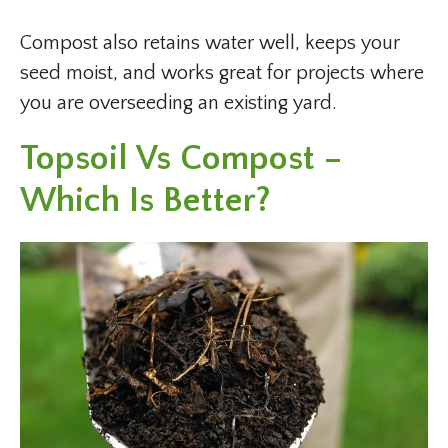
Compost also retains water well, keeps your
seed moist, and works great for projects where
you are overseeding an existing yard.
Topsoil Vs Compost –
Which Is Better?