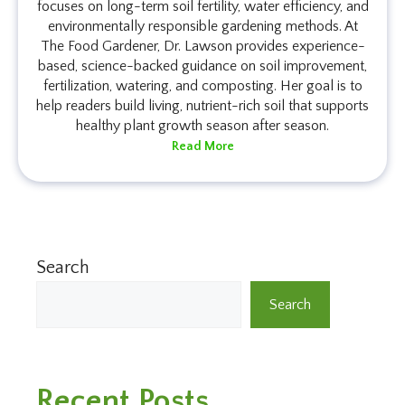
focuses on long-term soil fertility, water efficiency, and
environmentally responsible gardening methods. At
The Food Gardener, Dr. Lawson provides experience-
based, science-backed guidance on soil improvement,
fertilization, watering, and composting. Her goal is to
help readers build living, nutrient-rich soil that supports
healthy plant growth season after season.
Read More
Search
Search
Recent Posts