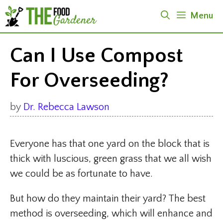
Skip
Menu
to
content
Can I Use Compost
For Overseeding?
by
Dr. Rebecca Lawson
Everyone has that one yard on the block that is
thick with luscious, green grass that we all wish
we could be as fortunate to have.
But how do they maintain their yard? The best
method is overseeding, which will enhance and