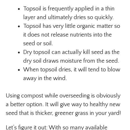
Topsoil is frequently applied in a thin
layer and ultimately dries so quickly.
Topsoil has very little organic matter so
it does not release nutrients into the
seed or soil.
Dry topsoil can actually kill seed as the
dry soil draws moisture from the seed.
When topsoil dries, it will tend to blow
away in the wind.
Using compost while overseeding is obviously
a better option. It will give way to healthy new
seed that is thicker, greener grass in your yard!
Let’s figure it out: With so many available