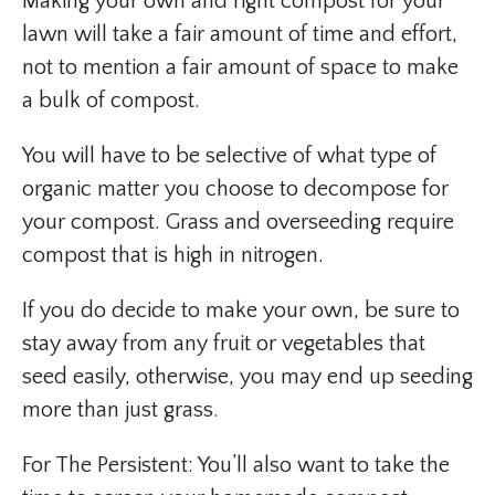
Making your own and right compost for your
lawn will take a fair amount of time and effort,
not to mention a fair amount of space to make
a bulk of compost.
You will have to be selective of what type of
organic matter you choose to decompose for
your compost. Grass and overseeding require
compost that is high in nitrogen.
If you do decide to make your own, be sure to
stay away from any fruit or vegetables that
seed easily, otherwise, you may end up seeding
more than just grass.
For The Persistent: You’ll also want to take the