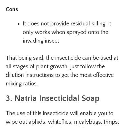
Cons
It does not provide residual killing; it
only works when sprayed onto the
invading insect
That being said, the insecticide can be used at
all stages of plant growth; just follow the
dilution instructions to get the most effective
mixing ratios.
3. Natria Insecticidal Soap
The use of this insecticide will enable you to
wipe out aphids, whiteflies, mealybugs, thrips,