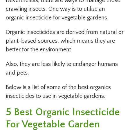
Nevertheless, there are ways to manage those
crawling insects. One way is to utilize an
organic insecticide for vegetable gardens.
Organic insecticides are derived from natural or
plant-based sources, which means they are
better for the environment.
Also, they are less likely to endanger humans
and pets.
Below is a list of some of the best organics
insecticides to use in vegetable gardens.
5 Best Organic Insecticide
For Vegetable Garden