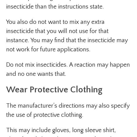
insecticide than the instructions state.
You also do not want to mix any extra
insecticide that you will not use for that
instance. You may find that the insecticide may
not work for future applications.
Do not mix insecticides. A reaction may happen
and no one wants that.
Wear Protective Clothing
The manufacturer’s directions may also specify
the use of protective clothing.
This may include gloves, long sleeve shirt,