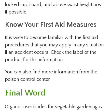
locked cupboard, and above waist height area
if possible.
Know Your First Aid Measures
It is wise to become familiar with the first aid
procedures that you may apply in any situation
if an accident occurs. Check the label of the
product for this information.
You can also find more information from the
poison control center.
Final Word
Organic insecticides for vegetable gardening is