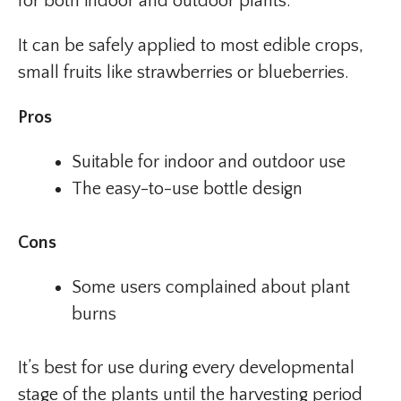
for both indoor and outdoor plants.
It can be safely applied to most edible crops,
small fruits like strawberries or blueberries.
Pros
Suitable for indoor and outdoor use
The easy-to-use bottle design
Cons
Some users complained about plant
burns
It’s best for use during every developmental
stage of the plants until the harvesting period