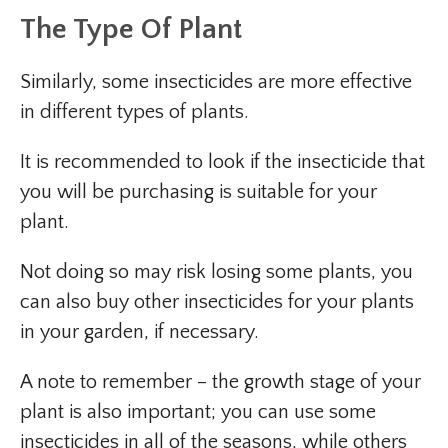
The Type Of Plant
Similarly, some insecticides are more effective
in different types of plants.
It is recommended to look if the insecticide that
you will be purchasing is suitable for your
plant.
Not doing so may risk losing some plants, you
can also buy other insecticides for your plants
in your garden, if necessary.
A note to remember – the growth stage of your
plant is also important; you can use some
insecticides in all of the seasons, while others