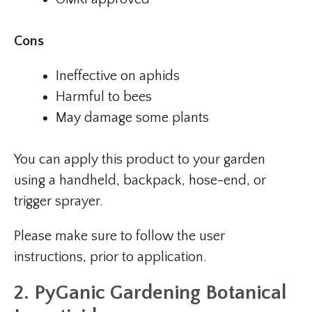
Cons
Ineffective on aphids
Harmful to bees
May damage some plants
You can apply this product to your garden
using a handheld, backpack, hose-end, or
trigger sprayer.
Please make sure to follow the user
instructions, prior to application.
2. PyGanic Gardening Botanical