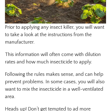
Prior to applying any insect killer, you will want
to take a look at the instructions from the
manufacturer.
This information will often come with dilution
rates and how much insecticide to apply.
Following the rules makes sense, and can help
prevent problems. In some cases, you will also
want to mix the insecticide in a well-ventilated
area.
Heads up! Don’t get tempted to ad more