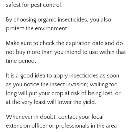
safest for pest control.
By choosing organic insecticides, you also
protect the environment.
Make sure to check the expiration date and do
not buy more than you intend to use within that
time period.
It is a good idea to apply insecticides as soon
as you notice the insect invasion; waiting too
long will put your crop at risk of being lost, or
at the very least will lower the yield.
Whenever in doubt, contact your local
extension officer or professionals in the area