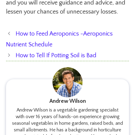
and you will receive guidance and advice, and
lessen your chances of unnecessary losses.
How to Feed Aeroponics -Aeroponics
Nutrient Schedule
How to Tell If Potting Soil is Bad
Andrew Wilson
Andrew Wilson is a vegetable gardening specialist
with over 16 years of hands-on experience growing
seasonal vegetables in home gardens, raised beds, and
small allotments. He has a background in horticulture