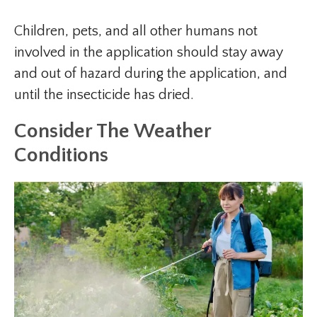
Children, pets, and all other humans not
involved in the application should stay away
and out of hazard during the application, and
until the insecticide has dried.
Consider The Weather
Conditions