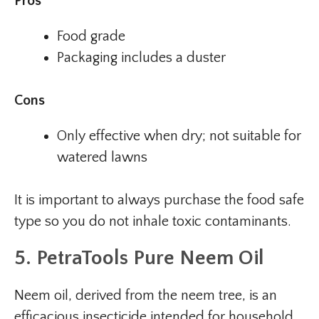
Pros
Food grade
Packaging includes a duster
Cons
Only effective when dry; not suitable for
watered lawns
It is important to always purchase the food safe
type so you do not inhale toxic contaminants.
5. PetraTools Pure Neem Oil
Neem oil, derived from the neem tree, is an
efficacious insecticide intended for household