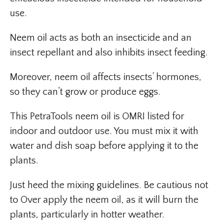
use.
Neem oil acts as both an insecticide and an
insect repellant and also inhibits insect feeding.
Moreover, neem oil affects insects’ hormones,
so they can’t grow or produce eggs.
This PetraTools neem oil is OMRI listed for
indoor and outdoor use. You must mix it with
water and dish soap before applying it to the
plants.
Just heed the mixing guidelines. Be cautious not
to Over apply the neem oil, as it will burn the
plants, particularly in hotter weather.