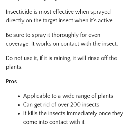
Insecticide is most effective when sprayed
directly on the target insect when it’s active.
Be sure to spray it thoroughly for even
coverage. It works on contact with the insect.
Do not use it, if it is raining, it will rinse off the
plants.
Pros
Applicable to a wide range of plants
Can get rid of over 200 insects
It kills the insects immediately once they
come into contact with it