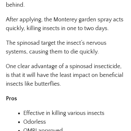
behind.
After applying, the Monterey garden spray acts
quickly, killing insects in one to two days.
The spinosad target the insect’s nervous
systems, causing them to die quickly.
One clear advantage of a spinosad insecticide,
is that it will have the least impact on beneficial
insects like butterflies.
Pros
Effective in killing various insects
Odorless
OMRI approved