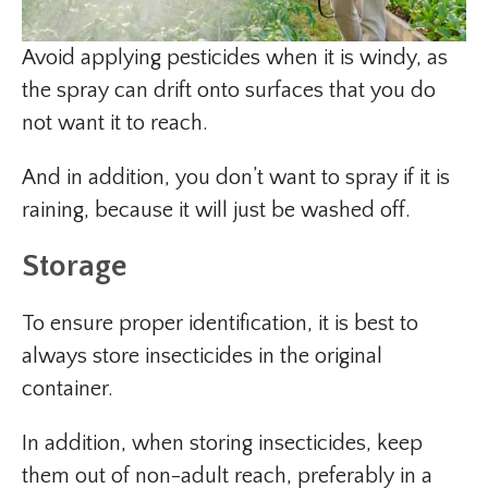
Avoid applying pesticides when it is windy, as
the spray can drift onto surfaces that you do
not want it to reach.
And in addition, you don’t want to spray if it is
raining, because it will just be washed off.
Storage
To ensure proper identification, it is best to
always store insecticides in the original
container.
In addition, when storing insecticides, keep
them out of non-adult reach, preferably in a