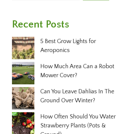
Recent Posts
5 Best Grow Lights for
Aeroponics
How Much Area Can a Robot
Mower Cover?
Can You Leave Dahlias In The
Ground Over Winter?
How Often Should You Water
Strawberry Plants (Pots &