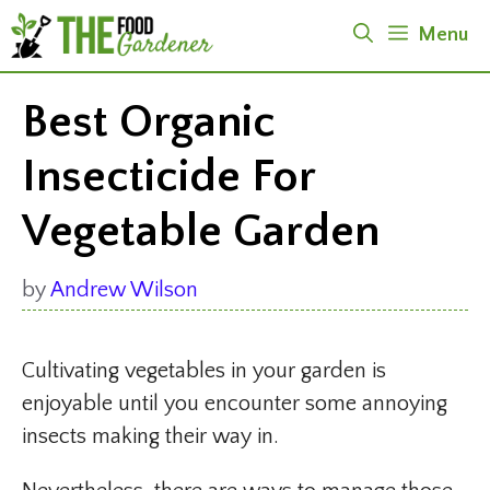
Skip
Menu
to
content
Best Organic
Insecticide For
Vegetable Garden
by
Andrew Wilson
Cultivating vegetables in your garden is
enjoyable until you encounter some annoying
insects making their way in.