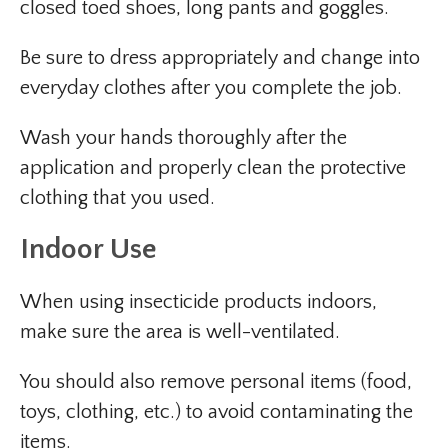
closed toed shoes, long pants and goggles.
Be sure to dress appropriately and change into
everyday clothes after you complete the job.
Wash your hands thoroughly after the
application and properly clean the protective
clothing that you used.
Indoor Use
When using insecticide products indoors,
make sure the area is well-ventilated.
You should also remove personal items (food,
toys, clothing, etc.) to avoid contaminating the
items.