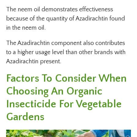
The neem oil demonstrates effectiveness
because of the quantity of Azadirachtin found
in the neem oil.
The Azadirachtin component also contributes
to a higher usage level than other brands with
Azadirachtin present.
Factors To Consider When
Choosing An Organic
Insecticide For Vegetable
Gardens