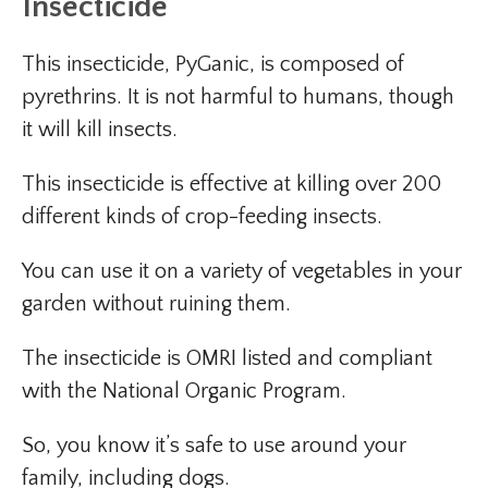
Insecticide
This insecticide, PyGanic, is composed of
pyrethrins. It is not harmful to humans, though
it will kill insects.
This insecticide is effective at killing over 200
different kinds of crop-feeding insects.
You can use it on a variety of vegetables in your
garden without ruining them.
The insecticide is OMRI listed and compliant
with the National Organic Program.
So, you know it’s safe to use around your
family, including dogs.