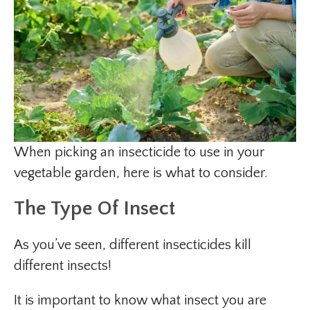
When picking an insecticide to use in your
vegetable garden, here is what to consider.
The Type Of Insect
As you’ve seen, different insecticides kill
different insects!
It is important to know what insect you are