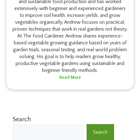
and sustainable food production and has worked
extensively with beginner and experienced gardeners
to improve soil health, increase yields, and grow
vegetables organically. Andrew focuses on practical,
proven techniques that work in real gardens not theory.
At The Food Gardener, Andrew shares experience-
based vegetable growing guidance based on years of
garden trials, seasonal testing, and real world problem
solving. His goal is to help readers grow healthy,
productive vegetable gardens using sustainable and
beginner friendly methods.
Read More
Search
Search