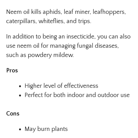
Neem oil kills aphids, leaf miner, leafhoppers,
caterpillars, whiteflies, and trips.
In addition to being an insecticide, you can also
use neem oil for managing fungal diseases,
such as powdery mildew.
Pros
Higher level of effectiveness
Perfect for both indoor and outdoor use
Cons
May burn plants