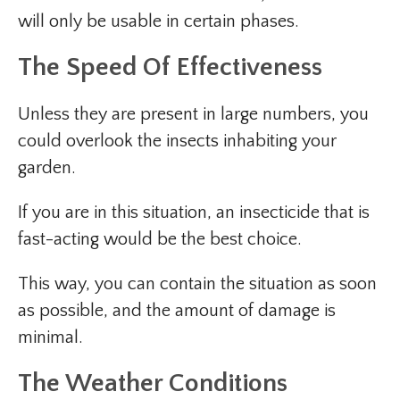
will only be usable in certain phases.
The Speed Of Effectiveness
Unless they are present in large numbers, you
could overlook the insects inhabiting your
garden.
If you are in this situation, an insecticide that is
fast-acting would be the best choice.
This way, you can contain the situation as soon
as possible, and the amount of damage is
minimal.
The Weather Conditions