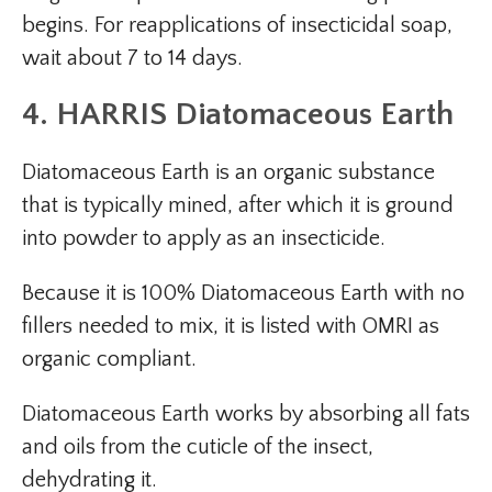
begins. For reapplications of insecticidal soap,
wait about 7 to 14 days.
4. HARRIS Diatomaceous Earth
Diatomaceous Earth is an organic substance
that is typically mined, after which it is ground
into powder to apply as an insecticide.
Because it is 100% Diatomaceous Earth with no
fillers needed to mix, it is listed with OMRI as
organic compliant.
Diatomaceous Earth works by absorbing all fats
and oils from the cuticle of the insect,
dehydrating it.