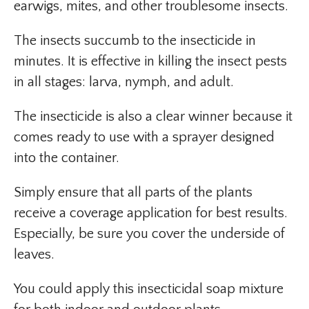
earwigs, mites, and other troublesome insects.
The insects succumb to the insecticide in
minutes. It is effective in killing the insect pests
in all stages: larva, nymph, and adult.
The insecticide is also a clear winner because it
comes ready to use with a sprayer designed
into the container.
Simply ensure that all parts of the plants
receive a coverage application for best results.
Especially, be sure you cover the underside of
leaves.
You could apply this insecticidal soap mixture