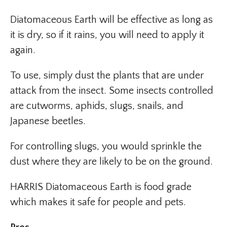
Diatomaceous Earth will be effective as long as
it is dry, so if it rains, you will need to apply it
again.
To use, simply dust the plants that are under
attack from the insect. Some insects controlled
are cutworms, aphids, slugs, snails, and
Japanese beetles.
For controlling slugs, you would sprinkle the
dust where they are likely to be on the ground.
HARRIS Diatomaceous Earth is food grade
which makes it safe for people and pets.