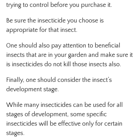
trying to control before you purchase it.
Be sure the insecticide you choose is
appropriate for that insect.
One should also pay attention to beneficial
insects that are in your garden and make sure it
is insecticides do not kill those insects also.
Finally, one should consider the insect’s
development stage.
While many insecticides can be used for all
stages of development, some specific
insecticides will be effective only for certain
stages.