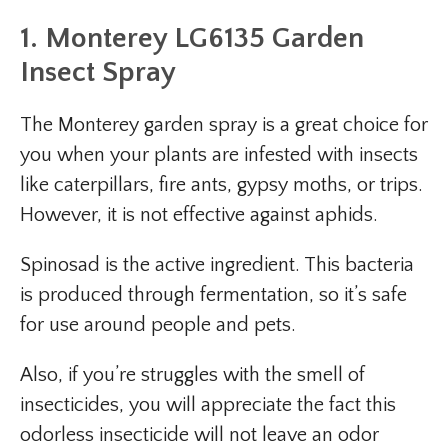
1. Monterey LG6135 Garden
Insect Spray
The Monterey garden spray is a great choice for
you when your plants are infested with insects
like caterpillars, fire ants, gypsy moths, or trips.
However, it is not effective against aphids.
Spinosad is the active ingredient. This bacteria
is produced through fermentation, so it’s safe
for use around people and pets.
Also, if you’re struggles with the smell of
insecticides, you will appreciate the fact this
odorless insecticide will not leave an odor