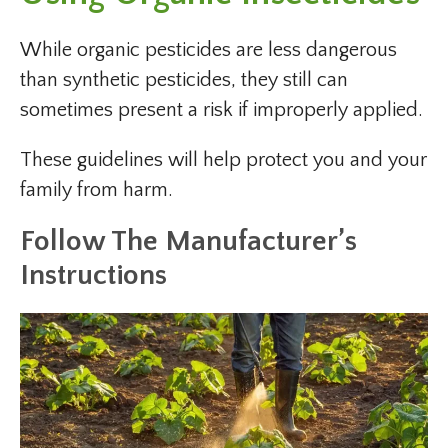
While organic pesticides are less dangerous
than synthetic pesticides, they still can
sometimes present a risk if improperly applied.
These guidelines will help protect you and your
family from harm.
Follow The Manufacturer’s
Instructions