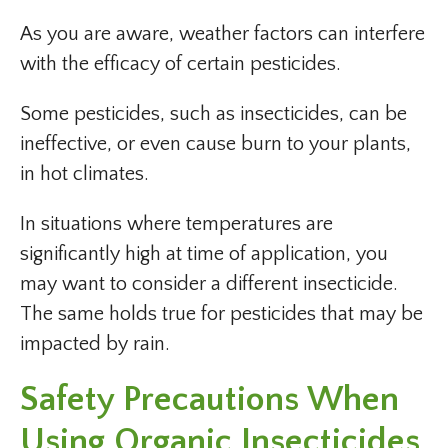
As you are aware, weather factors can interfere
with the efficacy of certain pesticides.
Some pesticides, such as insecticides, can be
ineffective, or even cause burn to your plants,
in hot climates.
In situations where temperatures are
significantly high at time of application, you
may want to consider a different insecticide.
The same holds true for pesticides that may be
impacted by rain.
Safety Precautions When
Using Organic Insecticides