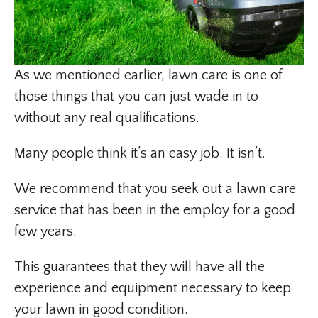
As we mentioned earlier, lawn care is one of
those things that you can just wade in to
without any real qualifications.
Many people think it’s an easy job. It isn’t.
We recommend that you seek out a lawn care
service that has been in the employ for a good
few years.
This guarantees that they will have all the
experience and equipment necessary to keep
your lawn in good condition.