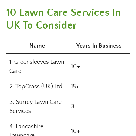
10 Lawn Care Services In
UK To Consider
Name
Years In Business
1. Greensleeves Lawn
10+
Care
2. TopGrass (UK) Ltd
15+
3. Surrey Lawn Care
3+
Services
4. Lancashire
10+
Lawncare