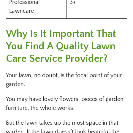
Professional
3+
Lawncare
Why Is It Important That
You Find A Quality Lawn
Care Service Provider?
Your lawn, no doubt, is the focal point of your
garden.
You may have lovely flowers, pieces of garden
furniture, the whole works.
But the lawn takes up the most space in that
garden. If the lawn doesn’t look beautiful the