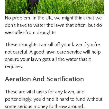
No problem. In the UK, we might think that we
don’t have to water the lawn that often, but do
we suffer from droughts.
These droughts can kill off your lawn if you’re
not careful. A good lawn care service will help
ensure your lawn gets all the water that it
requires.
Aeration And Scarification
These are vital tasks for any lawn, and
portendingly, you’d find it hard to fund without
some serious money to throw around.