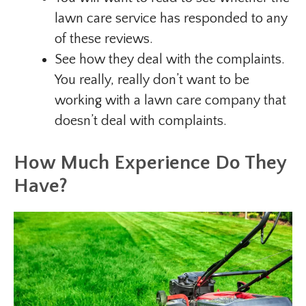
lawn care service has responded to any
of these reviews.
See how they deal with the complaints.
You really, really don’t want to be
working with a lawn care company that
doesn’t deal with complaints.
How Much Experience Do They
Have?