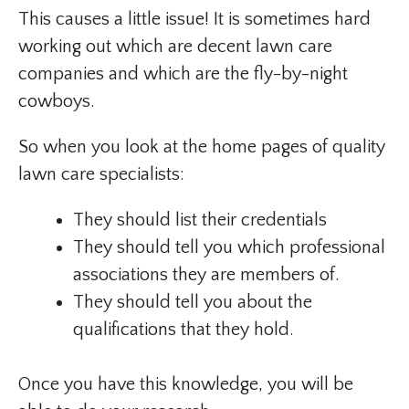
This causes a little issue! It is sometimes hard
working out which are decent lawn care
companies and which are the fly-by-night
cowboys.
So when you look at the home pages of quality
lawn care specialists:
They should list their credentials
They should tell you which professional
associations they are members of.
They should tell you about the
qualifications that they hold.
Once you have this knowledge, you will be