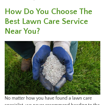
How Do You Choose The
Best Lawn Care Service
Near You?
No matter how you have found a lawn care