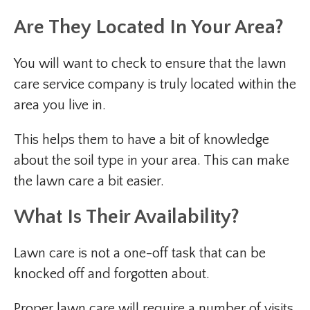
Are They Located In Your Area?
You will want to check to ensure that the lawn
care service company is truly located within the
area you live in.
This helps them to have a bit of knowledge
about the soil type in your area. This can make
the lawn care a bit easier.
What Is Their Availability?
Lawn care is not a one-off task that can be
knocked off and forgotten about.
Proper lawn care will require a number of visits