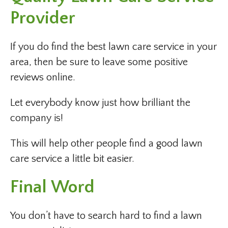
Provider
If you do find the best lawn care service in your
area, then be sure to leave some positive
reviews online.
Let everybody know just how brilliant the
company is!
This will help other people find a good lawn
care service a little bit easier.
Final Word
You don’t have to search hard to find a lawn