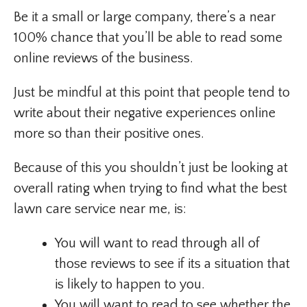
Be it a small or large company, there’s a near
100% chance that you’ll be able to read some
online reviews of the business.
Just be mindful at this point that people tend to
write about their negative experiences online
more so than their positive ones.
Because of this you shouldn’t just be looking at
overall rating when trying to find what the best
lawn care service near me, is:
You will want to read through all of
those reviews to see if its a situation that
is likely to happen to you.
You will want to read to see whether the