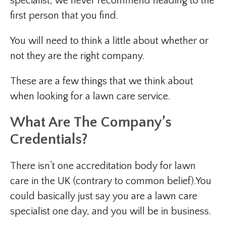
specialist, we never recommend heading to the
first person that you find.
You will need to think a little about whether or
not they are the right company.
These are a few things that we think about
when looking for a lawn care service.
What Are The Company’s
Credentials?
There isn’t one accreditation body for lawn
care in the UK (contrary to common belief).You
could basically just say you are a lawn care
specialist one day, and you will be in business.