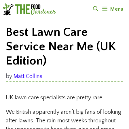
Skip
Menu
to
content
Best Lawn Care
Service Near Me (UK
Edition)
by
Matt Collins
UK lawn care specialists are pretty rare.
We British apparently aren’t big fans of looking
after lawns. The rain most weeks throughout