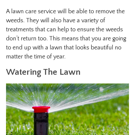
A lawn care service will be able to remove the
weeds. They will also have a variety of
treatments that can help to ensure the weeds
don’t return too. This means that you are going
to end up with a lawn that looks beautiful no
matter the time of year.
Watering The Lawn