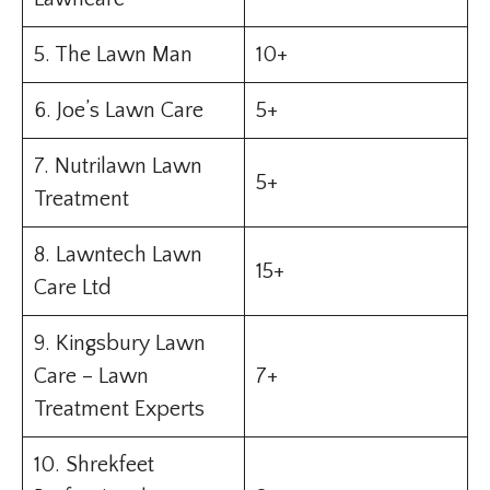
5. The Lawn Man
10+
6. Joe’s Lawn Care
5+
7. Nutrilawn Lawn
5+
Treatment
8. Lawntech Lawn
15+
Care Ltd
9. Kingsbury Lawn
Care – Lawn
7+
Treatment Experts
10. Shrekfeet