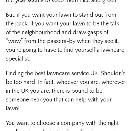
the year seems to keep them nice and green.
But, if you want your lawn to stand out from
the pack. If you want your lawn to be the talk
of the neighbourhood and draw gasps of
“wow” from the passers-by when they see it,
you’re going to have to find yourself a lawncare
specialist.
Finding the best lawncare service UK. Shouldn’t
be too hard. In fact, whoever you are, wherever
in the UK you are, there is bound to be
someone near you that can help with your
lawn!
You want to choose a company with the right