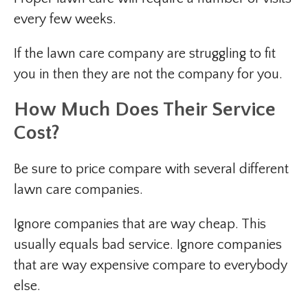
every few weeks.
If the lawn care company are struggling to fit
you in then they are not the company for you.
How Much Does Their Service
Cost?
Be sure to price compare with several different
lawn care companies.
Ignore companies that are way cheap. This
usually equals bad service. Ignore companies
that are way expensive compare to everybody
else.