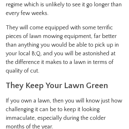
regime which is unlikely to see it go longer than
every few weeks.
They will come equipped with some terrific
pieces of lawn mowing equipment, far better
than anything you would be able to pick up in
your local B;Q, and you will be astonished at
the difference it makes to a lawn in terms of
quality of cut.
They Keep Your Lawn Green
If you own a lawn, then you will know just how
challenging it can be to keep it looking
immaculate, especially during the colder
months of the year.