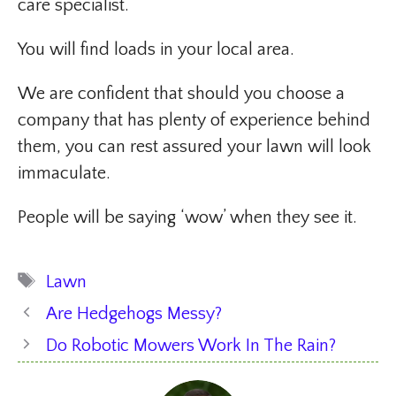
care specialist.
You will find loads in your local area.
We are confident that should you choose a
company that has plenty of experience behind
them, you can rest assured your lawn will look
immaculate.
People will be saying ‘wow’ when they see it.
Tags
Lawn
Are Hedgehogs Messy?
Do Robotic Mowers Work In The Rain?