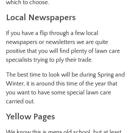
which to choose.
Local Newspapers
If you have a flip through a few local
newspapers or newsletters we are quite
positive that you will find plenty of lawn care
specialists trying to ply their trade.
The best time to look will be during Spring and
Winter, it is around this time of the year that
you want to have some special lawn care
carried out.
Yellow Pages
We know this is mega old school, but at least