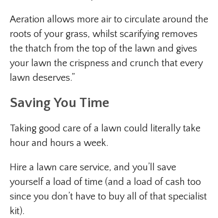
Aeration allows more air to circulate around the
roots of your grass, whilst scarifying removes
the thatch from the top of the lawn and gives
your lawn the crispness and crunch that every
lawn deserves.”
Saving You Time
Taking good care of a lawn could literally take
hour and hours a week.
Hire a lawn care service, and you’ll save
yourself a load of time (and a load of cash too
since you don’t have to buy all of that specialist
kit).