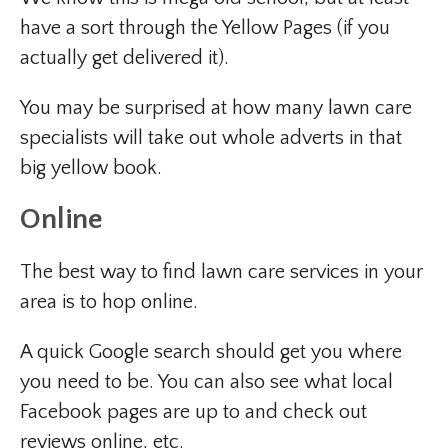
have a sort through the Yellow Pages (if you
actually get delivered it).
You may be surprised at how many lawn care
specialists will take out whole adverts in that
big yellow book.
Online
The best way to find lawn care services in your
area is to hop online.
A quick Google search should get you where
you need to be. You can also see what local
Facebook pages are up to and check out
reviews online, etc.