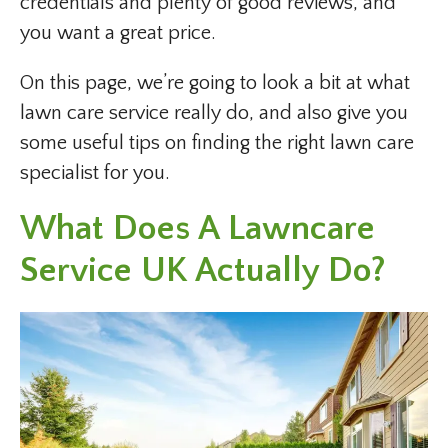
credentials and plenty of good reviews, and
you want a great price.
On this page, we’re going to look a bit at what
lawn care service really do, and also give you
some useful tips on finding the right lawn care
specialist for you.
What Does A Lawncare
Service UK Actually Do?