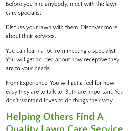
Before you hire anybody, meet with the lawn
care specialist.
Discuss your lawn with them. Discover more
about their services.
You can learn a lot from meeting a specialist.
You will get an idea about how receptive they
are to your needs.
From Experience: You will get a feel for how
easy they are to talk to. Both are important. You
don’t wantand loves to do things their way.
Helping Others Find A
Quality Lawn Care Service