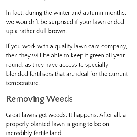
In fact, during the winter and autumn months,
we wouldn’t be surprised if your lawn ended
up a rather dull brown.
If you work with a quality lawn care company,
then they will be able to keep it green all year
round, as they have access to specially-
blended fertilisers that are ideal for the current
temperature.
Removing Weeds
Great lawns get weeds. It happens. After all, a
properly planted lawn is going to be on
incredibly fertile land.