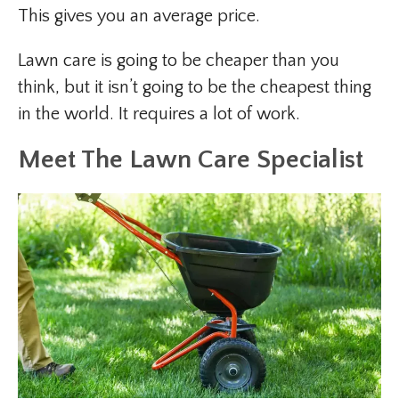
This gives you an average price.
Lawn care is going to be cheaper than you
think, but it isn’t going to be the cheapest thing
in the world. It requires a lot of work.
Meet The Lawn Care Specialist