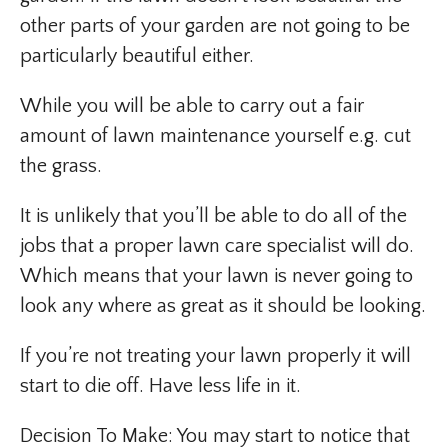
other parts of your garden are not going to be
particularly beautiful either.
While you will be able to carry out a fair
amount of lawn maintenance yourself e.g. cut
the grass.
It is unlikely that you’ll be able to do all of the
jobs that a proper lawn care specialist will do.
Which means that your lawn is never going to
look any where as great as it should be looking.
If you’re not treating your lawn properly it will
start to die off. Have less life in it.
Decision To Make: You may start to notice that