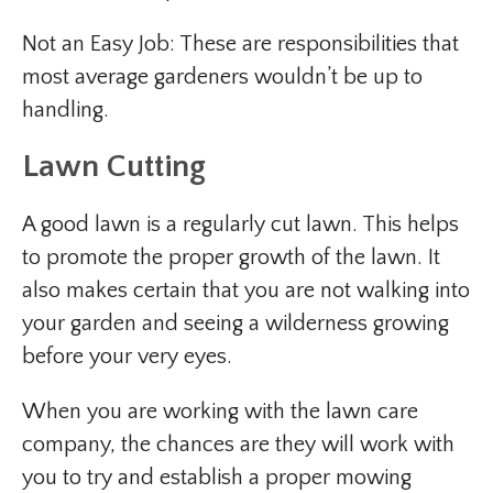
Not an Easy Job: These are responsibilities that
most average gardeners wouldn’t be up to
handling.
Lawn Cutting
A good lawn is a regularly cut lawn. This helps
to promote the proper growth of the lawn. It
also makes certain that you are not walking into
your garden and seeing a wilderness growing
before your very eyes.
When you are working with the lawn care
company, the chances are they will work with
you to try and establish a proper mowing