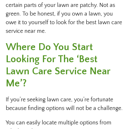
certain parts of your lawn are patchy. Not as
green. To be honest, if you own a lawn, you
owe it to yourself to look for the best lawn care
service near me.
Where Do You Start
Looking For The ‘best
Lawn Care Service Near
Me’?
If you’re seeking lawn care, you’re fortunate
because finding options will not be a challenge.
You can easily locate multiple options from