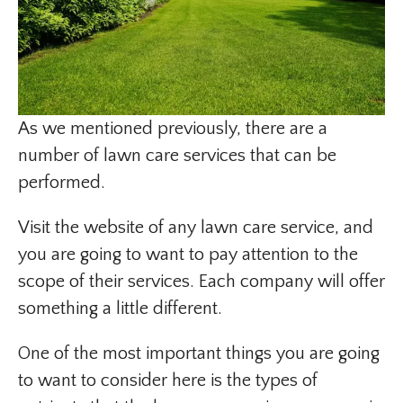
As we mentioned previously, there are a
number of lawn care services that can be
performed.
Visit the website of any lawn care service, and
you are going to want to pay attention to the
scope of their services. Each company will offer
something a little different.
One of the most important things you are going
to want to consider here is the types of