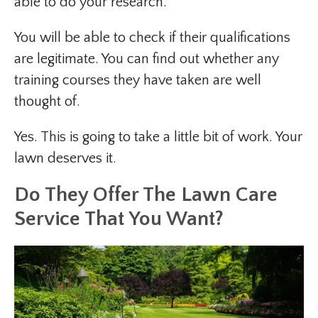
able to do your research.
You will be able to check if their qualifications
are legitimate. You can find out whether any
training courses they have taken are well
thought of.
Yes. This is going to take a little bit of work. Your
lawn deserves it.
Do They Offer The Lawn Care
Service That You Want?