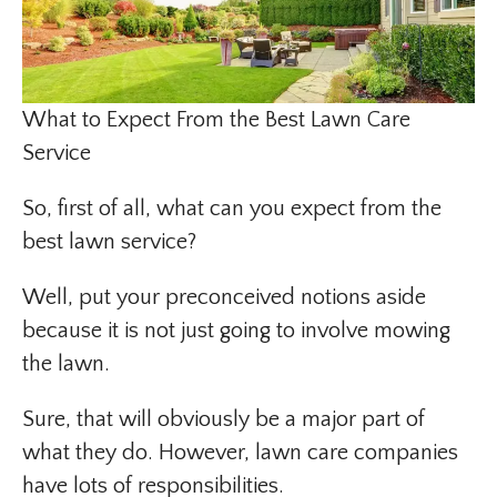
What to Expect From the Best Lawn Care
Service
So, first of all, what can you expect from the
best lawn service?
Well, put your preconceived notions aside
because it is not just going to involve mowing
the lawn.
Sure, that will obviously be a major part of
what they do. However, lawn care companies
have lots of responsibilities.