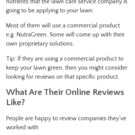
nutrients that the lawn care service company is
going to be applying to your lawn.
Most of them will use a commercial product
e.g. NutraGreen. Some will come up with their
own proprietary solutions.
Tip: If they are using a commercial product to
keep your lawn green, then you might consider
looking for reviews on that specific product.
What Are Their Online Reviews
Like?
People are happy to review companies they’ve
worked with