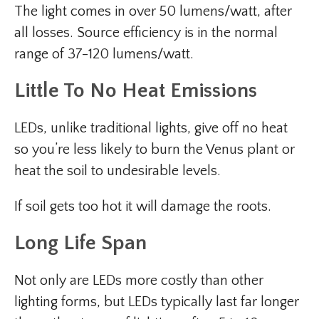
The light comes in over 50 lumens/watt, after
all losses. Source efficiency is in the normal
range of 37-120 lumens/watt.
Little To No Heat Emissions
LEDs, unlike traditional lights, give off no heat
so you’re less likely to burn the Venus plant or
heat the soil to undesirable levels.
If soil gets too hot it will damage the roots.
Long Life Span
Not only are LEDs more costly than other
lighting forms, but LEDs typically last far longer