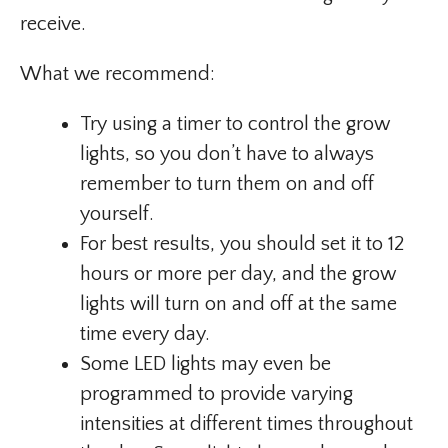
receive.
What we recommend:
Try using a timer to control the grow
lights, so you don’t have to always
remember to turn them on and off
yourself.
For best results, you should set it to 12
hours or more per day, and the grow
lights will turn on and off at the same
time every day.
Some LED lights may even be
programmed to provide varying
intensities at different times throughout