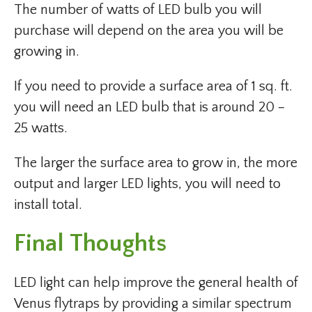
The number of watts of LED bulb you will
purchase will depend on the area you will be
growing in.
If you need to provide a surface area of 1 sq. ft.
you will need an LED bulb that is around 20 –
25 watts.
The larger the surface area to grow in, the more
output and larger LED lights, you will need to
install total.
Final Thoughts
LED light can help improve the general health of
Venus flytraps by providing a similar spectrum