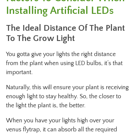
Installing Artificial LEDs
The Ideal Distance Of The Plant
To The Grow Light
You gotta give your lights the right distance
from the plant when using LED bulbs, it’s that
important.
Naturally, this will ensure your plant is receiving
enough light to stay healthy. So, the closer to
the light the plant is, the better.
When you have your lights high over your
venus flytrap, it can absorb all the required