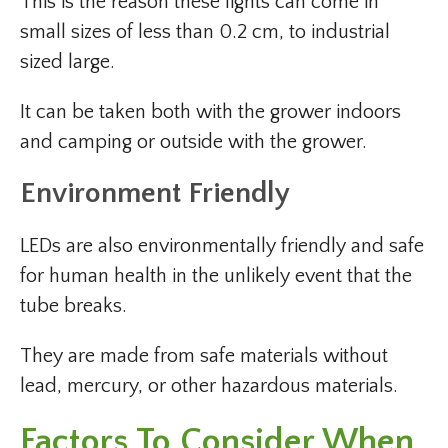
This is the reason these lights can come in
small sizes of less than 0.2 cm, to industrial
sized large.
It can be taken both with the grower indoors
and camping or outside with the grower.
Environment Friendly
LEDs are also environmentally friendly and safe
for human health in the unlikely event that the
tube breaks.
They are made from safe materials without
lead, mercury, or other hazardous materials.
Factors To Consider When