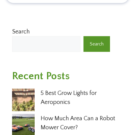
Search
Search
Recent Posts
5 Best Grow Lights for
Aeroponics
How Much Area Can a Robot
Mower Cover?