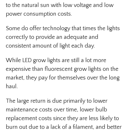
to the natural sun with low voltage and low
power consumption costs.
Some do offer technology that times the lights
correctly to provide an adequate and
consistent amount of light each day.
While LED grow lights are still a lot more
expensive than fluorescent grow lights on the
market, they pay for themselves over the long
haul.
The large return is due primarily to lower
maintenance costs over time, lower bulb
replacement costs since they are less likely to
burn out due to a lack of a filament, and better