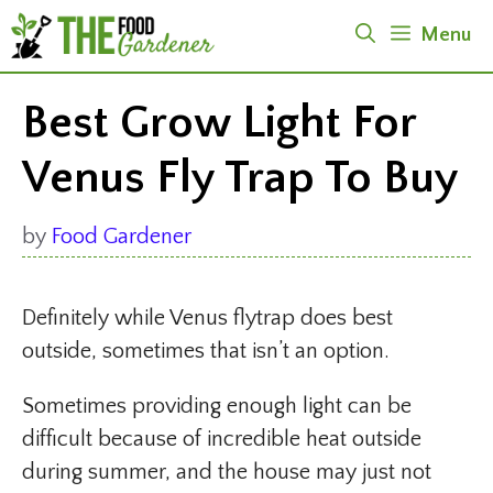
Skip
Menu
to
content
Best Grow Light For
Venus Fly Trap To Buy
by
Food Gardener
Definitely while Venus flytrap does best
outside, sometimes that isn’t an option.
Sometimes providing enough light can be
difficult because of incredible heat outside
during summer, and the house may just not