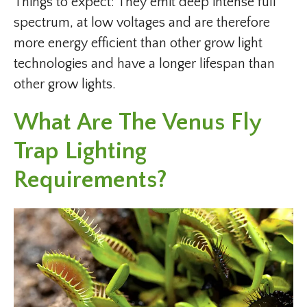
Things to expect: They emit deep intense full
spectrum, at low voltages and are therefore
more energy efficient than other grow light
technologies and have a longer lifespan than
other grow lights.
What Are The Venus Fly
Trap Lighting
Requirements?