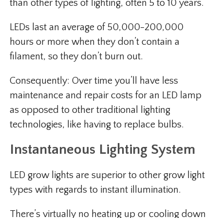
than other types of lighting, often 5 to 10 years.
LEDs last an average of 50,000-200,000
hours or more when they don’t contain a
filament, so they don’t burn out.
Consequently: Over time you’ll have less
maintenance and repair costs for an LED lamp
as opposed to other traditional lighting
technologies, like having to replace bulbs.
Instantaneous Lighting System
LED grow lights are superior to other grow light
types with regards to instant illumination.
There’s virtually no heating up or cooling down