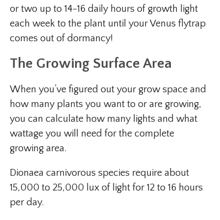
or two up to 14-16 daily hours of growth light
each week to the plant until your Venus flytrap
comes out of dormancy!
The Growing Surface Area
When you’ve figured out your grow space and
how many plants you want to or are growing,
you can calculate how many lights and what
wattage you will need for the complete
growing area.
Dionaea carnivorous species require about
15,000 to 25,000 lux of light for 12 to 16 hours
per day.