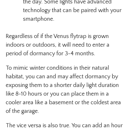
the day. Some lights have advanced
technology that can be paired with your
smartphone.
Regardless of if the Venus flytrap is grown
indoors or outdoors, it will need to enter a
period of dormancy for 3-4 months.
To mimic winter conditions in their natural
habitat, you can and may affect dormancy by
exposing them to a shorter daily light duration
like 8-10 hours or you can place them in a
cooler area like a basement or the coldest area
of the garage.
The vice versa is also true. You can add an hour