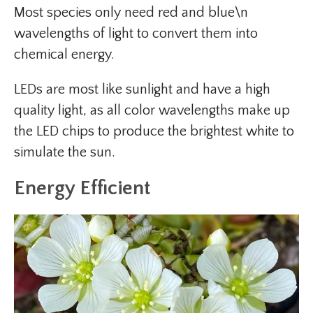
Most species only need red and blue\n
wavelengths of light to convert them into
chemical energy.
LEDs are most like sunlight and have a high
quality light, as all color wavelengths make up
the LED chips to produce the brightest white to
simulate the sun.
Energy Efficient