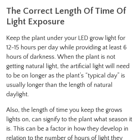
The Correct Length Of Time Of
Light Exposure
Keep the plant under your LED grow light for
12-15 hours per day while providing at least 6
hours of darkness. When the plant is not
getting natural light, the artificial light will need
to be on longer as the plant’s “typical day” is
usually longer than the length of natural
daylight.
Also, the length of time you keep the grows
lights on, can signify to the plant what season it
is. This can be a factor in how they develop in
relation to the number of hours of light they