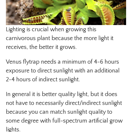
Lighting is crucial when growing this
carnivorous plant because the more light it
receives, the better it grows.
Venus flytrap needs a minimum of 4-6 hours
exposure to direct sunlight with an additional
2-4 hours of indirect sunlight.
In general it is better quality light, but it does
not have to necessarily direct/indirect sunlight
because you can match sunlight quality to
some degree with full-spectrum artificial grow
lights.