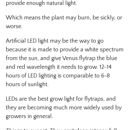
provide enough natural light.
Which means the plant may burn, be sickly, or
worse.
Artificial LED light may be the way to go
because it is made to provide a white spectrum
from the sun, and give Venus flytrap the blue
and red wavelength it needs to grow. 12-14
hours of LED lighting is comparable to 6-8
hours of sunlight.
LEDs are the best grow light for flytraps, and
they are becoming much more widely used by
growers in general.