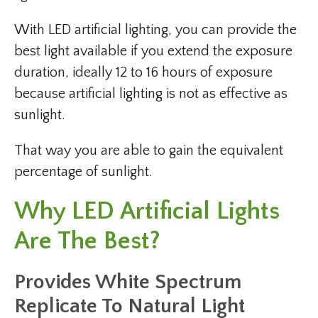
With LED artificial lighting, you can provide the
best light available if you extend the exposure
duration, ideally 12 to 16 hours of exposure
because artificial lighting is not as effective as
sunlight.
That way you are able to gain the equivalent
percentage of sunlight.
Why LED Artificial Lights
Are The Best?
Provides White Spectrum
Replicate To Natural Light