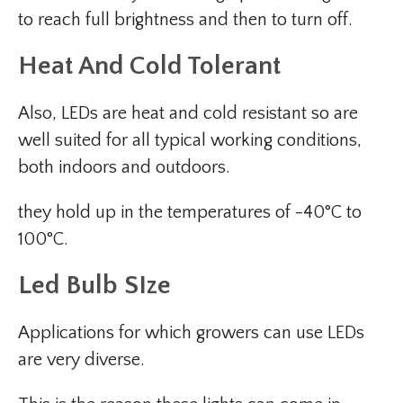
to reach full brightness and then to turn off.
Heat And Cold Tolerant
Also, LEDs are heat and cold resistant so are
well suited for all typical working conditions,
both indoors and outdoors.
they hold up in the temperatures of -40°C to
100°C.
Led Bulb SIze
Applications for which growers can use LEDs
are very diverse.