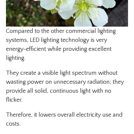
Compared to the other commercial lighting
systems, LED lighting technology is very
energy-efficient while providing excellent
lighting.
They create a visible light spectrum without
wasting power on unnecessary radiation; they
provide all solid, continuous light with no
flicker.
Therefore, it lowers overall electricity use and
costs.