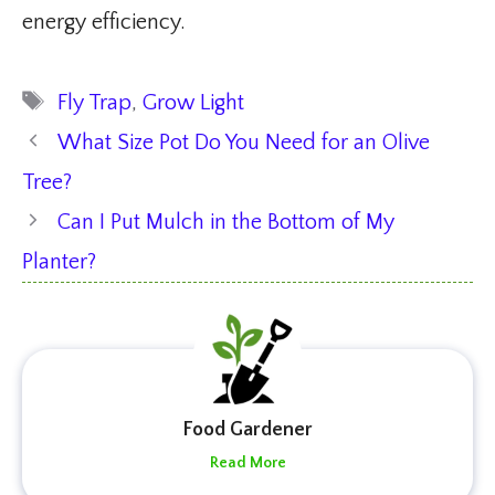
energy efficiency.
Tags
Fly Trap
,
Grow Light
What Size Pot Do You Need for an Olive
Tree?
Can I Put Mulch in the Bottom of My
Planter?
Food Gardener
Read More