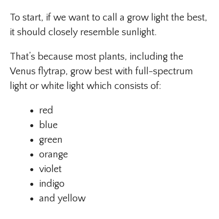
To start, if we want to call a grow light the best,
it should closely resemble sunlight.
That’s because most plants, including the
Venus flytrap, grow best with full-spectrum
light or white light which consists of:
red
blue
green
orange
violet
indigo
and yellow