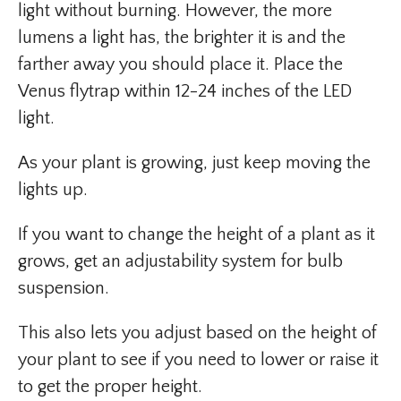
light without burning. However, the more
lumens a light has, the brighter it is and the
farther away you should place it. Place the
Venus flytrap within 12-24 inches of the LED
light.
As your plant is growing, just keep moving the
lights up.
If you want to change the height of a plant as it
grows, get an adjustability system for bulb
suspension.
This also lets you adjust based on the height of
your plant to see if you need to lower or raise it
to get the proper height.