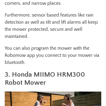
corners, and narrow places.
Furthermore, sensor based features like rain
detection as well as tilt and lift alarms all keep
the mower protected, secure and well
maintained.
You can also program the mower with the
Robomow app you connect to your mower via
bluetooth.
3. Honda MIIMO HRM300
Robot Mower