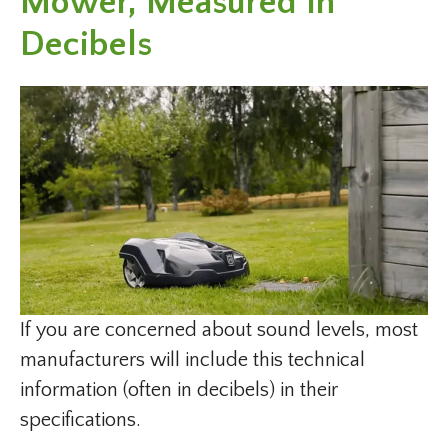
Mower, Measured In
Decibels
If you are concerned about sound levels, most
manufacturers will include this technical
information (often in decibels) in their
specifications.