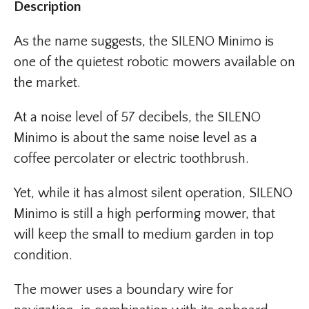
Description
As the name suggests, the SILENO Minimo is
one of the quietest robotic mowers available on
the market.
At a noise level of 57 decibels, the SILENO
Minimo is about the same noise level as a
coffee percolater or electric toothbrush.
Yet, while it has almost silent operation, SILENO
Minimo is still a high performing mower, that
will keep the small to medium garden in top
condition.
The mower uses a boundary wire for