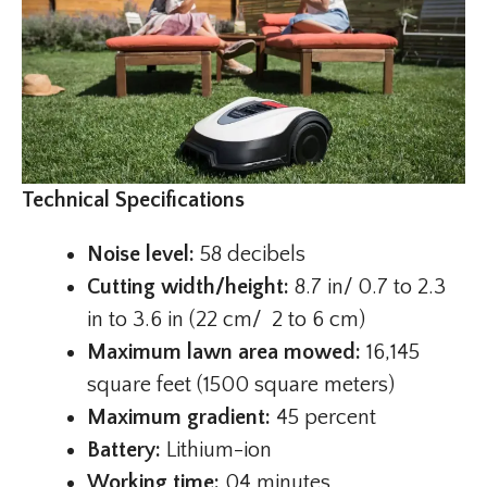
Technical Specifications
Noise level:
58 decibels
Cutting width/height:
8.7 in/ 0.7 to 2.3
in to 3.6 in (22 cm/ 2 to 6 cm)
Maximum lawn area mowed:
16,145
square feet (1500 square meters)
Maximum gradient:
45 percent
Battery:
Lithium-ion
Working time:
04 minutes