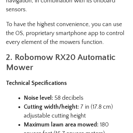
navigation, in combination with its onboard
sensors.
To have the highest convenience, you can use
the OS, proprietary smartphone app to control
every element of the mowers function.
2. Robomow RX20 Automatic
Mower
Technical Specifications
Noise level:
58 decibels
Cutting width/height:
7 in (17.8 cm)
adjustable cutting height
Maximum lawn area mowed:
180