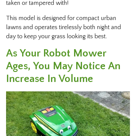
taken or tampered with!
This model is designed for compact urban
lawns and operates tirelessly both night and
day to keep your grass looking its best.
As Your Robot Mower
Ages, You May Notice An
Increase In Volume