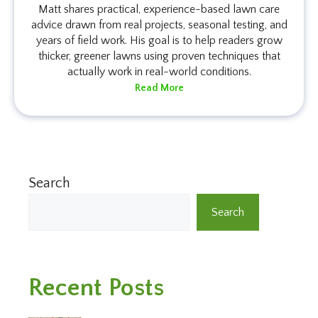
Matt shares practical, experience-based lawn care
advice drawn from real projects, seasonal testing, and
years of field work. His goal is to help readers grow
thicker, greener lawns using proven techniques that
actually work in real-world conditions.
Read More
Search
Search
Recent Posts