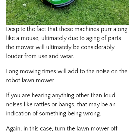
Despite the fact that these machines purr along
like a mouse, ultimately due to aging of parts
the mower will ultimately be considerably
louder from use and wear.
Long mowing times will add to the noise on the
robot lawn mower.
If you are hearing anything other than loud
noises like rattles or bangs, that may be an
indication of something being wrong.
Again, in this case, turn the lawn mower off