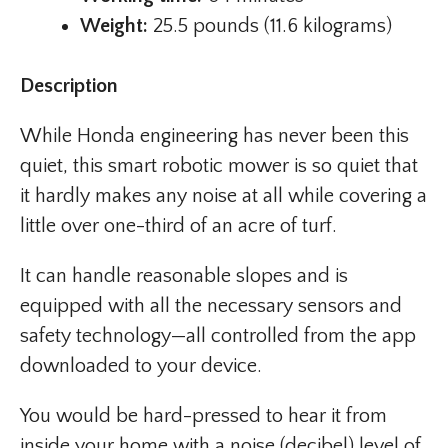
Weight:
25.5 pounds (11.6 kilograms)
Description
While Honda engineering has never been this
quiet, this smart robotic mower is so quiet that
it hardly makes any noise at all while covering a
little over one-third of an acre of turf.
It can handle reasonable slopes and is
equipped with all the necessary sensors and
safety technology—all controlled from the app
downloaded to your device.
You would be hard-pressed to hear it from
inside your home with a noise (decibel) level of