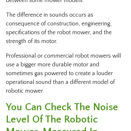
between some mower models.
The difference in sounds occurs as
consequence of construction, engineering,
specifications of the robot mower, and the
strength of its motor.
Professional or commercial robot mowers will
use a bigger more durable motor and
sometimes gas powered to create a louder
operational sound than a different model of
robotic mower.
You Can Check The Noise
Level Of The Robotic