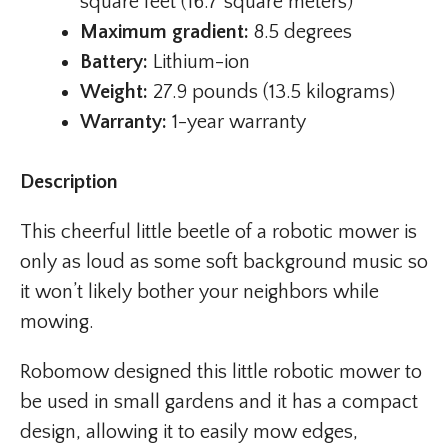
square feet (16.7 square meters)
Maximum gradient:
8.5 degrees
Battery:
Lithium-ion
Weight:
27.9 pounds (13.5 kilograms)
Warranty:
1-year warranty
Description
This cheerful little beetle of a robotic mower is
only as loud as some soft background music so
it won’t likely bother your neighbors while
mowing.
Robomow designed this little robotic mower to
be used in small gardens and it has a compact
design, allowing it to easily mow edges,