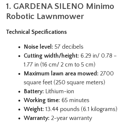
1. GARDENA SILENO Minimo
Robotic Lawnmower
Technical Specifications
Noise level:
57 decibels
Cutting width/height:
6.29 in/ 0.78 –
1.77 in (16 cm/ 2 cm to 5 cm)
Maximum lawn area mowed:
2700
square feet (250 square meters)
Battery:
Lithium-ion
Working time:
65 minutes
Weight:
13.44 pounds (6.1 kilograms)
Warranty:
2-year warranty