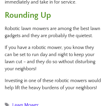
immediately and take in for service.
Rounding Up
Robotic lawn mowers are among the best lawn
gadgets and they are probably the quietest.
If you have a robotic mower, you know they
can be set to run day and night to keep your
lawn cut – and they do so without disturbing
your neighbors!
Investing in one of these robotic mowers would
help lift the heavy burdens of your neighbors!
Tags
Lawn Mower