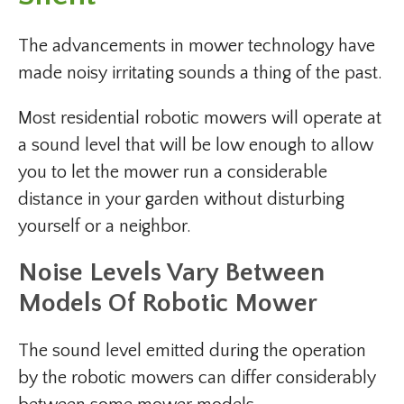
The advancements in mower technology have
made noisy irritating sounds a thing of the past.
Most residential robotic mowers will operate at
a sound level that will be low enough to allow
you to let the mower run a considerable
distance in your garden without disturbing
yourself or a neighbor.
Noise Levels Vary Between
Models Of Robotic Mower
The sound level emitted during the operation
by the robotic mowers can differ considerably