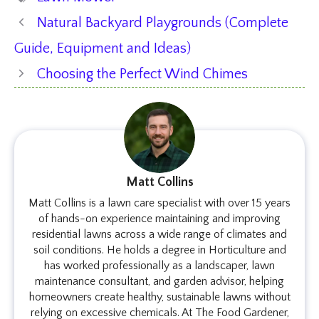
Natural Backyard Playgrounds (Complete
Guide, Equipment and Ideas)
Choosing the Perfect Wind Chimes
Matt Collins
Matt Collins is a lawn care specialist with over 15 years
of hands-on experience maintaining and improving
residential lawns across a wide range of climates and
soil conditions. He holds a degree in Horticulture and
has worked professionally as a landscaper, lawn
maintenance consultant, and garden advisor, helping
homeowners create healthy, sustainable lawns without
relying on excessive chemicals. At The Food Gardener,