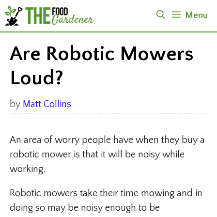
Skip
Menu
to
content
Are Robotic Mowers
Loud?
by
Matt Collins
An area of worry people have when they buy a
robotic mower is that it will be noisy while
working.
Robotic mowers take their time mowing and in
doing so may be noisy enough to be