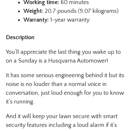
Working time:
60 minutes
Weight:
20.7 pounds (9.07 kilograms)
Warranty:
1-year warranty
Description
You’ll appreciate the last thing you wake up to
on a Sunday is a Husqvarna Automower!
It has some serious engineering behind it but its
noise is no louder than a normal voice in
conversation, just loud enough for you to know
it’s running.
And it will keep your lawn secure with smart
security features including a loud alarm if it’s