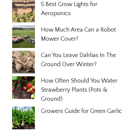
5 Best Grow Lights for
Aeroponics
How Much Area Can a Robot
Mower Cover?
Can You Leave Dahlias In The
Ground Over Winter?
How Often Should You Water
Strawberry Plants (Pots &
Ground)
Growers Guide for Green Garlic