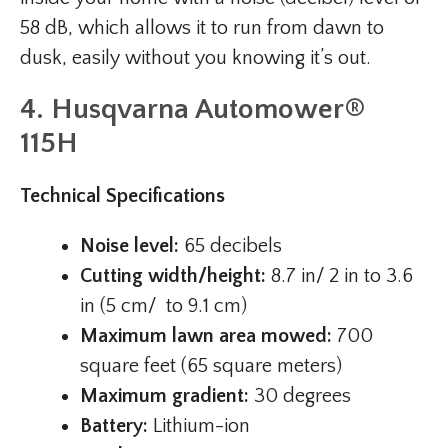
58 dB, which allows it to run from dawn to
dusk, easily without you knowing it’s out.
4. Husqvarna Automower®
115H
Technical Specifications
Noise level:
65 decibels
Cutting width/height:
8.7 in/ 2 in to 3.6
in (5 cm/ to 9.1 cm)
Maximum lawn area mowed:
700
square feet (65 square meters)
Maximum gradient:
30 degrees
Battery:
Lithium-ion