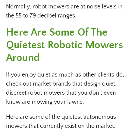
Normally, robot mowers are at noise levels in
the 55 to 79 decibel ranges.
Here Are Some Of The
Quietest Robotic Mowers
Around
If you enjoy quiet as much as other clients do,
check out market brands that design quiet,
discreet robot mowers that you don’t even
know are mowing your lawns.
Here are some of the quietest autonomous
mowers that currently exist on the market.