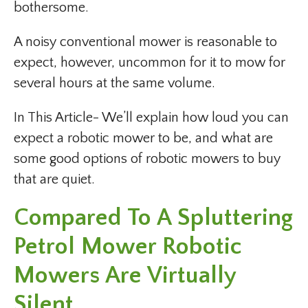
bothersome.
A noisy conventional mower is reasonable to
expect, however, uncommon for it to mow for
several hours at the same volume.
In This Article- We’ll explain how loud you can
expect a robotic mower to be, and what are
some good options of robotic mowers to buy
that are quiet.
Compared To A Spluttering
Petrol Mower Robotic
Mowers Are Virtually
Silent