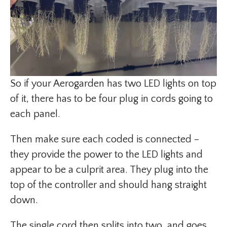
So if your Aerogarden has two LED lights on top
of it, there has to be four plug in cords going to
each panel.
Then make sure each coded is connected –
they provide the power to the LED lights and
appear to be a culprit area. They plug into the
top of the controller and should hang straight
down.
The single cord then splits into two, and goes