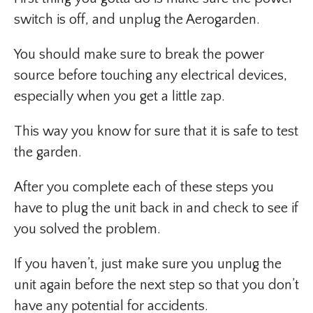
switch is off, and unplug the Aerogarden.
You should make sure to break the power
source before touching any electrical devices,
especially when you get a little zap.
This way you know for sure that it is safe to test
the garden.
After you complete each of these steps you
have to plug the unit back in and check to see if
you solved the problem.
If you haven’t, just make sure you unplug the
unit again before the next step so that you don’t
have any potential for accidents.