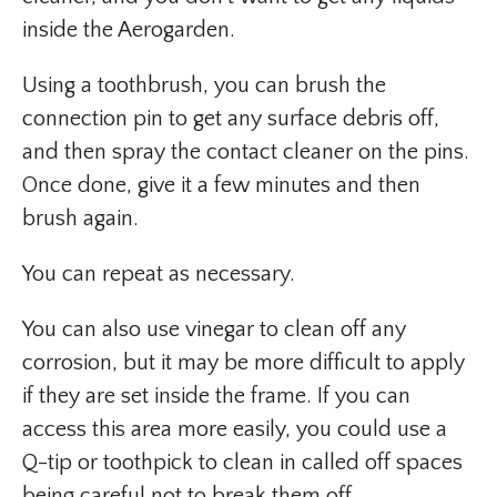
inside the Aerogarden.
Using a toothbrush, you can brush the
connection pin to get any surface debris off,
and then spray the contact cleaner on the pins.
Once done, give it a few minutes and then
brush again.
You can repeat as necessary.
You can also use vinegar to clean off any
corrosion, but it may be more difficult to apply
if they are set inside the frame. If you can
access this area more easily, you could use a
Q-tip or toothpick to clean in called off spaces
being careful not to break them off.