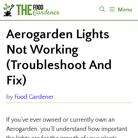
Skip
Menu
to
content
Aerogarden Lights
Not Working
(Troubleshoot And
Fix)
by
Food Gardener
If you’ve ever owned or currently own an
Aerogarden, you’ll understand how important