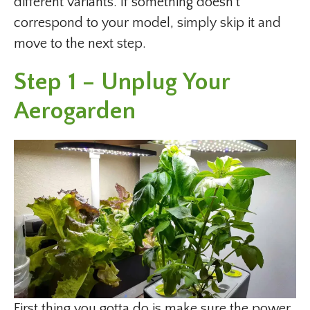
different variants. If something doesn’t
correspond to your model, simply skip it and
move to the next step.
Step 1 – Unplug Your
Aerogarden
First thing you gotta do is make sure the power