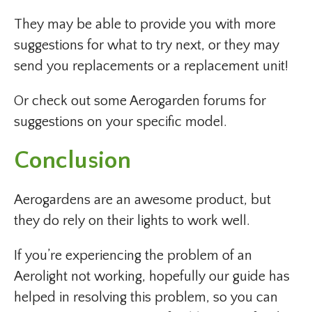
They may be able to provide you with more
suggestions for what to try next, or they may
send you replacements or a replacement unit!
Or check out some Aerogarden forums for
suggestions on your specific model.
Conclusion
Aerogardens are an awesome product, but
they do rely on their lights to work well.
If you’re experiencing the problem of an
Aerolight not working, hopefully our guide has
helped in resolving this problem, so you can