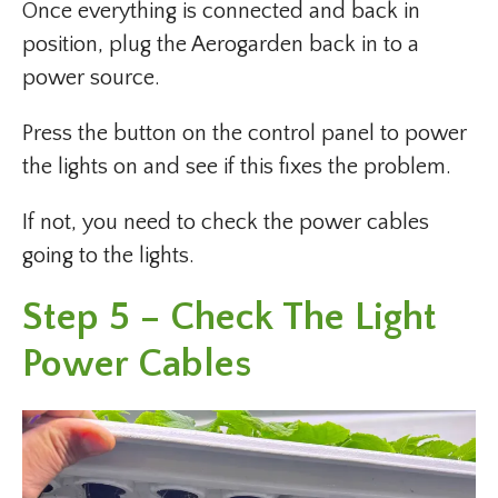
Once everything is connected and back in
position, plug the Aerogarden back in to a
power source.
Press the button on the control panel to power
the lights on and see if this fixes the problem.
If not, you need to check the power cables
going to the lights.
Step 5 – Check The Light
Power Cables