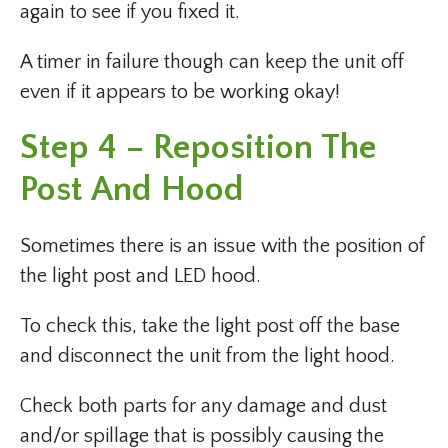
again to see if you fixed it.
A timer in failure though can keep the unit off
even if it appears to be working okay!
Step 4 – Reposition The
Post And Hood
Sometimes there is an issue with the position of
the light post and LED hood.
To check this, take the light post off the base
and disconnect the unit from the light hood.
Check both parts for any damage and dust
and/or spillage that is possibly causing the