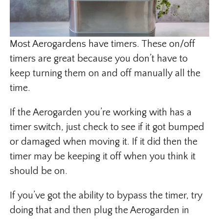
Most Aerogardens have timers. These on/off
timers are great because you don’t have to
keep turning them on and off manually all the
time.
If the Aerogarden you’re working with has a
timer switch, just check to see if it got bumped
or damaged when moving it. If it did then the
timer may be keeping it off when you think it
should be on.
If you’ve got the ability to bypass the timer, try
doing that and then plug the Aerogarden in