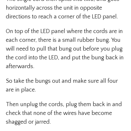
horizontally across the unit in opposite
directions to reach a corner of the LED panel.
On top of the LED panel where the cords are in
each corner, there is a small rubber bung. You
will need to pull that bung out before you plug
the cord into the LED, and put the bung back in
afterwards.
So take the bungs out and make sure all four
are in place.
Then unplug the cords, plug them back in and
check that none of the wires have become
shagged or jarred.