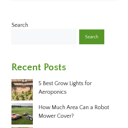
Search
Search
Recent Posts
5 Best Grow Lights for
Aeroponics
How Much Area Can a Robot
Mower Cover?