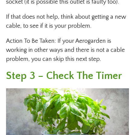
socket (it is possible this outlet is faulty too).
If that does not help, think about getting a new
cable, to see if it is your problem.
Action To Be Taken: If your Aerogarden is
working in other ways and there is not a cable
problem, you can skip this next step.
Step 3 – Check The Timer