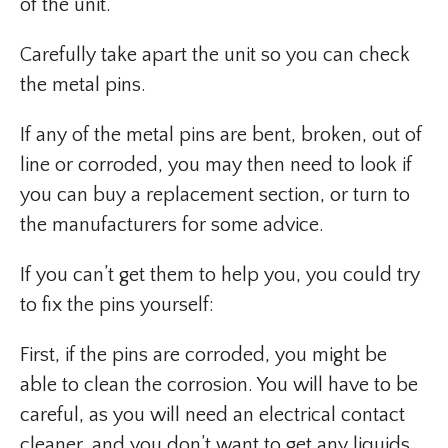
of the unit.
Carefully take apart the unit so you can check
the metal pins.
If any of the metal pins are bent, broken, out of
line or corroded, you may then need to look if
you can buy a replacement section, or turn to
the manufacturers for some advice.
If you can’t get them to help you, you could try
to fix the pins yourself:
First, if the pins are corroded, you might be
able to clean the corrosion. You will have to be
careful, as you will need an electrical contact
cleaner, and you don’t want to get any liquids