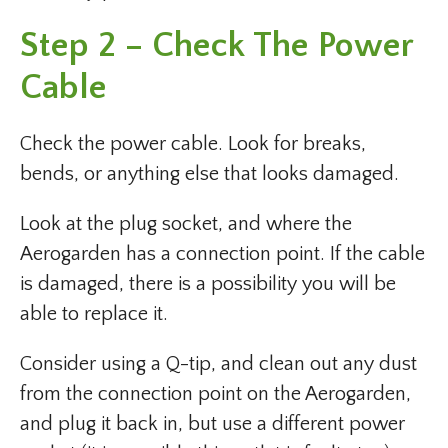
Step 2 – Check The Power
Cable
Check the power cable. Look for breaks,
bends, or anything else that looks damaged.
Look at the plug socket, and where the
Aerogarden has a connection point. If the cable
is damaged, there is a possibility you will be
able to replace it.
Consider using a Q-tip, and clean out any dust
from the connection point on the Aerogarden,
and plug it back in, but use a different power