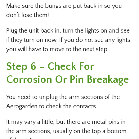
Make sure the bungs are put back in so you
don’t lose them!
Plug the unit back in, turn the lights on and see
if they turn on now. If you do not see any lights,
you will have to move to the next step.
Step 6 – Check For
Corrosion Or Pin Breakage
You need to unplug the arm sections of the
Aerogarden to check the contacts.
It may vary a little, but there are metal pins in
the arm sections, usually on the top a bottom