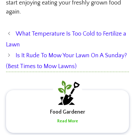
start enjoying eating your freshly grown food
again.
What Temperature Is Too Cold to Fertilize a
Lawn
Is It Rude To Mow Your Lawn On A Sunday?
(Best Times to Mow Lawns)
Food Gardener
Read More