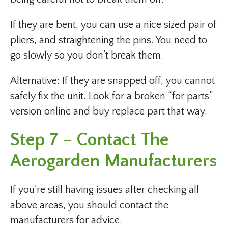
If they are bent, you can use a nice sized pair of
pliers, and straightening the pins. You need to
go slowly so you don’t break them.
Alternative: If they are snapped off, you cannot
safely fix the unit. Look for a broken “for parts”
version online and buy replace part that way.
Step 7 – Contact The
Aerogarden Manufacturers
If you’re still having issues after checking all
above areas, you should contact the
manufacturers for advice.