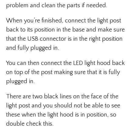
problem and clean the parts if needed.
When you’re finished, connect the light post
back to its position in the base and make sure
that the USB connector is in the right position
and fully plugged in.
You can then connect the LED light hood back
on top of the post making sure that it is fully
plugged in.
There are two black lines on the face of the
light post and you should not be able to see
these when the light hood is in position, so
double check this.