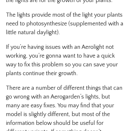
the lights are for the growth of your plants.
The lights provide most of the light your plants
need to photosynthesize (supplemented with a
little natural daylight).
If you’re having issues with an Aerolight not
working, you’re gonna want to have a quick
way to fix this problem so you can save your
plants continue their growth.
There are a number of different things that can
go wrong with an Aerogarden’s lights, but
many are easy fixes. You may find that your
model is slightly different, but most of the
information below should be useful for