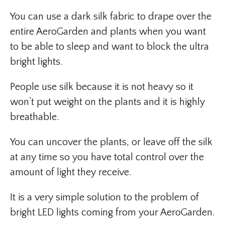
You can use a dark silk fabric to drape over the
entire AeroGarden and plants when you want
to be able to sleep and want to block the ultra
bright lights.
People use silk because it is not heavy so it
won’t put weight on the plants and it is highly
breathable.
You can uncover the plants, or leave off the silk
at any time so you have total control over the
amount of light they receive.
It is a very simple solution to the problem of
bright LED lights coming from your AeroGarden.