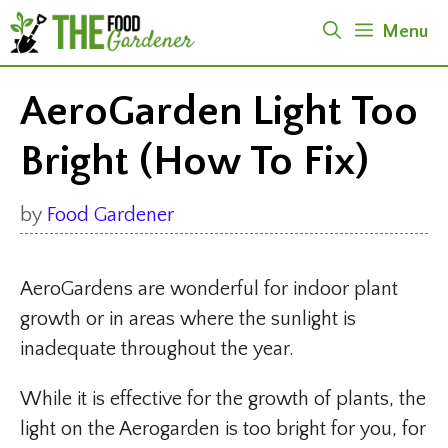
Skip
Menu
to
content
AeroGarden Light Too
Bright (How To Fix)
by
Food Gardener
AeroGardens are wonderful for indoor plant
growth or in areas where the sunlight is
inadequate throughout the year.
While it is effective for the growth of plants, the
light on the Aerogarden is too bright for you, for