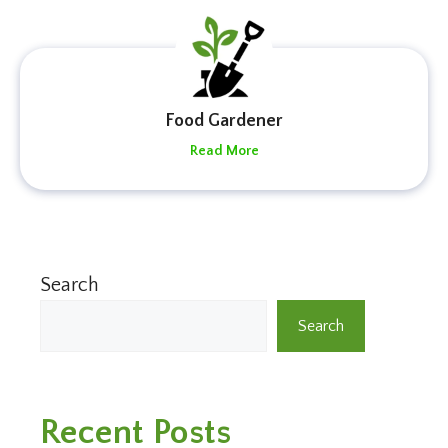
Food Gardener
Read More
Search
Search
Recent Posts