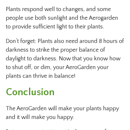
Plants respond well to changes, and some
people use both sunlight and the Aerogarden
to provide sufficient light to their plants.
Don’t forget: Plants also need around 8 hours of
darkness to strike the proper balance of
daylight to darkness. Now that you know how
to shut off, or dim, your AeroGarden your
plants can thrive in balance!
Conclusion
The AeroGarden will make your plants happy
and it will make you happy.