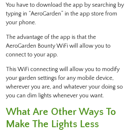
You have to download the app by searching by
typing in “AeroGarden” in the app store from
your phone.
The advantage of the app is that the
AeroGarden Bounty WiFi will allow you to
connect to your app.
This WiFi connecting will allow you to modify
your garden settings for any mobile device,
wherever you are, and whatever your doing so
you can dim lights whenever you want.
What Are Other Ways To
Make The Lights Less