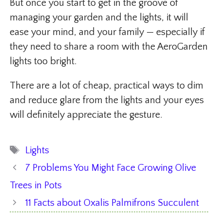
But once you start to get in the groove of
managing your garden and the lights, it will
ease your mind, and your family — especially if
they need to share a room with the AeroGarden
lights too bright.
There are a lot of cheap, practical ways to dim
and reduce glare from the lights and your eyes
will definitely appreciate the gesture.
Tags
Lights
7 Problems You Might Face Growing Olive
Trees in Pots
11 Facts about Oxalis Palmifrons Succulent