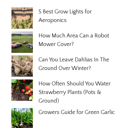
5 Best Grow Lights for
Aeroponics
How Much Area Can a Robot
Mower Cover?
Can You Leave Dahlias In The
Ground Over Winter?
How Often Should You Water
Strawberry Plants (Pots &
Ground)
Growers Guide for Green Garlic