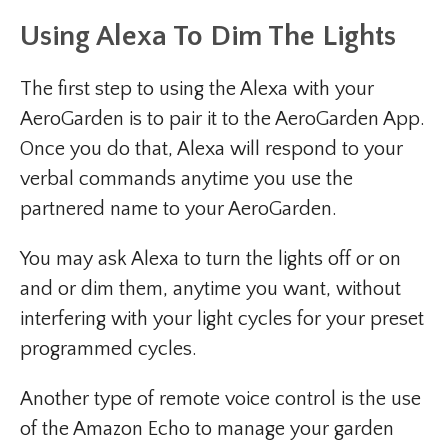
Using Alexa To Dim The Lights
The first step to using the Alexa with your
AeroGarden is to pair it to the AeroGarden App.
Once you do that, Alexa will respond to your
verbal commands anytime you use the
partnered name to your AeroGarden.
You may ask Alexa to turn the lights off or on
and or dim them, anytime you want, without
interfering with your light cycles for your preset
programmed cycles.
Another type of remote voice control is the use
of the Amazon Echo to manage your garden