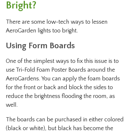
Bright?
There are some low-tech ways to lessen
AeroGarden lights too bright.
Using Form Boards
One of the simplest ways to fix this issue is to
use Tri-Fold Foam Poster Boards around the
AeroGardens. You can apply the foam boards
for the front or back and block the sides to
reduce the brightness flooding the room, as
well.
The boards can be purchased in either colored
(black or white), but black has become the