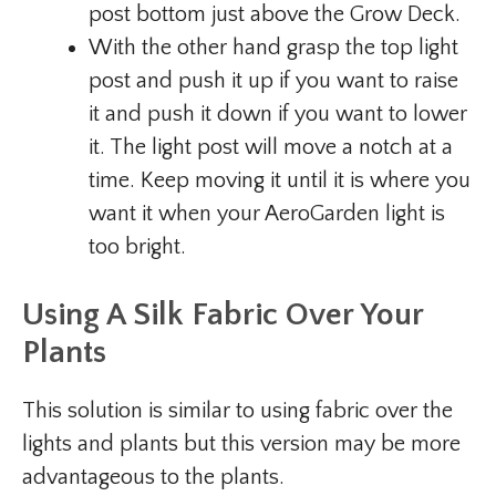
post bottom just above the Grow Deck.
With the other hand grasp the top light
post and push it up if you want to raise
it and push it down if you want to lower
it. The light post will move a notch at a
time. Keep moving it until it is where you
want it when your AeroGarden light is
too bright.
Using A Silk Fabric Over Your
Plants
This solution is similar to using fabric over the
lights and plants but this version may be more
advantageous to the plants.