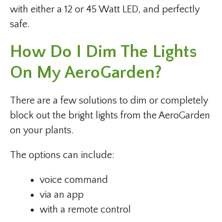
with either a 12 or 45 Watt LED, and perfectly
safe.
How Do I Dim The Lights
On My AeroGarden?
There are a few solutions to dim or completely
block out the bright lights from the AeroGarden
on your plants.
The options can include:
voice command
via an app
with a remote control