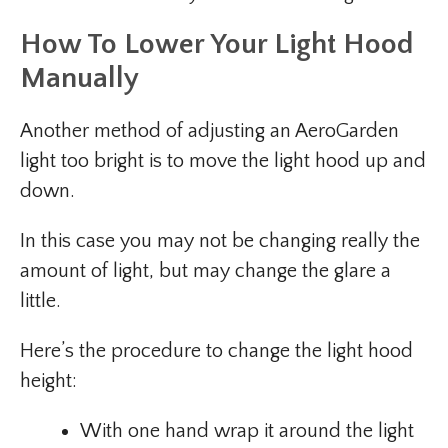
How To Lower Your Light Hood
Manually
Another method of adjusting an AeroGarden
light too bright is to move the light hood up and
down.
In this case you may not be changing really the
amount of light, but may change the glare a
little.
Here’s the procedure to change the light hood
height:
With one hand wrap it around the light