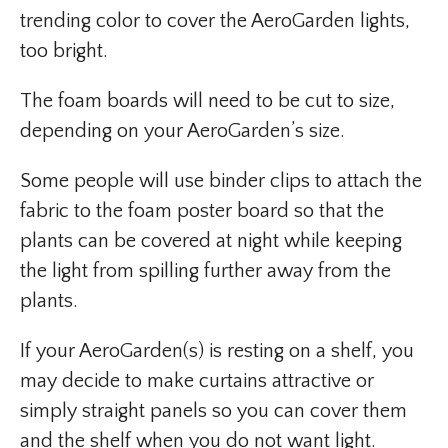
trending color to cover the AeroGarden lights,
too bright.
The foam boards will need to be cut to size,
depending on your AeroGarden’s size.
Some people will use binder clips to attach the
fabric to the foam poster board so that the
plants can be covered at night while keeping
the light from spilling further away from the
plants.
If your AeroGarden(s) is resting on a shelf, you
may decide to make curtains attractive or
simply straight panels so you can cover them
and the shelf when you do not want light.