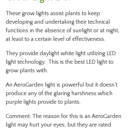
These grow lights assist plants to keep
developing and undertaking their technical
functions in the absence of sunlight or at night,
at least to a certain level of effectiveness.
They provide daylight white light utilizing LED
light technology. This is the best LED light to
grow plants with.
An AeroGarden light is powerful but it doesn’t
produce any of the glaring harshness which
purple lights provide to plants.
Comment: The reason for this is an AeroGarden
light may hurt your eyes, but they are rated