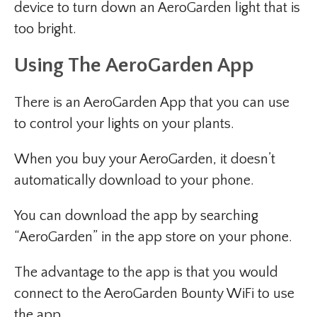
device to turn down an AeroGarden light that is
too bright.
Using The AeroGarden App
There is an AeroGarden App that you can use
to control your lights on your plants.
When you buy your AeroGarden, it doesn’t
automatically download to your phone.
You can download the app by searching
“AeroGarden” in the app store on your phone.
The advantage to the app is that you would
connect to the AeroGarden Bounty WiFi to use
the app.