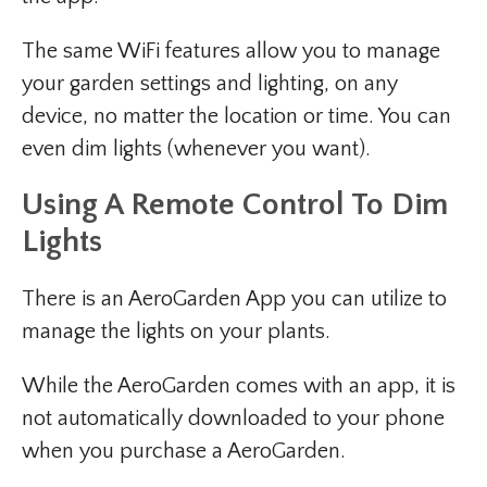
The same WiFi features allow you to manage
your garden settings and lighting, on any
device, no matter the location or time. You can
even dim lights (whenever you want).
Using A Remote Control To Dim
Lights
There is an AeroGarden App you can utilize to
manage the lights on your plants.
While the AeroGarden comes with an app, it is
not automatically downloaded to your phone
when you purchase a AeroGarden.