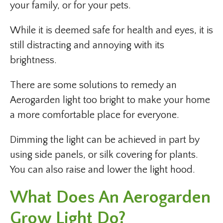
your family, or for your pets.
While it is deemed safe for health and eyes, it is
still distracting and annoying with its
brightness.
There are some solutions to remedy an
Aerogarden light too bright to make your home
a more comfortable place for everyone.
Dimming the light can be achieved in part by
using side panels, or silk covering for plants.
You can also raise and lower the light hood.
What Does An Aerogarden
Grow Light Do?