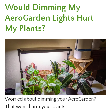
Would Dimming My
AeroGarden Lights Hurt
My Plants?
Worried about dimming your AeroGarden?
That won’t harm your plants.