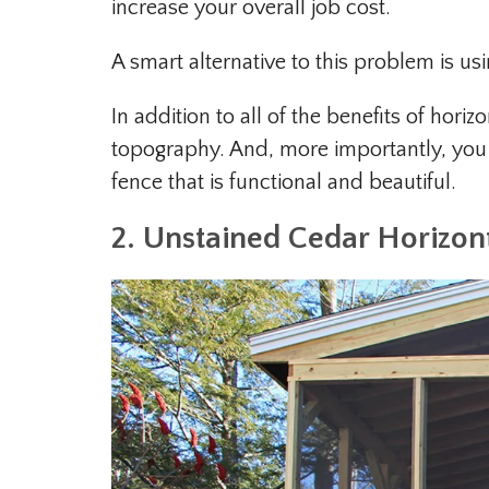
increase your overall job cost.
A smart alternative to this problem is us
In addition to all of the benefits of horiz
topography. And, more importantly, you 
fence that is functional and beautiful.
2. Unstained Cedar Horizon