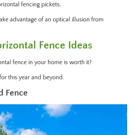
rizontal fencing pickets.
ke advantage of an optical illusion from
rizontal Fence Ideas
ontal fence in your home is worth it?
 for this year and beyond.
d Fence