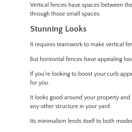
Vertical fences have spaces between the
through those small spaces.
Stunning Looks
It requires teamwork to make vertical fe
But horizontal fences have appealing loo
If you’re looking to boost your curb appe
for you.
It looks good around your property and i
any other structure in your yard.
Its minimalism lends itself to both moder