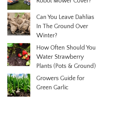
Robot Mower Cover?
Can You Leave Dahlias
In The Ground Over
Winter?
How Often Should You
Water Strawberry
Plants (Pots & Ground)
Growers Guide for
Green Garlic