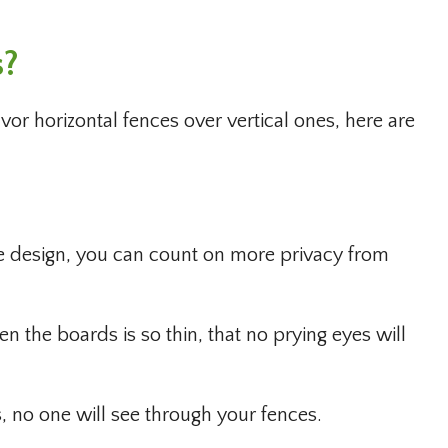
s?
r horizontal fences over vertical ones, here are
 design, you can count on more privacy from
n the boards is so thin, that no prying eyes will
, no one will see through your fences.