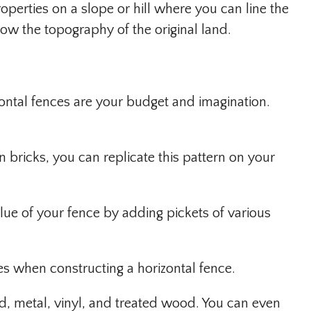
operties on a slope or hill where you can line the
how the topography of the original land.
zontal fences are your budget and imagination.
n bricks, you can replicate this pattern on your
lue of your fence by adding pickets of various
ces when constructing a horizontal fence.
, metal, vinyl, and treated wood. You can even