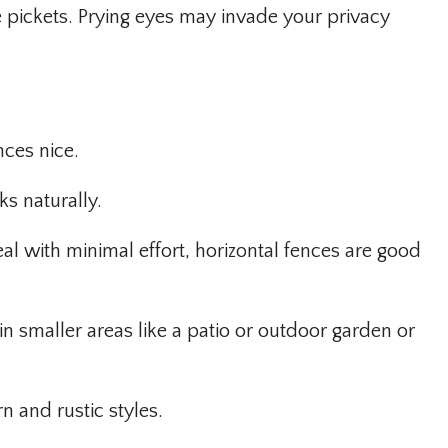
 pickets. Prying eyes may invade your privacy
nces nice.
ks naturally.
al with minimal effort, horizontal fences are good
n smaller areas like a patio or outdoor garden or
n and rustic styles.