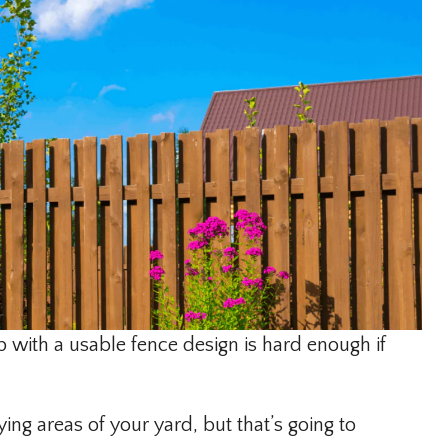
p with a usable fence design is hard enough if
ing areas of your yard, but that’s going to