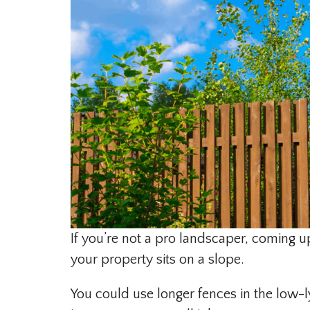
If you’re not a pro landscaper, coming u
your property sits on a slope.
You could use longer fences in the low-ly