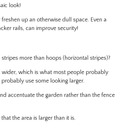
aic look!
 freshen up an otherwise dull space. Even a
ker rails, can improve security!
 stripes more than hoops (horizontal stripes)?
ok wider, which is what most people probably
 probably use some looking larger.
 and accentuate the garden rather than the fence
hat the area is larger than it is.