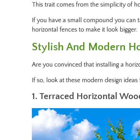
This trait comes from the simplicity of ho
If you have a small compound you can ta
horizontal fences to make it look bigger.
Stylish And Modern Ho
Are you convinced that installing a horiz
If so, look at these modern design ideas
1. Terraced Horizontal Woo