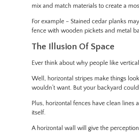
mix and match materials to create a mos
For example – Stained cedar planks may
fence with wooden pickets and metal bac
The Illusion Of Space
Ever think about why people like vertical
Well, horizontal stripes make things lo
wouldn’t want. But your backyard could
Plus, horizontal fences have clean lines
itself.
A horizontal wall will give the perception t