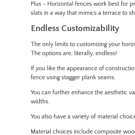
Plus – Horizontal fences work best for pr
slats in a way that mimics a terrace to s
Endless Customizability
The only limits to customizing your hori
The options are, literally, endless!
If you like the appearance of constructio
fence using stagger plank seams.
You can further enhance the aesthetic va
widths.
You also have a variety of material choi
Material choices include composite wood