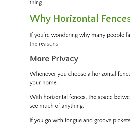
thing.
Why Horizontal Fence
If you’re wondering why many people favo
the reasons.
More Privacy
Whenever you choose a horizontal fence
your home.
With horizontal fences, the space betwee
see much of anything.
If you go with tongue and groove pickets