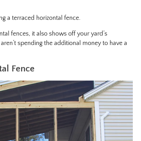
ing a terraced horizontal fence.
ontal fences, it also shows off your yard’s
aren’t spending the additional money to have a
tal Fence