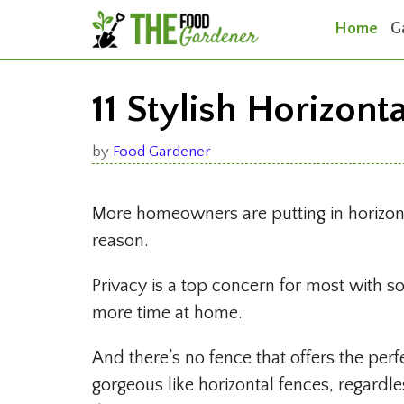
Skip
Home
G
to
content
11 Stylish Horizont
by
Food Gardener
More homeowners are putting in horizon
reason.
Privacy is a top concern for most with
more time at home.
And there’s no fence that offers the per
gorgeous like horizontal fences, regardle