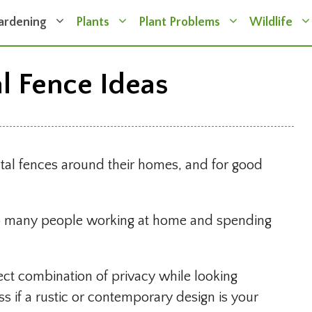
ardening
Plants
Plant Problems
Wildlife
al Fence Ideas
tal fences around their homes, and for good
 so many people working at home and spending
fect combination of privacy while looking
ss if a rustic or contemporary design is your