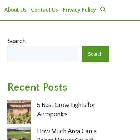
About Us
Contact Us
Privacy Policy
Search
Search
Recent Posts
5 Best Grow Lights for
Aeroponics
How Much Area Can a